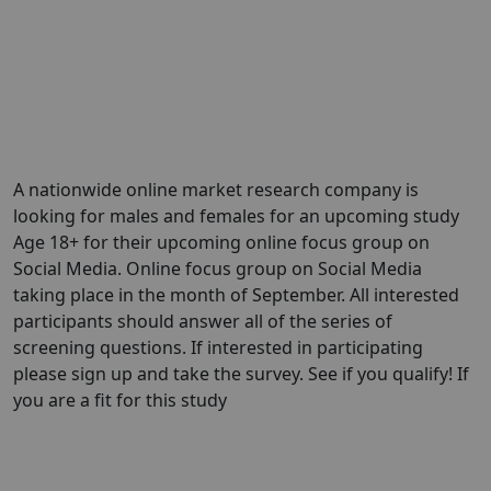
A nationwide online market research company is
looking for males and females for an upcoming study
Age 18+ for their upcoming online focus group on
Social Media. Online focus group on Social Media
taking place in the month of September. All interested
participants should answer all of the series of
screening questions. If interested in participating
please sign up and take the survey. See if you qualify! If
you are a fit for this study