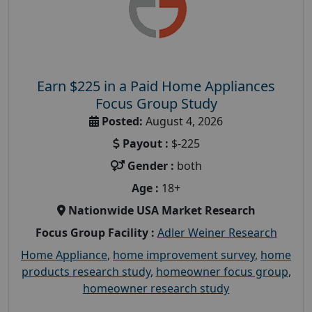
Earn $225 in a Paid Home Appliances
Focus Group Study
Posted:
August 4, 2026
Payout :
$-225
Gender :
both
Age :
18+
Nationwide USA Market Research
Focus Group Facility :
Adler Weiner Research
Home Appliance
,
home improvement survey
,
home
products research study
,
homeowner focus group
,
homeowner research study