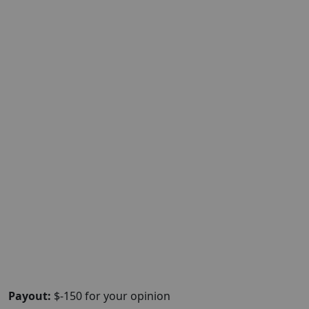
Payout:
$-150 for your opinion