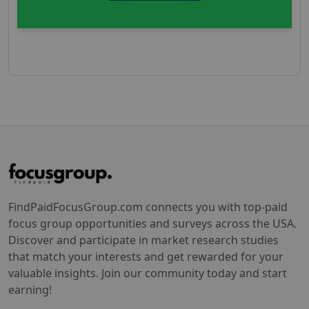
FindPaidFocusGroup.com connects you with top-paid
focus group opportunities and surveys across the USA.
Discover and participate in market research studies
that match your interests and get rewarded for your
valuable insights. Join our community today and start
earning!