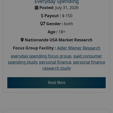
Everyday Spending
Posted:
July 31, 2026
Payout :
$-150
Gender :
both
Age :
18+
Nationwide USA Market Research
Focus Group Facility :
Adler Weiner Research
everyday spending focus group
,
paid consumer
spending study
,
personal finance
,
personal finance
research study
Read More