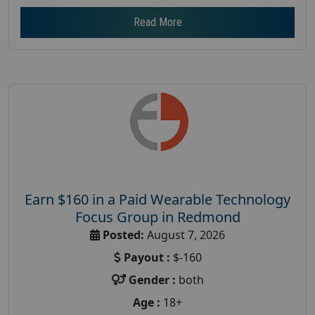
Read More
Earn $160 in a Paid Wearable Technology
Focus Group in Redmond
Posted:
August 7, 2026
Payout :
$-160
Gender :
both
Age :
18+