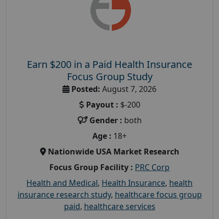
Earn $200 in a Paid Health Insurance
Focus Group Study
Posted:
August 7, 2026
Payout :
$-200
Gender :
both
Age :
18+
Nationwide USA Market Research
Focus Group Facility :
PRC Corp
Health and Medical
,
Health Insurance
,
health
insurance research study
,
healthcare focus group
paid
,
healthcare services