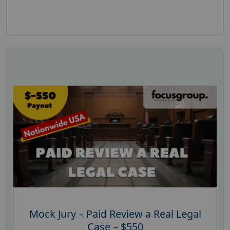
Mock Jury – Paid Review a Real Legal
Case – $550