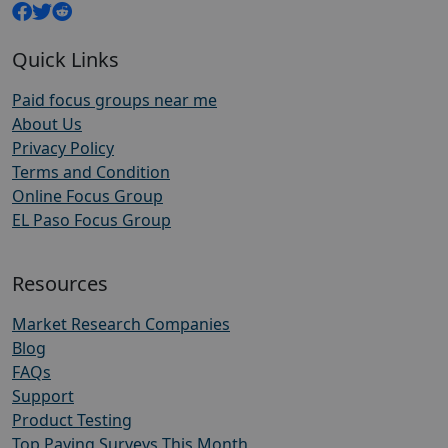
Quick Links
Paid focus groups near me
About Us
Privacy Policy
Terms and Condition
Online Focus Group
EL Paso Focus Group
Resources
Market Research Companies
Blog
FAQs
Support
Product Testing
Top Paying Surveys This Month