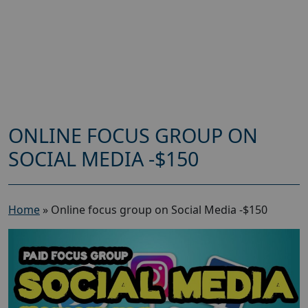
ONLINE FOCUS GROUP ON
SOCIAL MEDIA -$150
Home
»
Online focus group on Social Media -$150