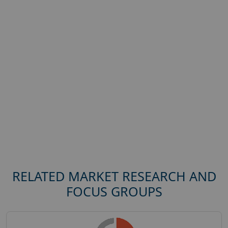
RELATED MARKET RESEARCH AND
FOCUS GROUPS