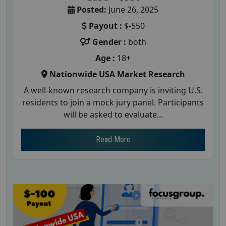
Posted:
June 26, 2025
Payout :
$-550
Gender :
both
Age :
18+
Nationwide USA Market Research
A well-known research company is inviting U.S.
residents to join a mock jury panel. Participants
will be asked to evaluate...
Read More