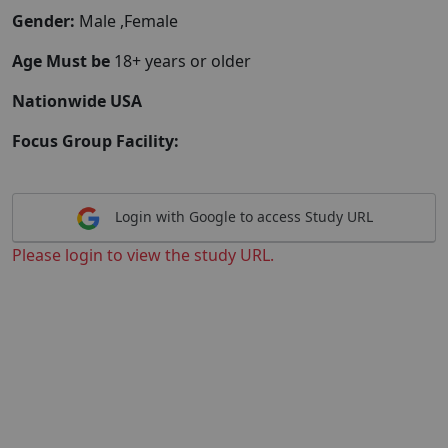
Gender:
Male ,Female
Age Must be
18+ years or older
Nationwide USA
Focus Group Facility:
Login with Google to access Study URL
Please login to view the study URL.