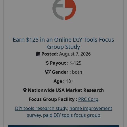
Earn $125 in an Online DIY Tools Focus
Group Study
Posted:
August 7, 2026
Payout :
$-125
Gender :
both
Age :
18+
Nationwide USA Market Research
Focus Group Facility :
PRC Corp
DIY tools research study
,
home improvement
survey
,
paid DIY tools focus group