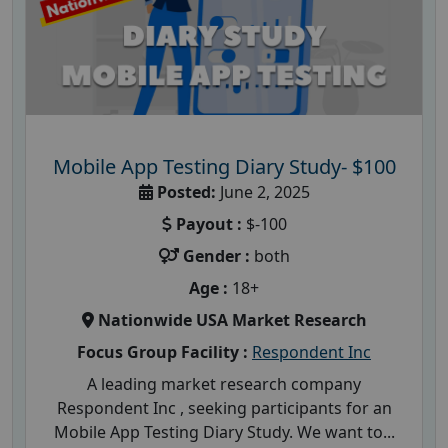
Mobile App Testing Diary Study- $100
Posted:
June 2, 2025
Payout :
$-100
Gender :
both
Age :
18+
Nationwide USA Market Research
Focus Group Facility :
Respondent Inc
A leading market research company
Respondent Inc , seeking participants for an
Mobile App Testing Diary Study. We want to...