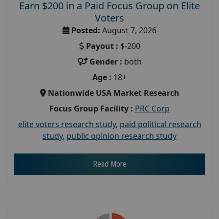
Earn $200 in a Paid Focus Group on Elite
Voters
Posted:
August 7, 2026
Payout :
$-200
Gender :
both
Age :
18+
Nationwide USA Market Research
Focus Group Facility :
PRC Corp
elite voters research study
,
paid political research
study
,
public opinion research study
Read More