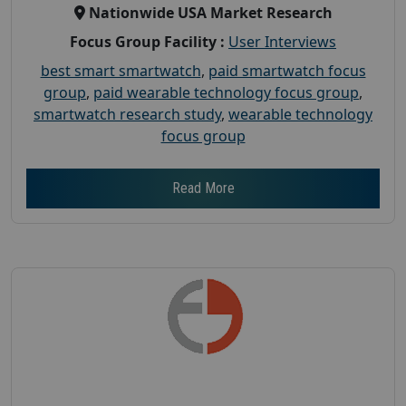
Nationwide USA Market Research
Focus Group Facility :
User Interviews
best smart smartwatch
,
paid smartwatch focus
group
,
paid wearable technology focus group
,
smartwatch research study
,
wearable technology
focus group
Read More