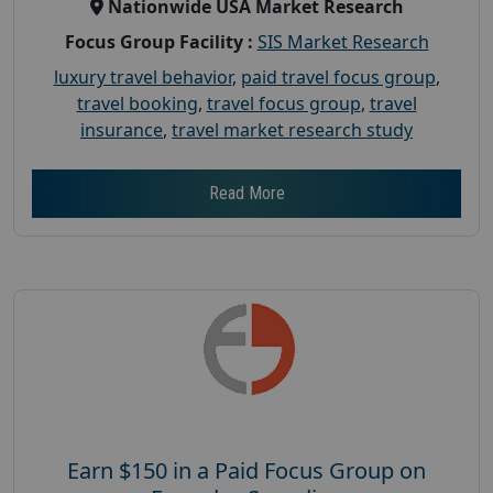
Nationwide USA Market Research
Focus Group Facility :
SIS Market Research
luxury travel behavior
,
paid travel focus group
,
travel booking
,
travel focus group
,
travel
insurance
,
travel market research study
Read More
Earn $150 in a Paid Focus Group on