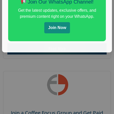
Join Our WhatsApp Channel!
Focus Group Facility :
Recruiting Resources
Get the latest updates, exclusive offers, and
Unlimited
premium content right on your WhatsApp.
health and fitness research
,
Health and Medical
,
immune health survey
,
immunity research study
,
Join Now
paid immunity support focus group
Read More
Join a Coffee Focus Group and Get Paid