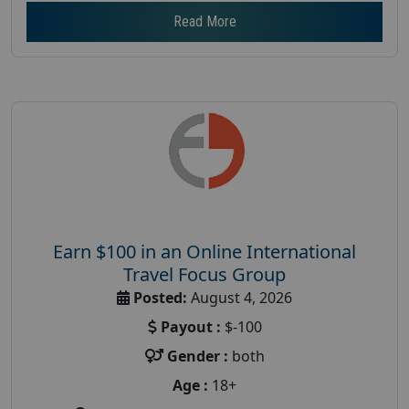
Read More
Earn $100 in an Online International
Travel Focus Group
Posted:
August 4, 2026
Payout :
$-100
Gender :
both
Age :
18+