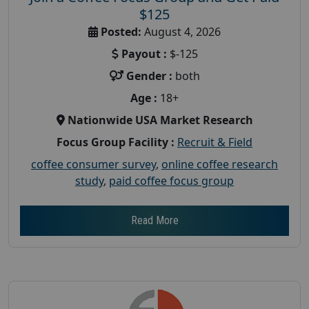
$125
Posted:
August 4, 2026
Payout :
$-125
Gender :
both
Age :
18+
Nationwide USA Market Research
Focus Group Facility :
Recruit & Field
coffee consumer survey
,
online coffee research
study
,
paid coffee focus group
Read More