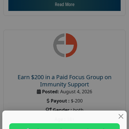
Read More
Earn $200 in a Paid Focus Group on
Immunity Support
Posted:
August 4, 2026
Payout :
$-200
Gender :
both
Age :
18+
Nationwide USA Market Research