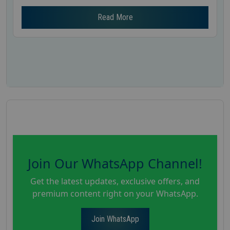
Read More
Join Our WhatsApp Channel!
Get the latest updates, exclusive offers, and
premium content right on your WhatsApp.
Join WhatsApp