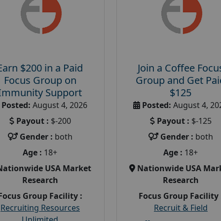
Earn $200 in a Paid
Join a Coffee Focu
Focus Group on
Group and Get Pai
Immunity Support
$125
Posted:
August 4, 2026
Posted:
August 4, 20
Payout :
$-200
Payout :
$-125
Gender :
both
Gender :
both
Age :
18+
Age :
18+
Nationwide USA Market
Nationwide USA Mar
Research
Research
Focus Group Facility :
Focus Group Facility 
Recruiting Resources
Recruit & Field
Unlimited