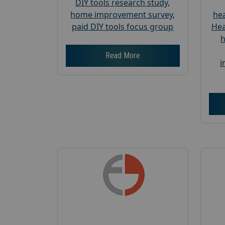
DIY tools research study
,
home improvement survey
,
hea
paid DIY tools focus group
Hea
h
Read More
i