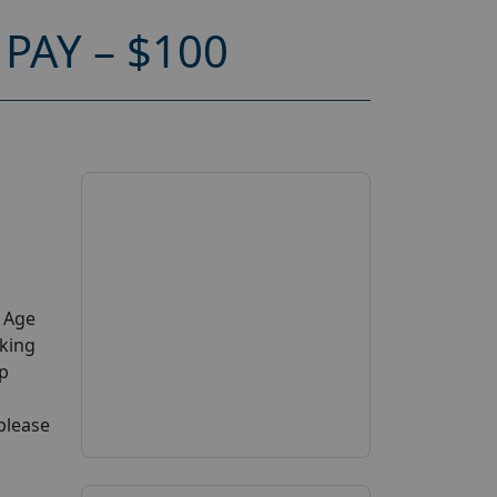
PAY – $100
y Age
aking
up
 please