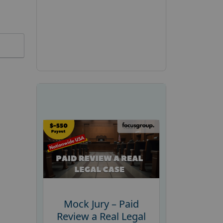
Mock Jury – Paid
Review a Real Legal