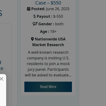
Case – $550
Posted:
June 26, 2025
S
Payout :
$-550
Gender :
both
Age :
18+
Nationwide USA
Market Research
A well-known research
company is inviting U.S.
d
residents to join a mock
te
jury panel. Participants
will be asked to evaluate...
26
Read More