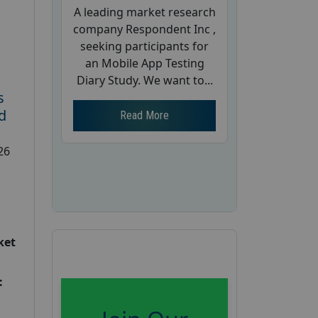
A leading market research
company Respondent Inc ,
seeking participants for
an Mobile App Testing
Diary Study. We want to...
s
d
Read More
26
ket
: