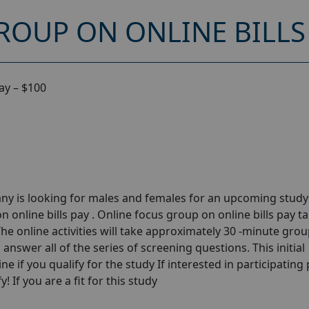
OUP ON ONLINE BILLS 
ay – $100
ny is looking for males and females for an upcoming stud
 online bills pay . Online focus group on online bills pay t
he online activities will take approximately 30 -minute gro
answer all of the series of screening questions. This initial
e if you qualify for the study If interested in participating
! If you are a fit for this study