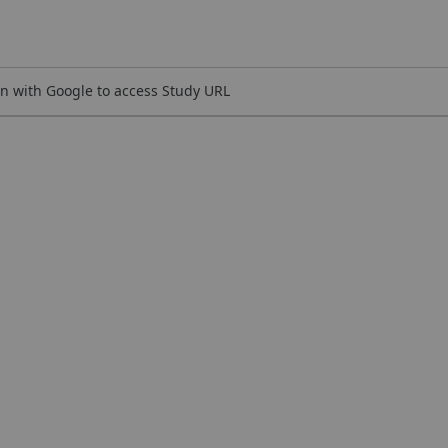
n with Google to access Study URL