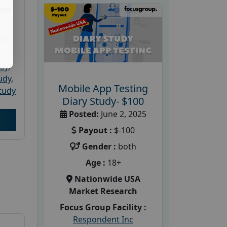
ket
PRC
udy
,
tudy
,
Mobile App Testing
tudy
Diary Study- $100
Posted:
June 2, 2025
Payout :
$-100
Gender :
both
Age :
18+
Nationwide USA
Market Research
Focus Group Facility :
Respondent Inc