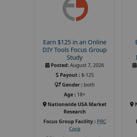
Earn $125 in an Online
DIY Tools Focus Group
Study
Posted:
August 7, 2026
Payout :
$-125
Gender :
both
Age :
18+
Nationwide USA Market
Research
Focus Group Facility :
PRC
Corp