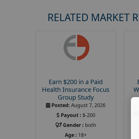
RELATED MARKET 
Earn $200 in a Paid
Health Insurance Focus
W
Group Study
Posted:
August 7, 2026
Payout :
$-200
Gender :
both
Age :
18+