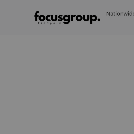
Nationwid