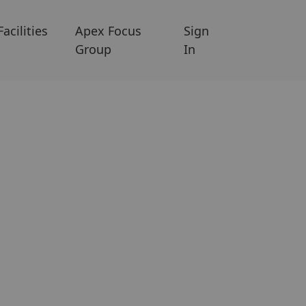
Facilities
Apex Focus
Sign
Group
In