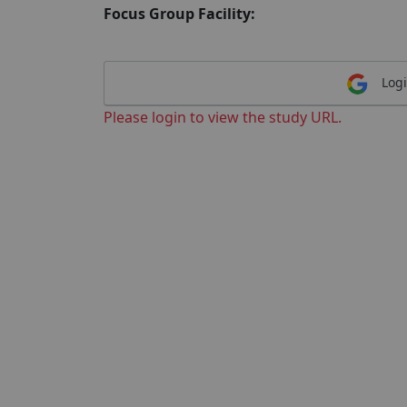
Focus Group Facility:
Logi
Please login to view the study URL.