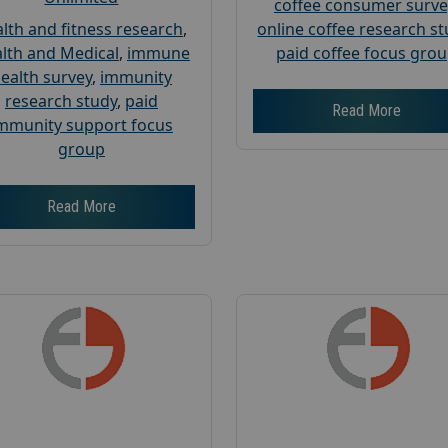
coffee consumer surve
lth and fitness research
,
online coffee research s
lth and Medical
,
immune
paid coffee focus gro
ealth survey
,
immunity
research study
,
paid
Read More
mmunity support focus
group
Read More