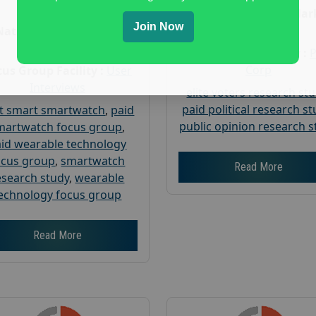
Age :
18+
Nationwide USA Mar
Join Now
Research
Nationwide USA Market
Research
Focus Group Facility :
Corp
us Group Facility :
User
Interviews
elite voters research st
paid political research s
t smart smartwatch
,
paid
public opinion research s
martwatch focus group
,
id wearable technology
ocus group
,
smartwatch
Read More
esearch study
,
wearable
echnology focus group
Read More