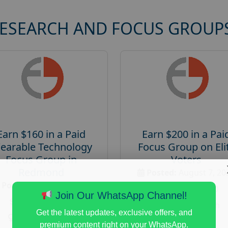
RESEARCH AND FOCUS GROUP
Earn $160 in a Paid
Earn $200 in a Pai
earable Technology
Focus Group on Eli
Focus Group in
Voters
Redmond
Posted:
August 7, 20
Posted:
August 7, 2026
Payout :
$-200
Join Our WhatsApp Channel!
Payout :
$-160
Gender :
both
Get the latest updates, exclusive offers, and
Gender :
both
Age :
18+
premium content right on your WhatsApp.