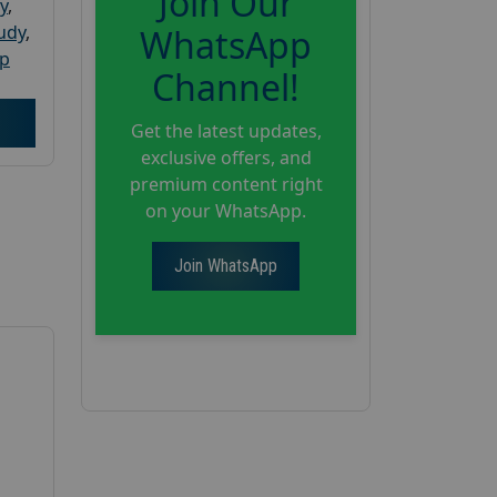
Join Our
y
,
tudy
,
WhatsApp
up
Channel!
Get the latest updates,
exclusive offers, and
premium content right
on your WhatsApp.
Join WhatsApp