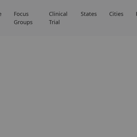
e
Focus
Clinical
States
Cities
Groups
Trial