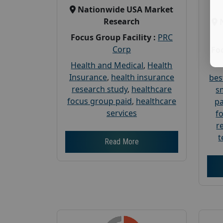
Nationwide USA Market
Research
Focus Group Facility :
PRC
Corp
Foc
Health and Medical
,
Health
Insurance
,
health insurance
bes
research study
,
healthcare
s
focus group paid
,
healthcare
pa
services
f
r
t
Read More