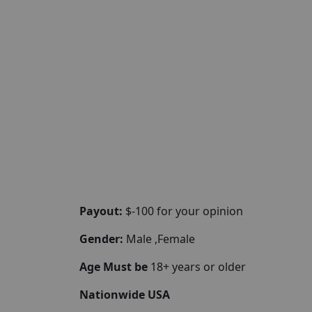
Payout:
$-100 for your opinion
Gender:
Male ,Female
Age Must be
18+ years or older
Nationwide USA