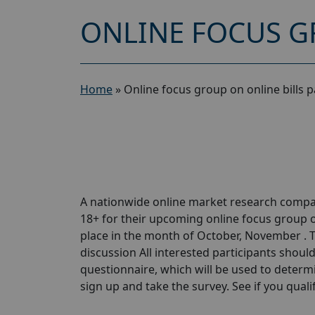
ONLINE FOCUS GR
Home
»
Online focus group on online bills p
A nationwide online market research compa
18+ for their upcoming online focus group on
place in the month of October, November . T
discussion All interested participants should 
questionnaire, which will be used to determin
sign up and take the survey. See if you qualify