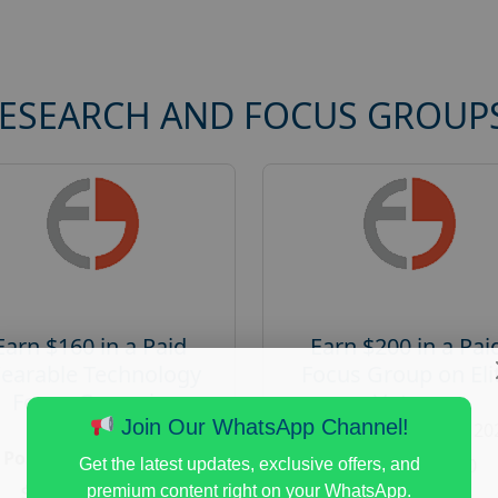
RESEARCH AND FOCUS GROUP
Earn $160 in a Paid
Earn $200 in a Pai
earable Technology
Focus Group on Eli
Focus Group in
Voters
Redmond
Join Our WhatsApp Channel!
Posted:
August 7, 20
Posted:
August 7, 2026
Payout :
$-200
Get the latest updates, exclusive offers, and
Payout :
$-160
premium content right on your WhatsApp.