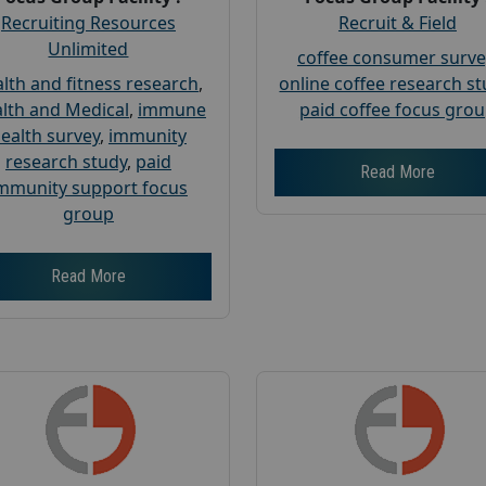
Recruiting Resources
Recruit & Field
Unlimited
coffee consumer surve
lth and fitness research
,
online coffee research s
lth and Medical
,
immune
paid coffee focus gro
ealth survey
,
immunity
research study
,
paid
Read More
mmunity support focus
group
Read More