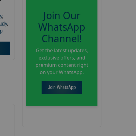
Join Our
y
,
tudy
,
WhatsApp
up
Channel!
Get the latest updates,
exclusive offers, and
premium content right
on your WhatsApp.
Join WhatsApp