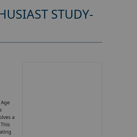
HUSIAST STUDY-
y Age
e
olves a
 This
pating