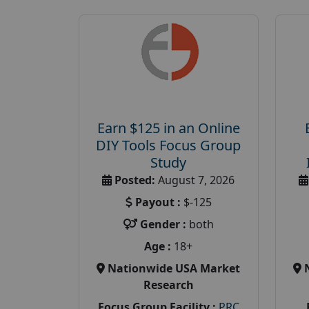
Earn $125 in an Online
DIY Tools Focus Group
Study
Posted:
August 7, 2026
Payout :
$-125
Gender :
both
Age :
18+
Nationwide USA Market
Research
Focus Group Facility :
PRC