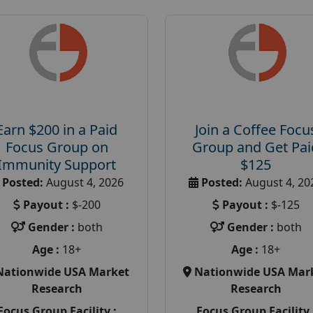
Earn $200 in a Paid
Join a Coffee Focu
Focus Group on
Group and Get Pai
Immunity Support
$125
Posted:
August 4, 2026
Posted:
August 4, 20
Payout :
$-200
Payout :
$-125
Gender :
both
Gender :
both
Age :
18+
Age :
18+
Nationwide USA Market
Nationwide USA Mar
Research
Research
Focus Group Facility :
Focus Group Facility 