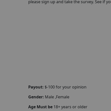
please sign up and take the survey. See if you 
Payout:
$-100 for your opinion
Gender:
Male ,Female
Age Must be
18+ years or older