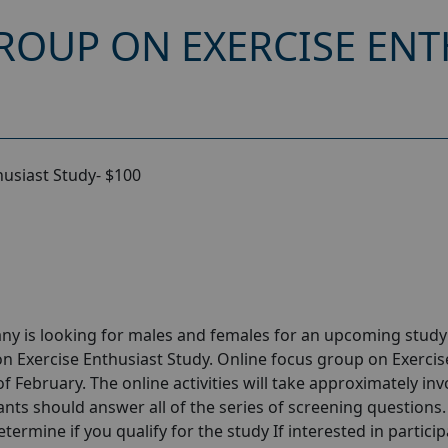
ROUP ON EXERCISE ENT
husiast Study- $100
ny is looking for males and females for an upcoming stud
n Exercise Enthusiast Study. Online focus group on Exercis
 February. The online activities will take approximately inv
ants should answer all of the series of screening questions.
etermine if you qualify for the study If interested in partici