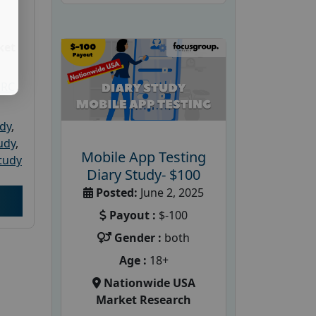
ket
PRC
udy
,
tudy
,
Mobile App Testing
tudy
Diary Study- $100
Posted:
June 2, 2025
Payout :
$-100
Gender :
both
Age :
18+
Nationwide USA
Market Research