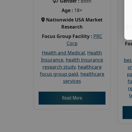
Gender :
both
Age :
18+
Nationwide USA Market
Research
Focus Group Facility :
PRC
Corp
Foc
Health and Medical
,
Health
Insurance
,
health insurance
bes
research study
,
healthcare
s
focus group paid
,
healthcare
pa
services
f
r
t
Read More