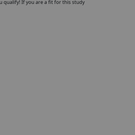
qualify! If you are a fit for this study