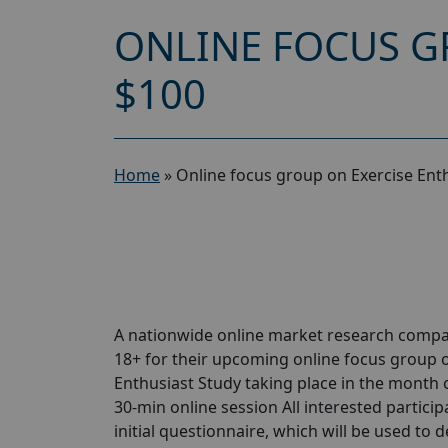
ONLINE FOCUS G
$100
Home
»
Online focus group on Exercise Ent
A nationwide online market research compa
18+ for their upcoming online focus group o
Enthusiast Study taking place in the month of
30-min online session All interested particip
initial questionnaire, which will be used to d