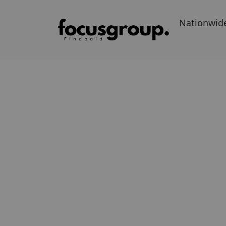
Nationwid