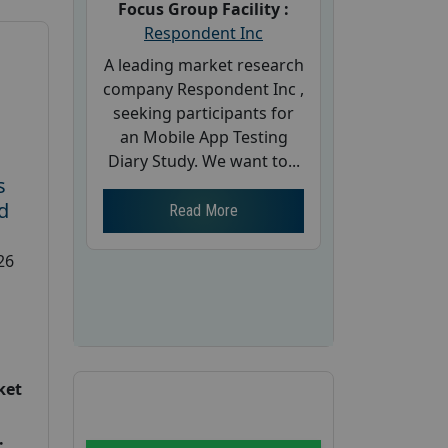
Focus Group Facility :
Respondent Inc
A leading market research
company Respondent Inc ,
seeking participants for
an Mobile App Testing
Diary Study. We want to...
s
d
Read More
26
ket
: