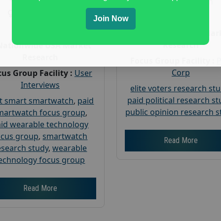
Gender :
both
Gender :
both
Age :
18+
Join Now
Age :
18+
Nationwide USA Mar
Research
Nationwide USA Market
Research
Focus Group Facility :
Corp
us Group Facility :
User
Interviews
elite voters research st
paid political research s
t smart smartwatch
,
paid
public opinion research s
martwatch focus group
,
id wearable technology
ocus group
,
smartwatch
Read More
esearch study
,
wearable
echnology focus group
Read More