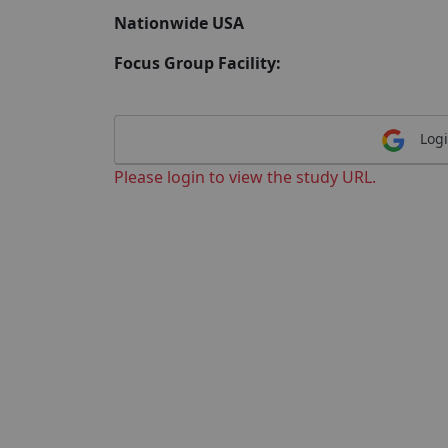
Nationwide USA
Focus Group Facility:
Logi
Please login to view the study URL.