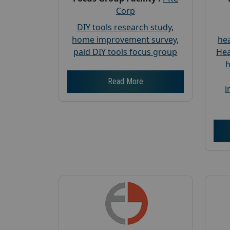
Corp
DIY tools research study
,
home improvement survey
,
hea
paid DIY tools focus group
Hea
h
Read More
i