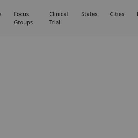
e
Focus
Clinical
States
Cities
Groups
Trial