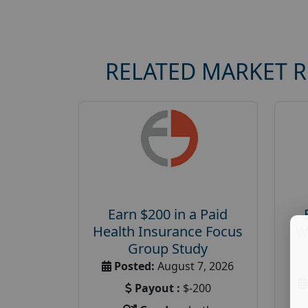
RELATED MARKET 
Earn $200 in a Paid
Health Insurance Focus
W
Group Study
Posted:
August 7, 2026
Payout :
$-200