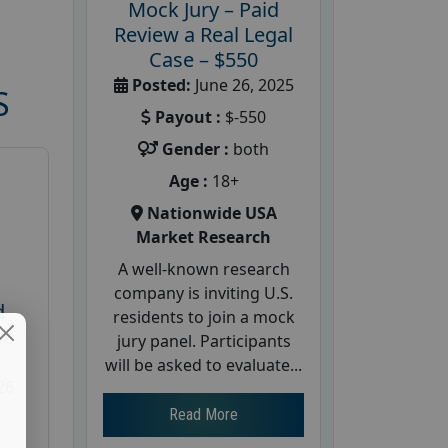
Mock Jury – Paid
Review a Real Legal
Case – $550
Posted:
June 26, 2025
S
Payout :
$-550
Gender :
both
Age :
18+
Nationwide USA
Market Research
A well-known research
company is inviting U.S.
d
residents to join a mock
te
jury panel. Participants
will be asked to evaluate...
26
Read More