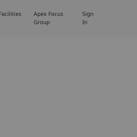
Facilities
Apex Focus
Sign
Group
In