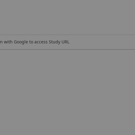
n with Google to access Study URL