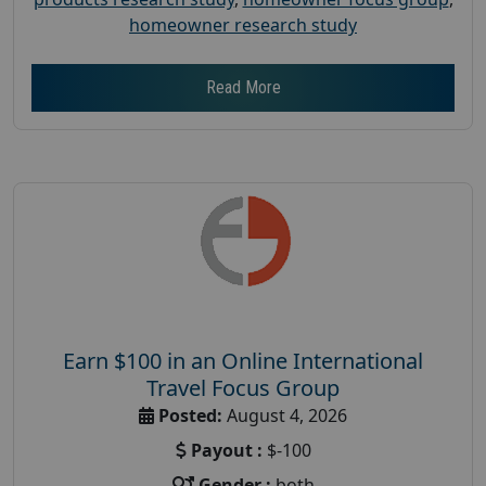
homeowner research study
Read More
Earn $100 in an Online International
Travel Focus Group
Posted:
August 4, 2026
Payout :
$-100
Gender :
both