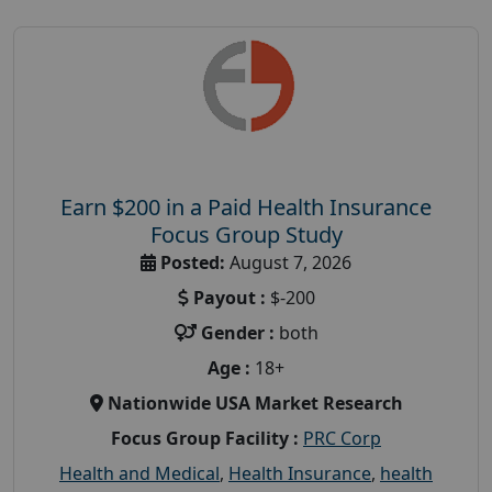
Earn $200 in a Paid Health Insurance
Focus Group Study
Posted:
August 7, 2026
Payout :
$-200
Gender :
both
Age :
18+
Nationwide USA Market Research
Focus Group Facility :
PRC Corp
Health and Medical
,
Health Insurance
,
health