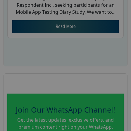
Respondent Inc , seeking participants for an
Mobile App Testing Diary Study. We want to...
Read More
Join Our WhatsApp Channel!
Get the latest updates, exclusive offers, and
premium content right on your WhatsApp.