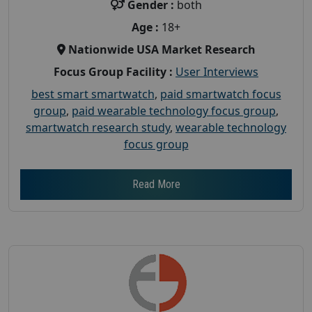
Gender :
both
Age :
18+
Nationwide USA Market Research
Focus Group Facility :
User Interviews
best smart smartwatch
,
paid smartwatch focus
group
,
paid wearable technology focus group
,
smartwatch research study
,
wearable technology
focus group
Read More