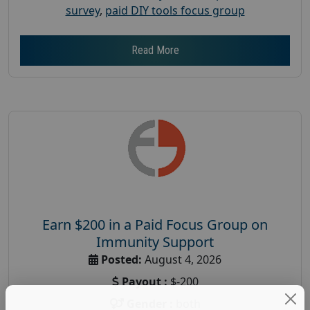
survey
,
paid DIY tools focus group
Read More
Earn $200 in a Paid Focus Group on
Immunity Support
Posted:
August 4, 2026
Payout :
$-200
Gender :
both