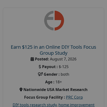
Earn $125 in an Online DIY Tools Focus
Group Study
Posted:
August 7, 2026
Payout :
$-125
Gender :
both
Age :
18+
Nationwide USA Market Research
Focus Group Facility :
PRC Corp
DIY tools research study
,
home improvement