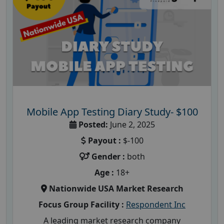
Mobile App Testing Diary Study- $100
Posted:
June 2, 2025
Payout :
$-100
Gender :
both
Age :
18+
Nationwide USA Market Research
Focus Group Facility :
Respondent Inc
A leading market research company