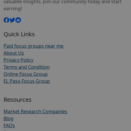
valuable insights. Join our community today and start
earning!
Quick Links
Paid focus groups near me
About Us
Privacy Policy
Terms and Condition
Online Focus Group
EL Paso Focus Group
Resources
Market Research Companies
Blog
FAQs