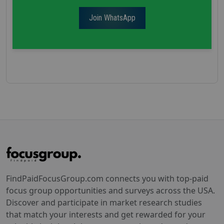
Join WhatsApp
FindPaidFocusGroup.com connects you with top-paid
focus group opportunities and surveys across the USA.
Discover and participate in market research studies
that match your interests and get rewarded for your