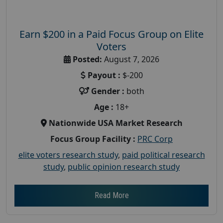
Earn $200 in a Paid Focus Group on Elite
Voters
Posted:
August 7, 2026
Payout :
$-200
Gender :
both
Age :
18+
Nationwide USA Market Research
Focus Group Facility :
PRC Corp
elite voters research study
,
paid political research
study
,
public opinion research study
Read More