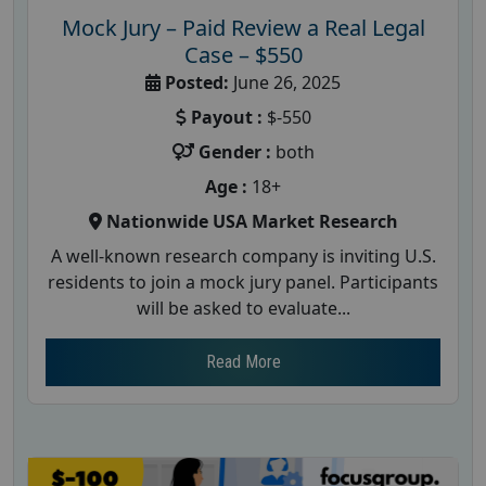
Mock Jury – Paid Review a Real Legal
Case – $550
Posted:
June 26, 2025
Payout :
$-550
Gender :
both
Age :
18+
Nationwide USA Market Research
A well-known research company is inviting U.S.
residents to join a mock jury panel. Participants
will be asked to evaluate...
Read More