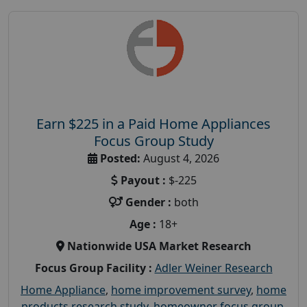
Earn $225 in a Paid Home Appliances
Focus Group Study
Posted:
August 4, 2026
Payout :
$-225
Gender :
both
Age :
18+
Nationwide USA Market Research
Focus Group Facility :
Adler Weiner Research
Home Appliance
,
home improvement survey
,
home
products research study
,
homeowner focus group
,