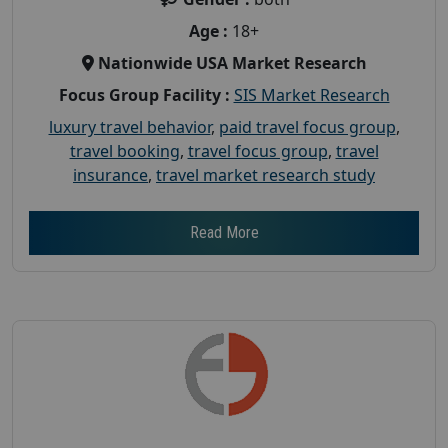
Age :
18+
Nationwide USA Market Research
Focus Group Facility :
SIS Market Research
luxury travel behavior
,
paid travel focus group
,
travel booking
,
travel focus group
,
travel
insurance
,
travel market research study
Read More