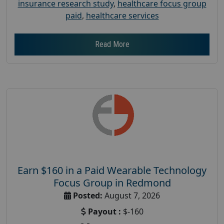
insurance research study
,
healthcare focus group
paid
,
healthcare services
Read More
Earn $160 in a Paid Wearable Technology
Focus Group in Redmond
Posted:
August 7, 2026
Payout :
$-160