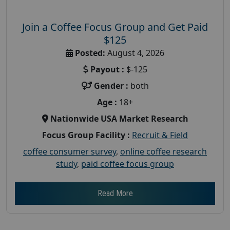
Join a Coffee Focus Group and Get Paid
$125
Posted:
August 4, 2026
Payout :
$-125
Gender :
both
Age :
18+
Nationwide USA Market Research
Focus Group Facility :
Recruit & Field
coffee consumer survey
,
online coffee research
study
,
paid coffee focus group
Read More