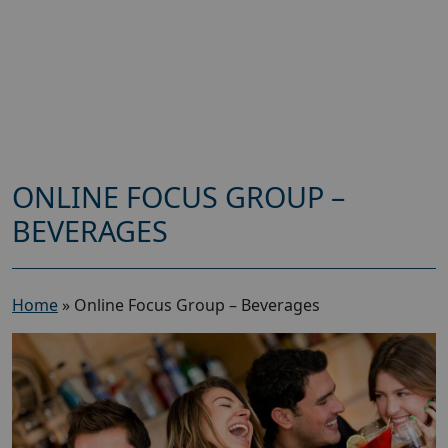
ONLINE FOCUS GROUP –
BEVERAGES
Home
»
Online Focus Group – Beverages