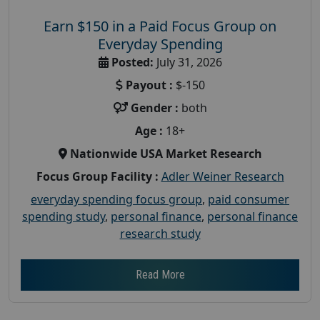
Earn $150 in a Paid Focus Group on
Everyday Spending
Posted:
July 31, 2026
Payout :
$-150
Gender :
both
Age :
18+
Nationwide USA Market Research
Focus Group Facility :
Adler Weiner Research
everyday spending focus group
,
paid consumer
spending study
,
personal finance
,
personal finance
research study
Read More