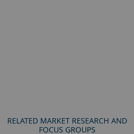
RELATED MARKET RESEARCH AND
FOCUS GROUPS