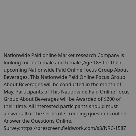
Nationwide Paid online Market research Company is
looking for both male and female ,Age 18+ for their
upcoming Nationwide Paid Online Focus Group About
Beverages. This Nationwide Paid Online Focus Group
About Beverages will be conducted in the month of
May. Participants of This Nationwide Paid Online Focus
Group About Beverages will be Awarded of $200 of
their time. All interested participants should must
answer all of the series of screening questions online .
Answer the Questions Online.
Survey:https://prescreen.fieldwork.com/s3/NRC-1587