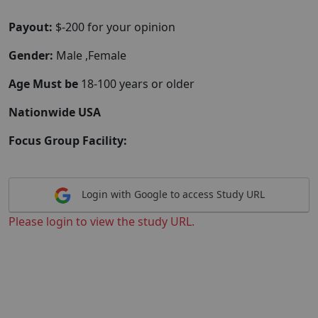
Payout:
$-200 for your opinion
Gender:
Male ,Female
Age Must be
18-100 years or older
Nationwide USA
Focus Group Facility:
Login with Google to access Study URL
Please login to view the study URL.