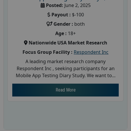
Posted:
June 2, 2025
Payout :
$-100
Gender :
both
Age :
18+
Nationwide USA Market Research
Focus Group Facility :
Respondent Inc
A leading market research company
Respondent Inc , seeking participants for an
Mobile App Testing Diary Study. We want to...
Read More