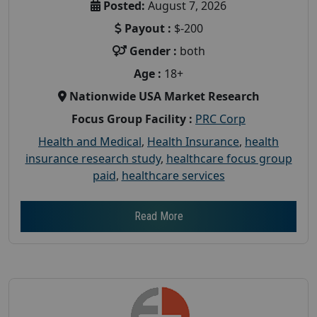
Posted:
August 7, 2026
Payout :
$-200
Gender :
both
Age :
18+
Nationwide USA Market Research
Focus Group Facility :
PRC Corp
Health and Medical
,
Health Insurance
,
health
insurance research study
,
healthcare focus group
paid
,
healthcare services
Read More