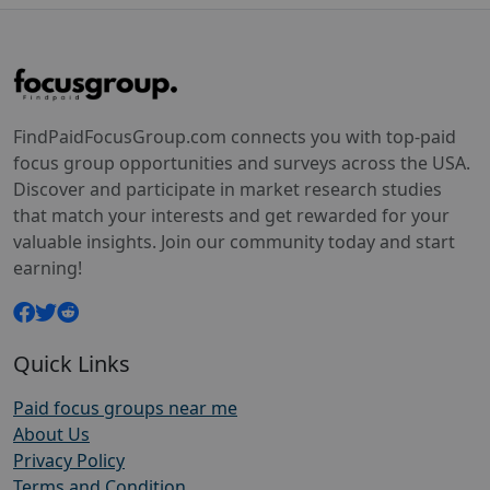
FindPaidFocusGroup.com connects you with top-paid
focus group opportunities and surveys across the USA.
Discover and participate in market research studies
that match your interests and get rewarded for your
valuable insights. Join our community today and start
earning!
Quick Links
Paid focus groups near me
About Us
Privacy Policy
Terms and Condition