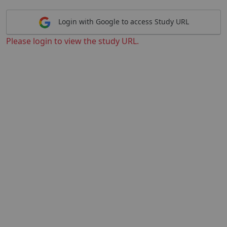
Login with Google to access Study URL
Please login to view the study URL.