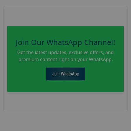
Join Our WhatsApp Channel!
Get the latest updates, exclusive offers, and
premium content right on your WhatsApp.
Join WhatsApp