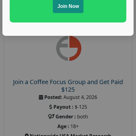
Read More
Join Now
Join a Coffee Focus Group and Get Paid
$125
Posted:
August 4, 2026
Payout :
$-125
Gender :
both
Age :
18+
Nationwide USA Market Research