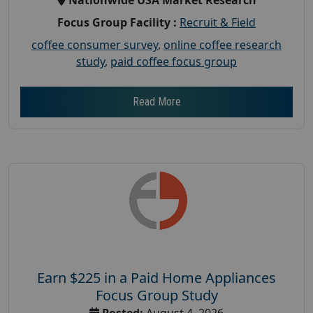
Focus Group Facility :
Recruit & Field
coffee consumer survey
,
online coffee research
study
,
paid coffee focus group
Read More
Earn $225 in a Paid Home Appliances
Focus Group Study
Posted:
August 4, 2026