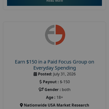
Read More
Earn $150 in a Paid Focus Group on
Everyday Spending
Posted:
July 31, 2026
Payout :
$-150
Gender :
both
Age :
18+
Nationwide USA Market Research