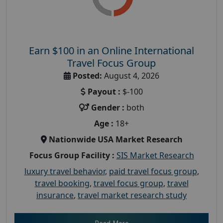
Earn $100 in an Online International
Travel Focus Group
Posted:
August 4, 2026
Payout :
$-100
Gender :
both
Age :
18+
Nationwide USA Market Research
Focus Group Facility :
SIS Market Research
luxury travel behavior
,
paid travel focus group
,
travel booking
,
travel focus group
,
travel
insurance
,
travel market research study