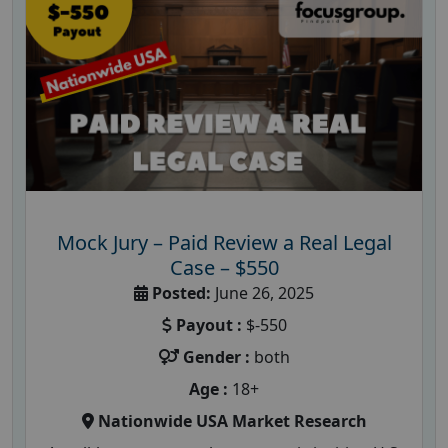
Mock Jury – Paid Review a Real Legal
Case – $550
Posted:
June 26, 2025
Payout :
$-550
Gender :
both
Age :
18+
Nationwide USA Market Research