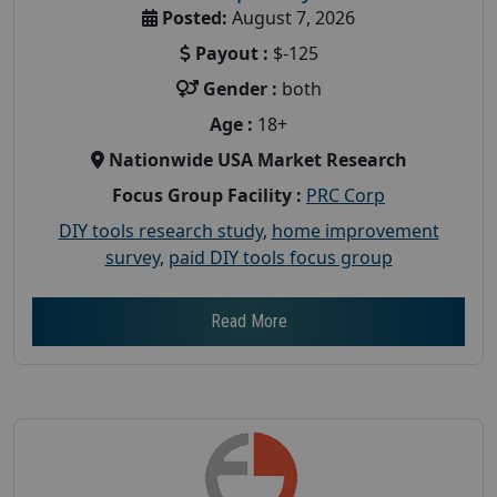
Posted:
August 7, 2026
Payout :
$-125
Gender :
both
Age :
18+
Nationwide USA Market Research
Focus Group Facility :
PRC Corp
DIY tools research study
,
home improvement
survey
,
paid DIY tools focus group
Read More