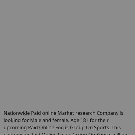
Nationwide Paid online Market research Company is
looking for Male and female. Age 18+ for their
upcoming Paid Online Focus Group On Sports. This
nationwide Paid Online Focus Group On Sports will be