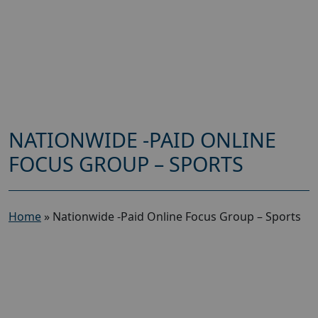
NATIONWIDE -PAID ONLINE
FOCUS GROUP – SPORTS
Home
»
Nationwide -Paid Online Focus Group – Sports