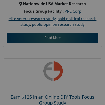
Nationwide USA Market Research
Focus Group Facility :
PRC Corp
elite voters research study
,
paid political research
study
,
public opinion research study
Read More
Earn $125 in an Online DIY Tools Focus
Group Study