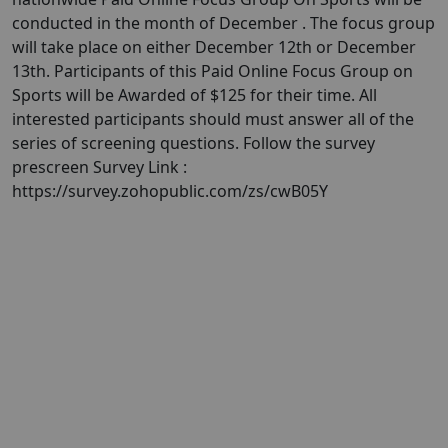
conducted in the month of December . ​The focus group
will take place on either December 12th or December
13th. Participants of this Paid Online Focus Group on
Sports will be Awarded of $125 for their time. All
interested participants should must answer all of the
series of screening questions. Follow the survey
prescreen Survey Link :
https://survey.zohopublic.com/zs/cwB05Y