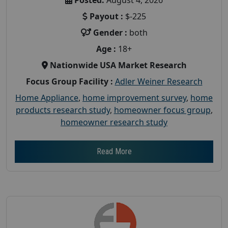
Payout :
$-225
Gender :
both
Age :
18+
Nationwide USA Market Research
Focus Group Facility :
Adler Weiner Research
Home Appliance
,
home improvement survey
,
home
products research study
,
homeowner focus group
,
homeowner research study
Read More