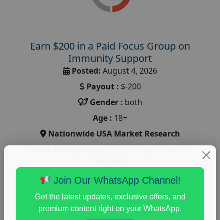
Earn $200 in a Paid Focus Group on
Immunity Support
Posted:
August 4, 2026
Payout :
$-200
Gender :
both
Age :
18+
Nationwide USA Market Research
Focus Group Facility :
Recruiting Resources
Unlimited
health and fitness research
,
Health and Medical
,
Join Our WhatsApp Channel!
immune health survey
,
immunity research study
,
Get the latest updates, exclusive offers, and
paid immunity support focus group
premium content right on your WhatsApp.