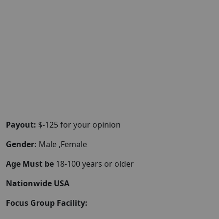
Payout:
$-125 for your opinion
Gender:
Male ,Female
Age Must be
18-100 years or older
Nationwide USA
Focus Group Facility: