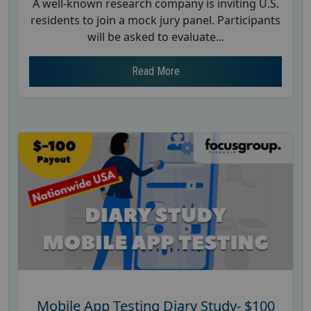
A well-known research company is inviting U.S.
residents to join a mock jury panel. Participants
will be asked to evaluate...
Read More
Mobile App Testing Diary Study- $100