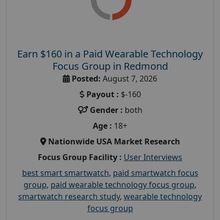
Earn $160 in a Paid Wearable Technology
Focus Group in Redmond
Posted:
August 7, 2026
Payout :
$-160
Gender :
both
Age :
18+
Nationwide USA Market Research
Focus Group Facility :
User Interviews
best smart smartwatch
,
paid smartwatch focus
group
,
paid wearable technology focus group
,
smartwatch research study
,
wearable technology
focus group