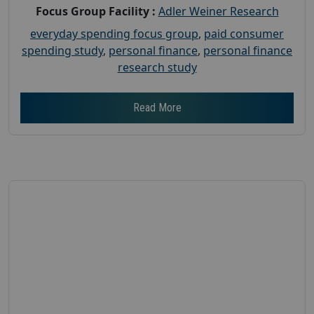
Focus Group Facility :
Adler Weiner Research
everyday spending focus group
,
paid consumer
spending study
,
personal finance
,
personal finance
research study
Read More