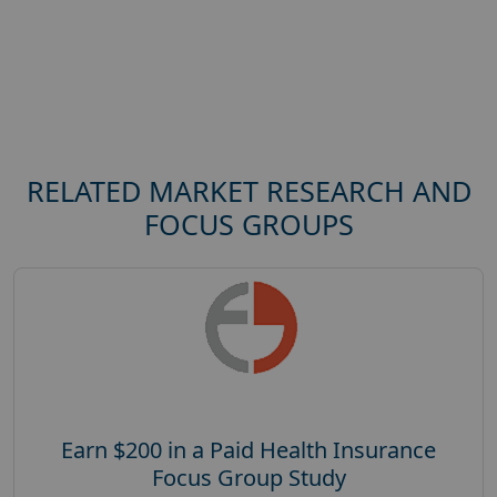
RELATED MARKET RESEARCH AND
FOCUS GROUPS
Earn $200 in a Paid Health Insurance
Focus Group Study