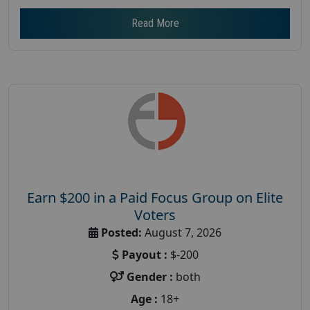
Read More
Earn $200 in a Paid Focus Group on Elite
Voters
Posted:
August 7, 2026
Payout :
$-200
Gender :
both
Age :
18+