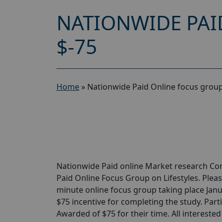
NATIONWIDE PAI
$-75
Home
»
Nationwide Paid Online focus group 
Nationwide Paid online Market research Com
Paid Online Focus Group on Lifestyles. Please
minute online focus group taking place Januar
$75 incentive for completing the study. Parti
Awarded of $75 for their time. All intereste