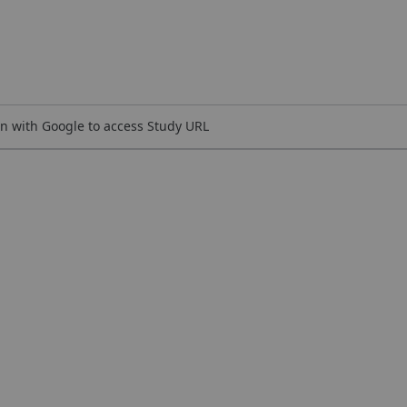
n with Google to access Study URL