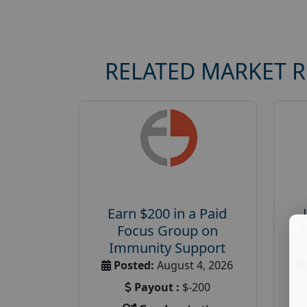
RELATED MARKET 
Earn $200 in a Paid
Focus Group on
Immunity Support
Posted:
August 4, 2026
Payout :
$-200