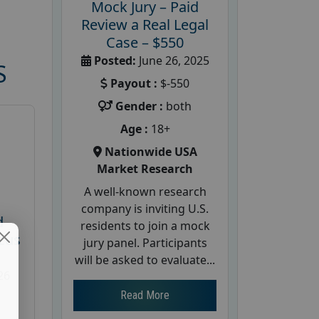
Mock Jury – Paid
Review a Real Legal
Case – $550
Posted:
June 26, 2025
S
Payout :
$-550
Gender :
both
Age :
18+
Nationwide USA
Market Research
A well-known research
company is inviting U.S.
d
residents to join a mock
cus
jury panel. Participants
will be asked to evaluate...
26
Read More