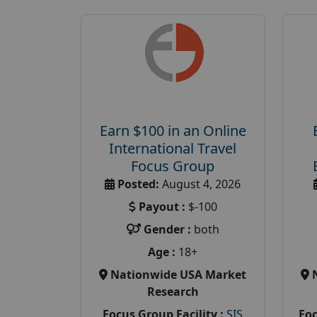
Earn $100 in an Online
International Travel
Focus Group
Posted:
August 4, 2026
Payout :
$-100
Gender :
both
Age :
18+
Nationwide USA Market
Research
Focus Group Facility :
SIS
Foc