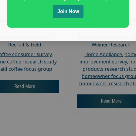
Gender :
both
Gender :
both
Age :
18+
Age :
18+
Join Now
Nationwide USA Market
Nationwide USA Mar
Research
Research
Focus Group Facility :
Focus Group Facility :
A
Recruit & Field
Weiner Research
offee consumer survey
,
Home Appliance
,
hom
ine coffee research study
,
improvement survey
,
h
aid coffee focus group
products research stu
homeowner focus gro
homeowner research st
Read More
Read More