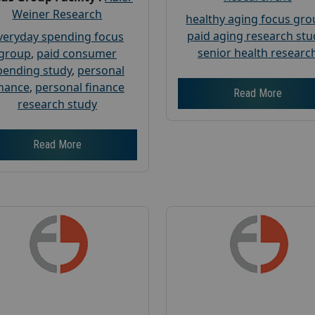
Weiner Research
healthy aging focus gr
paid aging research stu
veryday spending focus
senior health researc
group
,
paid consumer
pending study
,
personal
inance
,
personal finance
Read More
research study
Read More