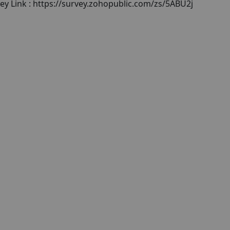
ey Link : https://survey.zohopublic.com/zs/5ABU2j