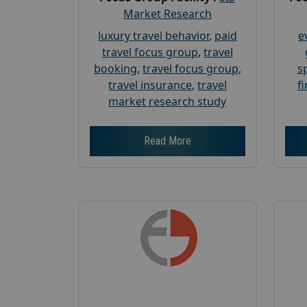
Market Research
luxury travel behavior
,
paid
e
travel focus group
,
travel
booking
,
travel focus group
,
s
travel insurance
,
travel
f
market research study
Read More