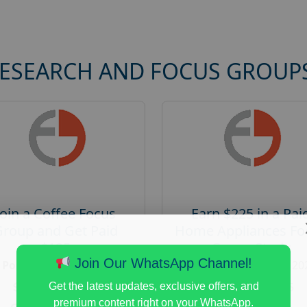
RESEARCH AND FOCUS GROUP
Join a Coffee Focus
Earn $225 in a Pai
Group and Get Paid
Home Appliances Fo
$125
Group Study
Join Our WhatsApp Channel!
Posted:
August 4, 2026
Posted:
August 4, 20
Payout :
$-125
Payout :
$-225
Get the latest updates, exclusive offers, and
premium content right on your WhatsApp.