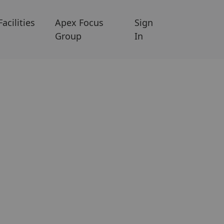
Facilities
Apex Focus
Sign
Group
In