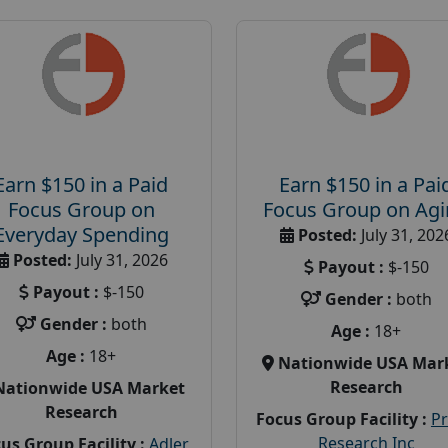
Earn $150 in a Paid
Earn $150 in a Pai
Focus Group on
Focus Group on Ag
Everyday Spending
Posted:
July 31, 202
Posted:
July 31, 2026
Payout :
$-150
Payout :
$-150
Gender :
both
Gender :
both
Age :
18+
Age :
18+
Nationwide USA Mar
Research
Nationwide USA Market
Research
Focus Group Facility :
P
Research Inc
us Group Facility :
Adler