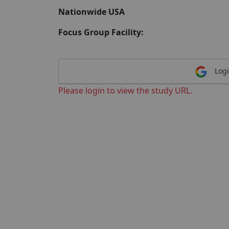
Nationwide USA
Focus Group Facility:
Logi
Please login to view the study URL.