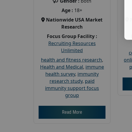
Gender :
both
Age :
18+
Nationwide USA Market
Research
Focus Group Facility :
Recruiting Resources
Unlimited
c
health and fitness research
,
onl
Health and Medical
,
immune
p
health survey
,
immunity
research study
,
paid
immunity support focus
group
Read More