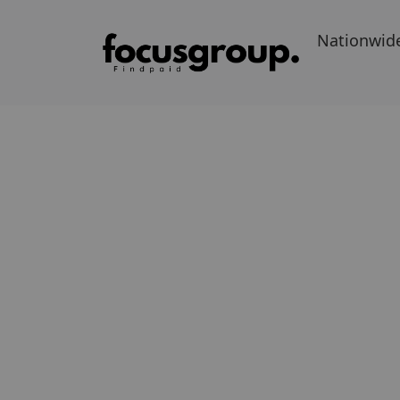
Nationwid