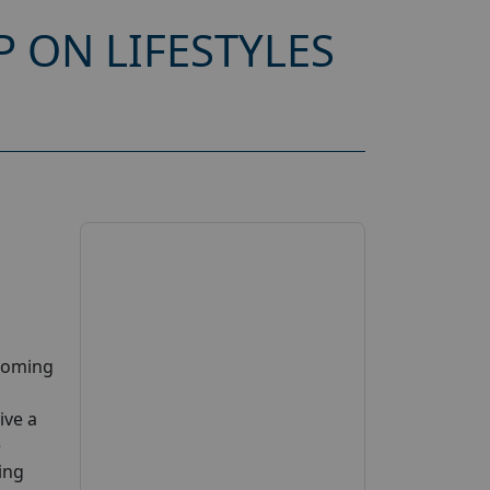
 ON LIFESTYLES
pcoming
ive a
e
ing