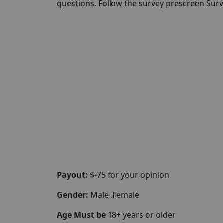
questions. Follow the survey prescreen Surv
Payout:
$-75 for your opinion
Gender:
Male ,Female
Age Must be
18+ years or older