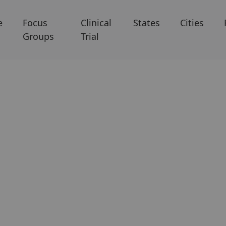
e
Focus
Clinical
States
Cities
Groups
Trial