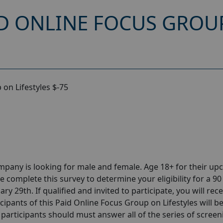
D ONLINE FOCUS GROUP
on Lifestyles $-75
pany is looking for male and female. Age 18+ for their u
 complete this survey to determine your eligibility for a 90
y 29th. If qualified and invited to participate, you will rece
cipants of this Paid Online Focus Group on Lifestyles will b
d participants should must answer all of the series of screen