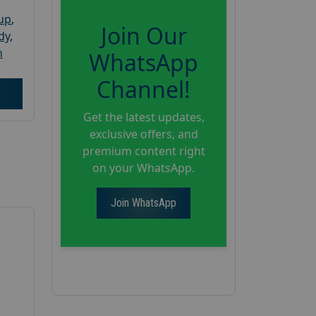
oup
,
Join Our
dy
,
h
WhatsApp
Channel!
Get the latest updates,
exclusive offers, and
premium content right
on your WhatsApp.
Join WhatsApp