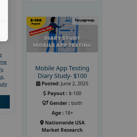
ket
dler
e
ome
Mobile App Testing
dy
,
Diary Study- $100
up
,
Posted:
June 2, 2025
udy
Payout :
$-100
Gender :
both
Age :
18+
Nationwide USA
Market Research