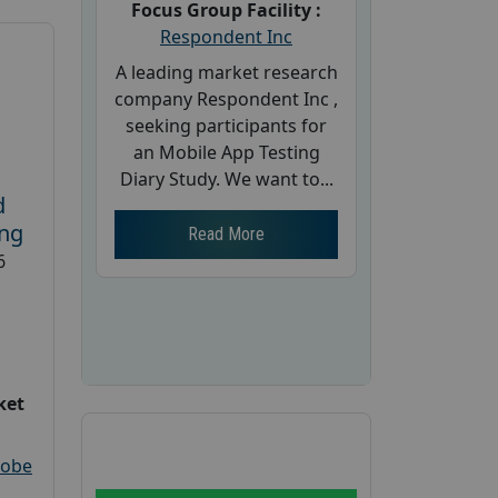
Focus Group Facility :
Respondent Inc
A leading market research
company Respondent Inc ,
seeking participants for
an Mobile App Testing
Diary Study. We want to...
d
ing
Read More
6
ket
robe