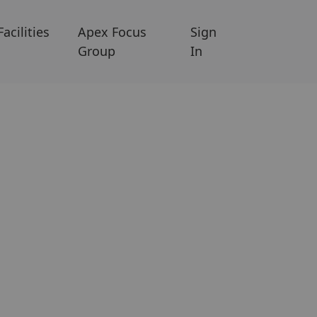
Facilities
Apex Focus
Sign
Group
In