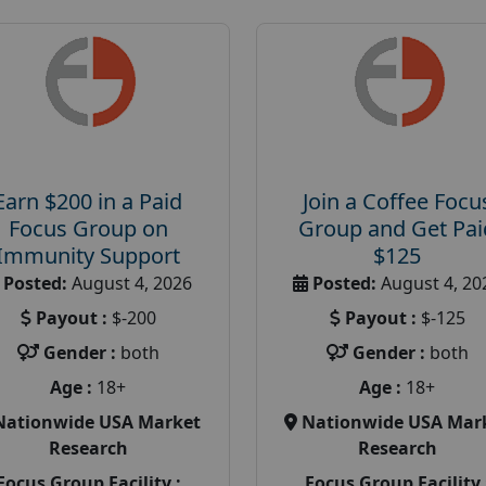
Earn $200 in a Paid
Join a Coffee Focu
Focus Group on
Group and Get Pai
Immunity Support
$125
Posted:
August 4, 2026
Posted:
August 4, 20
Payout :
$-200
Payout :
$-125
Gender :
both
Gender :
both
Age :
18+
Age :
18+
Nationwide USA Market
Nationwide USA Mar
Research
Research
Focus Group Facility :
Focus Group Facility 