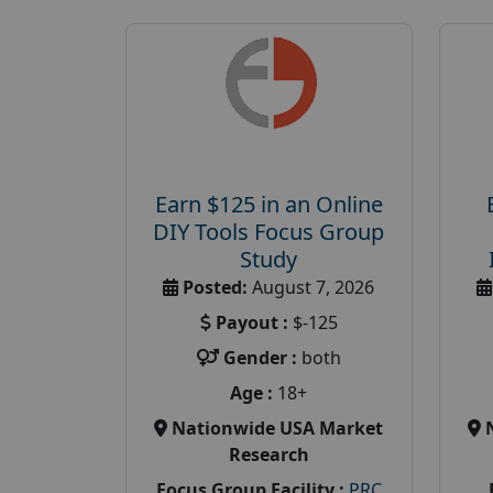
Earn $125 in an Online
DIY Tools Focus Group
Study
Posted:
August 7, 2026
Payout :
$-125
Gender :
both
Age :
18+
Nationwide USA Market
Research
Focus Group Facility :
PRC