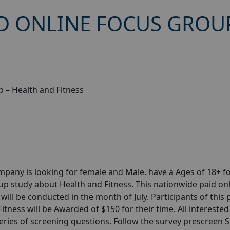
D ONLINE FOCUS GROU
 – Health and Fitness
any is looking for female and Male. have a Ages of 18+ fo
p study about Health and Fitness. This nationwide paid on
ill be conducted in the month of July. Participants of this 
tness will be Awarded of $150 for their time. All interested
series of screening questions. Follow the survey prescreen 