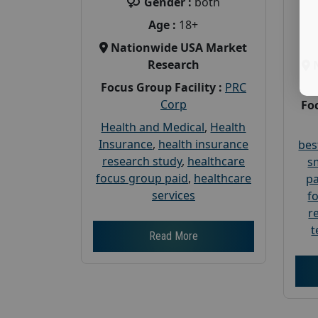
Gender :
both
Age :
18+
Nationwide USA Market
Research
Focus Group Facility :
PRC
Corp
Foc
Health and Medical
,
Health
Insurance
,
health insurance
bes
research study
,
healthcare
s
focus group paid
,
healthcare
pa
services
f
r
t
Read More