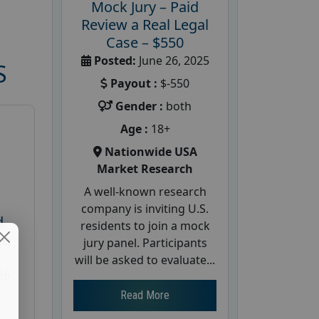
Mock Jury – Paid
Review a Real Legal
Case – $550
Posted:
June 26, 2025
S
Payout :
$-550
Gender :
both
Age :
18+
Nationwide USA
Market Research
A well-known research
company is inviting U.S.
d
residents to join a mock
te
jury panel. Participants
will be asked to evaluate...
26
Read More