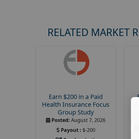
RELATED MARKET 
Earn $200 in a Paid
Health Insurance Focus
W
Group Study
Posted:
August 7, 2026
Payout :
$-200