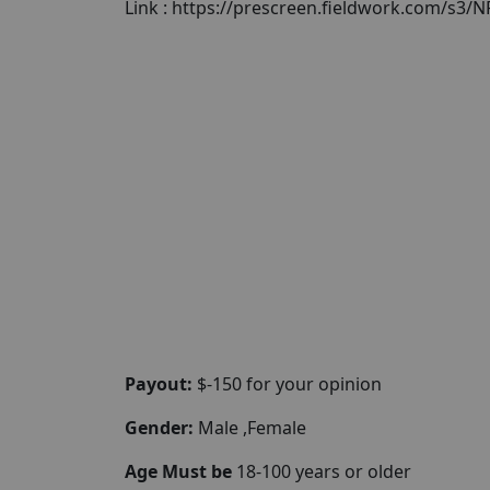
Link : https://prescreen.fieldwork.com/s3
Payout:
$-150 for your opinion
Gender:
Male ,Female
Age Must be
18-100 years or older