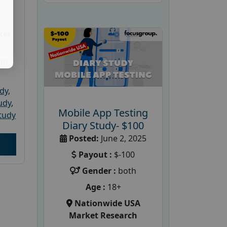
ket
PRC
udy
,
tudy
,
Mobile App Testing
tudy
Diary Study- $100
Posted:
June 2, 2025
Payout :
$-100
Gender :
both
Age :
18+
Nationwide USA
Market Research