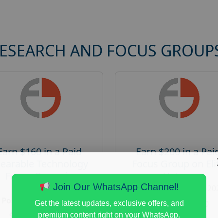
RESEARCH AND FOCUS GROUP
Earn $160 in a Paid
Earn $200 in a Pai
earable Technology
Focus Group on Eli
Focus Group in
Voters
Redmond
Join Our WhatsApp Channel!
Posted:
August 7, 20
Posted:
August 7, 2026
Payout :
$-200
Get the latest updates, exclusive offers, and
Payout :
$-160
premium content right on your WhatsApp.