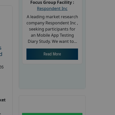
Focus Group Facility :
Respondent Inc
A leading market research
company Respondent Inc ,
seeking participants for
an Mobile App Testing
Diary Study. We want to...
s
d
Read More
26
ket
: