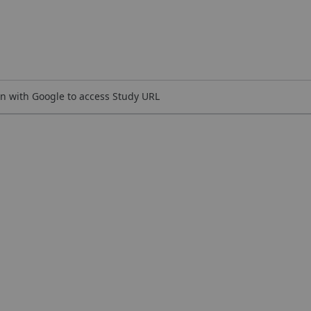
n with Google to access Study URL