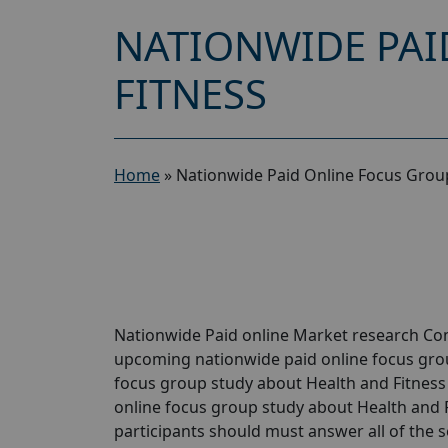
NATIONWIDE PAI
FITNESS
Home
»
Nationwide Paid Online Focus Group
Nationwide Paid online Market research Comp
upcoming nationwide paid online focus grou
focus group study about Health and Fitness w
online focus group study about Health and Fi
participants should must answer all of the 