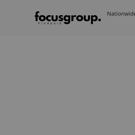
Nationwid