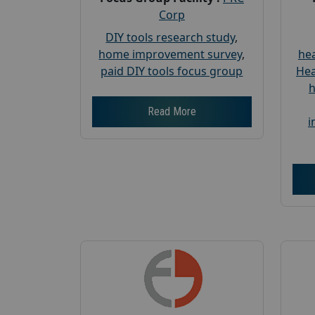
Corp
DIY tools research study
,
home improvement survey
,
hea
paid DIY tools focus group
Hea
h
Read More
i