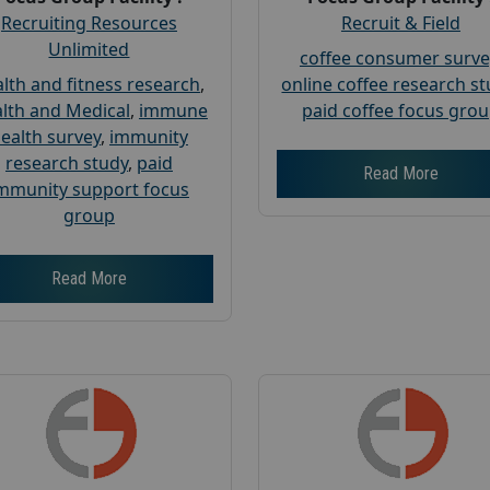
Recruiting Resources
Recruit & Field
Unlimited
coffee consumer surve
lth and fitness research
,
online coffee research s
lth and Medical
,
immune
paid coffee focus gro
ealth survey
,
immunity
research study
,
paid
Read More
mmunity support focus
group
Read More