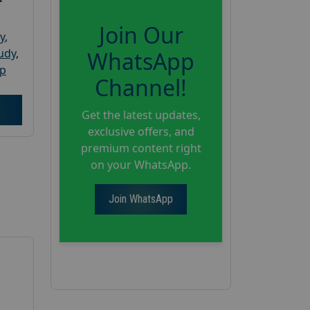
Join Our
y
,
tudy
,
WhatsApp
up
Channel!
Get the latest updates,
exclusive offers, and
premium content right
on your WhatsApp.
Join WhatsApp