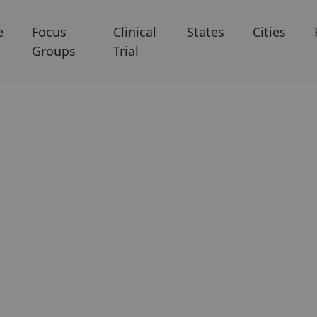
e
Focus
Clinical
States
Cities
Groups
Trial