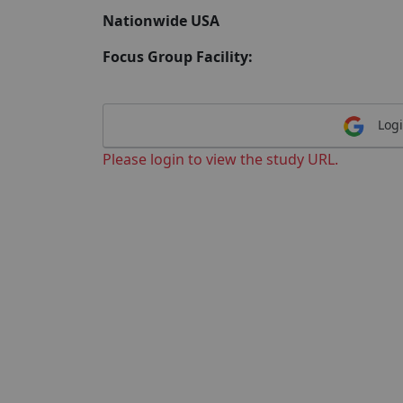
Nationwide USA
Focus Group Facility:
Logi
Please login to view the study URL.