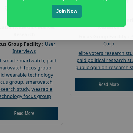
Gender :
both
Gender :
both
Age :
18+
Join Now
Age :
18+
Nationwide USA Mar
Research
Nationwide USA Market
Research
Focus Group Facility :
Corp
us Group Facility :
User
Interviews
elite voters research st
paid political research s
t smart smartwatch
,
paid
public opinion research s
martwatch focus group
,
id wearable technology
ocus group
,
smartwatch
Read More
esearch study
,
wearable
echnology focus group
Read More