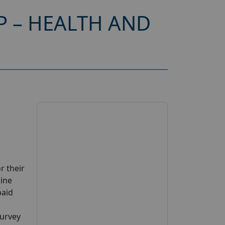
P – HEALTH AND
r their
line
paid
Survey