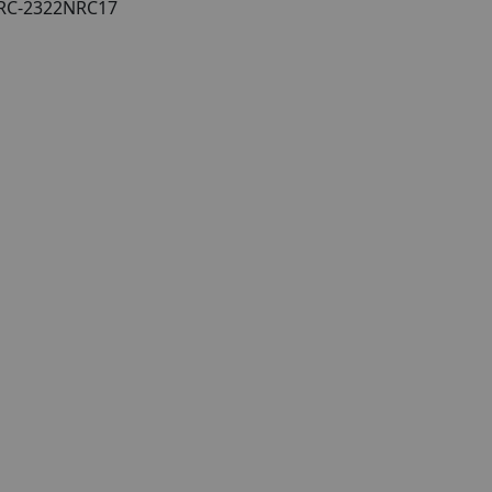
/NRC-2322NRC17