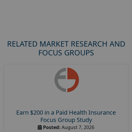
RELATED MARKET RESEARCH AND
FOCUS GROUPS
Earn $200 in a Paid Health Insurance
Focus Group Study
Posted:
August 7, 2026