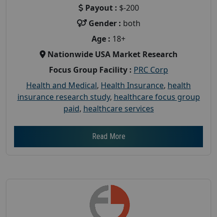
Payout :
$-200
Gender :
both
Age :
18+
Nationwide USA Market Research
Focus Group Facility :
PRC Corp
Health and Medical
,
Health Insurance
,
health
insurance research study
,
healthcare focus group
paid
,
healthcare services
Read More