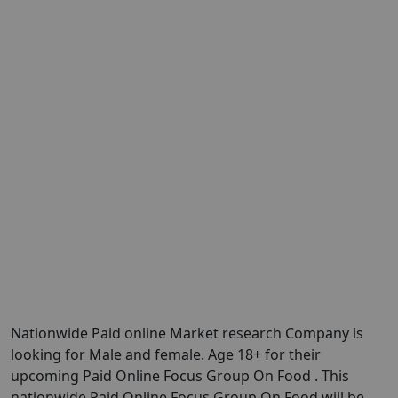
Nationwide Paid online Market research Company is
looking for Male and female. Age 18+ for their
upcoming Paid Online Focus Group On Food . This
nationwide Paid Online Focus Group On Food will be