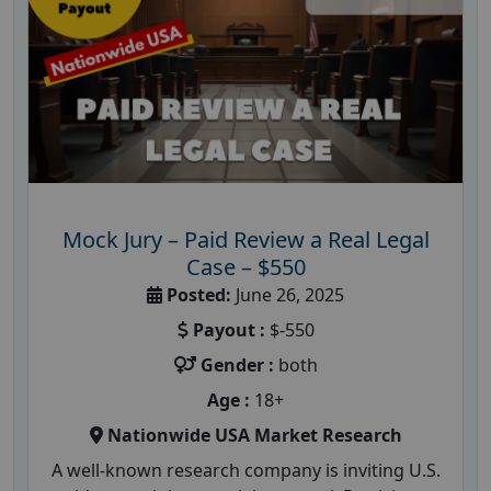
Mock Jury – Paid Review a Real Legal
Case – $550
Posted:
June 26, 2025
Payout :
$-550
Gender :
both
Age :
18+
Nationwide USA Market Research
A well-known research company is inviting U.S.