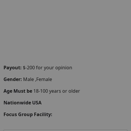
Payout:
$-200 for your opinion
Gender:
Male ,Female
Age Must be
18-100 years or older
Nationwide USA
Focus Group Facility: