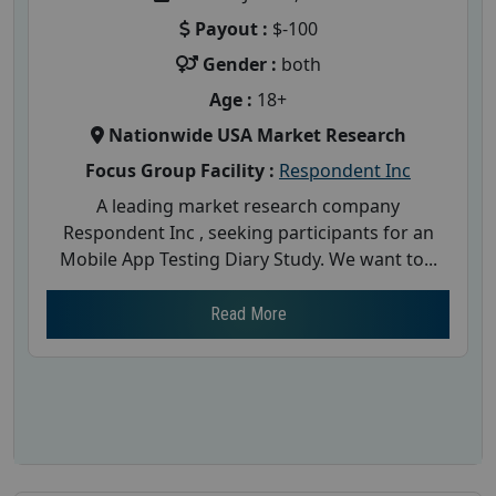
Payout :
$-100
Gender :
both
Age :
18+
Nationwide USA Market Research
Focus Group Facility :
Respondent Inc
A leading market research company
Respondent Inc , seeking participants for an
Mobile App Testing Diary Study. We want to...
Read More