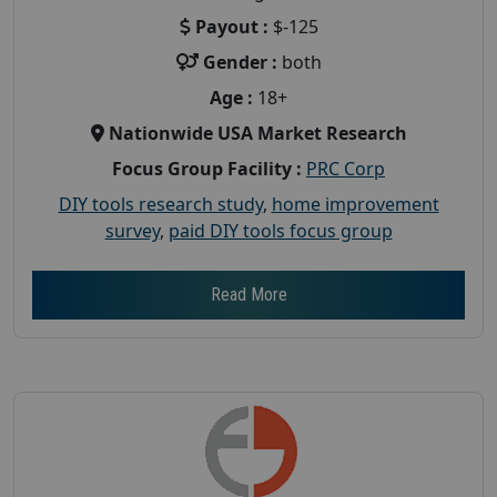
Payout :
$-125
Gender :
both
Age :
18+
Nationwide USA Market Research
Focus Group Facility :
PRC Corp
DIY tools research study
,
home improvement
survey
,
paid DIY tools focus group
Read More