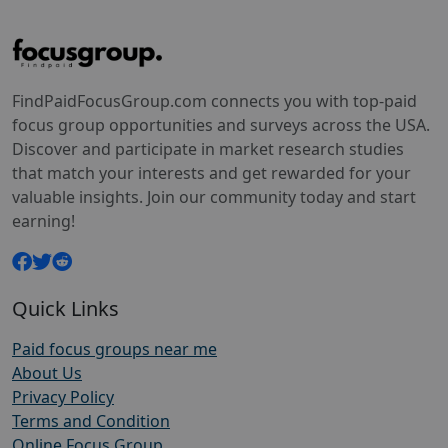
FindPaidFocusGroup.com connects you with top-paid
focus group opportunities and surveys across the USA.
Discover and participate in market research studies
that match your interests and get rewarded for your
valuable insights. Join our community today and start
earning!
Quick Links
Paid focus groups near me
About Us
Privacy Policy
Terms and Condition
Online Focus Group