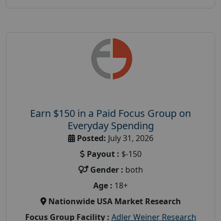
Earn $150 in a Paid Focus Group on
Everyday Spending
Posted:
July 31, 2026
Payout :
$-150
Gender :
both
Age :
18+
Nationwide USA Market Research
Focus Group Facility :
Adler Weiner Research