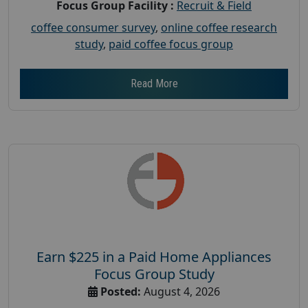
Focus Group Facility :
Recruit & Field
coffee consumer survey
,
online coffee research
study
,
paid coffee focus group
Read More
Earn $225 in a Paid Home Appliances
Focus Group Study
Posted:
August 4, 2026