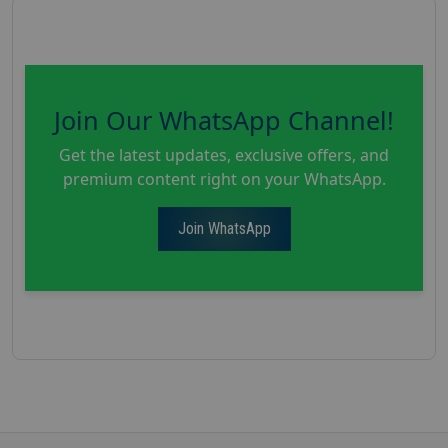
Join Our WhatsApp Channel!
Get the latest updates, exclusive offers, and
premium content right on your WhatsApp.
Join WhatsApp