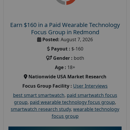
Earn $160 in a Paid Wearable Technology
Focus Group in Redmond
Posted:
August 7, 2026
Payout :
$-160
Gender :
both
Age :
18+
Nationwide USA Market Research
Focus Group Facility :
User Interviews
best smart smartwatch
,
paid smartwatch focus
group
,
paid wearable technology focus group
,
smartwatch research study
,
wearable technology
focus group