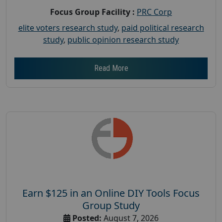
Focus Group Facility :
PRC Corp
elite voters research study
,
paid political research
study
,
public opinion research study
Read More
Earn $125 in an Online DIY Tools Focus
Group Study
Posted:
August 7, 2026