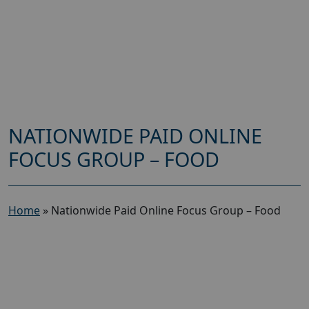
NATIONWIDE PAID ONLINE
FOCUS GROUP – FOOD
Home
»
Nationwide Paid Online Focus Group – Food