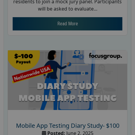
residents to join a mock jury panel. Participants
will be asked to evaluate...
Read More
Mobile App Testing Diary Study- $100
Posted:
June 2, 2025