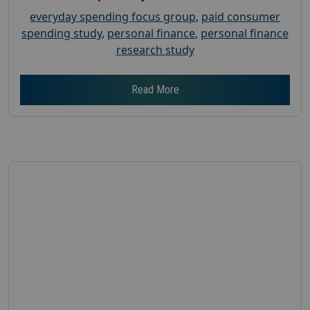
everyday spending focus group
,
paid consumer
spending study
,
personal finance
,
personal finance
research study
Read More