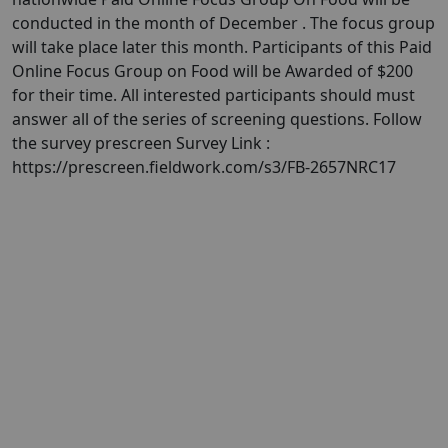
conducted in the month of December . The focus group
will take place later this month. Participants of this Paid
Online Focus Group on Food will be Awarded of $200
for their time. All interested participants should must
answer all of the series of screening questions. Follow
the survey prescreen Survey Link :
https://prescreen.fieldwork.com/s3/FB-2657NRC17