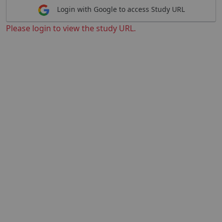
Login with Google to access Study URL
Please login to view the study URL.