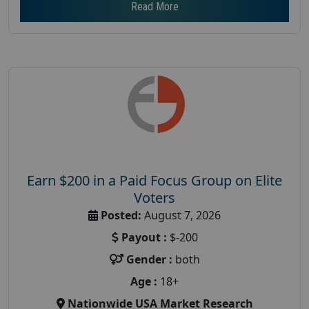
Read More
Earn $200 in a Paid Focus Group on Elite
Voters
Posted:
August 7, 2026
Payout :
$-200
Gender :
both
Age :
18+
Nationwide USA Market Research