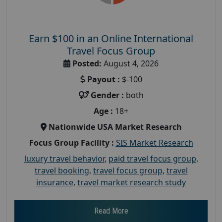
Earn $100 in an Online International
Travel Focus Group
Posted:
August 4, 2026
Payout :
$-100
Gender :
both
Age :
18+
Nationwide USA Market Research
Focus Group Facility :
SIS Market Research
luxury travel behavior
,
paid travel focus group
,
travel booking
,
travel focus group
,
travel
insurance
,
travel market research study
Read More