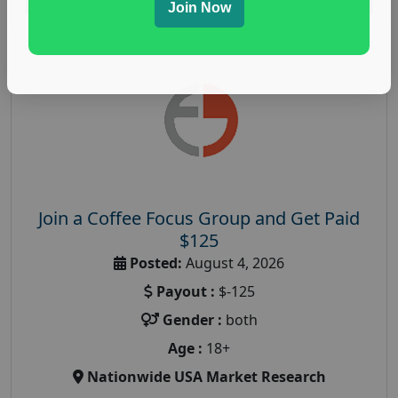
Join Now
Join a Coffee Focus Group and Get Paid
$125
Posted:
August 4, 2026
Payout :
$-125
Gender :
both
Age :
18+
Nationwide USA Market Research