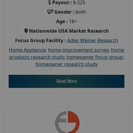
Payout :
$-225
Gender :
both
Age :
18+
Nationwide USA Market Research
Focus Group Facility :
Adler Weiner Research
Home Appliance
,
home improvement survey
,
home
products research study
,
homeowner focus group
,
homeowner research study
Read More