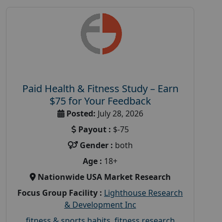
Paid Health & Fitness Study – Earn
$75 for Your Feedback
Posted:
July 28, 2026
Payout :
$-75
Gender :
both
Age :
18+
Nationwide USA Market Research
Focus Group Facility :
Lighthouse Research
& Development Inc
fitness & sports habits
,
fitness research