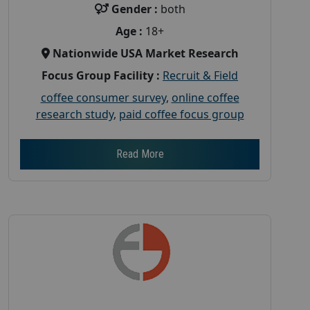
Gender :
both
Age :
18+
Nationwide USA Market Research
Focus Group Facility :
Recruit & Field
coffee consumer survey
,
online coffee
research study
,
paid coffee focus group
Read More