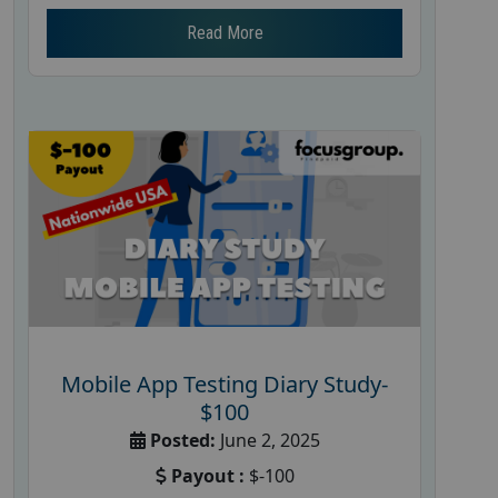
Read More
Mobile App Testing Diary Study-
$100
Posted:
June 2, 2025
Payout :
$-100