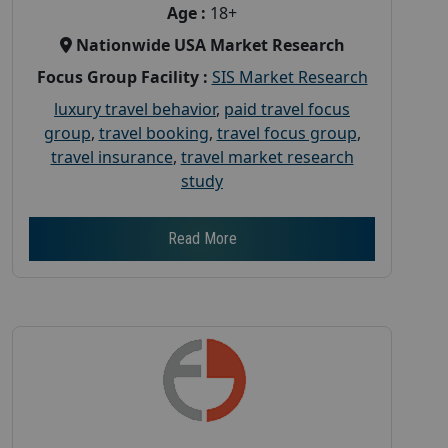
Age :
18+
Nationwide USA Market Research
Focus Group Facility :
SIS Market Research
luxury travel behavior
,
paid travel focus
group
,
travel booking
,
travel focus group
,
travel insurance
,
travel market research
study
Read More