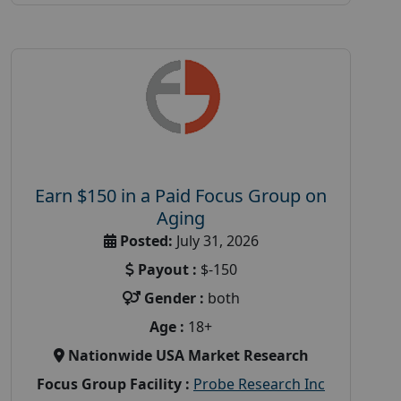
Earn $150 in a Paid Focus Group on
Aging
Posted:
July 31, 2026
Payout :
$-150
Gender :
both
Age :
18+
Nationwide USA Market Research
Focus Group Facility :
Probe Research Inc