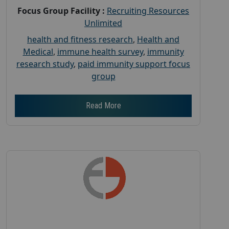
Focus Group Facility :
Recruiting Resources
Unlimited
health and fitness research
,
Health and
Medical
,
immune health survey
,
immunity
research study
,
paid immunity support focus
group
Read More