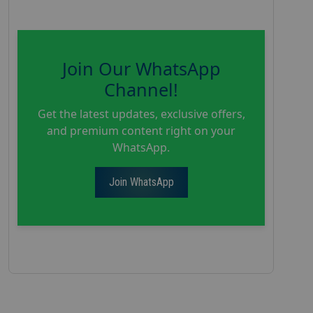
Join Our WhatsApp
Channel!
Get the latest updates, exclusive offers,
and premium content right on your
WhatsApp.
Join WhatsApp