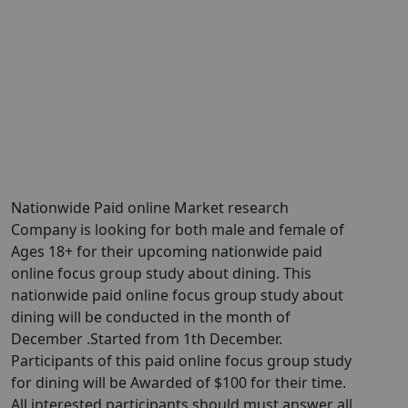
Nationwide Paid online Market research
Company is looking for both male and female of
Ages 18+ for their upcoming nationwide paid
online focus group study about dining. This
nationwide paid online focus group study about
dining will be conducted in the month of
December .Started from 1th December.
Participants of this paid online focus group study
for dining will be Awarded of $100 for their time.
All interested participants should must answer all