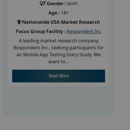
Gender :
both
Age :
18+
Nationwide USA Market Research
Focus Group Facility :
Respondent Inc
A leading market research company
Respondent Inc , seeking participants for
an Mobile App Testing Diary Study. We
want to...
Read More