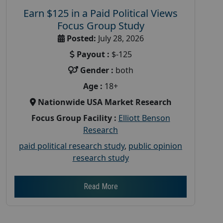
Earn $125 in a Paid Political Views
Focus Group Study
Posted:
July 28, 2026
Payout :
$-125
Gender :
both
Age :
18+
Nationwide USA Market Research
Focus Group Facility :
Elliott Benson
Research
paid political research study
,
public opinion
research study
Read More