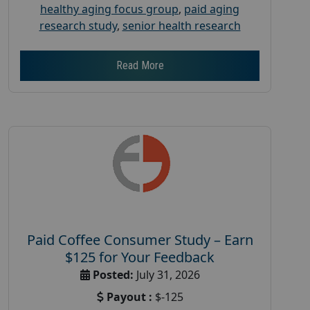
healthy aging focus group
,
paid aging
research study
,
senior health research
Read More
Paid Coffee Consumer Study – Earn
$125 for Your Feedback
Posted:
July 31, 2026
Payout :
$-125