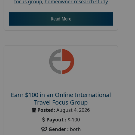
focus group
,
homeowner research study
Read More
Earn $100 in an Online International
Travel Focus Group
Posted:
August 4, 2026
Payout :
$-100
Gender :
both