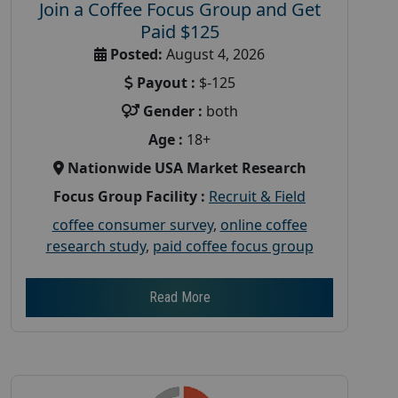
Join a Coffee Focus Group and Get
Paid $125
Posted:
August 4, 2026
Payout :
$-125
Gender :
both
Age :
18+
Nationwide USA Market Research
Focus Group Facility :
Recruit & Field
coffee consumer survey
,
online coffee
research study
,
paid coffee focus group
Read More