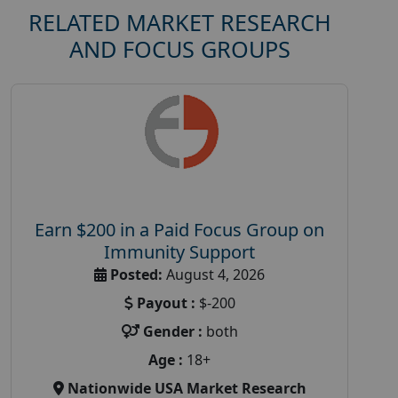
RELATED MARKET RESEARCH
AND FOCUS GROUPS
Earn $200 in a Paid Focus Group on
Immunity Support
Posted:
August 4, 2026
Payout :
$-200
Gender :
both
Age :
18+
Nationwide USA Market Research