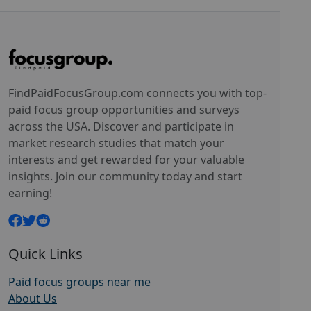
FindPaidFocusGroup.com connects you with top-
paid focus group opportunities and surveys
across the USA. Discover and participate in
market research studies that match your
interests and get rewarded for your valuable
insights. Join our community today and start
earning!
Quick Links
Paid focus groups near me
About Us