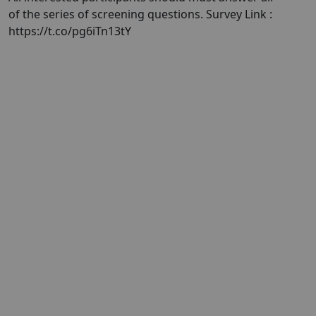
of the series of screening questions. Survey Link :
https://t.co/pg6iTn13tY