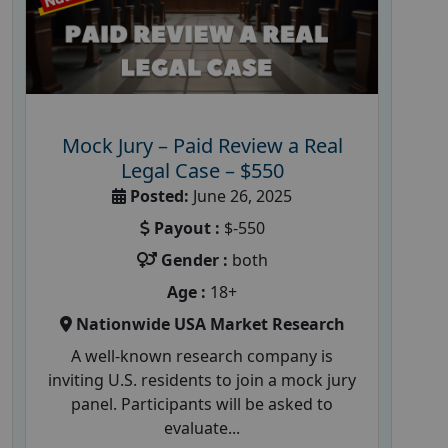
Mock Jury – Paid Review a Real
Legal Case – $550
Posted:
June 26, 2025
Payout :
$-550
Gender :
both
Age :
18+
Nationwide USA Market Research
A well-known research company is
inviting U.S. residents to join a mock jury
panel. Participants will be asked to
evaluate...