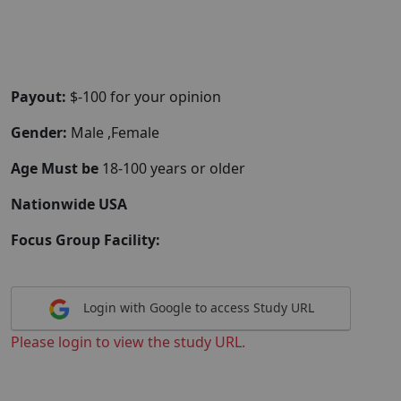
Payout:
$-100 for your opinion
Gender:
Male ,Female
Age Must be
18-100 years or older
Nationwide USA
Focus Group Facility:
Login with Google to access Study URL
Please login to view the study URL.