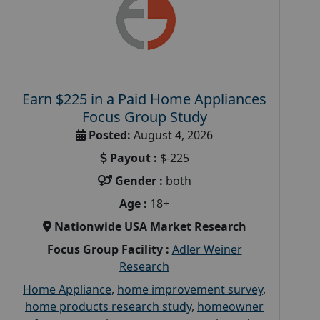
Earn $225 in a Paid Home Appliances
Focus Group Study
Posted:
August 4, 2026
Payout :
$-225
Gender :
both
Age :
18+
Nationwide USA Market Research
Focus Group Facility :
Adler Weiner
Research
Home Appliance
,
home improvement survey
,
home products research study
,
homeowner