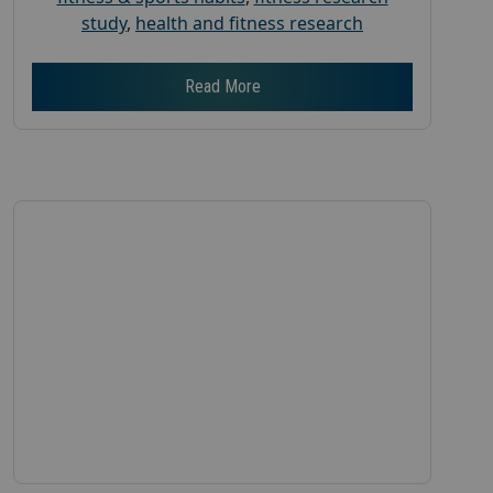
study
,
health and fitness research
Read More