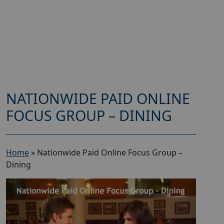
NATIONWIDE PAID ONLINE
FOCUS GROUP – DINING
Home
»
Nationwide Paid Online Focus Group –
Dining