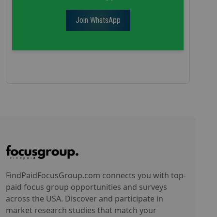
Join WhatsApp
FindPaidFocusGroup.com connects you with top-
paid focus group opportunities and surveys
across the USA. Discover and participate in
market research studies that match your