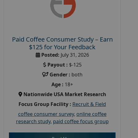
Paid Coffee Consumer Study – Earn
$125 for Your Feedback
Posted:
July 31, 2026
Payout :
$-125
Gender :
both
Age :
18+
Nationwide USA Market Research
Focus Group Facility :
Recruit & Field
coffee consumer survey
,
online coffee
research study
,
paid coffee focus group