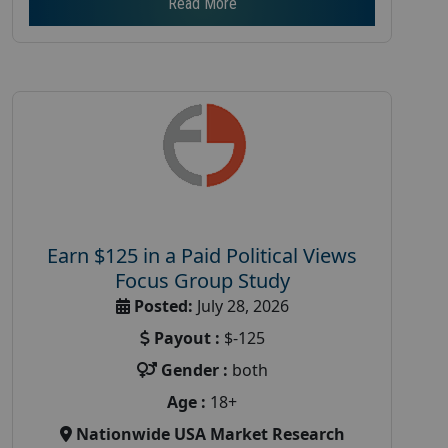
Read More
Earn $125 in a Paid Political Views
Focus Group Study
Posted:
July 28, 2026
Payout :
$-125
Gender :
both
Age :
18+
Nationwide USA Market Research