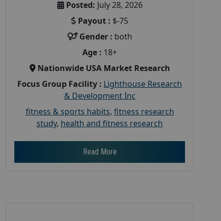
Posted:
July 28, 2026
Payout :
$-75
Gender :
both
Age :
18+
Nationwide USA Market Research
Focus Group Facility :
Lighthouse Research
& Development Inc
fitness & sports habits
,
fitness research
study
,
health and fitness research
Read More