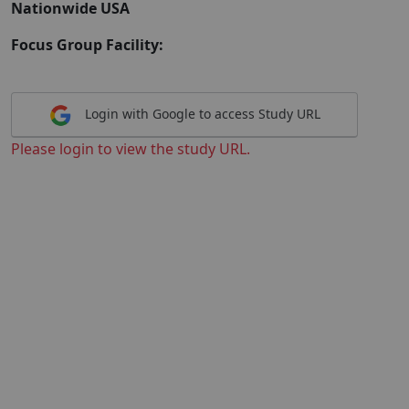
Nationwide USA
Focus Group Facility:
Login with Google to access Study URL
Please login to view the study URL.