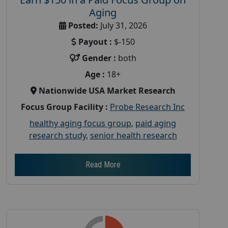
Aging
Posted:
July 31, 2026
Payout :
$-150
Gender :
both
Age :
18+
Nationwide USA Market Research
Focus Group Facility :
Probe Research Inc
healthy aging focus group
,
paid aging
research study
,
senior health research
Read More