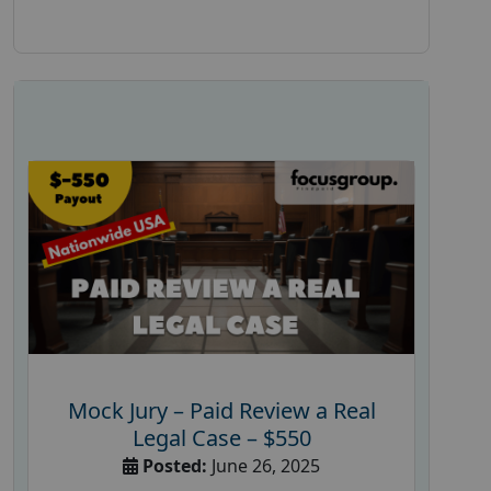
Mock Jury – Paid Review a Real
Legal Case – $550
Posted:
June 26, 2025