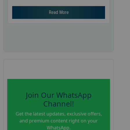
Read More
Join Our WhatsApp
Channel!
Get the latest updates, exclusive offers,
and premium content right on your
WhatsApp.