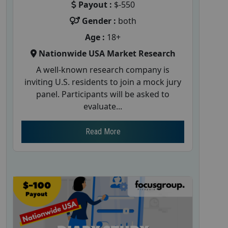
Payout :
$-550
Gender :
both
Age :
18+
Nationwide USA Market Research
A well-known research company is
inviting U.S. residents to join a mock jury
panel. Participants will be asked to
evaluate...
Read More