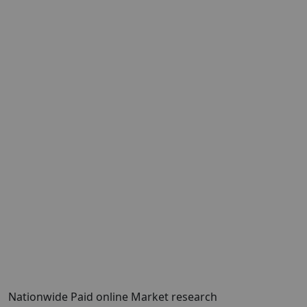
Nationwide Paid online Market research