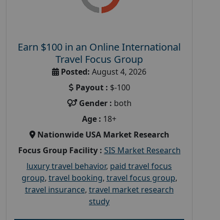
Earn $100 in an Online International
Travel Focus Group
Posted:
August 4, 2026
Payout :
$-100
Gender :
both
Age :
18+
Nationwide USA Market Research
Focus Group Facility :
SIS Market Research
luxury travel behavior
,
paid travel focus
group
,
travel booking
,
travel focus group
,
travel insurance
,
travel market research
study