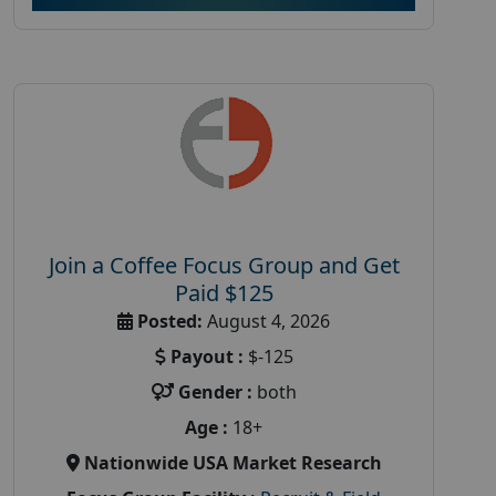
Join a Coffee Focus Group and Get
Paid $125
Posted:
August 4, 2026
Payout :
$-125
Gender :
both
Age :
18+
Nationwide USA Market Research