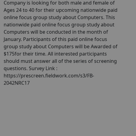
Company is looking for both male and female of
Ages 24 to 40 for their upcoming nationwide paid
online focus group study about Computers. This
nationwide paid online focus group study about
Computers will be conducted in the month of
January. Participants of this paid online focus
group study about Computers will be Awarded of
$175for their time. All interested participants
should must answer all of the series of screening
questions. Survey Link :
https://prescreen.fieldwork.com/s3/FB-
2042NRC17