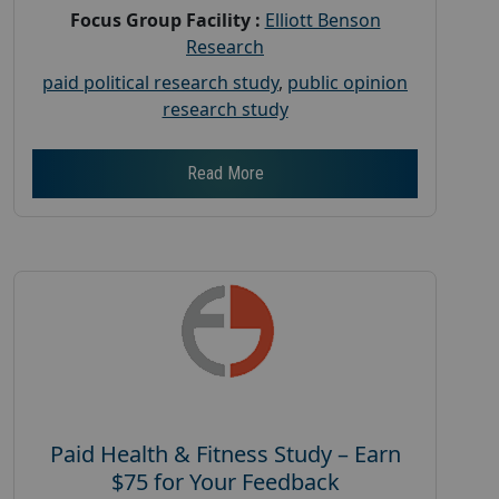
Focus Group Facility :
Elliott Benson
Research
paid political research study
,
public opinion
research study
Read More
Paid Health & Fitness Study – Earn
$75 for Your Feedback