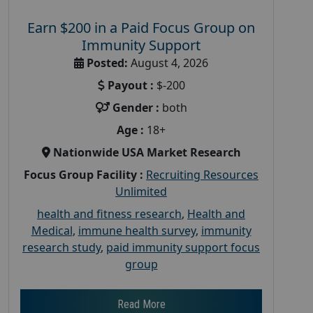
Earn $200 in a Paid Focus Group on
Immunity Support
Posted:
August 4, 2026
Payout :
$-200
Gender :
both
Age :
18+
Nationwide USA Market Research
Focus Group Facility :
Recruiting Resources
Unlimited
health and fitness research
,
Health and
Medical
,
immune health survey
,
immunity
research study
,
paid immunity support focus
group
Read More