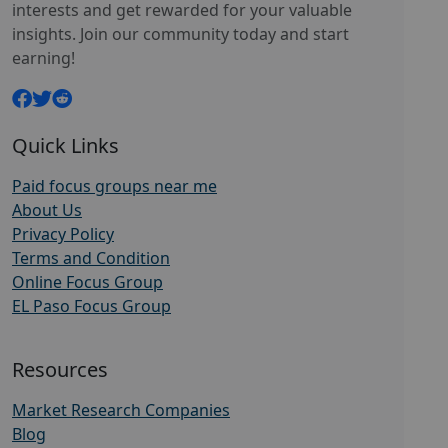
interests and get rewarded for your valuable
insights. Join our community today and start
earning!
Quick Links
Paid focus groups near me
About Us
Privacy Policy
Terms and Condition
Online Focus Group
EL Paso Focus Group
Resources
Market Research Companies
Blog