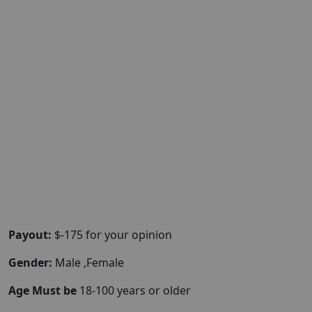
Payout:
$-175 for your opinion
Gender:
Male ,Female
Age Must be
18-100 years or older