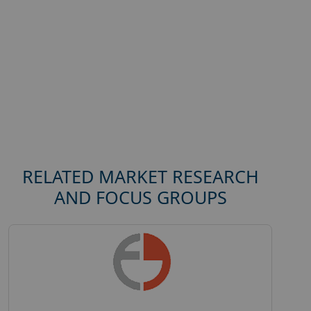
RELATED MARKET RESEARCH
AND FOCUS GROUPS