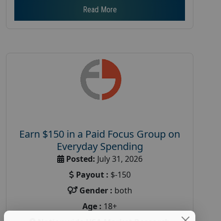
Read More
Earn $150 in a Paid Focus Group on
Everyday Spending
Posted:
July 31, 2026
Payout :
$-150
Gender :
both
Age :
18+