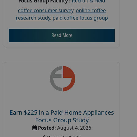
Focus Group Facility :
Recruit & Field
coffee consumer survey
,
online coffee
research study
,
paid coffee focus group
Read More
Earn $225 in a Paid Home Appliances
Focus Group Study
Posted:
August 4, 2026