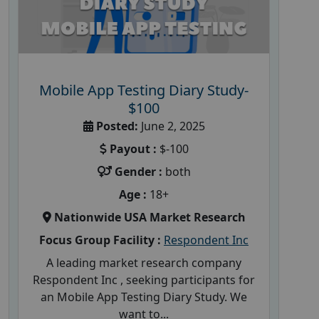
Mobile App Testing Diary Study-
$100
Posted:
June 2, 2025
Payout :
$-100
Gender :
both
Age :
18+
Nationwide USA Market Research
Focus Group Facility :
Respondent Inc
A leading market research company
Respondent Inc , seeking participants for
an Mobile App Testing Diary Study. We
want to...