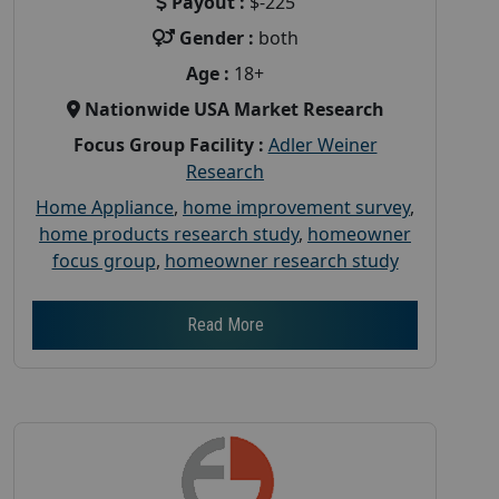
Payout :
$-225
Gender :
both
Age :
18+
Nationwide USA Market Research
Focus Group Facility :
Adler Weiner
Research
Home Appliance
,
home improvement survey
,
home products research study
,
homeowner
focus group
,
homeowner research study
Read More