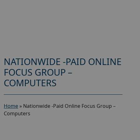
NATIONWIDE -PAID ONLINE
FOCUS GROUP –
COMPUTERS
Home
»
Nationwide -Paid Online Focus Group –
Computers