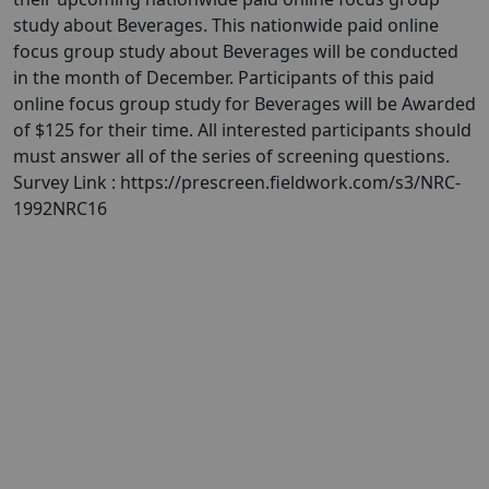
study about Beverages. This nationwide paid online
focus group study about Beverages will be conducted
in the month of December. Participants of this paid
online focus group study for Beverages will be Awarded
of $125 for their time. All interested participants should
must answer all of the series of screening questions.
Survey Link : https://prescreen.fieldwork.com/s3/NRC-
1992NRC16