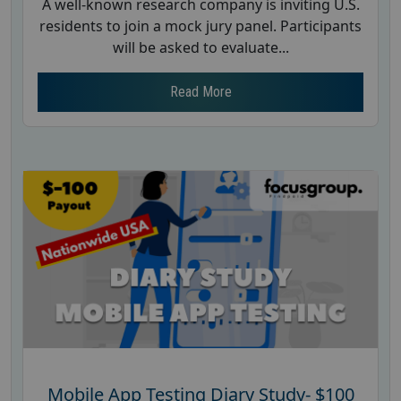
A well-known research company is inviting U.S.
residents to join a mock jury panel. Participants
will be asked to evaluate...
Read More
Mobile App Testing Diary Study- $100