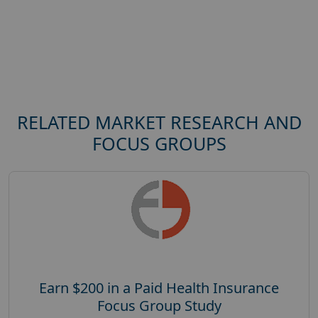
RELATED MARKET RESEARCH AND
FOCUS GROUPS
Earn $200 in a Paid Health Insurance
Focus Group Study