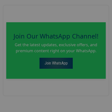
Join Our WhatsApp Channel!
Get the latest updates, exclusive offers, and
premium content right on your WhatsApp.
Join WhatsApp