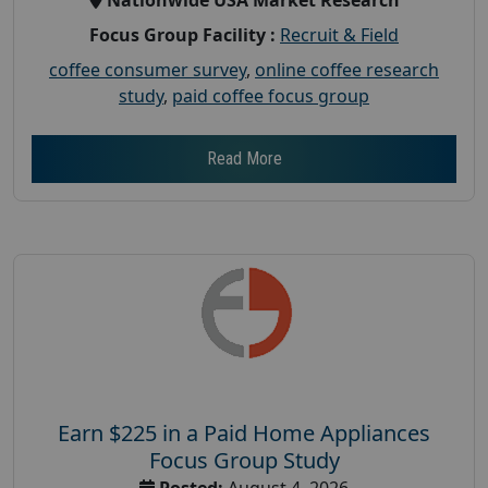
Focus Group Facility :
Recruit & Field
coffee consumer survey
,
online coffee research
study
,
paid coffee focus group
Read More
Earn $225 in a Paid Home Appliances
Focus Group Study
Posted:
August 4, 2026