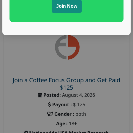
Read More
Join Now
Join a Coffee Focus Group and Get Paid
$125
Posted:
August 4, 2026
Payout :
$-125
Gender :
both
Age :
18+
Nationwide USA Market Research