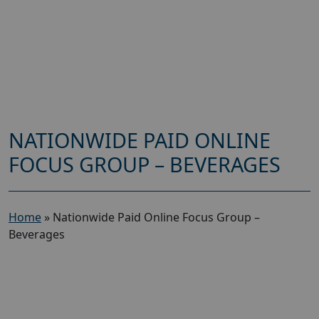
NATIONWIDE PAID ONLINE
FOCUS GROUP – BEVERAGES
Home
»
Nationwide Paid Online Focus Group –
Beverages