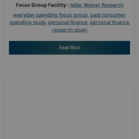
Focus Group Facility :
Adler Weiner Research
everyday spending focus group
,
paid consumer
spending study
,
personal finance
,
personal finance
research study
Read More