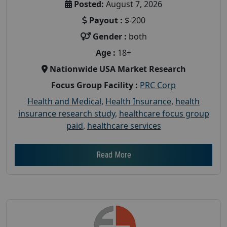
Posted:
August 7, 2026
Payout :
$-200
Gender :
both
Age :
18+
Nationwide USA Market Research
Focus Group Facility :
PRC Corp
Health and Medical
,
Health Insurance
,
health
insurance research study
,
healthcare focus group
paid
,
healthcare services
Read More