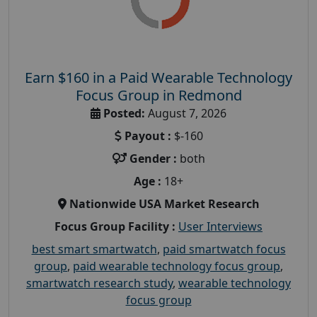
Earn $160 in a Paid Wearable Technology
Focus Group in Redmond
Posted:
August 7, 2026
Payout :
$-160
Gender :
both
Age :
18+
Nationwide USA Market Research
Focus Group Facility :
User Interviews
best smart smartwatch
,
paid smartwatch focus
group
,
paid wearable technology focus group
,
smartwatch research study
,
wearable technology
focus group