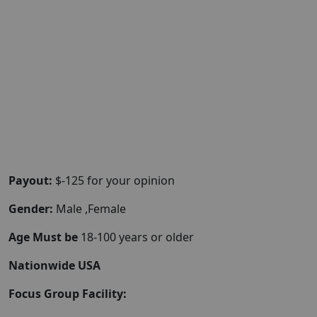
Payout:
$-125 for your opinion
Gender:
Male ,Female
Age Must be
18-100 years or older
Nationwide USA
Focus Group Facility: