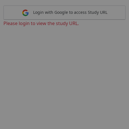
Login with Google to access Study URL
Please login to view the study URL.