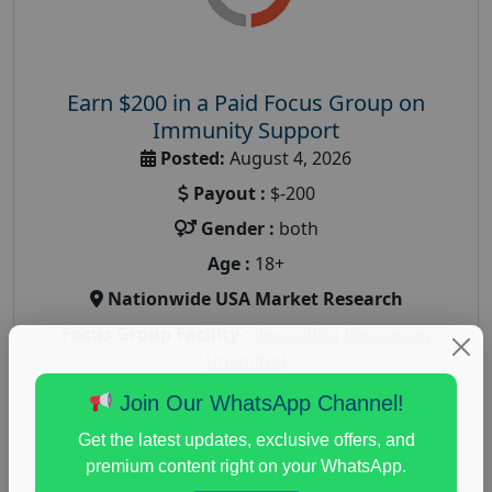
Earn $200 in a Paid Focus Group on
Immunity Support
Posted:
August 4, 2026
Payout :
$-200
Gender :
both
Age :
18+
Nationwide USA Market Research
Focus Group Facility :
Recruiting Resources
Unlimited
health and fitness research
,
Health and Medical
,
Join Our WhatsApp Channel!
immune health survey
,
immunity research study
,
Get the latest updates, exclusive offers, and
paid immunity support focus group
premium content right on your WhatsApp.