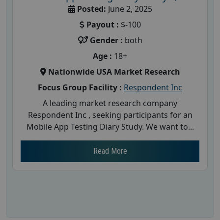
Posted:
June 2, 2025
Payout :
$-100
Gender :
both
Age :
18+
Nationwide USA Market Research
Focus Group Facility :
Respondent Inc
A leading market research company
Respondent Inc , seeking participants for an
Mobile App Testing Diary Study. We want to...
Read More