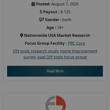
Posted:
August 7, 2026
Payout :
$-125
Gender :
both
Age :
18+
Nationwide USA Market Research
Focus Group Facility :
PRC Corp
DIY tools research study
,
home improvement
survey
,
paid DIY tools focus group
Read More