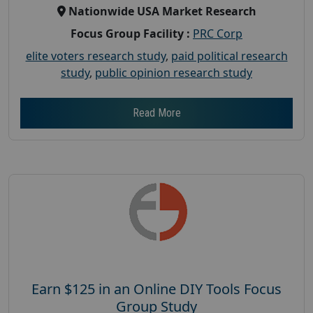
Nationwide USA Market Research
Focus Group Facility :
PRC Corp
elite voters research study
,
paid political research
study
,
public opinion research study
Read More
Earn $125 in an Online DIY Tools Focus
Group Study