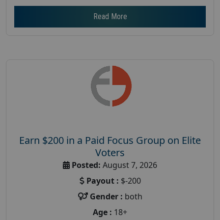
Read More
Earn $200 in a Paid Focus Group on Elite
Voters
Posted:
August 7, 2026
Payout :
$-200
Gender :
both
Age :
18+