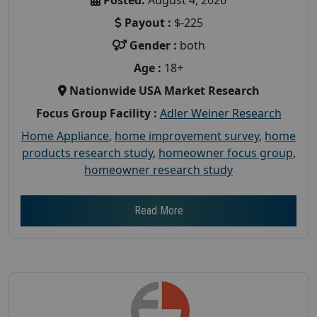
Payout :
$-225
Gender :
both
Age :
18+
Nationwide USA Market Research
Focus Group Facility :
Adler Weiner Research
Home Appliance
,
home improvement survey
,
home
products research study
,
homeowner focus group
,
homeowner research study
Read More