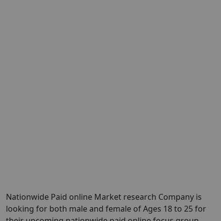
Nationwide Paid online Market research Company is
looking for both male and female of Ages 18 to 25 for
their upcoming nationwide paid online focus group