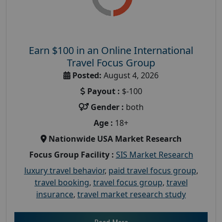
Earn $100 in an Online International
Travel Focus Group
Posted:
August 4, 2026
Payout :
$-100
Gender :
both
Age :
18+
Nationwide USA Market Research
Focus Group Facility :
SIS Market Research
luxury travel behavior
,
paid travel focus group
,
travel booking
,
travel focus group
,
travel
insurance
,
travel market research study