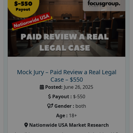
Mock Jury – Paid Review a Real Legal
Case – $550
Posted:
June 26, 2025
Payout :
$-550
Gender :
both
Age :
18+
Nationwide USA Market Research