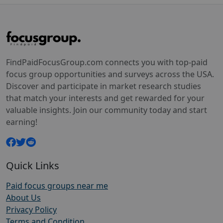
FindPaidFocusGroup.com connects you with top-paid
focus group opportunities and surveys across the USA.
Discover and participate in market research studies
that match your interests and get rewarded for your
valuable insights. Join our community today and start
earning!
Quick Links
Paid focus groups near me
About Us
Privacy Policy
Terms and Condition