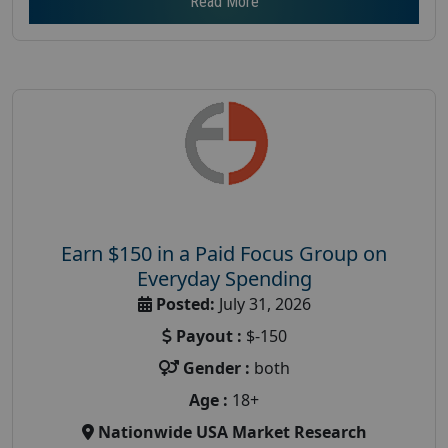
Read More
Earn $150 in a Paid Focus Group on
Everyday Spending
Posted:
July 31, 2026
Payout :
$-150
Gender :
both
Age :
18+
Nationwide USA Market Research