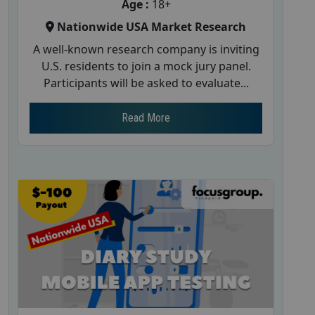
Age :
18+
Nationwide USA Market Research
A well-known research company is inviting
U.S. residents to join a mock jury panel.
Participants will be asked to evaluate...
Read More