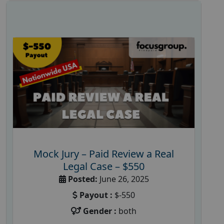
Mock Jury – Paid Review a Real
Legal Case – $550
Posted:
June 26, 2025
Payout :
$-550
Gender :
both