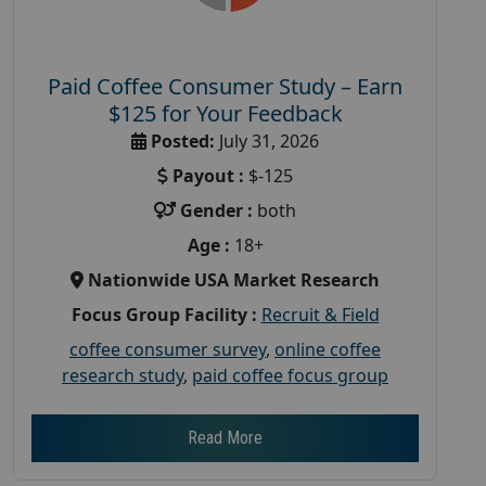
Paid Coffee Consumer Study – Earn
$125 for Your Feedback
Posted:
July 31, 2026
Payout :
$-125
Gender :
both
Age :
18+
Nationwide USA Market Research
Focus Group Facility :
Recruit & Field
coffee consumer survey
,
online coffee
research study
,
paid coffee focus group
Read More