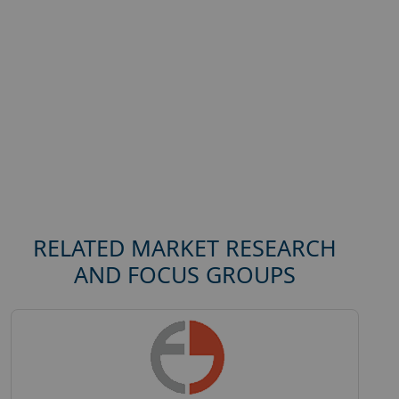
RELATED MARKET RESEARCH
AND FOCUS GROUPS