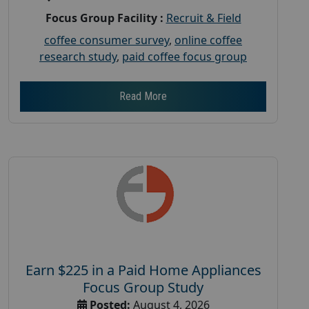
Focus Group Facility :
Recruit & Field
coffee consumer survey
,
online coffee
research study
,
paid coffee focus group
Read More
Earn $225 in a Paid Home Appliances
Focus Group Study
Posted:
August 4, 2026