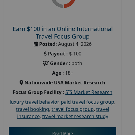
Earn $100 in an Online International
Travel Focus Group
Posted:
August 4, 2026
Payout :
$-100
Gender :
both
Age :
18+
Nationwide USA Market Research
Focus Group Facility :
SIS Market Research
luxury travel behavior
,
paid travel focus group
,
travel booking
,
travel focus group
,
travel
insurance
,
travel market research study
Read More