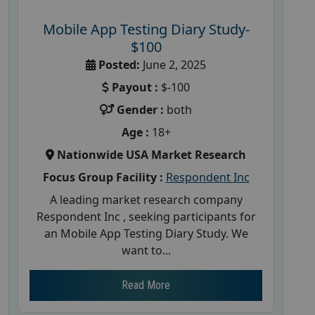
Mobile App Testing Diary Study-
$100
Posted:
June 2, 2025
Payout :
$-100
Gender :
both
Age :
18+
Nationwide USA Market Research
Focus Group Facility :
Respondent Inc
A leading market research company
Respondent Inc , seeking participants for
an Mobile App Testing Diary Study. We
want to...
Read More