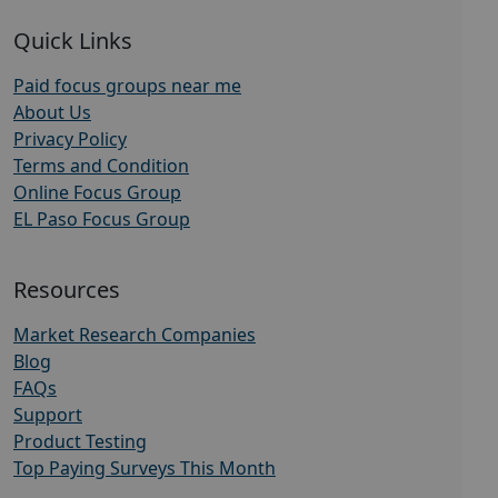
Quick Links
Paid focus groups near me
About Us
Privacy Policy
Terms and Condition
Online Focus Group
EL Paso Focus Group
Resources
Market Research Companies
Blog
FAQs
Support
Product Testing
Top Paying Surveys This Month