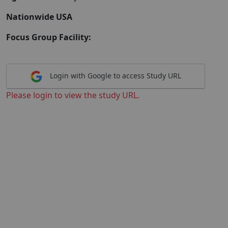
Nationwide USA
Focus Group Facility:
Login with Google to access Study URL
Please login to view the study URL.