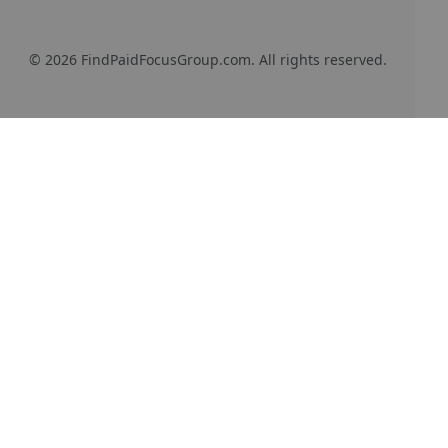
© 2026 FindPaidFocusGroup.com. All rights reserved.