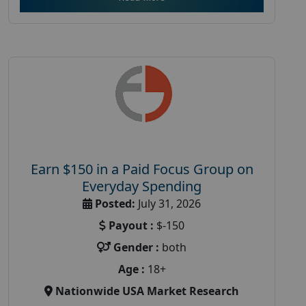
Earn $150 in a Paid Focus Group on
Everyday Spending
Posted:
July 31, 2026
Payout :
$-150
Gender :
both
Age :
18+
Nationwide USA Market Research