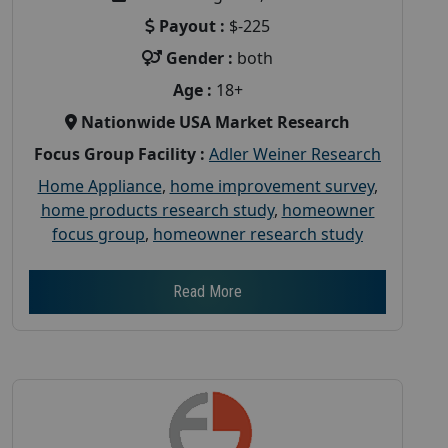
Payout :
$-225
Gender :
both
Age :
18+
Nationwide USA Market Research
Focus Group Facility :
Adler Weiner Research
Home Appliance
,
home improvement survey
,
home products research study
,
homeowner
focus group
,
homeowner research study
Read More