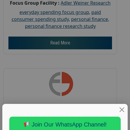
Focus Group Facility :
Adler Weiner Research
everyday spending focus group
,
paid
consumer spending study
,
personal finance
,
personal finance research study
Read More
Earn $150 in a Paid Focus Group on
Aging
Join Our WhatsApp Channel!