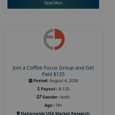
Read More
Join a Coffee Focus Group and Get
Paid $125
Posted:
August 4, 2026
Payout :
$-125
Gender :
both
Age :
18+
Nationwide USA Market Research