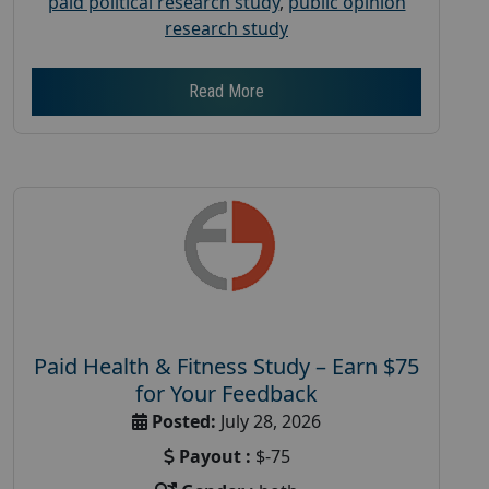
paid political research study
,
public opinion
research study
Read More
Paid Health & Fitness Study – Earn $75
for Your Feedback
Posted:
July 28, 2026
Payout :
$-75