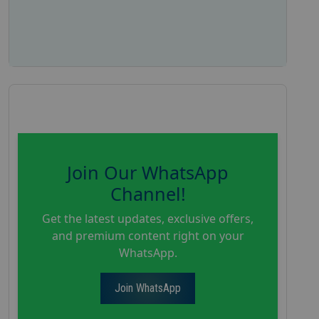
Join Our WhatsApp
Channel!
Get the latest updates, exclusive offers,
and premium content right on your
WhatsApp.
Join WhatsApp