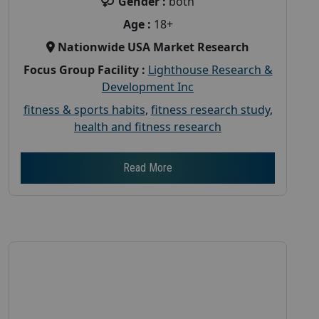
Gender :
both
Age :
18+
Nationwide USA Market Research
Focus Group Facility :
Lighthouse Research &
Development Inc
fitness & sports habits
,
fitness research study
,
health and fitness research
Read More