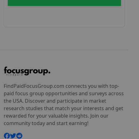
FindPaidFocusGroup.com connects you with top-
paid focus group opportunities and surveys across
the USA. Discover and participate in market
research studies that match your interests and get
rewarded for your valuable insights. Join our
community today and start earning!