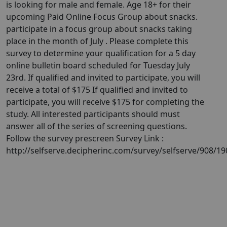
is looking for male and female. Age 18+ for their
upcoming Paid Online Focus Group about snacks.
participate in a focus group about snacks taking
place in the month of July . Please complete this
survey to determine your qualification for a 5 day
online bulletin board scheduled for Tuesday July
23rd. If qualified and invited to participate, you will
receive a total of $175 If qualified and invited to
participate, you will receive $175 for completing the
study. All interested participants should must
answer all of the series of screening questions.
Follow the survey prescreen Survey Link :
http://selfserve.decipherinc.com/survey/selfserve/908/1