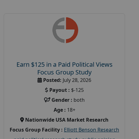
Earn $125 in a Paid Political Views
Focus Group Study
Posted:
July 28, 2026
Payout :
$-125
Gender :
both
Age :
18+
Nationwide USA Market Research
Focus Group Facility :
Elliott Benson Research