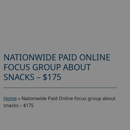
NATIONWIDE PAID ONLINE
FOCUS GROUP ABOUT
SNACKS – $175
Home
»
Nationwide Paid Online focus group about
snacks – $175