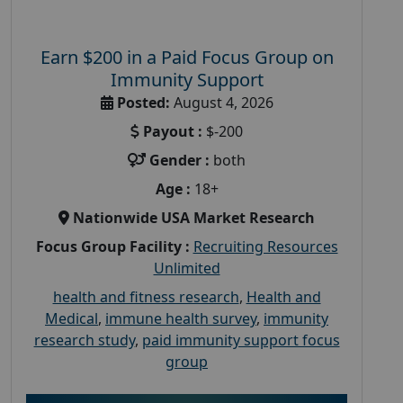
Earn $200 in a Paid Focus Group on
Immunity Support
Posted:
August 4, 2026
Payout :
$-200
Gender :
both
Age :
18+
Nationwide USA Market Research
Focus Group Facility :
Recruiting Resources
Unlimited
health and fitness research
,
Health and
Medical
,
immune health survey
,
immunity
research study
,
paid immunity support focus
group