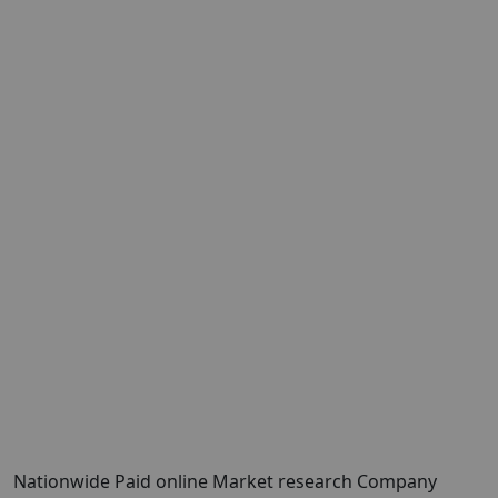
Nationwide Paid online Market research Company