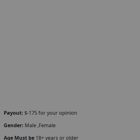
Payout:
$-175 for your opinion
Gender:
Male ,Female
Age Must be
18+ years or older