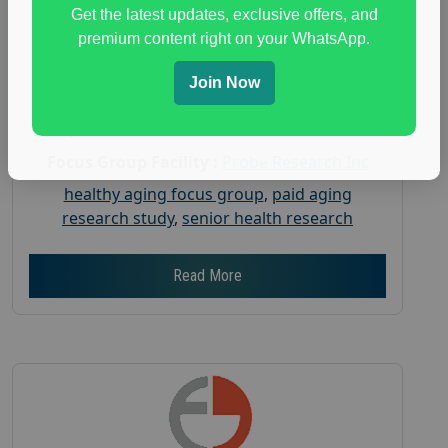
Posted:
July 31, 2026
Get the latest updates, exclusive offers, and
Payout :
$-150
premium content right on your WhatsApp.
Gender :
both
Join Now
Age :
18+
Nationwide USA Market Research
Focus Group Facility :
Probe Research Inc
healthy aging focus group
,
paid aging
research study
,
senior health research
Read More