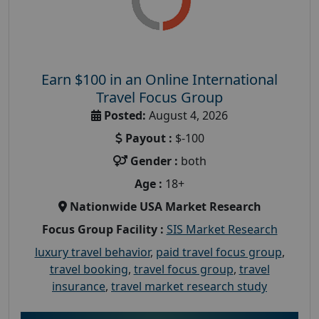
Earn $100 in an Online International
Travel Focus Group
Posted:
August 4, 2026
Payout :
$-100
Gender :
both
Age :
18+
Nationwide USA Market Research
Focus Group Facility :
SIS Market Research
luxury travel behavior
,
paid travel focus group
,
travel booking
,
travel focus group
,
travel
insurance
,
travel market research study