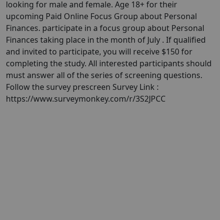
looking for male and female. Age 18+ for their
upcoming Paid Online Focus Group about Personal
Finances. participate in a focus group about Personal
Finances taking place in the month of July . If qualified
and invited to participate, you will receive $150 for
completing the study. All interested participants should
must answer all of the series of screening questions.
Follow the survey prescreen Survey Link :
https://www.surveymonkey.com/r/3S2JPCC