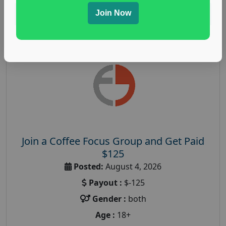
Join Now
Read More
Join a Coffee Focus Group and Get Paid
$125
Posted:
August 4, 2026
Payout :
$-125
Gender :
both
Age :
18+