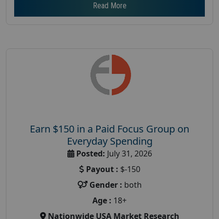
Read More
Earn $150 in a Paid Focus Group on
Everyday Spending
Posted:
July 31, 2026
Payout :
$-150
Gender :
both
Age :
18+
Nationwide USA Market Research