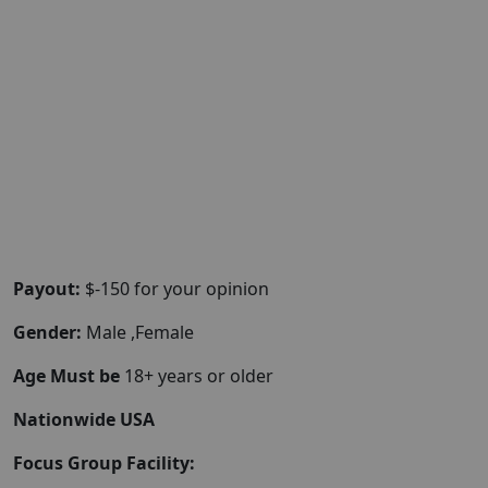
Payout:
$-150 for your opinion
Gender:
Male ,Female
Age Must be
18+ years or older
Nationwide USA
Focus Group Facility: