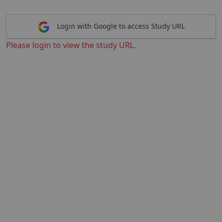
Login with Google to access Study URL
Please login to view the study URL.