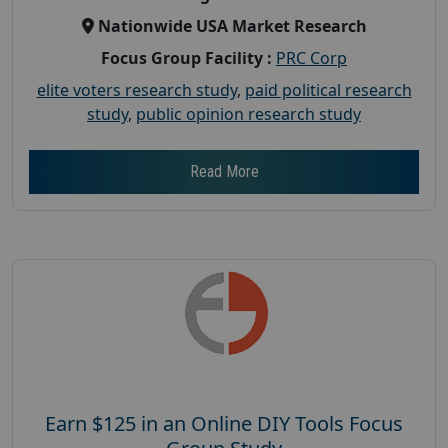
Nationwide USA Market Research
Focus Group Facility :
PRC Corp
elite voters research study
,
paid political research
study
,
public opinion research study
Read More
Earn $125 in an Online DIY Tools Focus