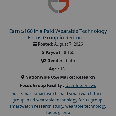
Earn $160 in a Paid Wearable Technology
Focus Group in Redmond
Posted:
August 7, 2026
Payout :
$-160
Gender :
both
Age :
18+
Nationwide USA Market Research
Focus Group Facility :
User Interviews
best smart smartwatch
,
paid smartwatch focus
group
,
paid wearable technology focus group
,
smartwatch research study
,
wearable technology
focus group