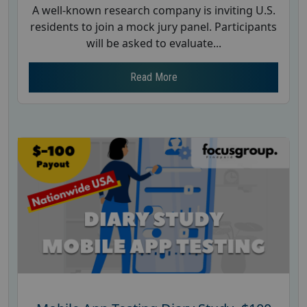
A well-known research company is inviting U.S.
residents to join a mock jury panel. Participants
will be asked to evaluate...
Read More