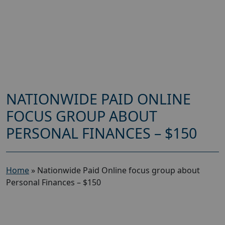
NATIONWIDE PAID ONLINE
FOCUS GROUP ABOUT
PERSONAL FINANCES – $150
Home
»
Nationwide Paid Online focus group about
Personal Finances – $150