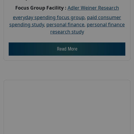
Focus Group Facility :
Adler Weiner Research
everyday spending focus group
,
paid consumer
spending study
,
personal finance
,
personal finance
research study
Read More