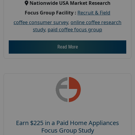
Nationwide USA Market Research
Focus Group Facility :
Recruit & Field
coffee consumer survey
,
online coffee research
study
,
paid coffee focus group
Read More
Earn $225 in a Paid Home Appliances
Focus Group Study