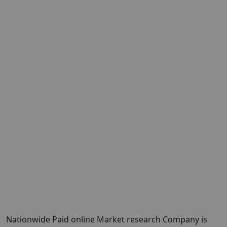
Nationwide Paid online Market research Company is