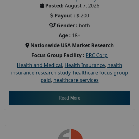
Posted:
August 7, 2026
Payout :
$-200
Gender :
both
Age :
18+
Nationwide USA Market Research
Focus Group Facility :
PRC Corp
Health and Medical
,
Health Insurance
,
health
insurance research study
,
healthcare focus group
paid
,
healthcare services
Read More