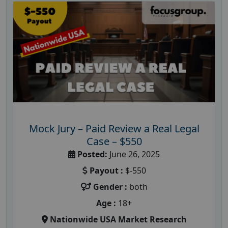
Mock Jury – Paid Review a Real Legal
Case – $550
Posted:
June 26, 2025
Payout :
$-550
Gender :
both
Age :
18+
Nationwide USA Market Research