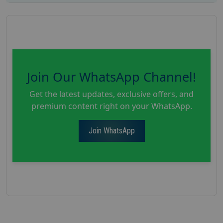
Join Our WhatsApp Channel!
Get the latest updates, exclusive offers, and
premium content right on your WhatsApp.
Join WhatsApp