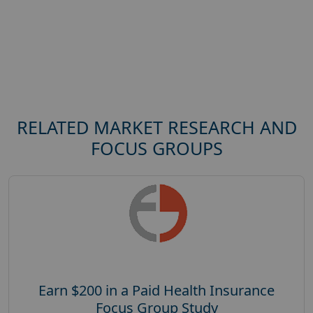
RELATED MARKET RESEARCH AND
FOCUS GROUPS
Earn $200 in a Paid Health Insurance
Focus Group Study