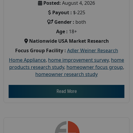
Posted:
August 4, 2026
Payout :
$-225
Gender :
both
Age :
18+
Nationwide USA Market Research
Focus Group Facility :
Adler Weiner Research
Home Appliance
,
home improvement survey
,
home
products research study
,
homeowner focus group
,
homeowner research study
Read More