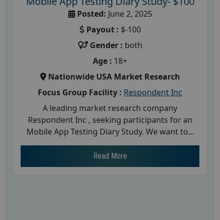
Mobile App Testing Diary Study- $100
Posted:
June 2, 2025
Payout :
$-100
Gender :
both
Age :
18+
Nationwide USA Market Research
Focus Group Facility :
Respondent Inc
A leading market research company
Respondent Inc , seeking participants for an
Mobile App Testing Diary Study. We want to...
Read More