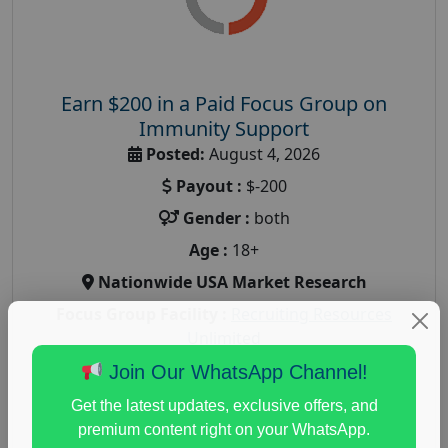
Earn $200 in a Paid Focus Group on
Immunity Support
Posted:
August 4, 2026
Payout :
$-200
Gender :
both
Age :
18+
Nationwide USA Market Research
Focus Group Facility :
Recruiting Resources
Unlimited
health and fitness research
,
Health and Medical
,
Join Our WhatsApp Channel!
immune health survey
,
immunity research study
,
Get the latest updates, exclusive offers, and
paid immunity support focus group
premium content right on your WhatsApp.