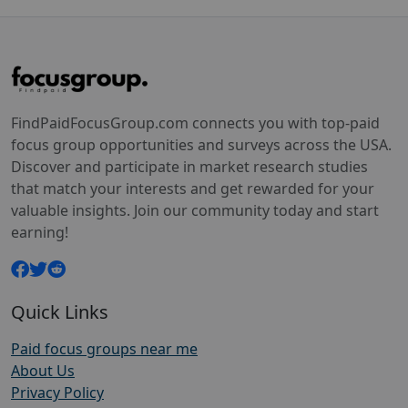
FindPaidFocusGroup.com connects you with top-paid
focus group opportunities and surveys across the USA.
Discover and participate in market research studies
that match your interests and get rewarded for your
valuable insights. Join our community today and start
earning!
Quick Links
Paid focus groups near me
About Us
Privacy Policy