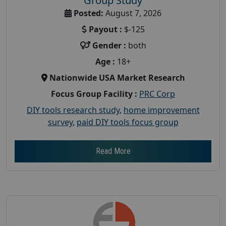
Group Study
Posted:
August 7, 2026
Payout :
$-125
Gender :
both
Age :
18+
Nationwide USA Market Research
Focus Group Facility :
PRC Corp
DIY tools research study
,
home improvement
survey
,
paid DIY tools focus group
Read More