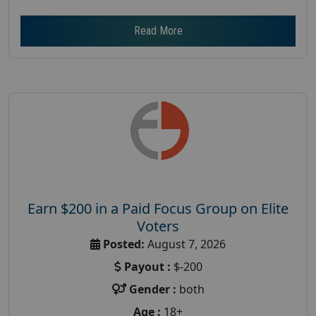
Read More
Earn $200 in a Paid Focus Group on Elite
Voters
Posted:
August 7, 2026
Payout :
$-200
Gender :
both
Age :
18+