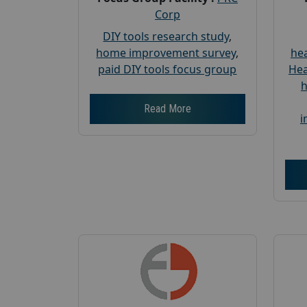
Corp
DIY tools research study
,
home improvement survey
,
hea
paid DIY tools focus group
Hea
h
Read More
i