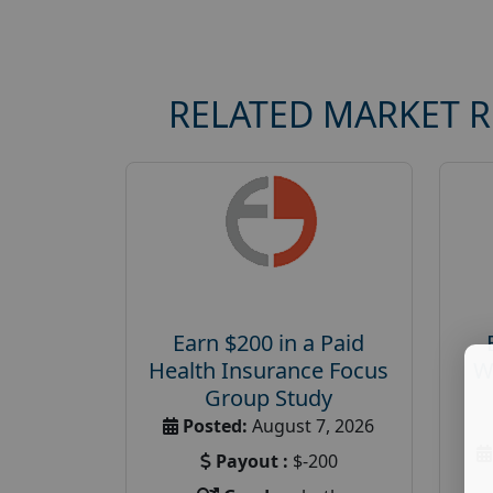
RELATED MARKET 
Earn $200 in a Paid
Health Insurance Focus
W
Group Study
Posted:
August 7, 2026
Payout :
$-200