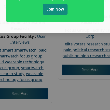
Gender :
both
Gender :
both
Age :
18+
Join Now
Age :
18+
Nationwide USA Mar
Research
Nationwide USA Market
Research
Focus Group Facility :
Corp
us Group Facility :
User
Interviews
elite voters research st
paid political research s
t smart smartwatch
,
paid
public opinion research s
martwatch focus group
,
id wearable technology
ocus group
,
smartwatch
Read More
esearch study
,
wearable
echnology focus group
Read More