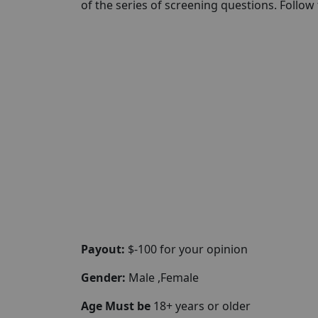
of the series of screening questions. Follow
Payout:
$-100 for your opinion
Gender:
Male ,Female
Age Must be
18+ years or older