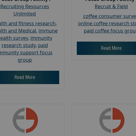
Recruiting Resources
Recruit & Field
Unlimited
coffee consumer surve
lth and fitness research
,
online coffee research s
lth and Medical
,
immune
paid coffee focus gro
ealth survey
,
immunity
research study
,
paid
Read More
mmunity support focus
group
Read More