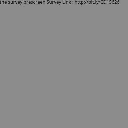
 the survey prescreen Survey Link : http://bit.ly/CD15626