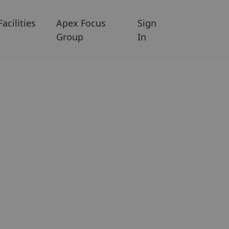
Facilities
Apex Focus
Sign
Group
In