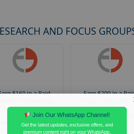
RESEARCH AND FOCUS GROUP
Earn $160 in a Paid
Earn $200 in a Pai
earable Technology
Focus Group on Eli
Focus Group in
Voters
Redmond
Join Our WhatsApp Channel!
Posted:
August 7, 20
Posted:
August 7, 2026
Payout :
$-200
Get the latest updates, exclusive offers, and
Payout :
$-160
premium content right on your WhatsApp.