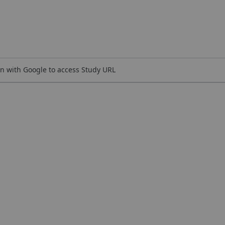
n with Google to access Study URL