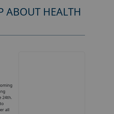
P ABOUT HEALTH
pcoming
ing
e 24th.
 to
er all