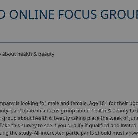
D ONLINE FOCUS GROU
 about health & beauty
pany is looking for male and female. Age 18+ for their u
ty. participate in a focus group about health & beauty tak
us group about health & beauty taking place the week of Jun
ke this survey to see if you qualify If qualified and invited
ting the study. All interested participants should must answ