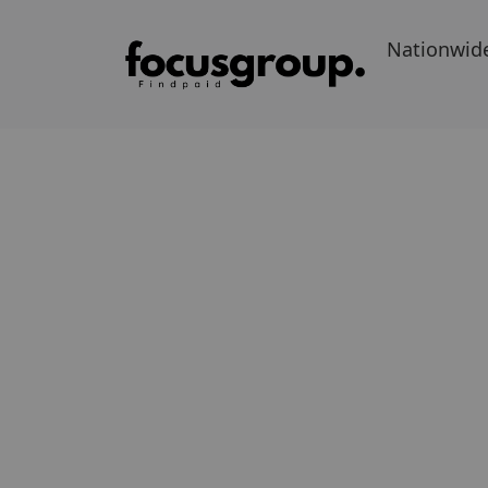
Nationwid