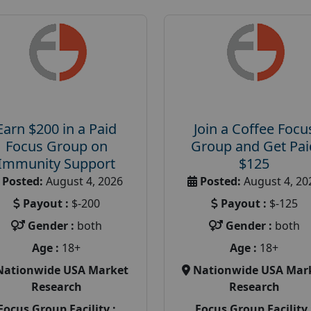
Earn $200 in a Paid
Join a Coffee Focu
Focus Group on
Group and Get Pai
Immunity Support
$125
Posted:
August 4, 2026
Posted:
August 4, 20
Payout :
$-200
Payout :
$-125
Gender :
both
Gender :
both
Age :
18+
Age :
18+
Nationwide USA Market
Nationwide USA Mar
Research
Research
Focus Group Facility :
Focus Group Facility 