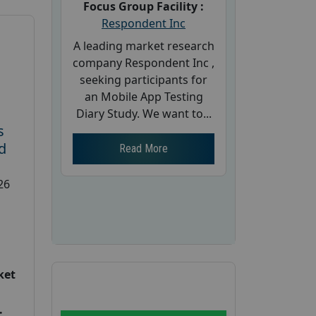
Focus Group Facility :
Respondent Inc
A leading market research
company Respondent Inc ,
seeking participants for
an Mobile App Testing
Diary Study. We want to...
s
d
Read More
26
ket
: