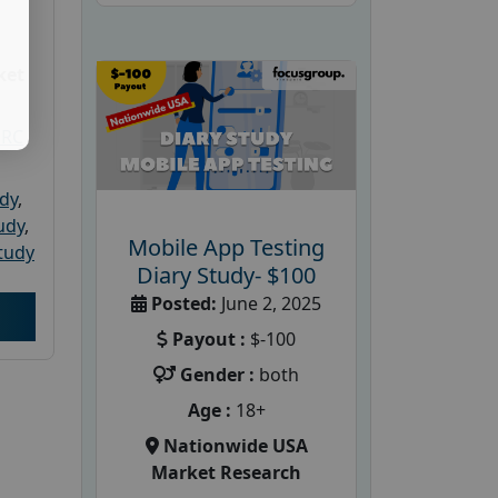
ket
PRC
udy
,
tudy
,
Mobile App Testing
tudy
Diary Study- $100
Posted:
June 2, 2025
Payout :
$-100
Gender :
both
Age :
18+
Nationwide USA
Market Research