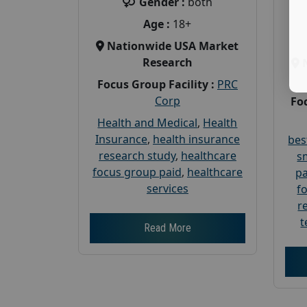
Gender :
both
Age :
18+
Nationwide USA Market
Research
Focus Group Facility :
PRC
Corp
Foc
Health and Medical
,
Health
Insurance
,
health insurance
bes
research study
,
healthcare
s
focus group paid
,
healthcare
pa
services
f
r
t
Read More