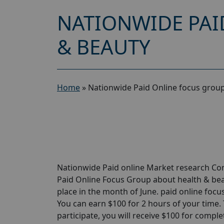
NATIONWIDE PAI
& BEAUTY
Home
»
Nationwide Paid Online focus group
Nationwide Paid online Market research Com
Paid Online Focus Group about health & beau
place in the month of June. paid online foc
You can earn $100 for 2 hours of your time. Ta
participate, you will receive $100 for comple