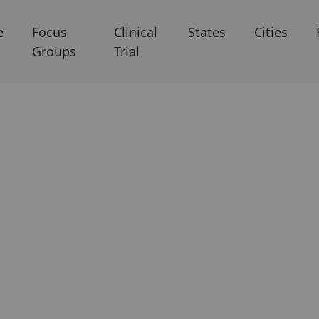
e
Focus
Clinical
States
Cities
Groups
Trial