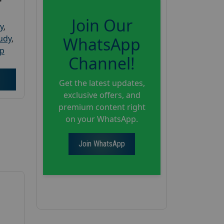
Join Our
y
,
tudy
,
WhatsApp
up
Channel!
Get the latest updates,
exclusive offers, and
premium content right
on your WhatsApp.
Join WhatsApp