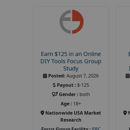
Earn $125 in an Online
DIY Tools Focus Group
Study
Posted:
August 7, 2026
Payout :
$-125
Gender :
both
Age :
18+
Nationwide USA Market
Research
Focus Group Facility :
PRC