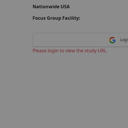
Nationwide USA
Focus Group Facility:
Logi
Please login to view the study URL.