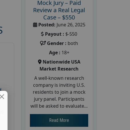
Mock Jury – Paid
Review a Real Legal
Case – $550
Posted:
June 26, 2025
S
Payout :
$-550
Gender :
both
Age :
18+
Nationwide USA
Market Research
A well-known research
company is inviting U.S.
d
residents to join a mock
te
jury panel. Participants
will be asked to evaluate...
26
Read More