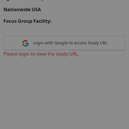
Nationwide USA
Focus Group Facility:
Login with Google to access Study URL
Please login to view the study URL.