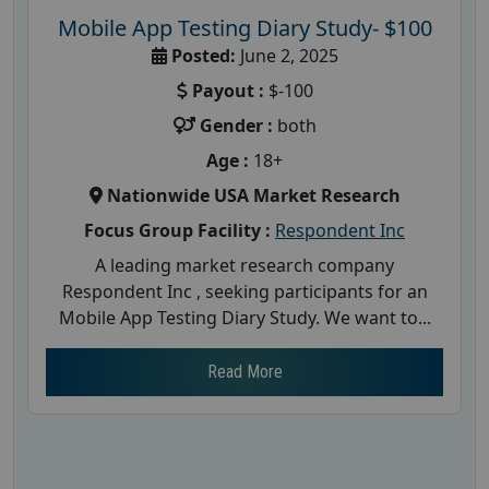
Mobile App Testing Diary Study- $100
Posted:
June 2, 2025
Payout :
$-100
Gender :
both
Age :
18+
Nationwide USA Market Research
Focus Group Facility :
Respondent Inc
A leading market research company
Respondent Inc , seeking participants for an
Mobile App Testing Diary Study. We want to...
Read More