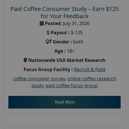
Paid Coffee Consumer Study – Earn $125
for Your Feedback
Posted:
July 31, 2026
Payout :
$-125
Gender :
both
Age :
18+
Nationwide USA Market Research
Focus Group Facility :
Recruit & Field
coffee consumer survey
,
online coffee research
study
,
paid coffee focus group
Read More