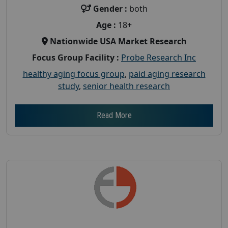
Gender :
both
Age :
18+
Nationwide USA Market Research
Focus Group Facility :
Probe Research Inc
healthy aging focus group
,
paid aging research
study
,
senior health research
Read More