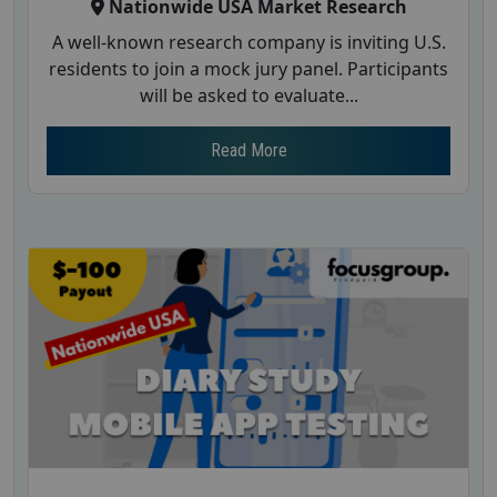
Nationwide USA Market Research
A well-known research company is inviting U.S.
residents to join a mock jury panel. Participants
will be asked to evaluate...
Read More