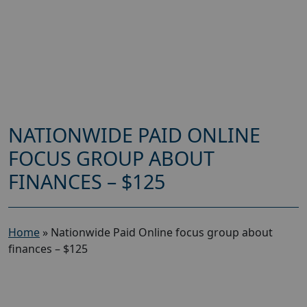
NATIONWIDE PAID ONLINE
FOCUS GROUP ABOUT
FINANCES – $125
Home
»
Nationwide Paid Online focus group about
finances – $125