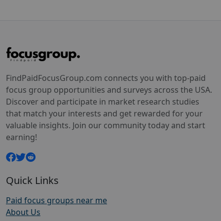
FindPaidFocusGroup.com connects you with top-paid
focus group opportunities and surveys across the USA.
Discover and participate in market research studies
that match your interests and get rewarded for your
valuable insights. Join our community today and start
earning!
Quick Links
Paid focus groups near me
About Us