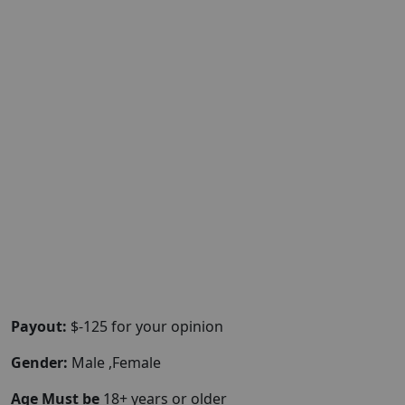
Payout:
$-125 for your opinion
Gender:
Male ,Female
Age Must be
18+ years or older