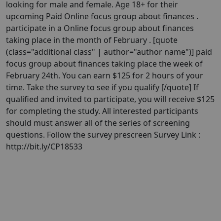
looking for male and female. Age 18+ for their
upcoming Paid Online focus group about finances .
participate in a Online focus group about finances
taking place in the month of February . [quote
(class="additional class" | author="author name")] paid
focus group about finances taking place the week of
February 24th. You can earn $125 for 2 hours of your
time. Take the survey to see if you qualify [/quote] If
qualified and invited to participate, you will receive $125
for completing the study. All interested participants
should must answer all of the series of screening
questions. Follow the survey prescreen Survey Link :
http://bit.ly/CP18533