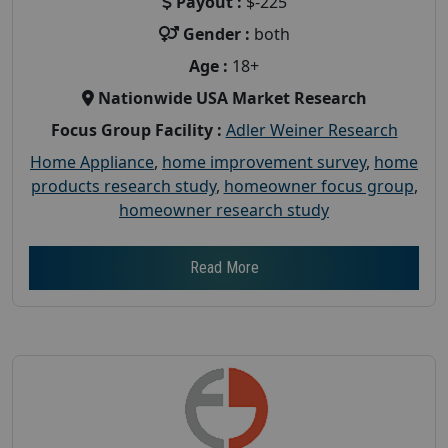
Payout :
$-225
Gender :
both
Age :
18+
Nationwide USA Market Research
Focus Group Facility :
Adler Weiner Research
Home Appliance
,
home improvement survey
,
home
products research study
,
homeowner focus group
,
homeowner research study
Read More