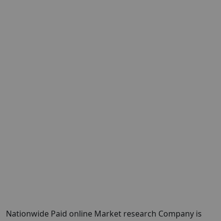
Nationwide Paid online Market research Company is