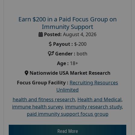
Earn $200 in a Paid Focus Group on
Immunity Support
Posted:
August 4, 2026
Payout :
$-200
Gender :
both
Age :
18+
Nationwide USA Market Research
Focus Group Facility :
Recruiting Resources
Unlimited
health and fitness research
,
Health and Medical
,
immune health survey
,
immunity research study
,
paid immunity support focus group
Read More