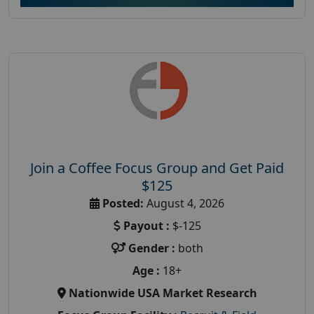
Join a Coffee Focus Group and Get Paid
$125
Posted:
August 4, 2026
Payout :
$-125
Gender :
both
Age :
18+
Nationwide USA Market Research