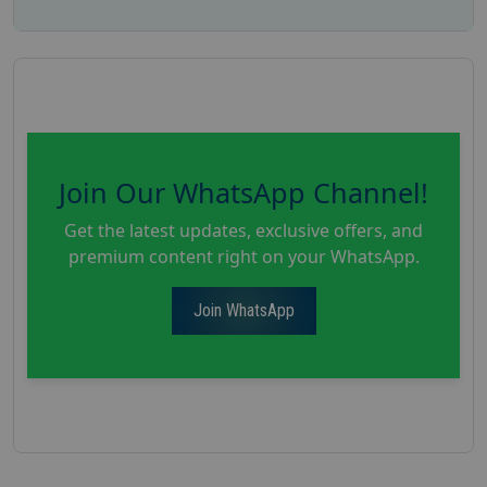
Join Our WhatsApp Channel!
Get the latest updates, exclusive offers, and
premium content right on your WhatsApp.
Join WhatsApp