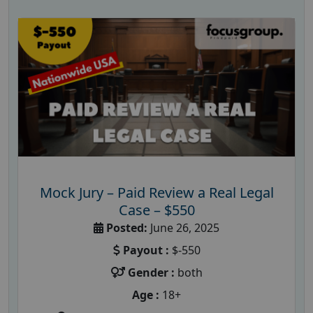
Mock Jury – Paid Review a Real Legal
Case – $550
Posted:
June 26, 2025
Payout :
$-550
Gender :
both
Age :
18+