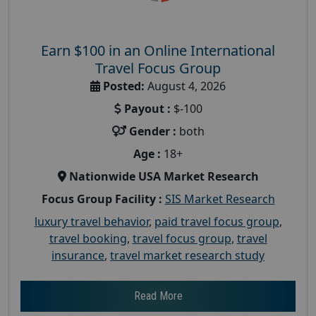
Earn $100 in an Online International
Travel Focus Group
Posted:
August 4, 2026
Payout :
$-100
Gender :
both
Age :
18+
Nationwide USA Market Research
Focus Group Facility :
SIS Market Research
luxury travel behavior
,
paid travel focus group
,
travel booking
,
travel focus group
,
travel
insurance
,
travel market research study
Read More