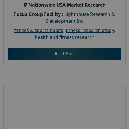
Nationwide USA Market Research
Focus Group Facility :
Lighthouse Research &
Development Inc
fitness & sports habits
,
fitness research study
,
health and fitness research
Read More