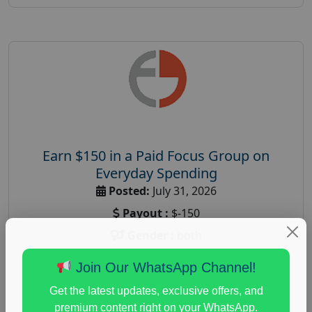
Earn $150 in a Paid Focus Group on
Everyday Spending
Posted:
July 31, 2026
Payout :
$-150
Gender :
both
Age :
18+
Join Our WhatsApp Channel!
Nationwide USA Market Research
Get the latest updates, exclusive offers, and
Focus Group Facility :
Adler Weiner Research
premium content right on your WhatsApp.