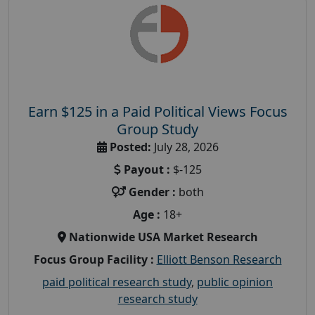
Earn $125 in a Paid Political Views Focus
Group Study
Posted:
July 28, 2026
Payout :
$-125
Gender :
both
Age :
18+
Nationwide USA Market Research
Focus Group Facility :
Elliott Benson Research
paid political research study
,
public opinion
research study