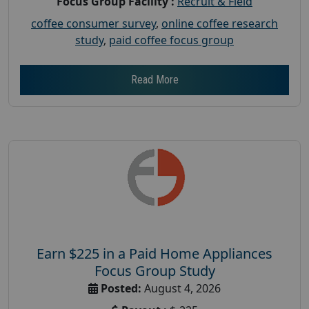
Focus Group Facility :
Recruit & Field
coffee consumer survey
,
online coffee research
study
,
paid coffee focus group
Read More
Earn $225 in a Paid Home Appliances
Focus Group Study
Posted:
August 4, 2026