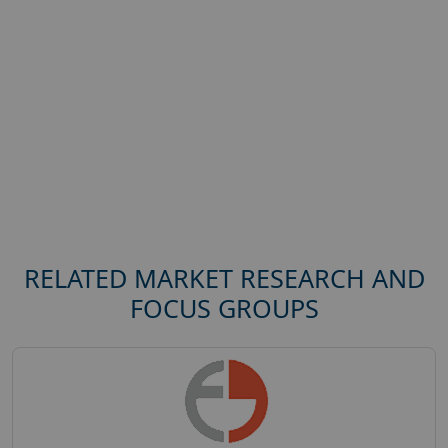
RELATED MARKET RESEARCH AND
FOCUS GROUPS