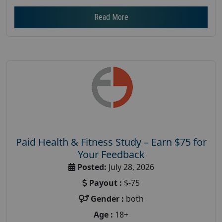
Read More
Paid Health & Fitness Study – Earn $75 for
Your Feedback
Posted:
July 28, 2026
Payout :
$-75
Gender :
both
Age :
18+