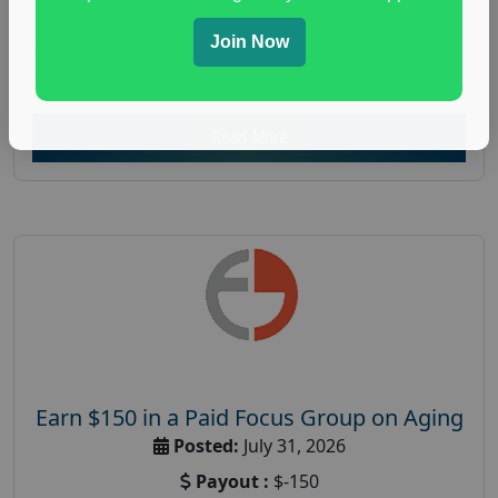
everyday spending focus group
,
paid consumer
Join Now
spending study
,
personal finance
,
personal finance
research study
Read More
Earn $150 in a Paid Focus Group on Aging
Posted:
July 31, 2026
Payout :
$-150