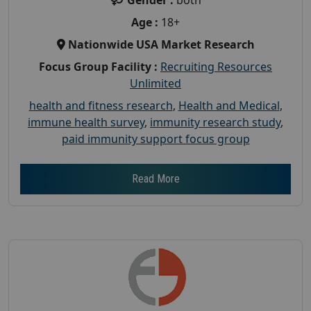
Gender :
both
Age :
18+
Nationwide USA Market Research
Focus Group Facility :
Recruiting Resources
Unlimited
health and fitness research
,
Health and Medical
,
immune health survey
,
immunity research study
,
paid immunity support focus group
Read More