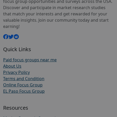
focus group opportunities and surveys across the USA.
Discover and participate in market research studies
that match your interests and get rewarded for your
valuable insights. Join our community today and start
earning!
Quick Links
Paid focus groups near me
About Us
Privacy Policy
Terms and Condition
Online Focus Group
EL Paso Focus Group
Resources