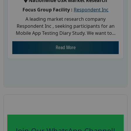
Nationwide USA Market Research
Focus Group Facility :
Respondent Inc
A leading market research company
Respondent Inc , seeking participants for an
Mobile App Testing Diary Study. We want to...
Read More
Join Our WhatsApp Channel!