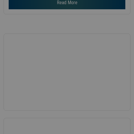
Read More