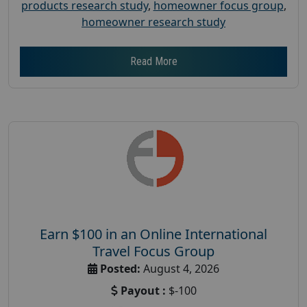
products research study
,
homeowner focus group
,
homeowner research study
Read More
Earn $100 in an Online International
Travel Focus Group
Posted:
August 4, 2026
Payout :
$-100