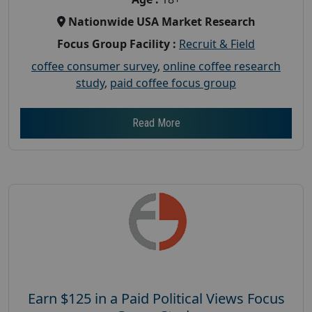
Nationwide USA Market Research
Focus Group Facility :
Recruit & Field
coffee consumer survey
,
online coffee research
study
,
paid coffee focus group
Read More
Earn $125 in a Paid Political Views Focus