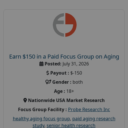
Earn $150 in a Paid Focus Group on Aging
Posted:
July 31, 2026
Payout :
$-150
Gender :
both
Age :
18+
Nationwide USA Market Research
Focus Group Facility :
Probe Research Inc
healthy aging focus group
,
paid aging research
study
,
senior health research