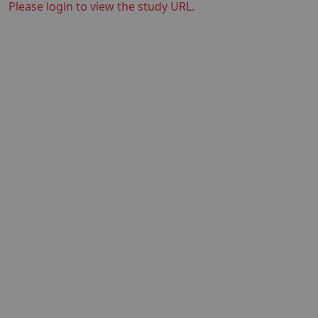
Please login to view the study URL.