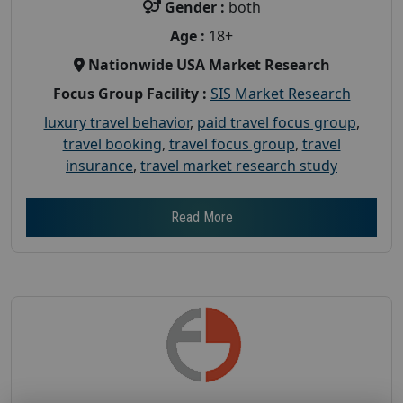
Gender :
both
Age :
18+
Nationwide USA Market Research
Focus Group Facility :
SIS Market Research
luxury travel behavior
,
paid travel focus group
,
travel booking
,
travel focus group
,
travel
insurance
,
travel market research study
Read More