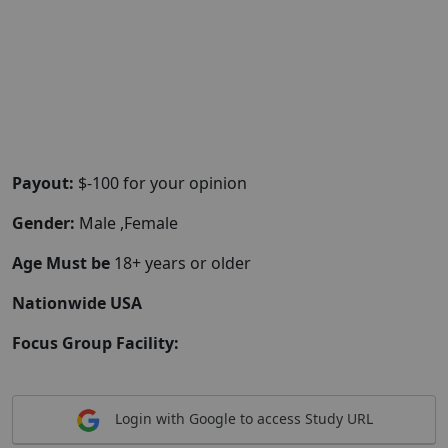
Payout:
$-100 for your opinion
Gender:
Male ,Female
Age Must be
18+ years or older
Nationwide USA
Focus Group Facility:
Login with Google to access Study URL