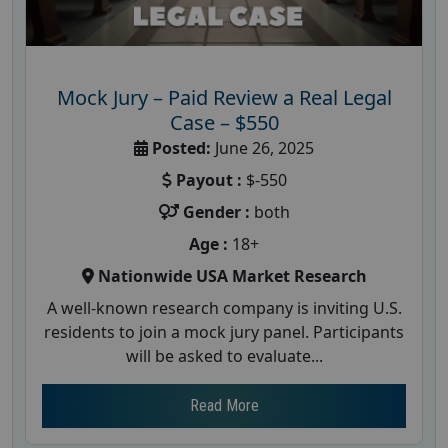
Mock Jury – Paid Review a Real Legal
Case – $550
Posted:
June 26, 2025
Payout :
$-550
Gender :
both
Age :
18+
Nationwide USA Market Research
A well-known research company is inviting U.S.
residents to join a mock jury panel. Participants
will be asked to evaluate...
Read More