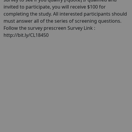
invited to participate, you will receive $100 for
completing the study. All interested participants should
must answer all of the series of screening questions.
Follow the survey prescreen Survey Link :
http://bit.ly/CL18450