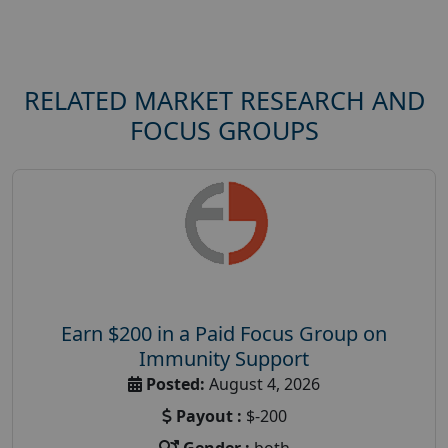
RELATED MARKET RESEARCH AND
FOCUS GROUPS
Earn $200 in a Paid Focus Group on
Immunity Support
Posted:
August 4, 2026
Payout :
$-200