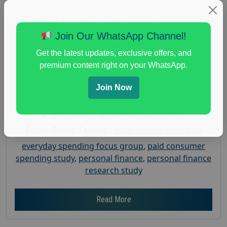
Earn $150 in a Paid Focus Group on
Everyday Spending
Join Our WhatsApp Channel!
Posted:
July 31, 2026
Get the latest updates, exclusive offers, and
Payout :
$-150
premium content right on your WhatsApp.
Gender :
both
Join Now
Age :
18+
Nationwide USA Market Research
Focus Group Facility :
Adler Weiner Research
everyday spending focus group
,
paid consumer
spending study
,
personal finance
,
personal finance
research study
Read More