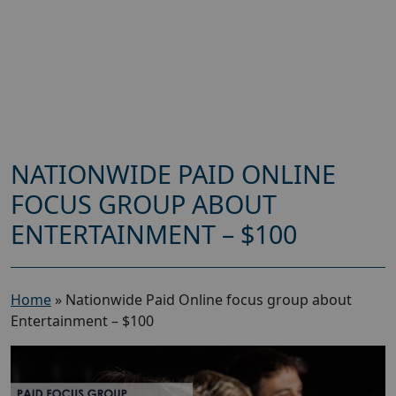
NATIONWIDE PAID ONLINE
FOCUS GROUP ABOUT
ENTERTAINMENT – $100
Home
»
Nationwide Paid Online focus group about
Entertainment – $100