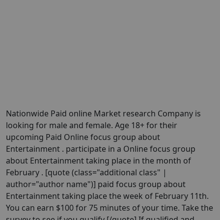
Nationwide Paid online Market research Company is
looking for male and female. Age 18+ for their
upcoming Paid Online focus group about
Entertainment . participate in a Online focus group
about Entertainment taking place in the month of
February . [quote (class="additional class" |
author="author name")] paid focus group about
Entertainment taking place the week of February 11th.
You can earn $100 for 75 minutes of your time. Take the
survey to see if you qualify [/quote] If qualified and