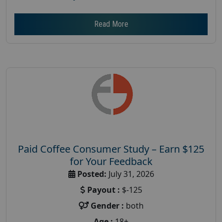
Read More
Paid Coffee Consumer Study – Earn $125
for Your Feedback
Posted:
July 31, 2026
Payout :
$-125
Gender :
both
Age :
18+