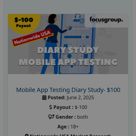
Mobile App Testing Diary Study- $100
Posted:
June 2, 2025
Payout :
$-100
Gender :
both
Age :
18+