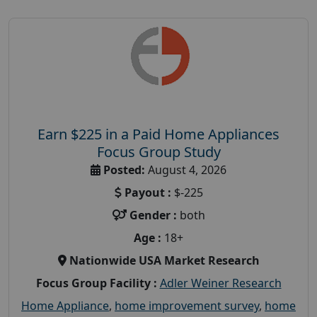
Earn $225 in a Paid Home Appliances
Focus Group Study
Posted:
August 4, 2026
Payout :
$-225
Gender :
both
Age :
18+
Nationwide USA Market Research
Focus Group Facility :
Adler Weiner Research
Home Appliance
,
home improvement survey
,
home