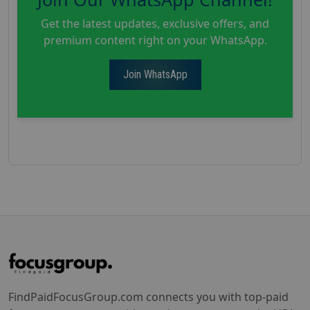
Get the latest updates, exclusive offers, and
premium content right on your WhatsApp.
Join WhatsApp
FindPaidFocusGroup.com connects you with top-paid