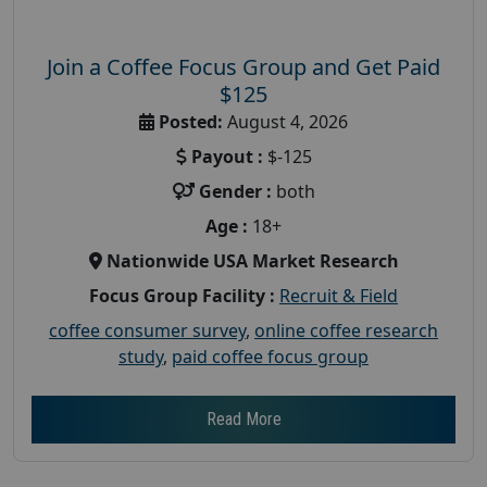
Join a Coffee Focus Group and Get Paid
$125
Posted:
August 4, 2026
Payout :
$-125
Gender :
both
Age :
18+
Nationwide USA Market Research
Focus Group Facility :
Recruit & Field
coffee consumer survey
,
online coffee research
study
,
paid coffee focus group
Read More