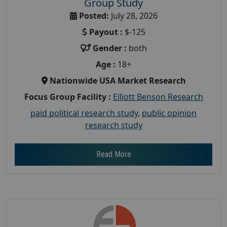
Group Study
Posted:
July 28, 2026
Payout :
$-125
Gender :
both
Age :
18+
Nationwide USA Market Research
Focus Group Facility :
Elliott Benson Research
paid political research study
,
public opinion
research study
Read More