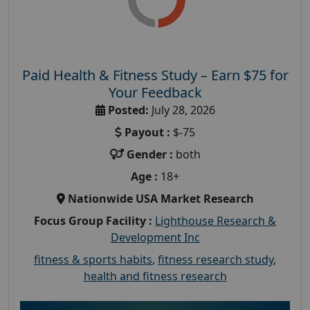
Paid Health & Fitness Study – Earn $75 for
Your Feedback
Posted:
July 28, 2026
Payout :
$-75
Gender :
both
Age :
18+
Nationwide USA Market Research
Focus Group Facility :
Lighthouse Research &
Development Inc
fitness & sports habits
,
fitness research study
,
health and fitness research