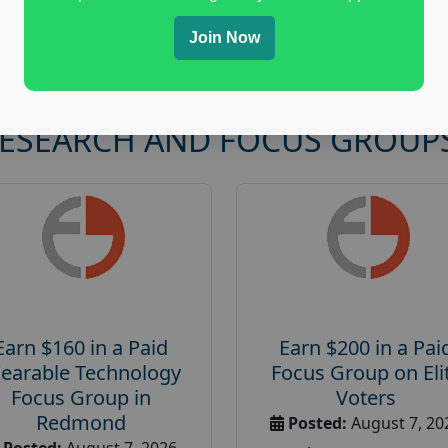
Join Now
RESEARCH AND FOCUS GROUP
Earn $160 in a Paid
Earn $200 in a Pai
earable Technology
Focus Group on Eli
Focus Group in
Voters
Redmond
Posted:
August 7, 20