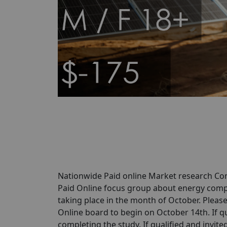
Nationwide Paid online Market research Com
Paid Online focus group about energy comp
taking place in the month of October. Please 
Online board to begin on October 14th. If qua
completing the study. If qualified and invited