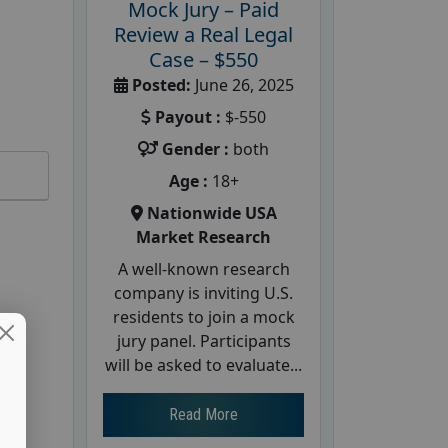
Mock Jury – Paid
Review a Real Legal
Case – $550
Posted:
June 26, 2025
Payout :
$-550
Gender :
both
Age :
18+
Nationwide USA
Market Research
A well-known research
company is inviting U.S.
residents to join a mock
jury panel. Participants
will be asked to evaluate...
Read More