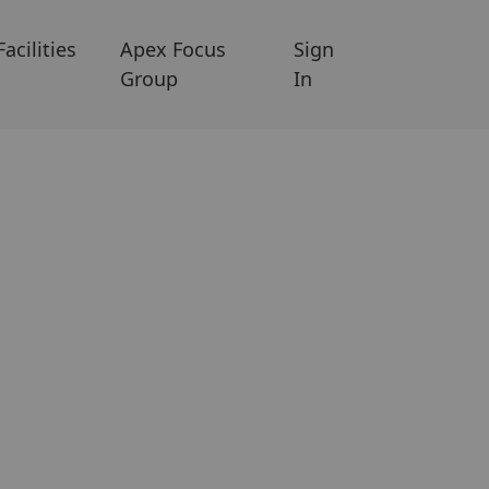
Facilities
Apex Focus
Sign
Group
In