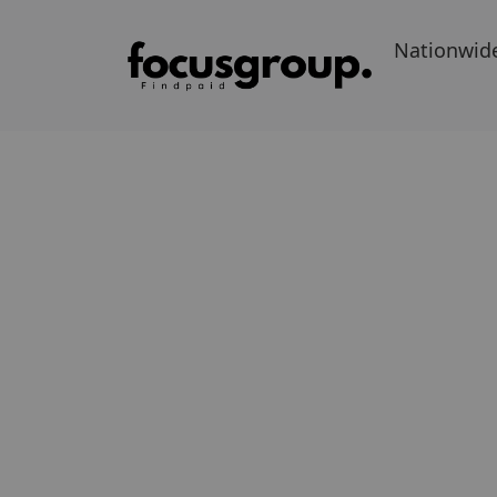
Nationwid