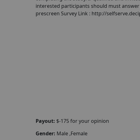
interested participants should must answer a
prescreen Survey Link : http://selfserve.de
Payout:
$-175 for your opinion
Gender:
Male ,Female