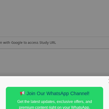
n with Google to access Study URL
Join Our WhatsApp Channel!
Get the latest updates, exclusive offers, and
premium content right on your WhatsApp.