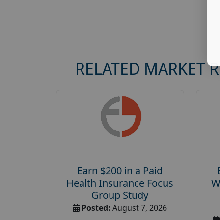
RELATED MARKET 
Earn $200 in a Paid
Health Insurance Focus
W
Group Study
Posted:
August 7, 2026