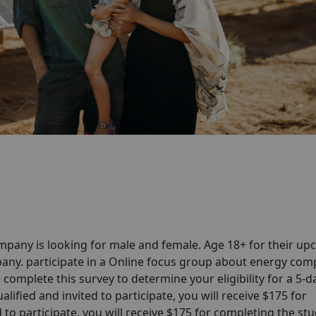
pany is looking for male and female. Age 18+ for their u
any. participate in a Online focus group about energy co
complete this survey to determine your eligibility for a 5-d
lified and invited to participate, you will receive $175 for
 to participate, you will receive $175 for completing the stud