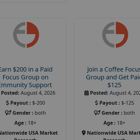
Earn $200 in a Paid
Join a Coffee Focu
Focus Group on
Group and Get Pai
Immunity Support
$125
Posted:
August 4, 2026
Posted:
August 4, 20
Payout :
$-200
Payout :
$-125
Gender :
both
Gender :
both
Age :
18+
Age :
18+
Nationwide USA Market
Nationwide USA Mar