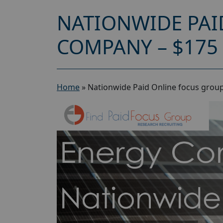
NATIONWIDE PAI
COMPANY – $175
Home
»
Nationwide Paid Online focus grou