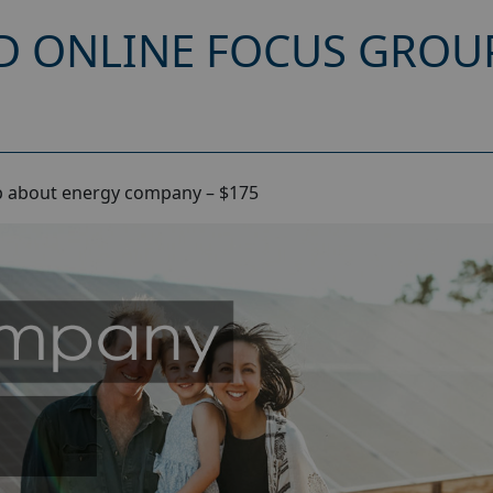
D ONLINE FOCUS GROU
p about energy company – $175