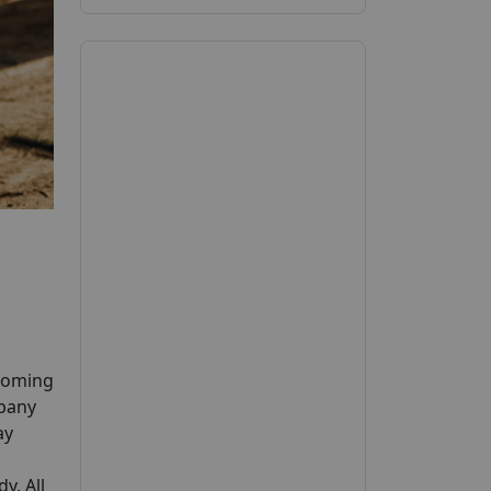
pcoming
mpany
ay
y. All