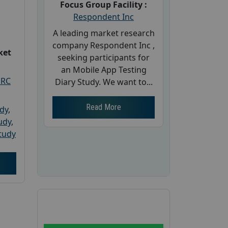
Focus Group Facility :
Respondent Inc
A leading market research
company Respondent Inc ,
ket
seeking participants for
an Mobile App Testing
PRC
Diary Study. We want to...
Read More
udy
,
tudy
,
tudy