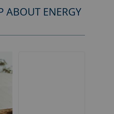
P ABOUT ENERGY