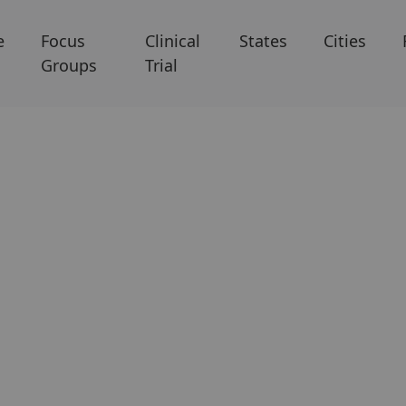
e
Focus
Clinical
States
Cities
Groups
Trial