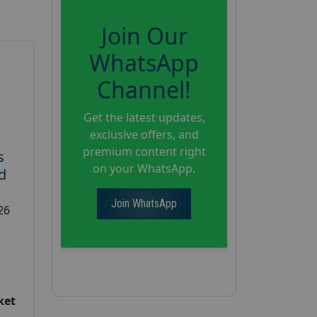
Join Our
WhatsApp
Channel!
Get the latest updates,
exclusive offers, and
premium content right
s
on your WhatsApp.
d
Join WhatsApp
26
ket