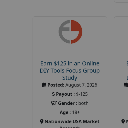
Earn $125 in an Online
DIY Tools Focus Group
Study
Posted:
August 7, 2026
Payout :
$-125
Gender :
both
Age :
18+
Nationwide USA Market