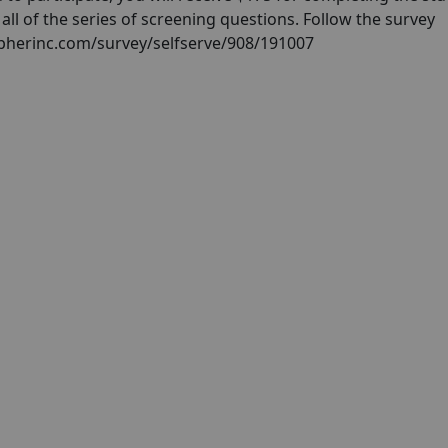
ll of the series of screening questions. Follow the survey
cipherinc.com/survey/selfserve/908/191007