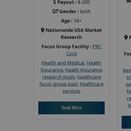
Payout :
$-200
Gender :
both
Age :
18+
Nationwide USA Market
Research
Focus Group Facility :
PRC
Corp
Foc
Health and Medical
,
Health
Insurance
,
health insurance
bes
research study
,
healthcare
s
focus group paid
,
healthcare
pa
services
f
r
t
Read More