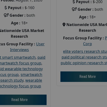
Posted:
August 7, 2026
Payout :
$-200
Payout :
$-160
Gender :
both
Gender :
both
Age :
18+
Age :
18+
Nationwide USA Mar
Research
Nationwide USA Market
Research
Focus Group Facility :
Corp
us Group Facility :
User
Interviews
elite voters research st
paid political research s
t smart smartwatch
,
paid
public opinion research s
martwatch focus group
,
id wearable technology
ocus group
,
smartwatch
Read More
esearch study
,
wearable
echnology focus group
Read More