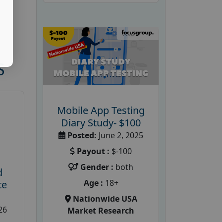
S
Mobile App Testing
Diary Study- $100
Posted:
June 2, 2025
Payout :
$-100
Gender :
both
d
Age :
18+
te
Nationwide USA
26
Market Research