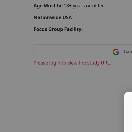
Age Must be
18+ years or older
Nationwide USA
Focus Group Facility:
Logi
Please login to view the study URL.