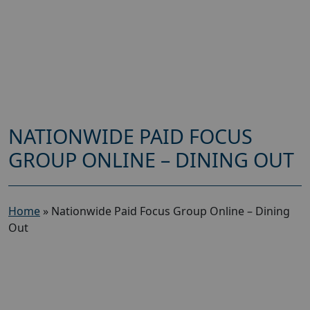
NATIONWIDE PAID FOCUS
GROUP ONLINE – DINING OUT
Home
»
Nationwide Paid Focus Group Online – Dining
Out