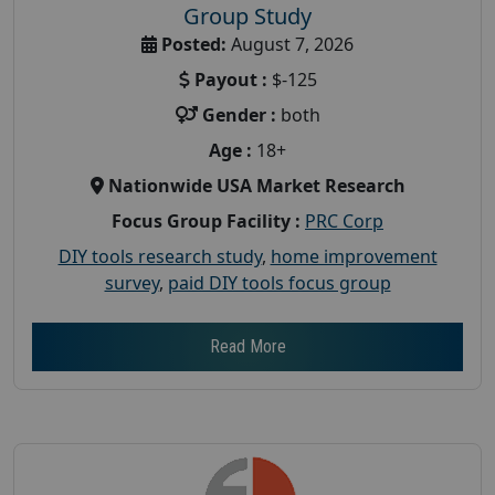
Group Study
Posted:
August 7, 2026
Payout :
$-125
Gender :
both
Age :
18+
Nationwide USA Market Research
Focus Group Facility :
PRC Corp
DIY tools research study
,
home improvement
survey
,
paid DIY tools focus group
Read More