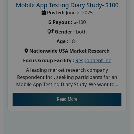
Mobile App Testing Diary Study- $100
Posted:
June 2, 2025
Payout :
$-100
Gender :
both
Age :
18+
Nationwide USA Market Research
Focus Group Facility :
Respondent Inc
A leading market research company
Respondent Inc , seeking participants for an
Mobile App Testing Diary Study. We want to...
Read More