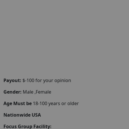
Payout:
$-100 for your opinion
Gender:
Male ,Female
Age Must be
18-100 years or older
Nationwide USA
Focus Group Facility: