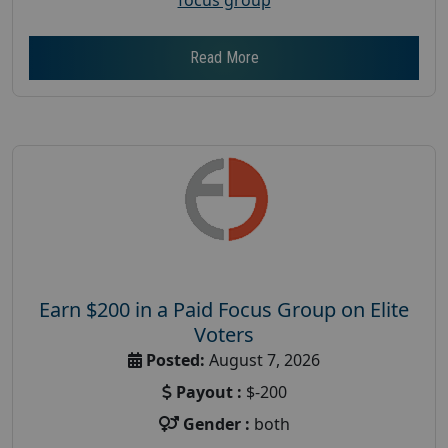
Read More
Earn $200 in a Paid Focus Group on Elite
Voters
Posted:
August 7, 2026
Payout :
$-200
Gender :
both