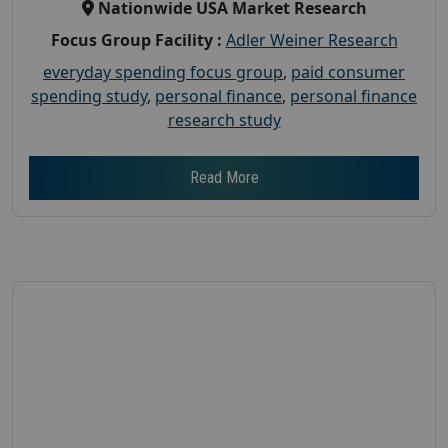
Nationwide USA Market Research
Focus Group Facility :
Adler Weiner Research
everyday spending focus group
,
paid consumer
spending study
,
personal finance
,
personal finance
research study
Read More