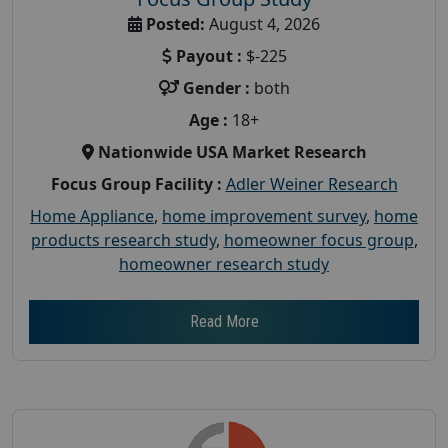
Posted:
August 4, 2026
Payout :
$-225
Gender :
both
Age :
18+
Nationwide USA Market Research
Focus Group Facility :
Adler Weiner Research
Home Appliance
,
home improvement survey
,
home
products research study
,
homeowner focus group
,
homeowner research study
Read More