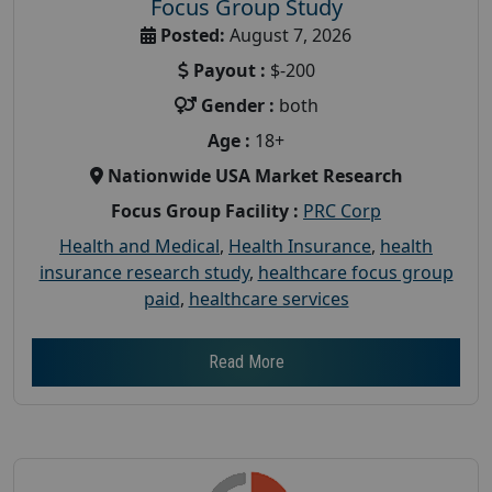
Focus Group Study
Posted:
August 7, 2026
Payout :
$-200
Gender :
both
Age :
18+
Nationwide USA Market Research
Focus Group Facility :
PRC Corp
Health and Medical
,
Health Insurance
,
health
insurance research study
,
healthcare focus group
paid
,
healthcare services
Read More