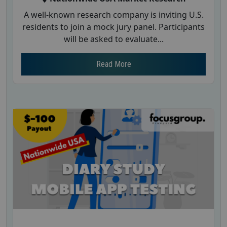
A well-known research company is inviting U.S.
residents to join a mock jury panel. Participants
will be asked to evaluate...
Read More