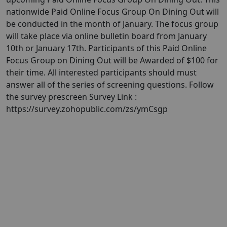
nationwide Paid Online Focus Group On Dining Out will
be conducted in the month of January. ​​The focus group
will take place via online bulletin board from January
10th or January 17th. Participants of this Paid Online
Focus Group on Dining Out will be Awarded of $100 for
their time. All interested participants should must
answer all of the series of screening questions. Follow
the survey prescreen Survey Link :
https://survey.zohopublic.com/zs/ymCsgp