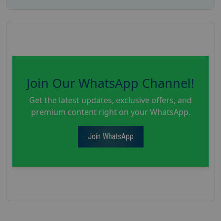
Join Our WhatsApp Channel!
Get the latest updates, exclusive offers, and
premium content right on your WhatsApp.
Join WhatsApp