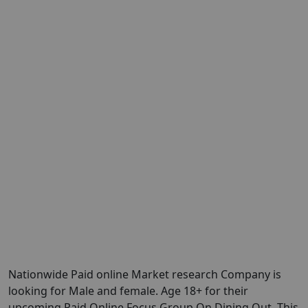
Nationwide Paid online Market research Company is
looking for Male and female. Age 18+ for their
upcoming Paid Online Focus Group On Dining Out. This