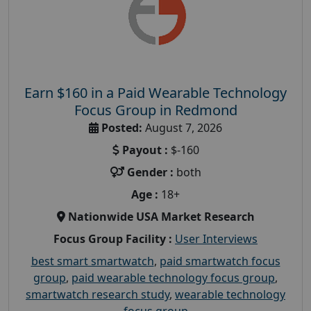
Earn $160 in a Paid Wearable Technology
Focus Group in Redmond
Posted:
August 7, 2026
Payout :
$-160
Gender :
both
Age :
18+
Nationwide USA Market Research
Focus Group Facility :
User Interviews
best smart smartwatch
,
paid smartwatch focus
group
,
paid wearable technology focus group
,
smartwatch research study
,
wearable technology
focus group