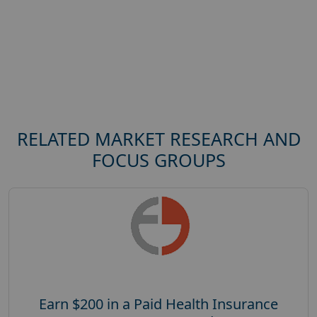
RELATED MARKET RESEARCH AND
FOCUS GROUPS
Earn $200 in a Paid Health Insurance