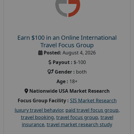
Earn $100 in an Online International
Travel Focus Group
Posted:
August 4, 2026
Payout :
$-100
Gender :
both
Age :
18+
Nationwide USA Market Research
Focus Group Facility :
SIS Market Research
luxury travel behavior
,
paid travel focus group
,
travel booking
,
travel focus group
,
travel
insurance
,
travel market research study