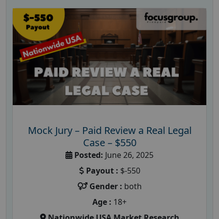
Mock Jury – Paid Review a Real Legal
Case – $550
Posted:
June 26, 2025
Payout :
$-550
Gender :
both
Age :
18+
Nationwide USA Market Research