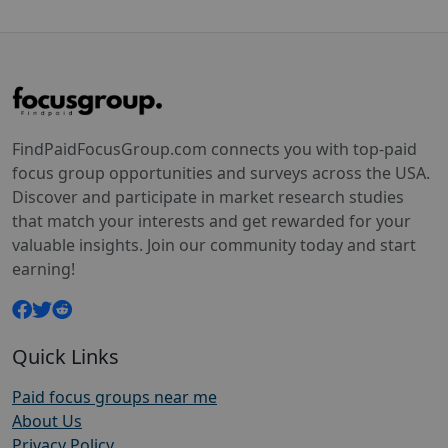
FindPaidFocusGroup.com connects you with top-paid
focus group opportunities and surveys across the USA.
Discover and participate in market research studies
that match your interests and get rewarded for your
valuable insights. Join our community today and start
earning!
Quick Links
Paid focus groups near me
About Us
Privacy Policy