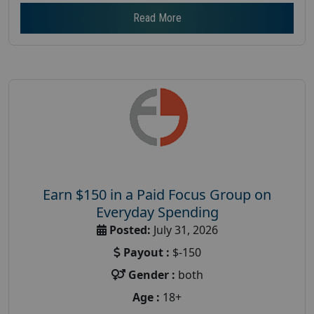
Read More
Earn $150 in a Paid Focus Group on
Everyday Spending
Posted:
July 31, 2026
Payout :
$-150
Gender :
both
Age :
18+