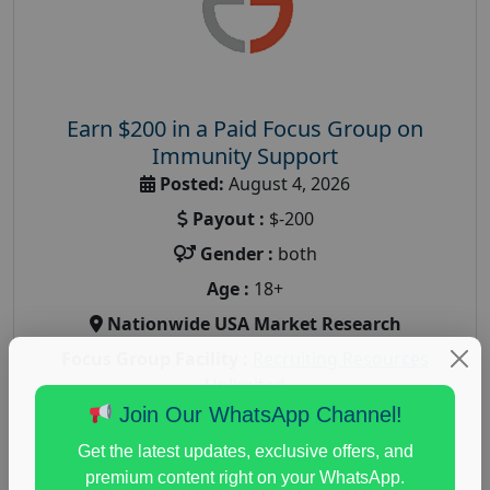
Earn $200 in a Paid Focus Group on
Immunity Support
Posted:
August 4, 2026
Payout :
$-200
Gender :
both
Age :
18+
Nationwide USA Market Research
Focus Group Facility :
Recruiting Resources
Unlimited
Join Our WhatsApp Channel!
health and fitness research
,
Health and Medical
,
immune health survey
,
immunity research study
,
Get the latest updates, exclusive offers, and
paid immunity support focus group
premium content right on your WhatsApp.