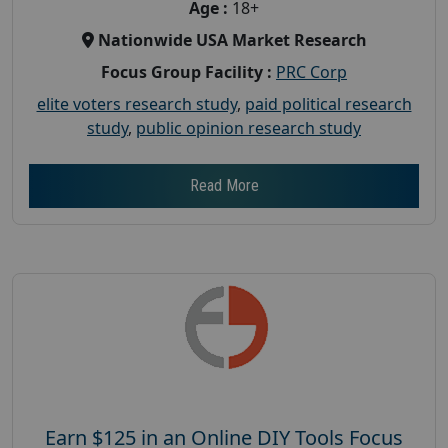
Age :
18+
Nationwide USA Market Research
Focus Group Facility :
PRC Corp
elite voters research study
,
paid political research
study
,
public opinion research study
Read More
Earn $125 in an Online DIY Tools Focus