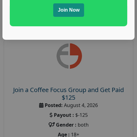
Join Now
Read More
Join a Coffee Focus Group and Get Paid
$125
Posted:
August 4, 2026
Payout :
$-125
Gender :
both
Age :
18+