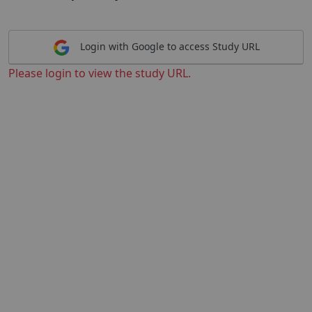
Login with Google to access Study URL
Please login to view the study URL.