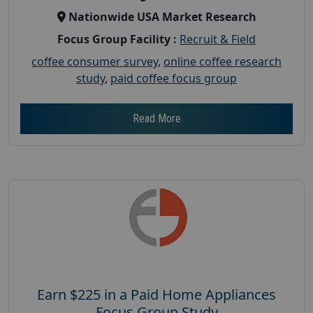
Nationwide USA Market Research
Focus Group Facility :
Recruit & Field
coffee consumer survey
,
online coffee research
study
,
paid coffee focus group
Read More
Earn $225 in a Paid Home Appliances
Focus Group Study