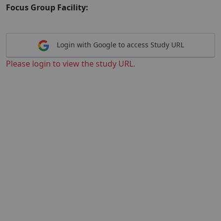
Focus Group Facility:
Login with Google to access Study URL
Please login to view the study URL.