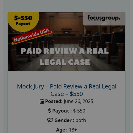
Mock Jury – Paid Review a Real Legal
Case – $550
Posted:
June 26, 2025
Payout :
$-550
Gender :
both
Age :
18+