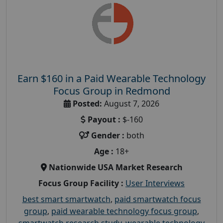
Earn $160 in a Paid Wearable Technology
Focus Group in Redmond
Posted:
August 7, 2026
Payout :
$-160
Gender :
both
Age :
18+
Nationwide USA Market Research
Focus Group Facility :
User Interviews
best smart smartwatch
,
paid smartwatch focus
group
,
paid wearable technology focus group
,
smartwatch research study
,
wearable technology