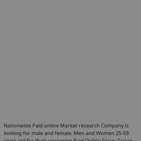
Nationwide Paid online Market research Company is
looking for male and female. Men and Women 25-59
years old for their upcoming Paid Online Focus Group