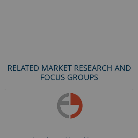
RELATED MARKET RESEARCH AND
FOCUS GROUPS