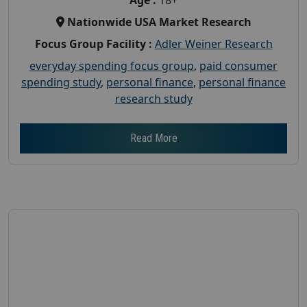
Nationwide USA Market Research
Focus Group Facility :
Adler Weiner Research
everyday spending focus group
,
paid consumer
spending study
,
personal finance
,
personal finance
research study
Read More