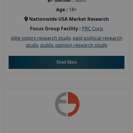
Age :
18+
Nationwide USA Market Research
Focus Group Facility :
PRC Corp
elite voters research study
,
paid political research
study
,
public opinion research study
Read More