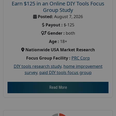
Earn $125 in an Online DIY Tools Focus
Group Study
Posted:
August 7, 2026
Payout :
$-125
Gender :
both
Age :
18+
Nationwide USA Market Research
Focus Group Facility :
PRC Corp
DIY tools research study
,
home improvement
survey
,
paid DIY tools focus group
Read More