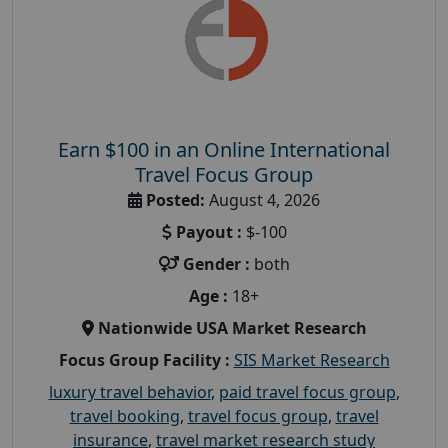
Earn $100 in an Online International
Travel Focus Group
Posted:
August 4, 2026
Payout :
$-100
Gender :
both
Age :
18+
Nationwide USA Market Research
Focus Group Facility :
SIS Market Research
luxury travel behavior
,
paid travel focus group
,
travel booking
,
travel focus group
,
travel
insurance
,
travel market research study