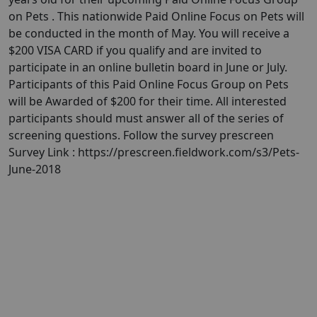
on Pets . This nationwide Paid Online Focus on Pets will
be conducted in the month of May. You will receive a
$200 VISA CARD if you qualify and are invited to
participate in an online bulletin board in June or July.
Participants of this Paid Online Focus Group on Pets
will be Awarded of $200 for their time. All interested
participants should must answer all of the series of
screening questions. Follow the survey prescreen
Survey Link : https://prescreen.fieldwork.com/s3/Pets-
June-2018