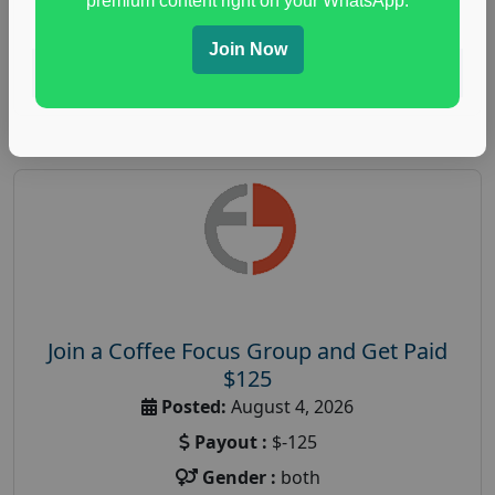
premium content right on your WhatsApp.
paid immunity support focus group
Join Now
Read More
Join a Coffee Focus Group and Get Paid
$125
Posted:
August 4, 2026
Payout :
$-125
Gender :
both