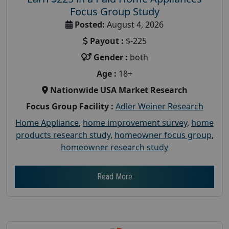
Focus Group Study
Posted:
August 4, 2026
Payout :
$-225
Gender :
both
Age :
18+
Nationwide USA Market Research
Focus Group Facility :
Adler Weiner Research
Home Appliance
,
home improvement survey
,
home
products research study
,
homeowner focus group
,
homeowner research study
Read More