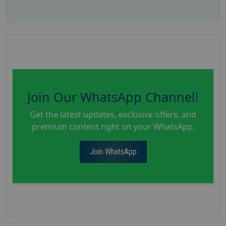
Join Our WhatsApp Channel!
Get the latest updates, exclusive offers, and
premium content right on your WhatsApp.
Join WhatsApp