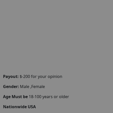
Payout:
$-200 for your opinion
Gender:
Male ,Female
Age Must be
18-100 years or older
Nationwide USA