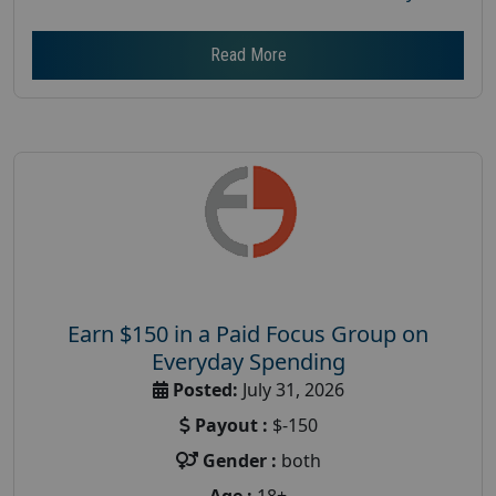
Read More
Earn $150 in a Paid Focus Group on
Everyday Spending
Posted:
July 31, 2026
Payout :
$-150
Gender :
both
Age :
18+