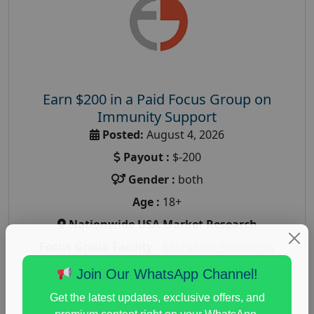
Earn $200 in a Paid Focus Group on
Immunity Support
Posted:
August 4, 2026
Payout :
$-200
Gender :
both
Age :
18+
Nationwide USA Market Research
Focus Group Facility :
Recruiting Resources
Unlimited
Join Our WhatsApp Channel!
health and fitness research
,
Health and Medical
,
Get the latest updates, exclusive offers, and
immune health survey
,
immunity research study
,