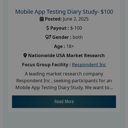
Mobile App Testing Diary Study- $100
Posted:
June 2, 2025
Payout :
$-100
Gender :
both
Age :
18+
Nationwide USA Market Research
Focus Group Facility :
Respondent Inc
A leading market research company
Respondent Inc , seeking participants for an
Mobile App Testing Diary Study. We want to...
Read More