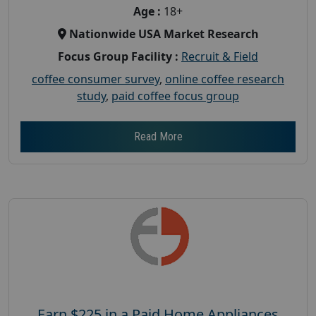
Age :
18+
Nationwide USA Market Research
Focus Group Facility :
Recruit & Field
coffee consumer survey
,
online coffee research
study
,
paid coffee focus group
Read More
Earn $225 in a Paid Home Appliances