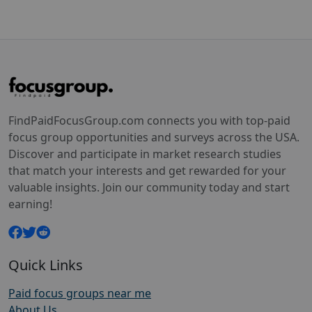
FindPaidFocusGroup.com connects you with top-paid
focus group opportunities and surveys across the USA.
Discover and participate in market research studies
that match your interests and get rewarded for your
valuable insights. Join our community today and start
earning!
Quick Links
Paid focus groups near me
About Us