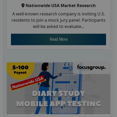
Nationwide USA Market Research
A well-known research company is inviting U.S.
residents to join a mock jury panel. Participants
will be asked to evaluate...
Read More