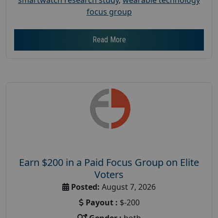
focus group
Read More
Earn $200 in a Paid Focus Group on Elite
Voters
Posted:
August 7, 2026
Payout :
$-200
Gender :
both