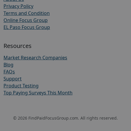
Privacy Policy
Terms and Condition
Online Focus Group
EL Paso Focus Group
Resources
Market Research Companies
Blog
FAQs
Support
Product Testing
Top Paying Surveys This Month
© 2026 FindPaidFocusGroup.com. All rights reserved.