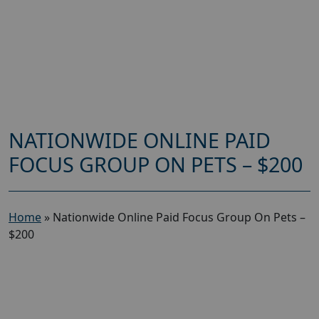
NATIONWIDE ONLINE PAID
FOCUS GROUP ON PETS – $200
Home
»
Nationwide Online Paid Focus Group On Pets –
$200