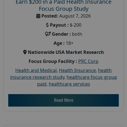
Earn $200 in a Paid Health Insurance
Focus Group Study
Posted:
August 7, 2026
Payout :
$-200
Gender :
both
Age :
18+
Nationwide USA Market Research
Focus Group Facility :
PRC Corp
Health and Medical
,
Health Insurance
,
health
insurance research study
,
healthcare focus group
paid
,
healthcare services
Read More