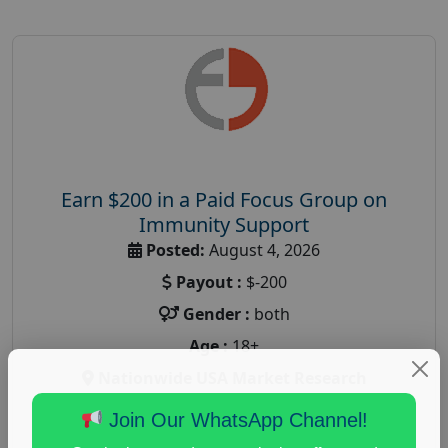
Earn $200 in a Paid Focus Group on
Immunity Support
Posted:
August 4, 2026
Payout :
$-200
Gender :
both
Age :
18+
Nationwide USA Market Research
Focus Group Facility :
Recruiting Resources
Join Our WhatsApp Channel!
Unlimited