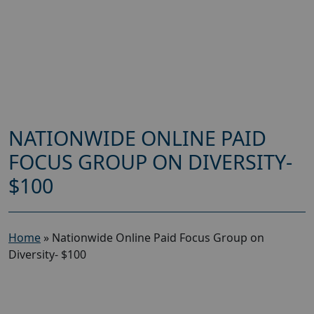
NATIONWIDE ONLINE PAID
FOCUS GROUP ON DIVERSITY-
$100
Home
»
Nationwide Online Paid Focus Group on
Diversity- $100