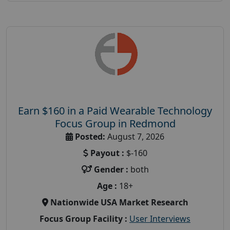
Earn $160 in a Paid Wearable Technology
Focus Group in Redmond
Posted:
August 7, 2026
Payout :
$-160
Gender :
both
Age :
18+
Nationwide USA Market Research
Focus Group Facility :
User Interviews