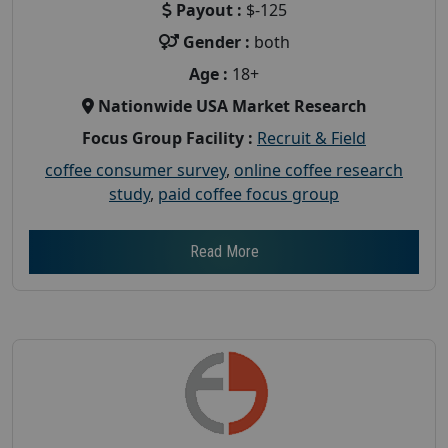
Payout :
$-125
Gender :
both
Age :
18+
Nationwide USA Market Research
Focus Group Facility :
Recruit & Field
coffee consumer survey
,
online coffee research
study
,
paid coffee focus group
Read More