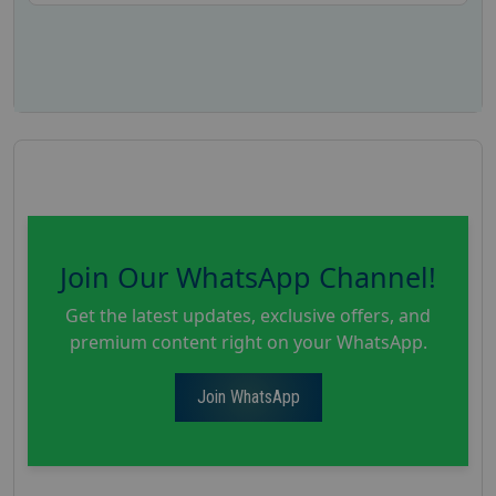
Join Our WhatsApp Channel!
Get the latest updates, exclusive offers, and
premium content right on your WhatsApp.
Join WhatsApp