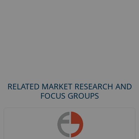
RELATED MARKET RESEARCH AND
FOCUS GROUPS