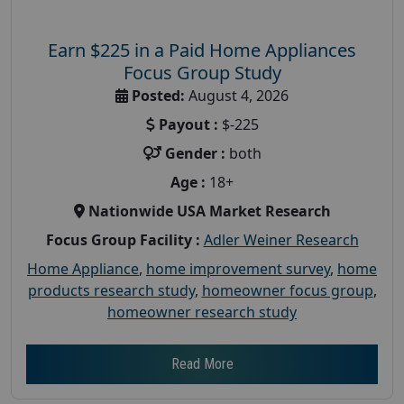
Earn $225 in a Paid Home Appliances
Focus Group Study
Posted:
August 4, 2026
Payout :
$-225
Gender :
both
Age :
18+
Nationwide USA Market Research
Focus Group Facility :
Adler Weiner Research
Home Appliance
,
home improvement survey
,
home
products research study
,
homeowner focus group
,
homeowner research study
Read More