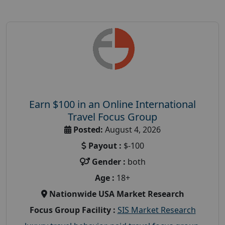
Earn $100 in an Online International
Travel Focus Group
Posted:
August 4, 2026
Payout :
$-100
Gender :
both
Age :
18+
Nationwide USA Market Research
Focus Group Facility :
SIS Market Research