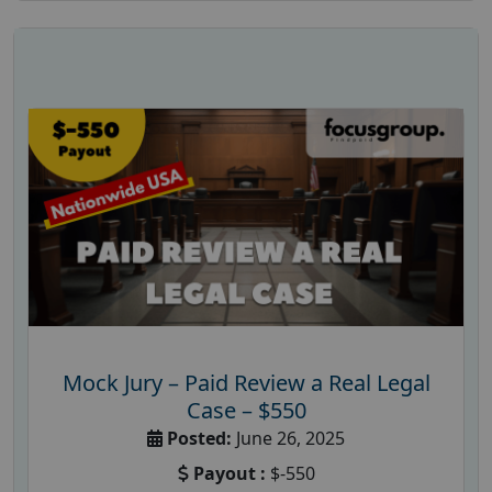
Mock Jury – Paid Review a Real Legal
Case – $550
Posted:
June 26, 2025
Payout :
$-550