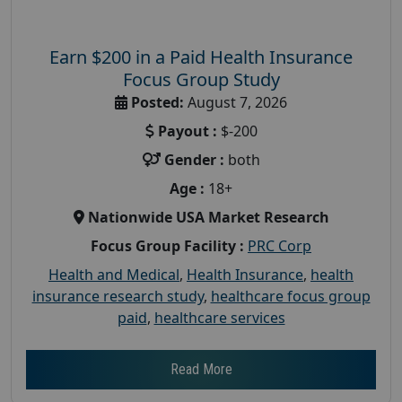
Earn $200 in a Paid Health Insurance
Focus Group Study
Posted:
August 7, 2026
Payout :
$-200
Gender :
both
Age :
18+
Nationwide USA Market Research
Focus Group Facility :
PRC Corp
Health and Medical
,
Health Insurance
,
health
insurance research study
,
healthcare focus group
paid
,
healthcare services
Read More