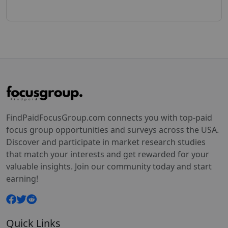
FindPaidFocusGroup.com connects you with top-paid
focus group opportunities and surveys across the USA.
Discover and participate in market research studies
that match your interests and get rewarded for your
valuable insights. Join our community today and start
earning!
Quick Links