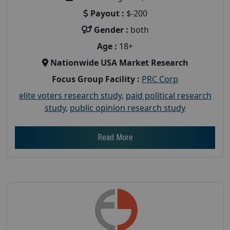
Payout :
$-200
Gender :
both
Age :
18+
Nationwide USA Market Research
Focus Group Facility :
PRC Corp
elite voters research study
,
paid political research
study
,
public opinion research study
Read More