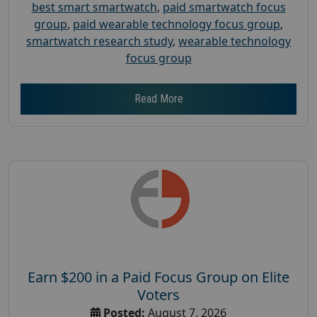
best smart smartwatch
,
paid smartwatch focus
group
,
paid wearable technology focus group
,
smartwatch research study
,
wearable technology
focus group
Read More
Earn $200 in a Paid Focus Group on Elite
Voters
Posted:
August 7, 2026