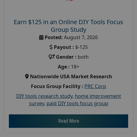
Earn $125 in an Online DIY Tools Focus
Group Study
Posted:
August 7, 2026
Payout :
$-125
Gender :
both
Age :
18+
Nationwide USA Market Research
Focus Group Facility :
PRC Corp
DIY tools research study
,
home improvement
survey
,
paid DIY tools focus group
Read More