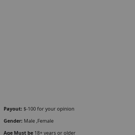
Payout:
$-100 for your opinion
Gender:
Male ,Female
Age Must be
18+ years or older