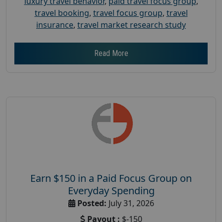
luxury travel behavior
,
paid travel focus group
,
travel booking
,
travel focus group
,
travel
insurance
,
travel market research study
Read More
Earn $150 in a Paid Focus Group on
Everyday Spending
Posted:
July 31, 2026
Payout :
$-150