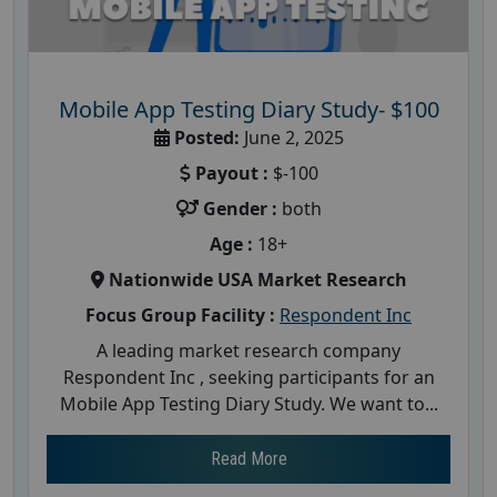
Mobile App Testing Diary Study- $100
Posted:
June 2, 2025
Payout :
$-100
Gender :
both
Age :
18+
Nationwide USA Market Research
Focus Group Facility :
Respondent Inc
A leading market research company
Respondent Inc , seeking participants for an
Mobile App Testing Diary Study. We want to...
Read More