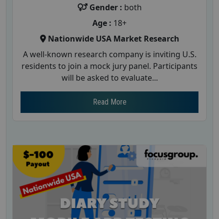
Gender :
both
Age :
18+
Nationwide USA Market Research
A well-known research company is inviting U.S.
residents to join a mock jury panel. Participants
will be asked to evaluate...
Read More