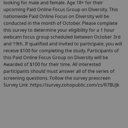
looking for male and female. Age 18+ for their
upcoming Paid Online Focus Group on Diversity. This
nationwide Paid Online Focus on Diversity will be
conducted in the month of October. Please complete
this survey to determine your eligibility for a 1 hour
webcam focus group scheduled between October 3rd
and 19th. If qualified and invited to participate, you will
receive $100 for completing the study. Participants of
this Paid Online Focus Group on Diversity will be
Awarded of $100 for their time. All interested
participants should must answer all of the series of
screening questions. Follow the survey prescreen
Survey Link :https://survey.zohopublic.com/zs/R7BUJk