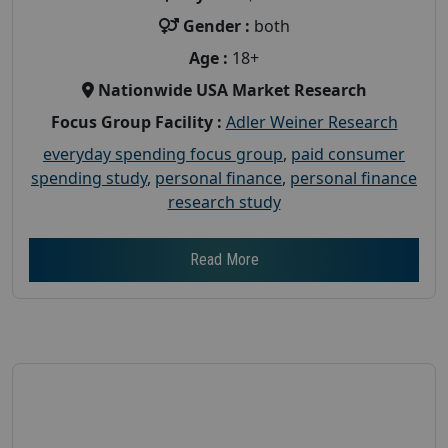
Gender :
both
Age :
18+
Nationwide USA Market Research
Focus Group Facility :
Adler Weiner Research
everyday spending focus group
,
paid consumer
spending study
,
personal finance
,
personal finance
research study
Read More