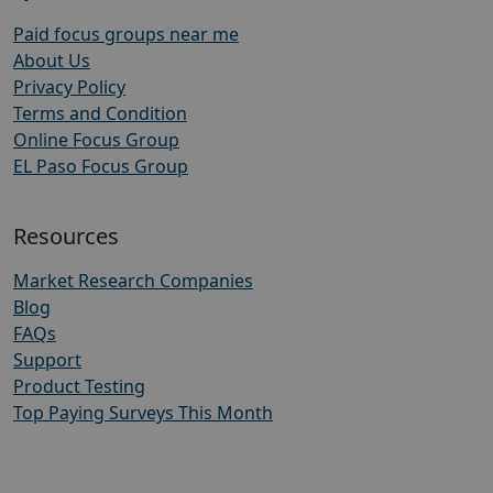
Paid focus groups near me
About Us
Privacy Policy
Terms and Condition
Online Focus Group
EL Paso Focus Group
Resources
Market Research Companies
Blog
FAQs
Support
Product Testing
Top Paying Surveys This Month