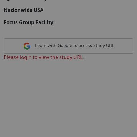
Nationwide USA
Focus Group Facility:
Login with Google to access Study URL
Please login to view the study URL.