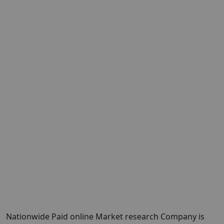
Nationwide Paid online Market research Company is