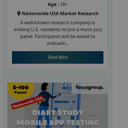
Age :
18+
Nationwide USA Market Research
A well-known research company is
inviting U.S. residents to join a mock jury
panel. Participants will be asked to
evaluate...
Read More