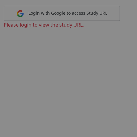
Login with Google to access Study URL
Please login to view the study URL.