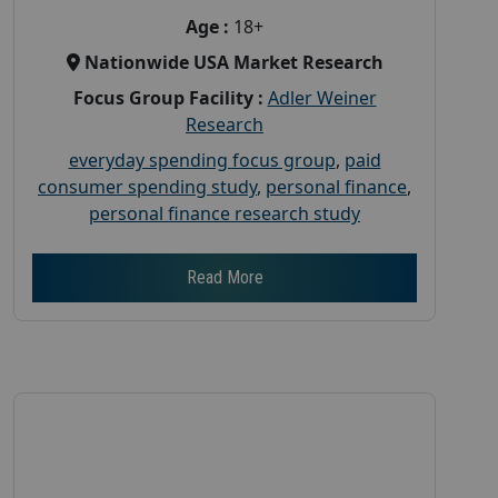
Age :
18+
Nationwide USA Market Research
Focus Group Facility :
Adler Weiner
Research
everyday spending focus group
,
paid
consumer spending study
,
personal finance
,
personal finance research study
Read More