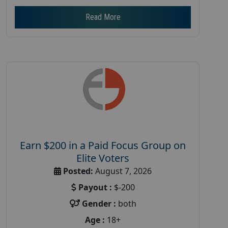
Read More
Earn $200 in a Paid Focus Group on
Elite Voters
Posted:
August 7, 2026
Payout :
$-200
Gender :
both
Age :
18+