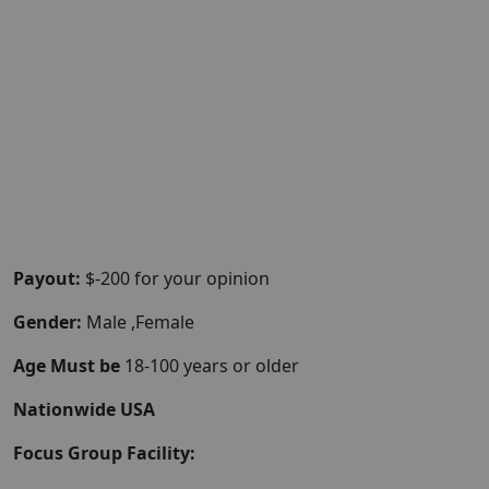
Payout:
$-200 for your opinion
Gender:
Male ,Female
Age Must be
18-100 years or older
Nationwide USA
Focus Group Facility: