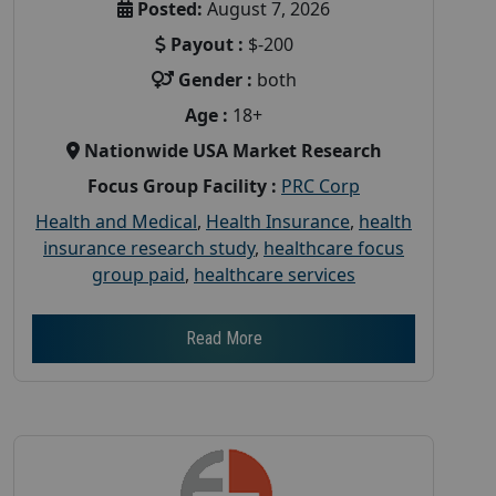
Posted:
August 7, 2026
Payout :
$-200
Gender :
both
Age :
18+
Nationwide USA Market Research
Focus Group Facility :
PRC Corp
Health and Medical
,
Health Insurance
,
health
insurance research study
,
healthcare focus
group paid
,
healthcare services
Read More