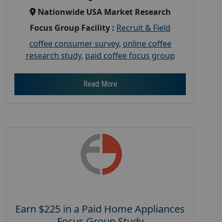
Nationwide USA Market Research
Focus Group Facility :
Recruit & Field
coffee consumer survey
,
online coffee
research study
,
paid coffee focus group
Read More
Earn $225 in a Paid Home Appliances
Focus Group Study