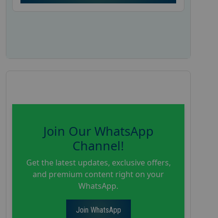
Join Our WhatsApp
Channel!
Get the latest updates, exclusive offers,
and premium content right on your
WhatsApp.
Join WhatsApp