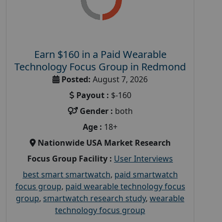
Earn $160 in a Paid Wearable
Technology Focus Group in Redmond
Posted:
August 7, 2026
Payout :
$-160
Gender :
both
Age :
18+
Nationwide USA Market Research
Focus Group Facility :
User Interviews
best smart smartwatch
,
paid smartwatch
focus group
,
paid wearable technology focus
group
,
smartwatch research study
,
wearable
technology focus group