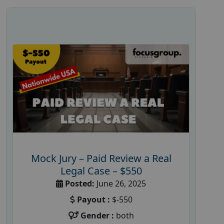
Mock Jury – Paid Review a Real
Legal Case – $550
Posted:
June 26, 2025
Payout :
$-550
Gender :
both