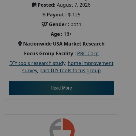
Posted:
August 7, 2026
Payout :
$-125
Gender :
both
Age :
18+
Nationwide USA Market Research
Focus Group Facility :
PRC Corp
DIY tools research study
,
home improvement
survey
,
paid DIY tools focus group
Read More