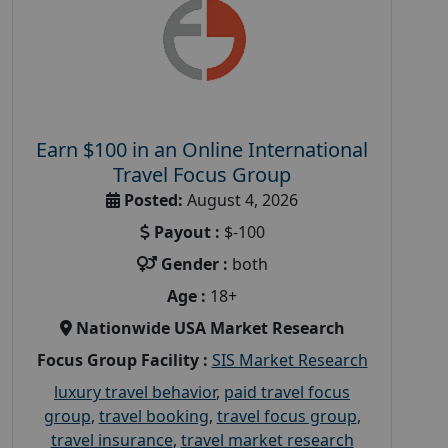
Earn $100 in an Online International
Travel Focus Group
Posted:
August 4, 2026
Payout :
$-100
Gender :
both
Age :
18+
Nationwide USA Market Research
Focus Group Facility :
SIS Market Research
luxury travel behavior
,
paid travel focus
group
,
travel booking
,
travel focus group
,
travel insurance
,
travel market research