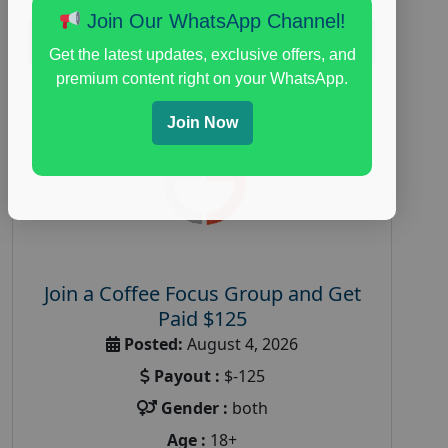
Join Our WhatsApp Channel!
Read More
Get the latest updates, exclusive offers, and
premium content right on your WhatsApp.
Join Now
Join a Coffee Focus Group and Get
Paid $125
Posted:
August 4, 2026
Payout :
$-125
Gender :
both
Age :
18+