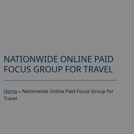
NATIONWIDE ONLINE PAID
FOCUS GROUP FOR TRAVEL
Home
»
Nationwide Online Paid Focus Group for
Travel