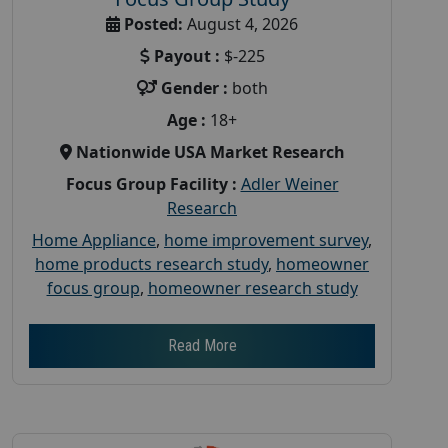
Posted:
August 4, 2026
Payout :
$-225
Gender :
both
Age :
18+
Nationwide USA Market Research
Focus Group Facility :
Adler Weiner
Research
Home Appliance
,
home improvement survey
,
home products research study
,
homeowner
focus group
,
homeowner research study
Read More