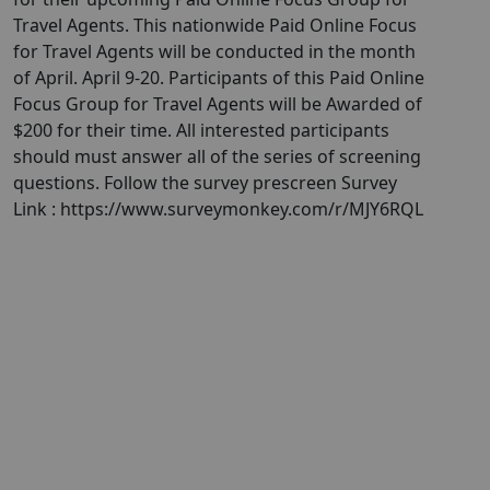
Travel Agents. This nationwide Paid Online Focus
for Travel Agents will be conducted in the month
of April. April 9-20. Participants of this Paid Online
Focus Group for Travel Agents will be Awarded of
$200 for their time. All interested participants
should must answer all of the series of screening
questions. Follow the survey prescreen Survey
Link : https://www.surveymonkey.com/r/MJY6RQL