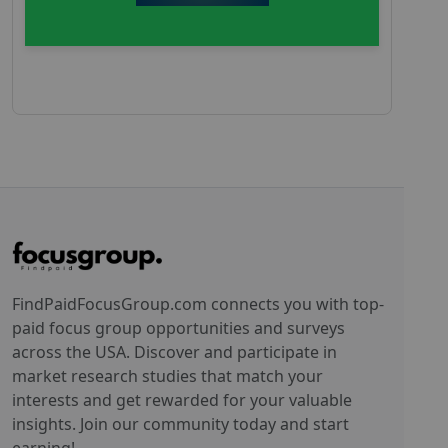
FindPaidFocusGroup.com connects you with top-
paid focus group opportunities and surveys
across the USA. Discover and participate in
market research studies that match your
interests and get rewarded for your valuable
insights. Join our community today and start