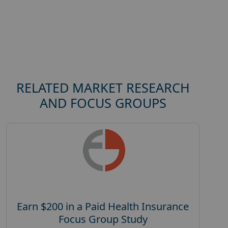
RELATED MARKET RESEARCH
AND FOCUS GROUPS
Earn $200 in a Paid Health Insurance
Focus Group Study