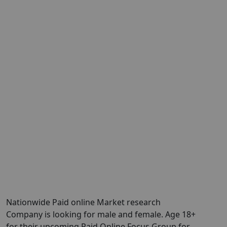
Nationwide Paid online Market research
Company is looking for male and female. Age 18+
for their upcoming Paid Online Focus Group for