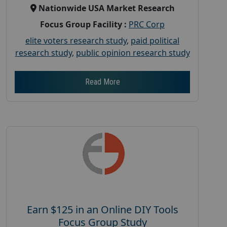
Nationwide USA Market Research
Focus Group Facility :
PRC Corp
elite voters research study
,
paid political
research study
,
public opinion research study
Read More
Earn $125 in an Online DIY Tools
Focus Group Study