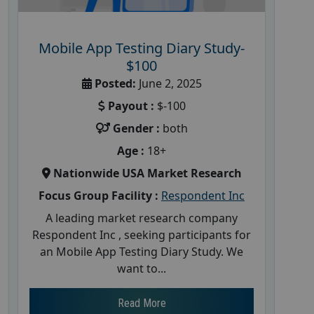
Mobile App Testing Diary Study-
$100
Posted:
June 2, 2025
Payout :
$-100
Gender :
both
Age :
18+
Nationwide USA Market Research
Focus Group Facility :
Respondent Inc
A leading market research company
Respondent Inc , seeking participants for
an Mobile App Testing Diary Study. We
want to...
Read More