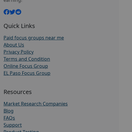
earning!
Quick Links
Paid focus groups near me
About Us
Privacy Policy
Terms and Condition
Online Focus Group
EL Paso Focus Group
Resources
Market Research Companies
Blog
FAQs
Support