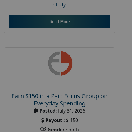
study
Read More
Earn $150 in a Paid Focus Group on
Everyday Spending
Posted:
July 31, 2026
Payout :
$-150
Gender :
both