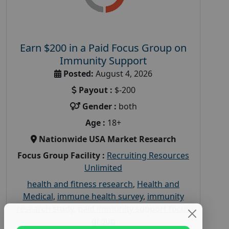
Earn $200 in a Paid Focus Group on
Immunity Support
Posted:
August 4, 2026
Payout :
$-200
Gender :
both
Age :
18+
Nationwide USA Market Research
Focus Group Facility :
Recruiting Resources
Unlimited
health and fitness research
,
Health and
Medical
,
immune health survey
,
immunity
research study
,
paid immunity support focus
group