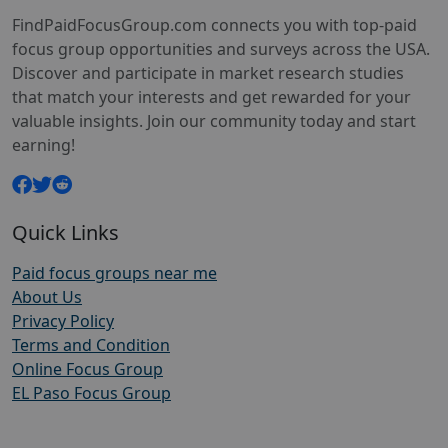
FindPaidFocusGroup.com connects you with top-paid
focus group opportunities and surveys across the USA.
Discover and participate in market research studies
that match your interests and get rewarded for your
valuable insights. Join our community today and start
earning!
Quick Links
Paid focus groups near me
About Us
Privacy Policy
Terms and Condition
Online Focus Group
EL Paso Focus Group