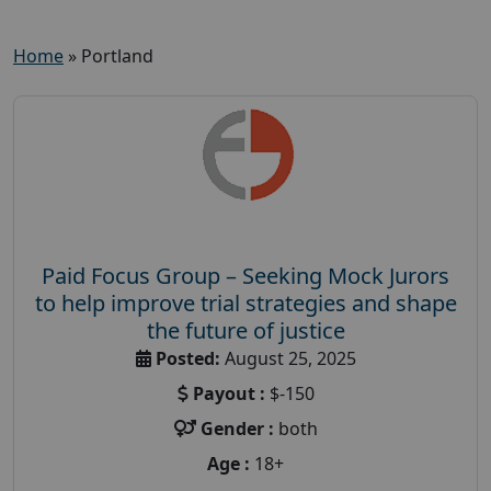
Home
»
Portland
Paid Focus Group – Seeking Mock Jurors
to help improve trial strategies and shape
the future of justice
Posted:
August 25, 2025
Payout :
$-150
Gender :
both
Age :
18+