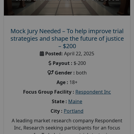
Mock Jury Needed – To help improve trial
strategies and shape the future of justice
– $200
Posted:
April 22, 2025
Payout :
$-200
Gender :
both
Age :
18+
Focus Group Facility :
Respondent Inc
State :
Maine
City :
Portland
A leading market research company Respondent
Inc, Research seeking participants for an focus