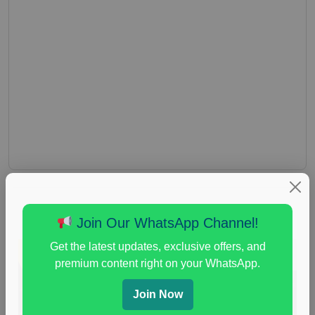
Join Our WhatsApp Channel!
Get the latest updates, exclusive offers, and
premium content right on your WhatsApp.
Join Now