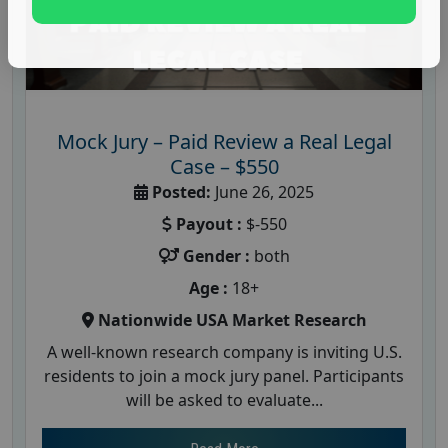
Mock Jury – Paid Review a Real Legal
Case – $550
Posted:
June 26, 2025
Payout :
$-550
Gender :
both
Age :
18+
Nationwide USA Market Research
A well-known research company is inviting U.S.
residents to join a mock jury panel. Participants
will be asked to evaluate...