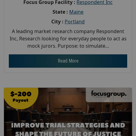
Focus Group Facility :
Respondent Inc
State :
Maine
City :
Portland
A leading market research company Respondent
Inc, Research looking for everyday people to act as
mock jurors. Purpose: to simulate...
Read More