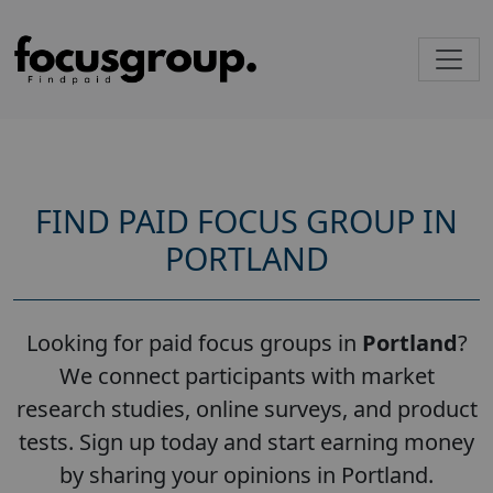
FIND PAID FOCUS GROUP IN
PORTLAND
Looking for paid focus groups in
Portland
?
We connect participants with market
research studies, online surveys, and product
tests. Sign up today and start earning money
by sharing your opinions in Portland.