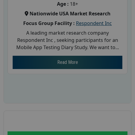
Age :
18+
Nationwide USA Market Research
Focus Group Facility :
Respondent Inc
A leading market research company
Respondent Inc , seeking participants for an
Mobile App Testing Diary Study. We want to...
Read More