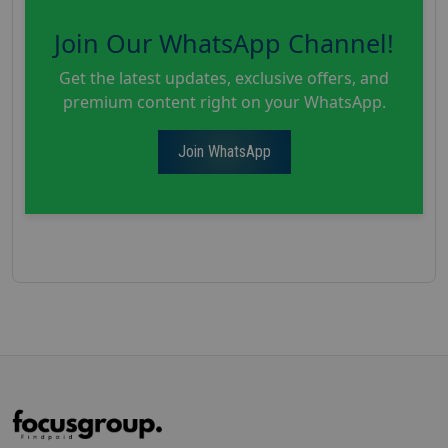
Join Our WhatsApp Channel!
Get the latest updates, exclusive offers, and
premium content right on your WhatsApp.
Join WhatsApp