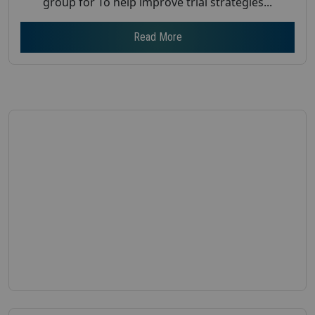
group for To help improve trial strategies...
Read More