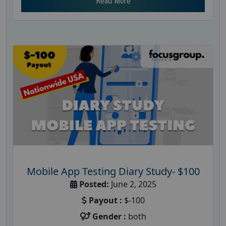
Read More
Mobile App Testing Diary Study- $100
Posted:
June 2, 2025
Payout :
$-100
Gender :
both