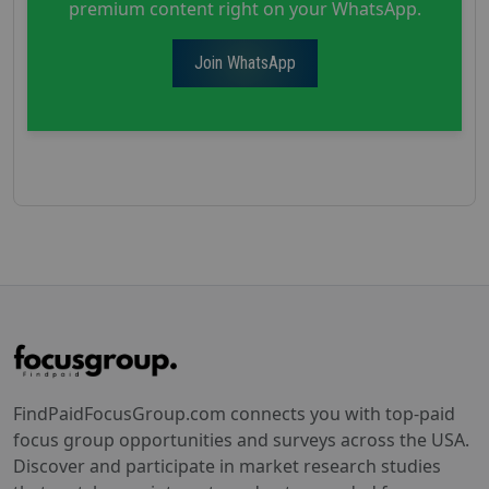
premium content right on your WhatsApp.
Join WhatsApp
FindPaidFocusGroup.com connects you with top-paid
focus group opportunities and surveys across the USA.
Discover and participate in market research studies