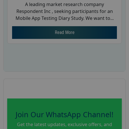
A leading market research company
Respondent Inc , seeking participants for an
Mobile App Testing Diary Study. We want to...
Read More
Join Our WhatsApp Channel!
Get the latest updates, exclusive offers, and