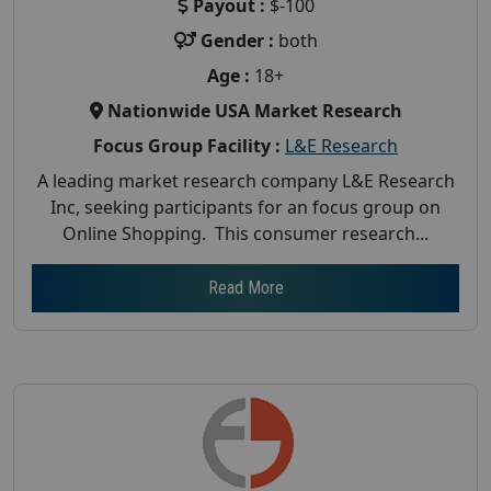
Payout :
$-100
Gender :
both
Age :
18+
Nationwide USA Market Research
Focus Group Facility :
L&E Research
A leading market research company L&E Research
Inc, seeking participants for an focus group on
Online Shopping. This consumer research...
Read More