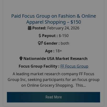
Paid Focus Group on Fashion & Online
Apparel Shopping – $150
Posted:
February 24, 2026
Payout :
$-150
Gender :
both
Age :
18+
Nationwide USA Market Research
Focus Group Facility :
FF Focus Group
A leading market research company FF Focus
Group Inc, seeking participants for an focus group
on Online Grocery Shopping. This...
Read More