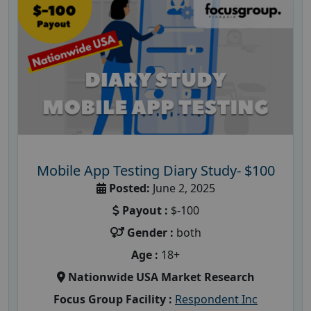
Mobile App Testing Diary Study- $100
Posted:
June 2, 2025
Payout :
$-100
Gender :
both
Age :
18+
Nationwide USA Market Research
Focus Group Facility :
Respondent Inc