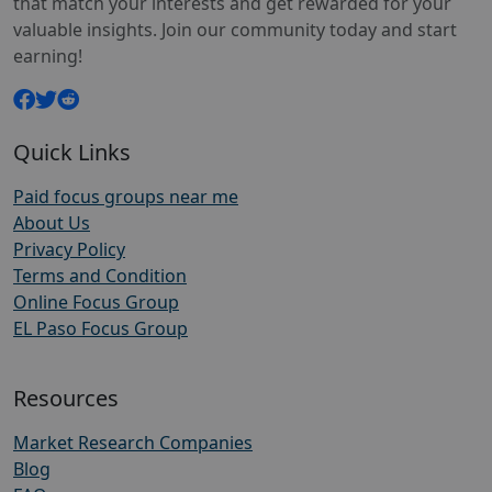
that match your interests and get rewarded for your
valuable insights. Join our community today and start
earning!
Quick Links
Paid focus groups near me
About Us
Privacy Policy
Terms and Condition
Online Focus Group
EL Paso Focus Group
Resources
Market Research Companies
Blog