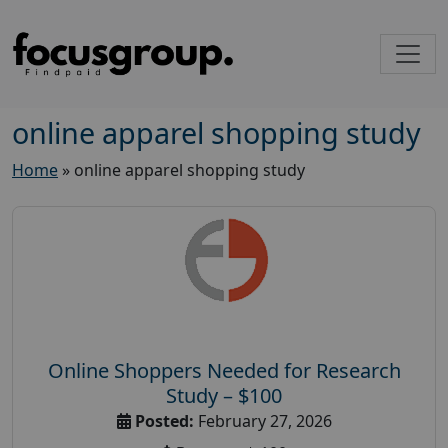
online apparel shopping study
Home
»
online apparel shopping study
Online Shoppers Needed for Research
Study – $100
Posted:
February 27, 2026