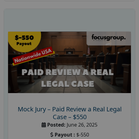
Mock Jury – Paid Review a Real Legal
Case – $550
Posted:
June 26, 2025
Payout :
$-550