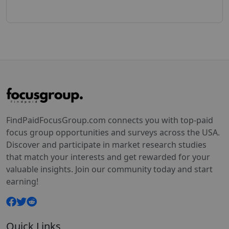
FindPaidFocusGroup.com connects you with top-paid
focus group opportunities and surveys across the USA.
Discover and participate in market research studies
that match your interests and get rewarded for your
valuable insights. Join our community today and start
earning!
Quick Links