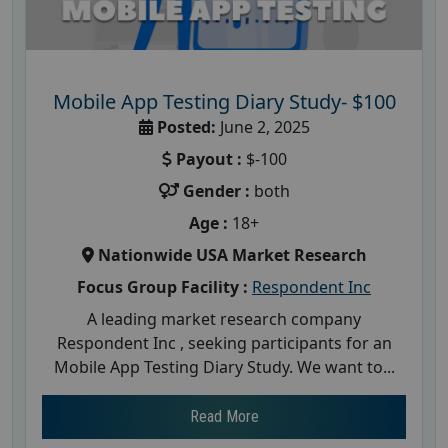
Mobile App Testing Diary Study- $100
Posted:
June 2, 2025
Payout :
$-100
Gender :
both
Age :
18+
Nationwide USA Market Research
Focus Group Facility :
Respondent Inc
A leading market research company
Respondent Inc , seeking participants for an
Mobile App Testing Diary Study. We want to...
Read More