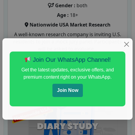
Gender :
both
Age :
18+
Nationwide USA Market Research
A well-known research company is inviting U.S.
residents to join a mock jury panel. Participants
will be asked to evaluate...
Join Our WhatsApp Channel!
Read More
Get the latest updates, exclusive offers, and
premium content right on your WhatsApp.
Join Now