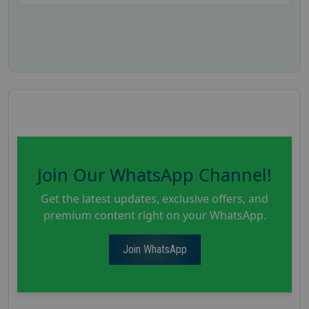
Join Our WhatsApp Channel!
Get the latest updates, exclusive offers, and
premium content right on your WhatsApp.
Join WhatsApp