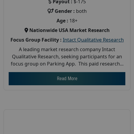
Payout :
$-175
Gender :
both
Age :
18+
Nationwide USA Market Research
Focus Group Facility :
Intact Qualitative Research
A leading market research company Intact
Qualitative Research, seeking participants for an
focus group on Parking App. This paid research...
Read More