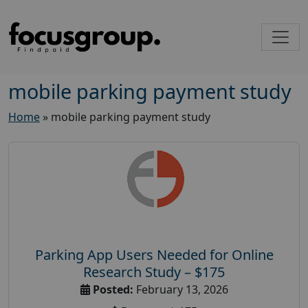
mobile parking payment study
Home
»
mobile parking payment study
Parking App Users Needed for Online
Research Study – $175
Posted:
February 13, 2026