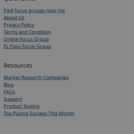
Paid focus groups near me
About Us
Privacy Policy
Terms and Condition
Online Focus Group
EL Paso Focus Group
Resources
Market Research Companies
Blog
FAQs
Support
Product Testing
Top Paying Surveys This Month