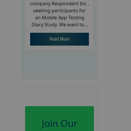
company Respondent Inc ,
seeking participants for
an Mobile App Testing
Diary Study. We want to...
Read More
Join Our