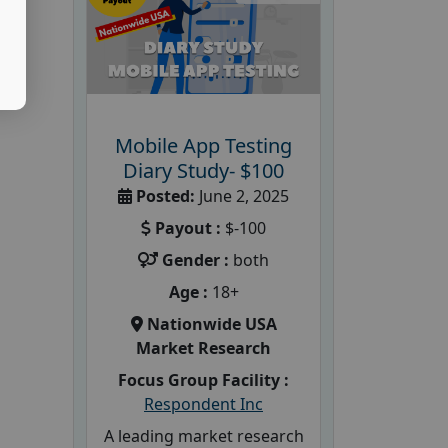
Mobile App Testing
Diary Study- $100
Posted:
June 2, 2025
Payout :
$-100
Gender :
both
Age :
18+
Nationwide USA
Market Research
Focus Group Facility :
Respondent Inc
A leading market research