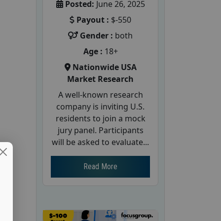
Posted:
June 26, 2025
Payout :
$-550
Gender :
both
Age :
18+
Nationwide USA
Market Research
A well-known research
company is inviting U.S.
residents to join a mock
jury panel. Participants
will be asked to evaluate...
Read More