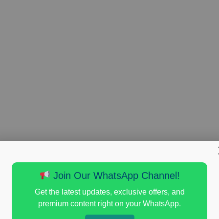
Join Our WhatsApp Channel!
Get the latest updates, exclusive offers, and
premium content right on your WhatsApp.