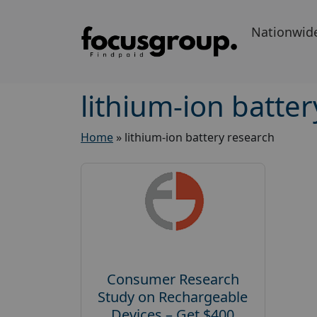
Nationwid
lithium-ion batte
Home
»
lithium-ion battery research
Consumer Research
Study on Rechargeable
Devices – Get $400