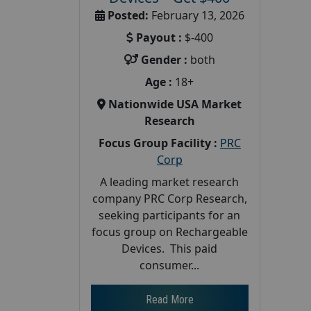
Posted:
February 13, 2026
Payout :
$-400
Gender :
both
Age :
18+
Nationwide USA Market
Research
Focus Group Facility :
PRC
Corp
A leading market research
company PRC Corp Research,
seeking participants for an
focus group on Rechargeable
Devices. This paid
consumer...
Read More