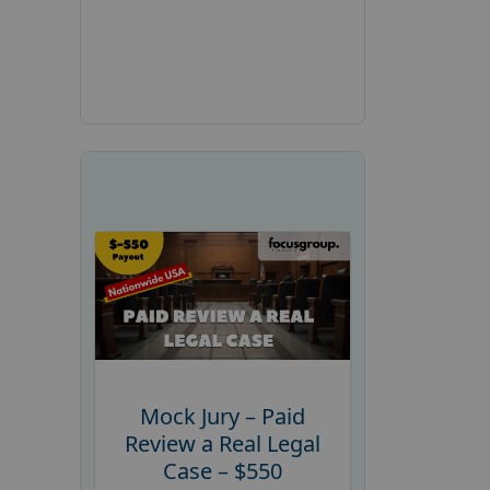
Mock Jury – Paid
Review a Real Legal
Case – $550