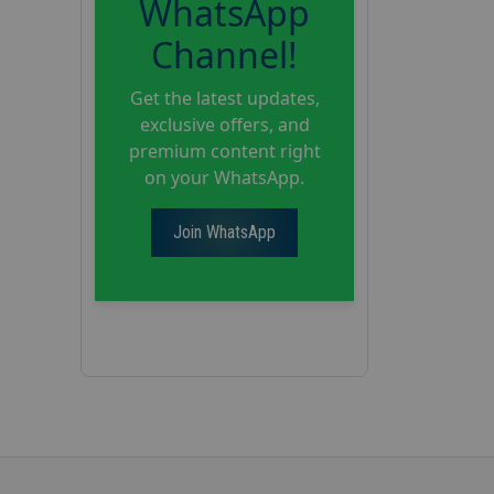
WhatsApp
Channel!
Get the latest updates,
exclusive offers, and
premium content right
on your WhatsApp.
Join WhatsApp