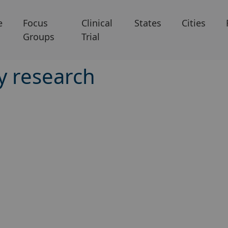
e
Focus
Clinical
States
Cities
Groups
Trial
ry research