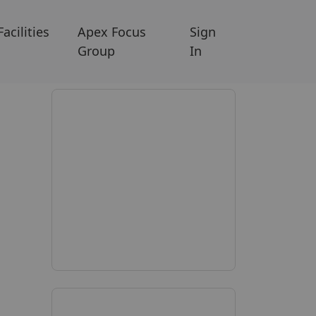
Facilities
Apex Focus
Sign
Group
In