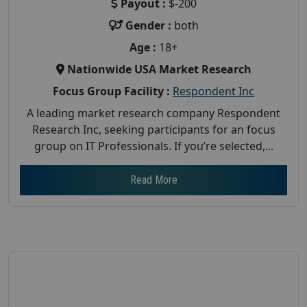
Payout :
$-200
Gender :
both
Age :
18+
Nationwide USA Market Research
Focus Group Facility :
Respondent Inc
A leading market research company Respondent
Research Inc, seeking participants for an focus
group on IT Professionals. If you’re selected,...
Read More