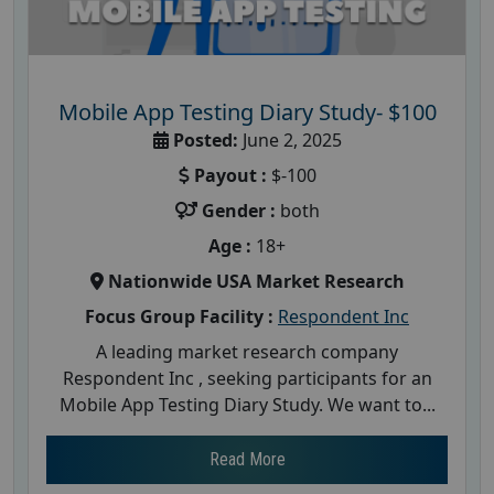
Mobile App Testing Diary Study- $100
Posted:
June 2, 2025
Payout :
$-100
Gender :
both
Age :
18+
Nationwide USA Market Research
Focus Group Facility :
Respondent Inc
A leading market research company
Respondent Inc , seeking participants for an
Mobile App Testing Diary Study. We want to...
Read More