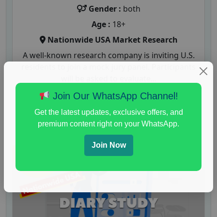
Gender :
both
Age :
18+
Nationwide USA Market Research
A well-known research company is inviting U.S.
residents to join a mock jury panel. Participants
will be asked to evaluate...
Join Our WhatsApp Channel!
Read More
Get the latest updates, exclusive offers, and
premium content right on your WhatsApp.
Join Now