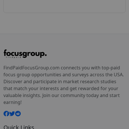
FindPaidFocusGroup.com connects you with top-paid
focus group opportunities and surveys across the USA.
Discover and participate in market research studies
that match your interests and get rewarded for your
valuable insights. Join our community today and start
earning!
Quick Links