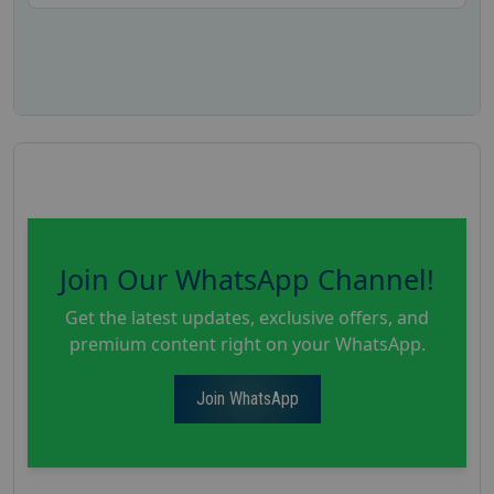
Join Our WhatsApp Channel!
Get the latest updates, exclusive offers, and
premium content right on your WhatsApp.
Join WhatsApp