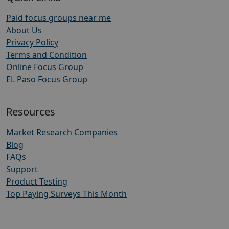
Paid focus groups near me
About Us
Privacy Policy
Terms and Condition
Online Focus Group
EL Paso Focus Group
Resources
Market Research Companies
Blog
FAQs
Support
Product Testing
Top Paying Surveys This Month