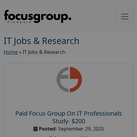
IT Jobs & Research
Home
»
IT Jobs & Research
Paid Focus Group On IT Professionals
Study- $200
Posted:
September 29, 2025