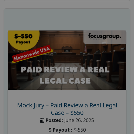
Mock Jury – Paid Review a Real Legal
Case – $550
Posted:
June 26, 2025
Payout :
$-550