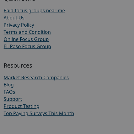
Paid focus groups near me
About Us
Privacy Policy
Terms and Condition
Online Focus Group
EL Paso Focus Group
Resources
Market Research Companies
Blog
FAQs
Support
Product Testing
Top Paying Surveys This Month