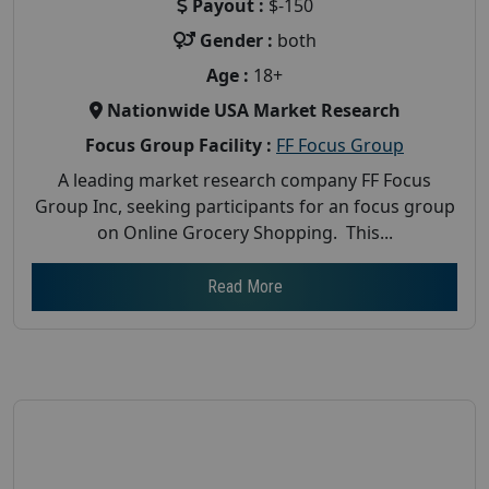
Payout :
$-150
Gender :
both
Age :
18+
Nationwide USA Market Research
Focus Group Facility :
FF Focus Group
A leading market research company FF Focus
Group Inc, seeking participants for an focus group
on Online Grocery Shopping. This...
Read More