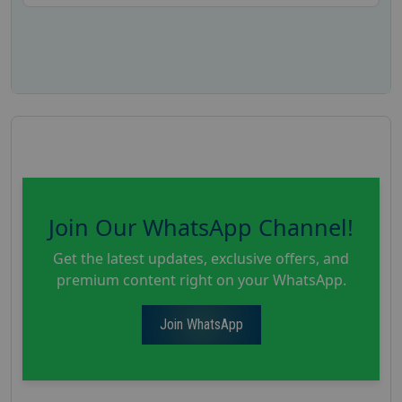
Join Our WhatsApp Channel!
Get the latest updates, exclusive offers, and
premium content right on your WhatsApp.
Join WhatsApp