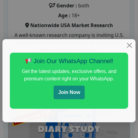
Gender :
both
Age :
18+
Nationwide USA Market Research
A well-known research company is inviting U.S.
residents to join a mock jury panel. Participants
will be asked to evaluate...
Join Our WhatsApp Channel!
Read More
Get the latest updates, exclusive offers, and
premium content right on your WhatsApp.
Join Now