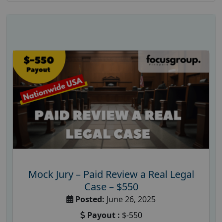
Mock Jury – Paid Review a Real Legal
Case – $550
Posted:
June 26, 2025
Payout :
$-550