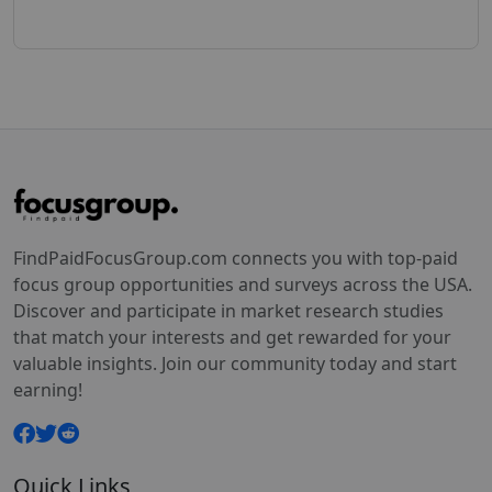
FindPaidFocusGroup.com connects you with top-paid
focus group opportunities and surveys across the USA.
Discover and participate in market research studies
that match your interests and get rewarded for your
valuable insights. Join our community today and start
earning!
Quick Links