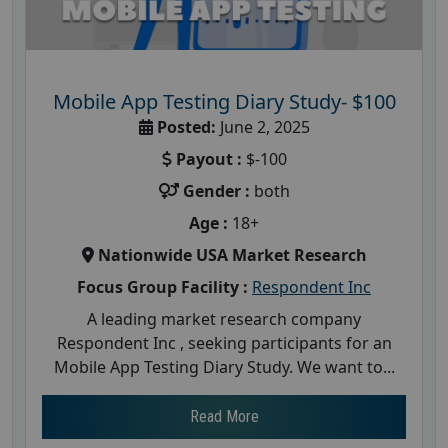
Mobile App Testing Diary Study- $100
Posted:
June 2, 2025
Payout :
$-100
Gender :
both
Age :
18+
Nationwide USA Market Research
Focus Group Facility :
Respondent Inc
A leading market research company
Respondent Inc , seeking participants for an
Mobile App Testing Diary Study. We want to...
Read More