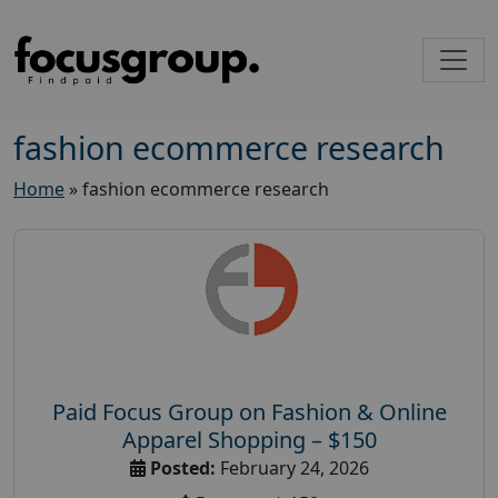
fashion ecommerce research
Home
»
fashion ecommerce research
Paid Focus Group on Fashion & Online
Apparel Shopping – $150
Posted:
February 24, 2026