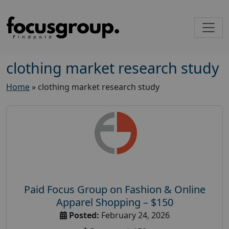
clothing market research study
Home
»
clothing market research study
Paid Focus Group on Fashion & Online
Apparel Shopping – $150
Posted:
February 24, 2026