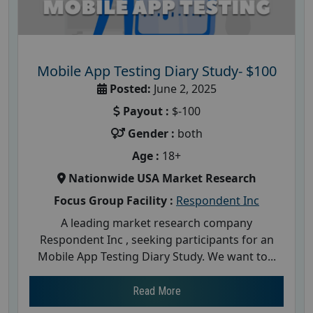
Mobile App Testing Diary Study- $100
Posted:
June 2, 2025
Payout :
$-100
Gender :
both
Age :
18+
Nationwide USA Market Research
Focus Group Facility :
Respondent Inc
A leading market research company
Respondent Inc , seeking participants for an
Mobile App Testing Diary Study. We want to...
Read More