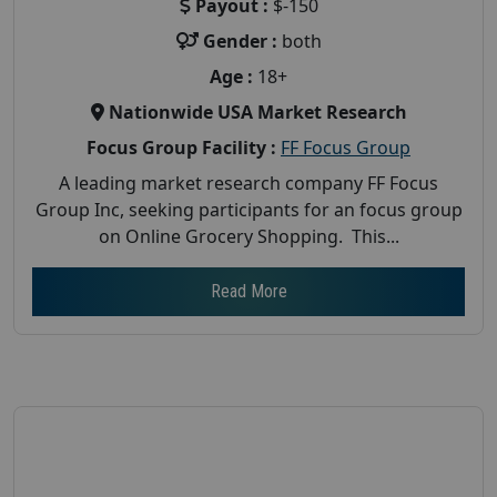
Payout :
$-150
Gender :
both
Age :
18+
Nationwide USA Market Research
Focus Group Facility :
FF Focus Group
A leading market research company FF Focus
Group Inc, seeking participants for an focus group
on Online Grocery Shopping. This...
Read More