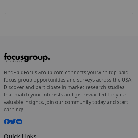
FindPaidFocusGroup.com connects you with top-paid
focus group opportunities and surveys across the USA.
Discover and participate in market research studies
that match your interests and get rewarded for your
valuable insights. Join our community today and start
earning!
Quick Links