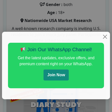
Gender :
both
Age :
18+
Nationwide USA Market Research
A well-known research company is inviting U.S.
residents to join a mock jury panel. Participants
will be asked to evaluate...
Join Our WhatsApp Channel!
Read More
Get the latest updates, exclusive offers, and
premium content right on your WhatsApp.
Join Now