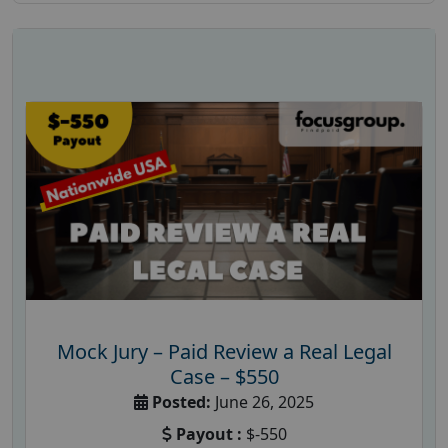
Mock Jury – Paid Review a Real Legal
Case – $550
Posted:
June 26, 2025
Payout :
$-550