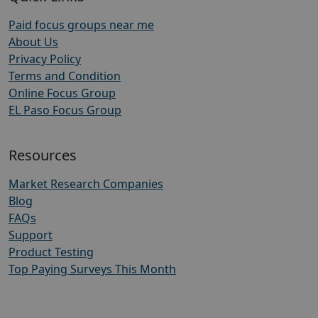
Paid focus groups near me
About Us
Privacy Policy
Terms and Condition
Online Focus Group
EL Paso Focus Group
Resources
Market Research Companies
Blog
FAQs
Support
Product Testing
Top Paying Surveys This Month