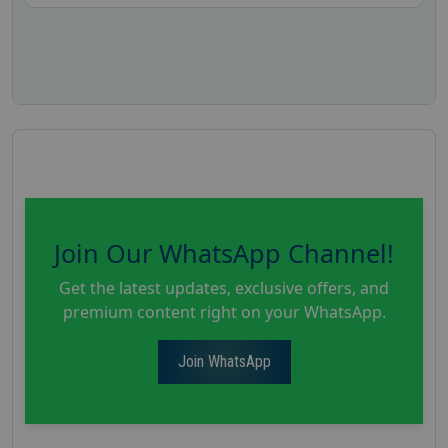
Join Our WhatsApp Channel!
Get the latest updates, exclusive offers, and
premium content right on your WhatsApp.
Join WhatsApp