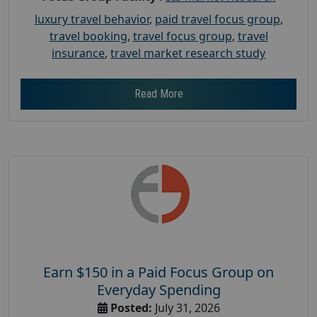
luxury travel behavior
,
paid travel focus group
,
travel booking
,
travel focus group
,
travel
insurance
,
travel market research study
Read More
Earn $150 in a Paid Focus Group on
Everyday Spending
Posted:
July 31, 2026