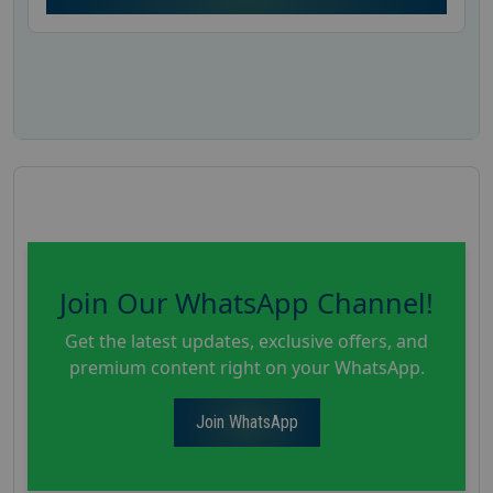
Join Our WhatsApp Channel!
Get the latest updates, exclusive offers, and
premium content right on your WhatsApp.
Join WhatsApp