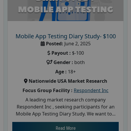
Mobile App Testing Diary Study- $100
Posted:
June 2, 2025
Payout :
$-100
Gender :
both
Age :
18+
Nationwide USA Market Research
Focus Group Facility :
Respondent Inc
A leading market research company
Respondent Inc , seeking participants for an
Mobile App Testing Diary Study. We want to...
Read More