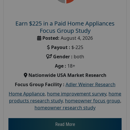
Earn $225 in a Paid Home Appliances
Focus Group Study
Posted:
August 4, 2026
Payout :
$-225
Gender :
both
Age :
18+
Nationwide USA Market Research
Focus Group Facility :
Adler Weiner Research
Home Appliance
,
home improvement survey
,
home
products research study
,
homeowner focus group
,
homeowner research study
Read More