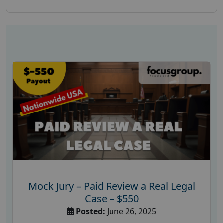
Mock Jury – Paid Review a Real Legal
Case – $550
Posted:
June 26, 2025