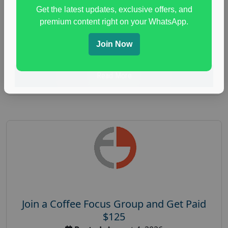
Unlimited
Get the latest updates, exclusive offers, and
health and fitness research
,
Health and Medical
,
premium content right on your WhatsApp.
immune health survey
,
immunity research study
,
Join Now
paid immunity support focus group
Read More
Join a Coffee Focus Group and Get Paid
$125