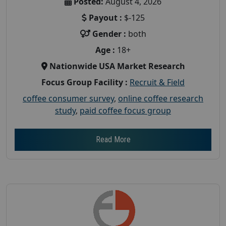
Posted:
August 4, 2026
Payout :
$-125
Gender :
both
Age :
18+
Nationwide USA Market Research
Focus Group Facility :
Recruit & Field
coffee consumer survey
,
online coffee research
study
,
paid coffee focus group
Read More