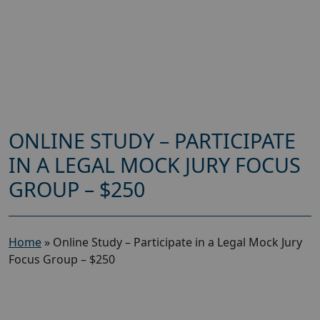
ONLINE STUDY – PARTICIPATE
IN A LEGAL MOCK JURY FOCUS
GROUP – $250
Home
»
Online Study – Participate in a Legal Mock Jury
Focus Group – $250