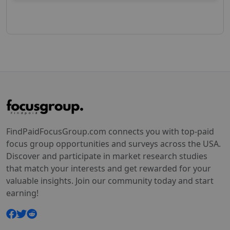
FindPaidFocusGroup.com connects you with top-paid
focus group opportunities and surveys across the USA.
Discover and participate in market research studies
that match your interests and get rewarded for your
valuable insights. Join our community today and start
earning!