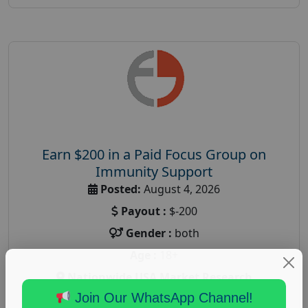
Earn $200 in a Paid Focus Group on
Immunity Support
Posted:
August 4, 2026
Payout :
$-200
Gender :
both
Age :
18+
Nationwide USA Market Research
Join Our WhatsApp Channel!
Focus Group Facility :
Recruiting Resources