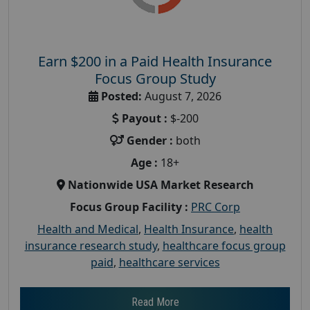
Earn $200 in a Paid Health Insurance
Focus Group Study
Posted:
August 7, 2026
Payout :
$-200
Gender :
both
Age :
18+
Nationwide USA Market Research
Focus Group Facility :
PRC Corp
Health and Medical
,
Health Insurance
,
health
insurance research study
,
healthcare focus group
paid
,
healthcare services
Read More