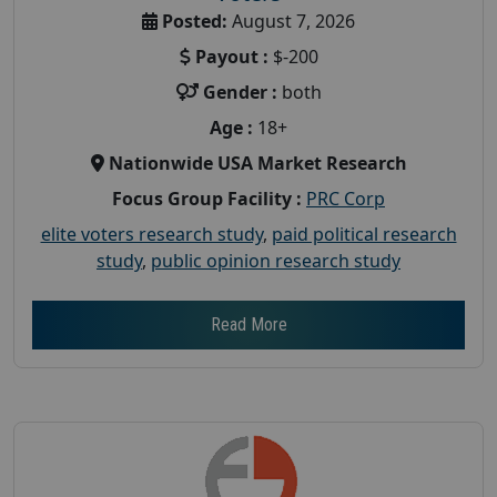
Posted:
August 7, 2026
Payout :
$-200
Gender :
both
Age :
18+
Nationwide USA Market Research
Focus Group Facility :
PRC Corp
elite voters research study
,
paid political research
study
,
public opinion research study
Read More