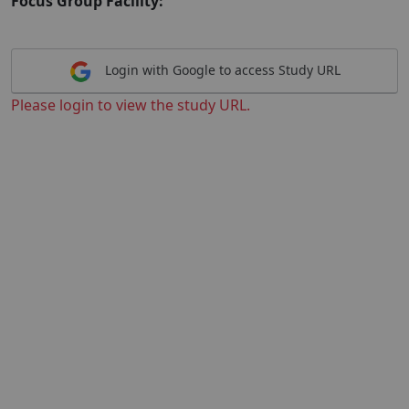
Focus Group Facility:
Login with Google to access Study URL
Please login to view the study URL.