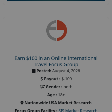
Earn $100 in an Online International
Travel Focus Group
Posted:
August 4, 2026
Payout :
$-100
Gender :
both
Age :
18+
Nationwide USA Market Research
Focus Group Facility :
SIS Market Research