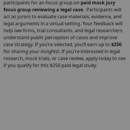
participants for an focus group on
paid mock jury
focus group reviewing a legal case
.
Participants will
act as jurors to evaluate case materials, evidence, and
legal arguments in a virtual setting. Your feedback will
help law firms, trial consultants, and legal researchers
understand public perception of cases and improve
case strategy. If you’re selected, you’ll earn up to
$250
for sharing your insights!. If you’re interested in legal
research, mock trials, or case review, apply today to see
if you qualify for this $250 paid legal study.