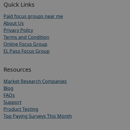
Quick Links
Paid focus groups near me
About Us
Privacy Policy
Terms and Condition
Online Focus Group
EL Paso Focus Group
Resources
Market Research Companies
Blog
FAQs
Support
Product Testing
Top Paying Surveys This Month