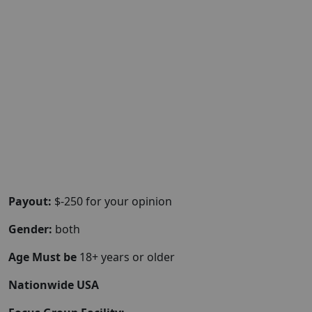
Payout:
$-250 for your opinion
Gender:
both
Age Must be
18+ years or older
Nationwide USA