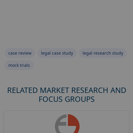
case review
legal case study
legal research study
mock trials
RELATED MARKET RESEARCH AND
FOCUS GROUPS