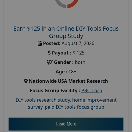
Earn $125 in an Online DIY Tools Focus
Group Study
Posted:
August 7, 2026
Payout :
$-125
Gender :
both
Age :
18+
Nationwide USA Market Research
Focus Group Facility :
PRC Corp
DIY tools research study
,
home improvement
survey
,
paid DIY tools focus group
Read More