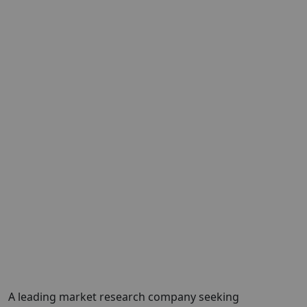
A leading market research company seeking