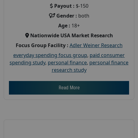
Payout :
$-150
Gender :
both
Age :
18+
Nationwide USA Market Research
Focus Group Facility :
Adler Weiner Research
everyday spending focus group
,
paid consumer
spending study
,
personal finance
,
personal finance
research study
Read More