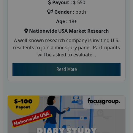
Payout :
$-550
Gender :
both
Age :
18+
Nationwide USA Market Research
A well-known research company is inviting U.S.
residents to join a mock jury panel. Participants
will be asked to evaluate...
Read More