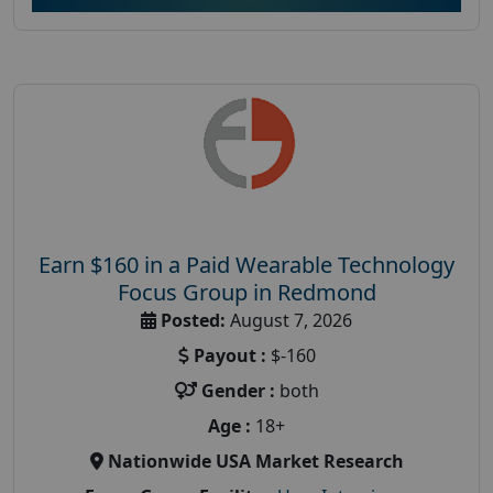
Earn $160 in a Paid Wearable Technology
Focus Group in Redmond
Posted:
August 7, 2026
Payout :
$-160
Gender :
both
Age :
18+
Nationwide USA Market Research