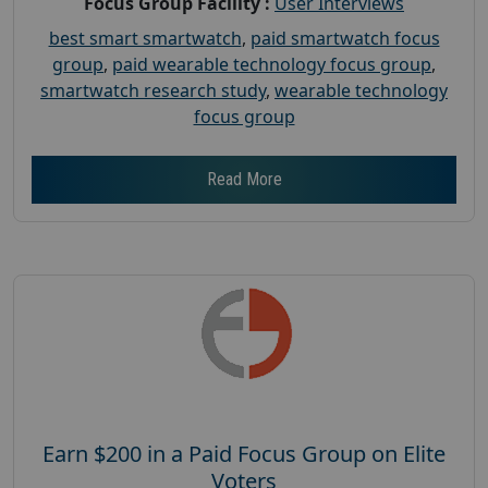
Focus Group Facility :
User Interviews
best smart smartwatch
,
paid smartwatch focus
group
,
paid wearable technology focus group
,
smartwatch research study
,
wearable technology
focus group
Read More
Earn $200 in a Paid Focus Group on Elite
Voters