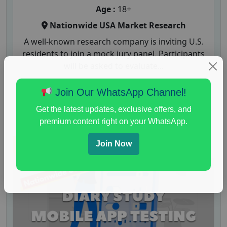
Age :
18+
Nationwide USA Market Research
A well-known research company is inviting U.S.
residents to join a mock jury panel. Participants
will be asked to evaluate...
Read More
Join Our WhatsApp Channel!
Get the latest updates, exclusive offers, and
premium content right on your WhatsApp.
Join Now