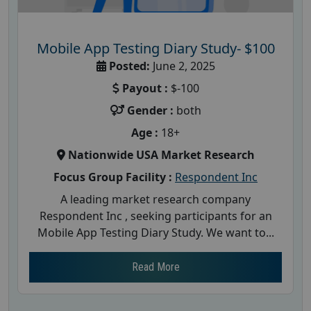
Mobile App Testing Diary Study- $100
Posted:
June 2, 2025
Payout :
$-100
Gender :
both
Age :
18+
Nationwide USA Market Research
Focus Group Facility :
Respondent Inc
A leading market research company
Respondent Inc , seeking participants for an
Mobile App Testing Diary Study. We want to...
Read More