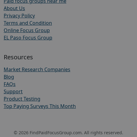
Paid focus groups near me
About Us
Privacy Policy
Terms and Condition
Online Focus Group
EL Paso Focus Group
Resources
Market Research Companies
Blog
FAQs
Support
Product Testing
Top Paying Surveys This Month
© 2026 FindPaidFocusGroup.com. All rights reserved.