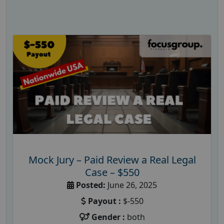
Mock Jury – Paid Review a Real Legal
Case – $550
Posted:
June 26, 2025
Payout :
$-550
Gender :
both