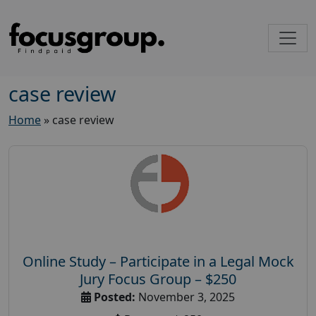
case review
Home
»
case review
Online Study – Participate in a Legal Mock
Jury Focus Group – $250
Posted:
November 3, 2025