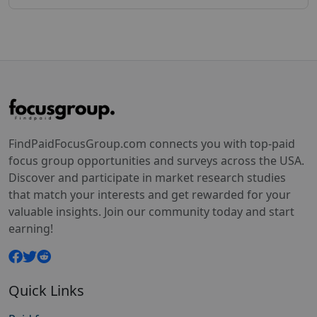
FindPaidFocusGroup.com connects you with top-paid
focus group opportunities and surveys across the USA.
Discover and participate in market research studies
that match your interests and get rewarded for your
valuable insights. Join our community today and start
earning!
Quick Links