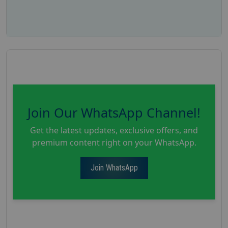
Join Our WhatsApp Channel!
Get the latest updates, exclusive offers, and
premium content right on your WhatsApp.
Join WhatsApp