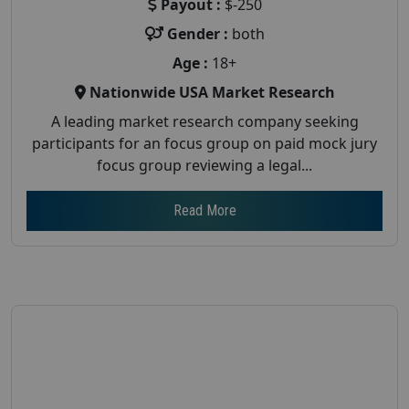
Payout :
$-250
Gender :
both
Age :
18+
Nationwide USA Market Research
A leading market research company seeking
participants for an focus group on paid mock jury
focus group reviewing a legal...
Read More