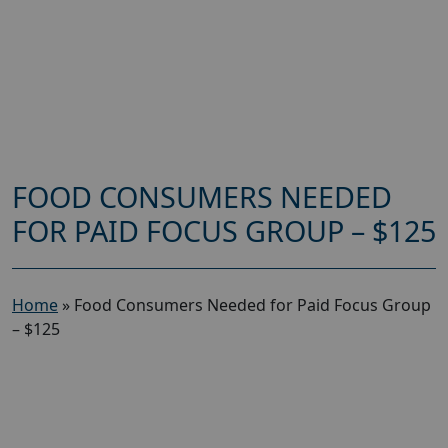
FOOD CONSUMERS NEEDED
FOR PAID FOCUS GROUP – $125
Home
»
Food Consumers Needed for Paid Focus Group
– $125