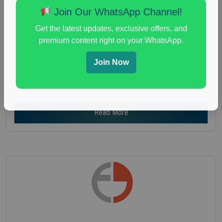
Age :
18+
Join Our WhatsApp Channel!
Nationwide USA Market Research
Get the latest updates, exclusive offers, and
Focus Group Facility :
Recruiting Resources
premium content right on your WhatsApp.
Unlimited
health and fitness research
,
Health and Medical
,
Join Now
immune health survey
,
immunity research study
,
paid immunity support focus group
Read More