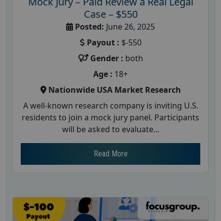
Mock Jury – Paid Review a Real Legal
Case – $550
Posted:
June 26, 2025
Payout :
$-550
Gender :
both
Age :
18+
Nationwide USA Market Research
A well-known research company is inviting U.S.
residents to join a mock jury panel. Participants
will be asked to evaluate...
Read More