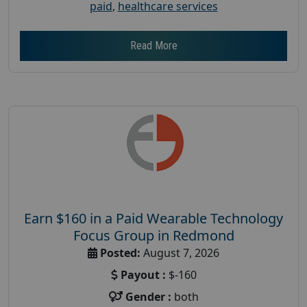
paid
,
healthcare services
Read More
Earn $160 in a Paid Wearable Technology
Focus Group in Redmond
Posted:
August 7, 2026
Payout :
$-160
Gender :
both