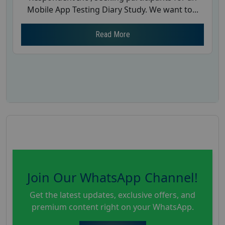
Mobile App Testing Diary Study. We want to...
Read More
Join Our WhatsApp Channel!
Get the latest updates, exclusive offers, and
premium content right on your WhatsApp.