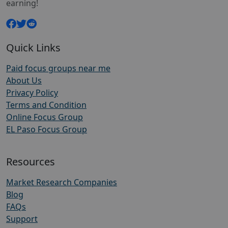
earning!
Quick Links
Paid focus groups near me
About Us
Privacy Policy
Terms and Condition
Online Focus Group
EL Paso Focus Group
Resources
Market Research Companies
Blog
FAQs
Support