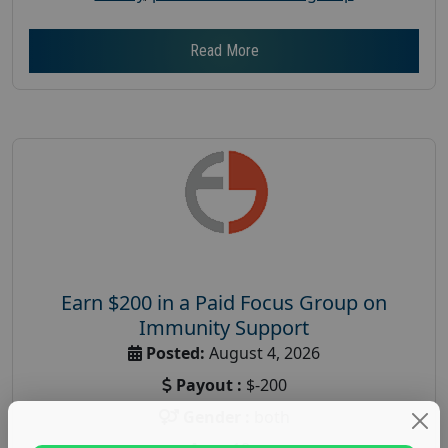
Read More
Earn $200 in a Paid Focus Group on
Immunity Support
Posted:
August 4, 2026
Payout :
$-200
Gender :
both