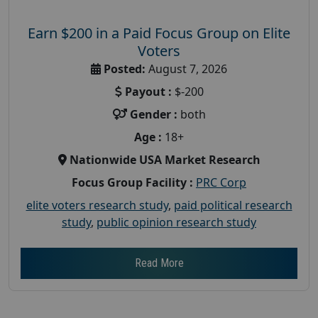
Earn $200 in a Paid Focus Group on Elite
Voters
Posted:
August 7, 2026
Payout :
$-200
Gender :
both
Age :
18+
Nationwide USA Market Research
Focus Group Facility :
PRC Corp
elite voters research study
,
paid political research
study
,
public opinion research study
Read More