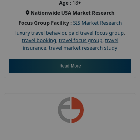
Age :
18+
Nationwide USA Market Research
Focus Group Facility :
SIS Market Research
luxury travel behavior
,
paid travel focus group
,
travel booking
,
travel focus group
,
travel
insurance
,
travel market research study
Read More