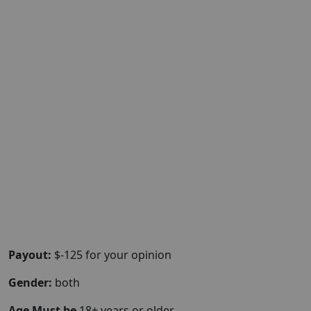
Payout:
$-125 for your opinion
Gender:
both
Age Must be
18+ years or older