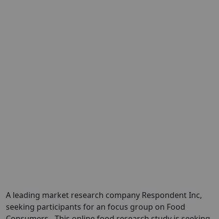
A leading market research company
Respondent Inc
,
seeking participants for an focus group on Food
Consumers
.
This online food research study is seeking