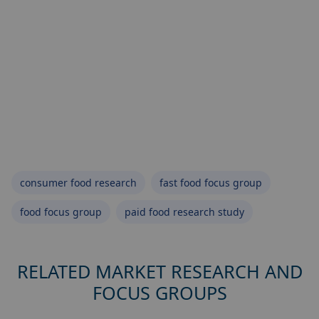
consumer food research
fast food focus group
food focus group
paid food research study
RELATED MARKET RESEARCH AND
FOCUS GROUPS