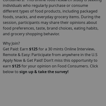
individuals who regularly purchase or consume
different types of food products, including packaged
foods, snacks, and everyday grocery items. During the
session, participants may share their opinions about
food preferences, taste, brand choices, eating habits,
and grocery shopping behavior.
Why Join?
Get Paid: Earn
$125
for a 30 mints Online Interview
.
Remote & Easy: Participate from anywhere in the U.S
Apply Now & Get Paid! Don’t miss this opportunity to
earn
$125
for your opinion on Food Consumers. Click
below to
sign up & take the survey!