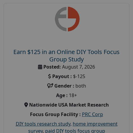
Earn $125 in an Online DIY Tools Focus
Group Study
Posted:
August 7, 2026
Payout :
$-125
Gender :
both
Age :
18+
Nationwide USA Market Research
Focus Group Facility :
PRC Corp
DIY tools research study
,
home improvement
survey
,
paid DIY tools focus group