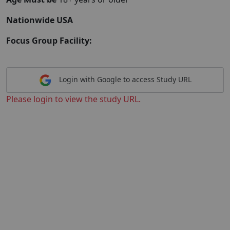
Nationwide USA
Focus Group Facility:
Login with Google to access Study URL
Please login to view the study URL.