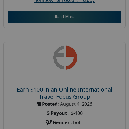
homeowner research study
Read More
Earn $100 in an Online International
Travel Focus Group
Posted:
August 4, 2026
Payout :
$-100
Gender :
both