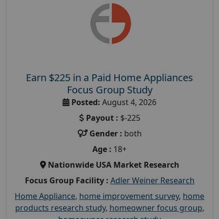
Earn $225 in a Paid Home Appliances
Focus Group Study
Posted:
August 4, 2026
Payout :
$-225
Gender :
both
Age :
18+
Nationwide USA Market Research
Focus Group Facility :
Adler Weiner Research
Home Appliance
,
home improvement survey
,
home
products research study
,
homeowner focus group
,