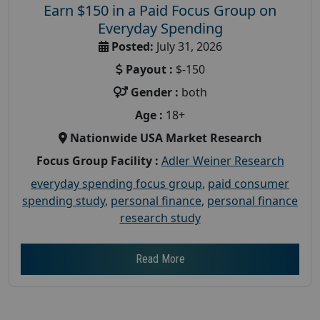
Earn $150 in a Paid Focus Group on
Everyday Spending
Posted:
July 31, 2026
Payout :
$-150
Gender :
both
Age :
18+
Nationwide USA Market Research
Focus Group Facility :
Adler Weiner Research
everyday spending focus group
,
paid consumer
spending study
,
personal finance
,
personal finance
research study
Read More