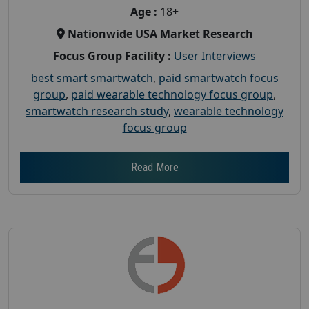
Age :
18+
Nationwide USA Market Research
Focus Group Facility :
User Interviews
best smart smartwatch
,
paid smartwatch focus
group
,
paid wearable technology focus group
,
smartwatch research study
,
wearable technology
focus group
Read More