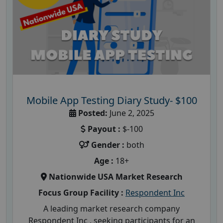
Mobile App Testing Diary Study- $100
Posted:
June 2, 2025
Payout :
$-100
Gender :
both
Age :
18+
Nationwide USA Market Research
Focus Group Facility :
Respondent Inc
A leading market research company
Respondent Inc , seeking participants for an