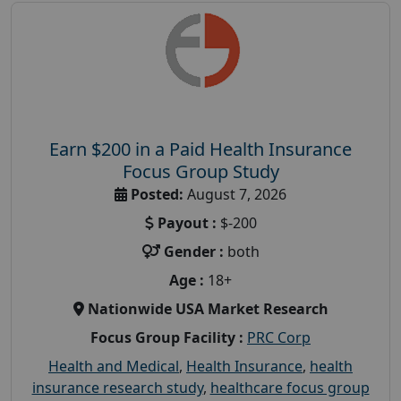
Earn $200 in a Paid Health Insurance
Focus Group Study
Posted:
August 7, 2026
Payout :
$-200
Gender :
both
Age :
18+
Nationwide USA Market Research
Focus Group Facility :
PRC Corp
Health and Medical
,
Health Insurance
,
health
insurance research study
,
healthcare focus group