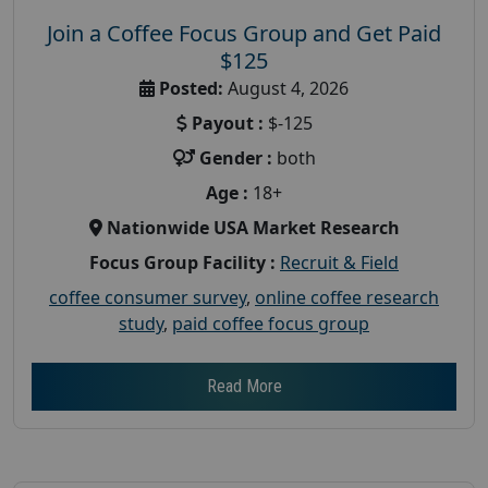
Join a Coffee Focus Group and Get Paid
$125
Posted:
August 4, 2026
Payout :
$-125
Gender :
both
Age :
18+
Nationwide USA Market Research
Focus Group Facility :
Recruit & Field
coffee consumer survey
,
online coffee research
study
,
paid coffee focus group
Read More