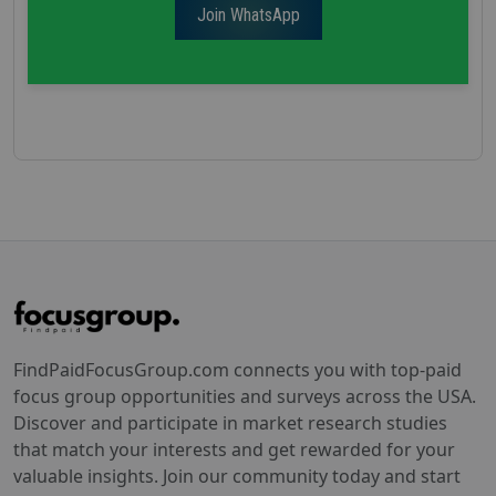
Join WhatsApp
FindPaidFocusGroup.com connects you with top-paid
focus group opportunities and surveys across the USA.
Discover and participate in market research studies
that match your interests and get rewarded for your
valuable insights. Join our community today and start