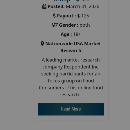
Posted:
March 31, 2026
Payout :
$-125
Gender :
both
Age :
18+
Nationwide USA Market
Research
A leading market research
company Respondent Inc,
seeking participants for an
focus group on Food
Consumers. This online food
research...
Read More