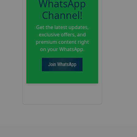
WhatsApp
Channel!
Get the latest updates,
exclusive offers, and
premium content right
on your WhatsApp.
Join WhatsApp