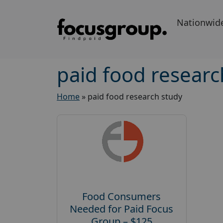
Nationwid
paid food researc
Home
»
paid food research study
Food Consumers
Needed for Paid Focus
Group – $125