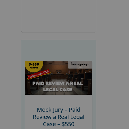
Mock Jury – Paid
Review a Real Legal
Case – $550