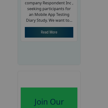
company Respondent Inc ,
seeking participants for
an Mobile App Testing
Diary Study. We want to...
Read More
Join Our