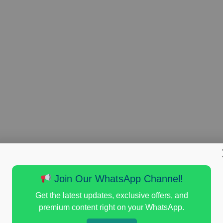
Join Our WhatsApp Channel!
Get the latest updates, exclusive offers, and
premium content right on your WhatsApp.