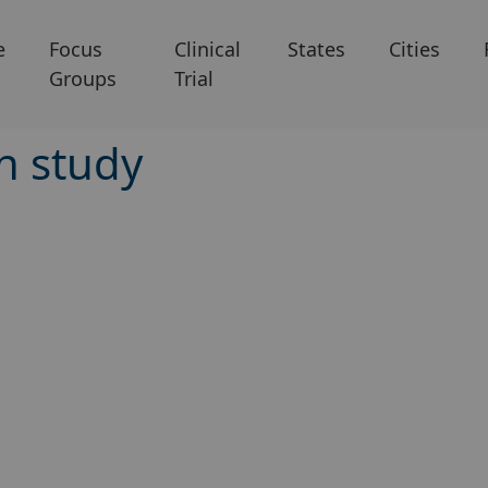
e
Focus
Clinical
States
Cities
Groups
Trial
h study