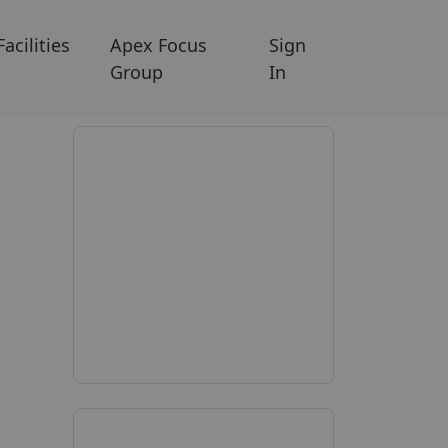
Facilities
Apex Focus
Sign
Group
In