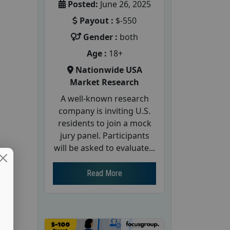
Posted:
June 26, 2025
Payout :
$-550
Gender :
both
Age :
18+
Nationwide USA
Market Research
A well-known research
company is inviting U.S.
residents to join a mock
jury panel. Participants
will be asked to evaluate...
Read More