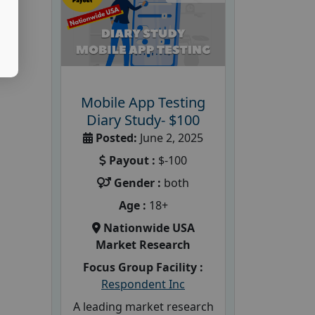
Mobile App Testing
Diary Study- $100
Posted:
June 2, 2025
Payout :
$-100
Gender :
both
Age :
18+
Nationwide USA
Market Research
Focus Group Facility :
Respondent Inc
A leading market research