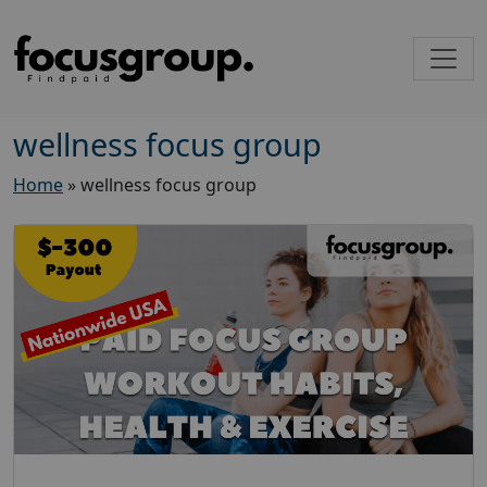
wellness focus group
Home
»
wellness focus group