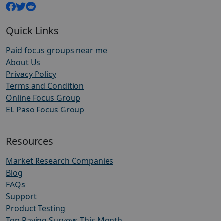
Quick Links
Paid focus groups near me
About Us
Privacy Policy
Terms and Condition
Online Focus Group
EL Paso Focus Group
Resources
Market Research Companies
Blog
FAQs
Support
Product Testing
Top Paying Surveys This Month