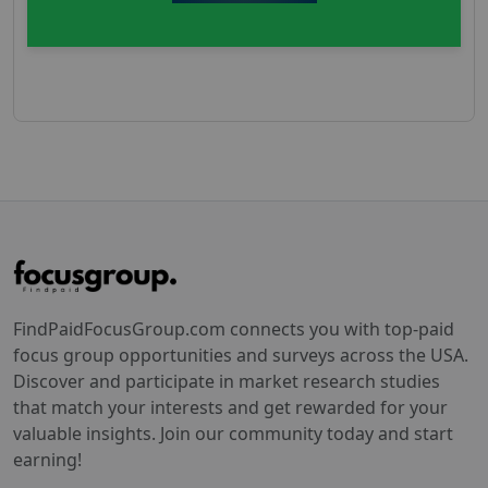
FindPaidFocusGroup.com connects you with top-paid
focus group opportunities and surveys across the USA.
Discover and participate in market research studies
that match your interests and get rewarded for your
valuable insights. Join our community today and start
earning!