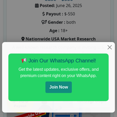
Posted:
June 26, 2025
Payout :
$-550
Gender :
both
Age :
18+
Nationwide USA Market Research
A well-known research company is inviting U.S.
residents to join a mock jury panel. Participants
will be asked to evaluate...
Join Our WhatsApp Channel!
Get the latest updates, exclusive offers, and
Read More
premium content right on your WhatsApp.
Join Now