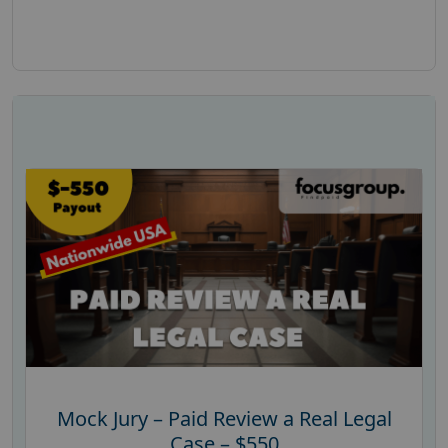
Mock Jury – Paid Review a Real Legal
Case – $550