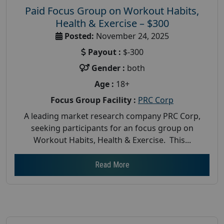
Paid Focus Group on Workout Habits,
Health & Exercise – $300
Posted:
November 24, 2025
Payout :
$-300
Gender :
both
Age :
18+
Focus Group Facility :
PRC Corp
A leading market research company PRC Corp,
seeking participants for an focus group on
Workout Habits, Health & Exercise. This...
Read More