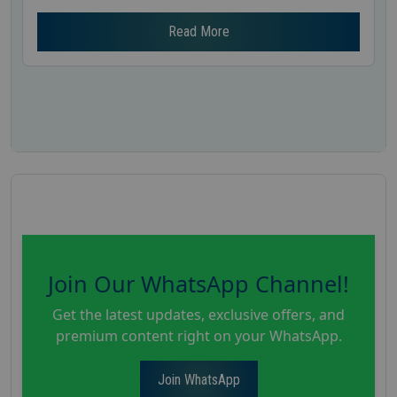
Read More
Join Our WhatsApp Channel!
Get the latest updates, exclusive offers, and
premium content right on your WhatsApp.
Join WhatsApp