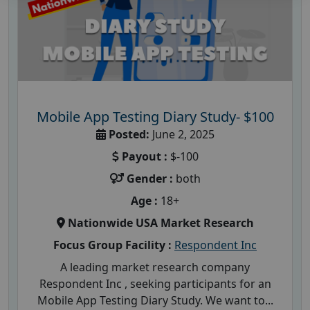
Mobile App Testing Diary Study- $100
Posted:
June 2, 2025
Payout :
$-100
Gender :
both
Age :
18+
Nationwide USA Market Research
Focus Group Facility :
Respondent Inc
A leading market research company
Respondent Inc , seeking participants for an
Mobile App Testing Diary Study. We want to...