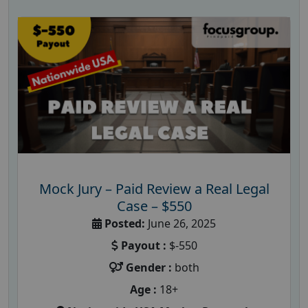
Mock Jury – Paid Review a Real Legal
Case – $550
Posted:
June 26, 2025
Payout :
$-550
Gender :
both
Age :
18+