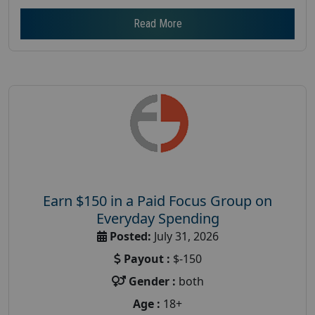
Read More
Earn $150 in a Paid Focus Group on
Everyday Spending
Posted:
July 31, 2026
Payout :
$-150
Gender :
both
Age :
18+