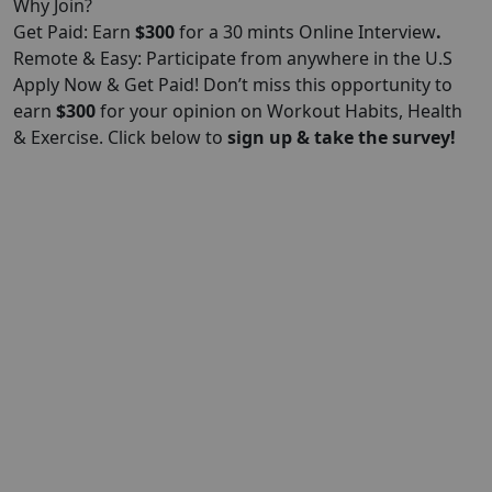
Why Join?
Get Paid: Earn
$300
for a 30 mints Online Interview
.
Remote & Easy: Participate from anywhere in the U.S
Apply Now & Get Paid! Don’t miss this opportunity to
earn
$300
for your opinion on Workout Habits, Health
& Exercise. Click below to
sign up & take the survey!