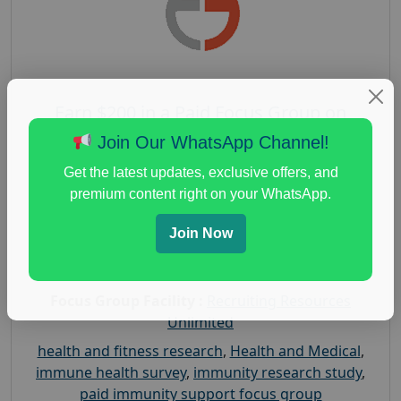
Earn $200 in a Paid Focus Group on
Immunity Support
Join Our WhatsApp Channel!
Posted:
August 4, 2026
Get the latest updates, exclusive offers, and
Payout :
$-200
premium content right on your WhatsApp.
Gender :
both
Join Now
Age :
18+
Nationwide USA Market Research
Focus Group Facility :
Recruiting Resources
Unlimited
health and fitness research
,
Health and Medical
,
immune health survey
,
immunity research study
,
paid immunity support focus group