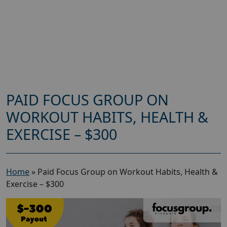
PAID FOCUS GROUP ON
WORKOUT HABITS, HEALTH &
EXERCISE – $300
Home
»
Paid Focus Group on Workout Habits, Health &
Exercise – $300