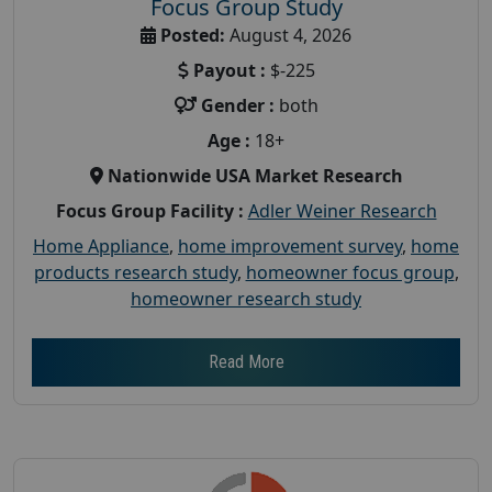
Focus Group Study
Posted:
August 4, 2026
Payout :
$-225
Gender :
both
Age :
18+
Nationwide USA Market Research
Focus Group Facility :
Adler Weiner Research
Home Appliance
,
home improvement survey
,
home
products research study
,
homeowner focus group
,
homeowner research study
Read More