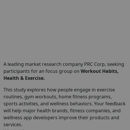
A leading market research company PRC Corp, seeking
participants for an focus group on
Workout Habits,
Health & Exercise.
This study explores how people engage in exercise
routines, gym workouts, home fitness programs,
sports activities, and wellness behaviors. Your feedback
will help major health brands, fitness companies, and
wellness app developers improve their products and
services.