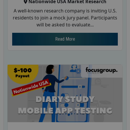
Nationwide USA Market Research
A well-known research company is inviting U.S.
residents to join a mock jury panel. Participants
will be asked to evaluate...
Read More