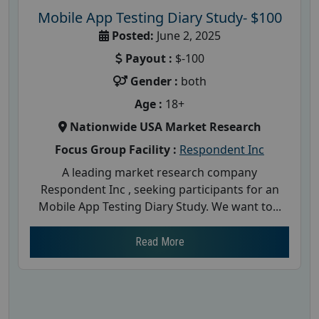
Mobile App Testing Diary Study- $100
Posted:
June 2, 2025
Payout :
$-100
Gender :
both
Age :
18+
Nationwide USA Market Research
Focus Group Facility :
Respondent Inc
A leading market research company
Respondent Inc , seeking participants for an
Mobile App Testing Diary Study. We want to...
Read More