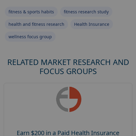
fitness & sports habits
fitness research study
health and fitness research
Health Insurance
wellness focus group
RELATED MARKET RESEARCH AND
FOCUS GROUPS
Earn $200 in a Paid Health Insurance