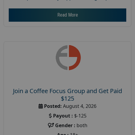
Read More
Join a Coffee Focus Group and Get Paid
$125
Posted:
August 4, 2026
Payout :
$-125
Gender :
both
Age :
18+