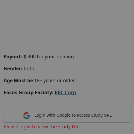
Payout:
$-300 for your opinion
Gender:
both
Age Must be
18+ years or older
Focus Group Facility:
PRC Corp
Login with Google to access Study URL
Please login to view the study URL.