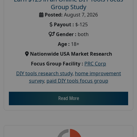
Group Study
Posted:
August 7, 2026
Payout :
$-125
Gender :
both
Age :
18+
Nationwide USA Market Research
Focus Group Facility :
PRC Corp
DIY tools research study
,
home improvement
survey
,
paid DIY tools focus group
Read More