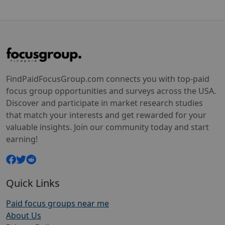
FindPaidFocusGroup.com connects you with top-paid
focus group opportunities and surveys across the USA.
Discover and participate in market research studies
that match your interests and get rewarded for your
valuable insights. Join our community today and start
earning!
Quick Links
Paid focus groups near me
About Us