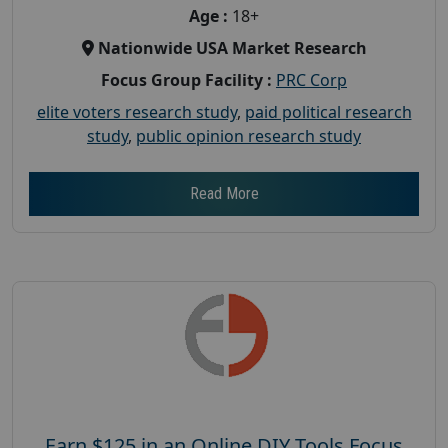
Age :
18+
Nationwide USA Market Research
Focus Group Facility :
PRC Corp
elite voters research study
,
paid political research
study
,
public opinion research study
Read More
Earn $125 in an Online DIY Tools Focus