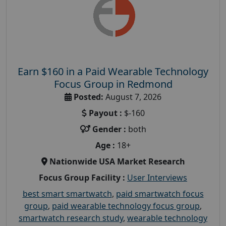
Earn $160 in a Paid Wearable Technology
Focus Group in Redmond
Posted:
August 7, 2026
Payout :
$-160
Gender :
both
Age :
18+
Nationwide USA Market Research
Focus Group Facility :
User Interviews
best smart smartwatch
,
paid smartwatch focus
group
,
paid wearable technology focus group
,
smartwatch research study
,
wearable technology