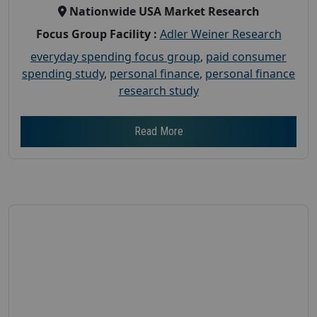
Nationwide USA Market Research
Focus Group Facility :
Adler Weiner Research
everyday spending focus group
,
paid consumer
spending study
,
personal finance
,
personal finance
research study
Read More