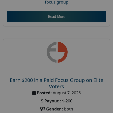
focus group
Read More
Earn $200 in a Paid Focus Group on Elite
Voters
Posted:
August 7, 2026
Payout :
$-200
Gender :
both