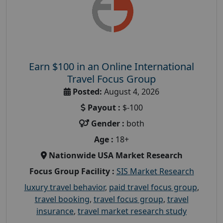
Earn $100 in an Online International
Travel Focus Group
Posted:
August 4, 2026
Payout :
$-100
Gender :
both
Age :
18+
Nationwide USA Market Research
Focus Group Facility :
SIS Market Research
luxury travel behavior
,
paid travel focus group
,
travel booking
,
travel focus group
,
travel
insurance
,
travel market research study