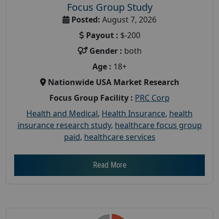
Focus Group Study
Posted:
August 7, 2026
Payout :
$-200
Gender :
both
Age :
18+
Nationwide USA Market Research
Focus Group Facility :
PRC Corp
Health and Medical
,
Health Insurance
,
health
insurance research study
,
healthcare focus group
paid
,
healthcare services
Read More