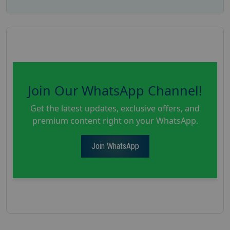
Join Our WhatsApp Channel!
Get the latest updates, exclusive offers, and
premium content right on your WhatsApp.
Join WhatsApp