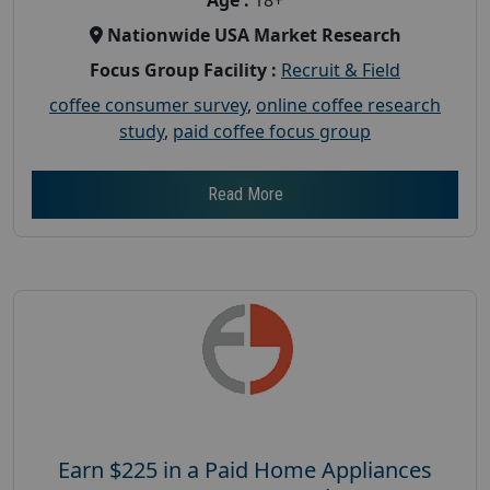
Nationwide USA Market Research
Focus Group Facility :
Recruit & Field
coffee consumer survey
,
online coffee research
study
,
paid coffee focus group
Read More
Earn $225 in a Paid Home Appliances