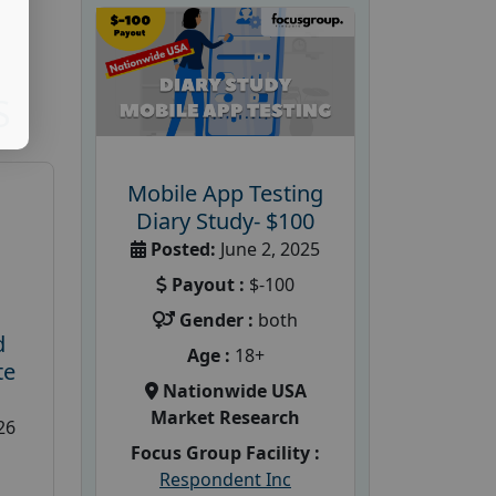
S
Mobile App Testing
Diary Study- $100
Posted:
June 2, 2025
Payout :
$-100
Gender :
both
d
Age :
18+
te
Nationwide USA
Market Research
26
Focus Group Facility :
Respondent Inc