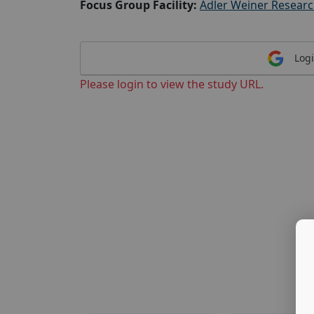
Focus Group Facility:
Adler Weiner Resear
Logi
Please login to view the study URL.