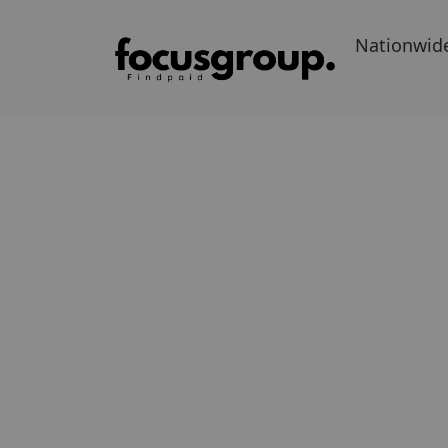
Nationwid