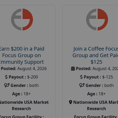
Earn $200 in a Paid
Join a Coffee Focu
Focus Group on
Group and Get Pai
Immunity Support
$125
Posted:
August 4, 2026
Posted:
August 4, 20
Payout :
$-200
Payout :
$-125
Gender :
both
Gender :
both
Age :
18+
Age :
18+
Nationwide USA Market
Nationwide USA Mar
Research
Research
Focus Group Facility :
Focus Group Facility 