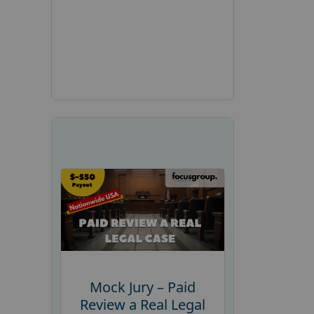
Mock Jury – Paid
Review a Real Legal