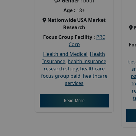
Gender :
both
Age :
18+
Nationwide USA Market
Research
Focus Group Facility :
PRC
Corp
Foc
Health and Medical
,
Health
Insurance
,
health insurance
bes
research study
,
healthcare
s
focus group paid
,
healthcare
pa
services
f
r
t
Read More