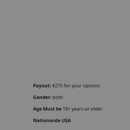
Payout:
$275 for your opinion
Gender:
both
Age Must be
18+ years or older
Nationwide USA