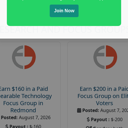
Online Gaming
Join Now
RESEARCH AND FOCUS GROUP
Earn $160 in a Paid
Earn $200 in a Pai
earable Technology
Focus Group on Eli
Focus Group in
Voters
Redmond
Posted:
August 7, 20
Posted:
August 7, 2026
Payout :
$-200
Payout :
$-160