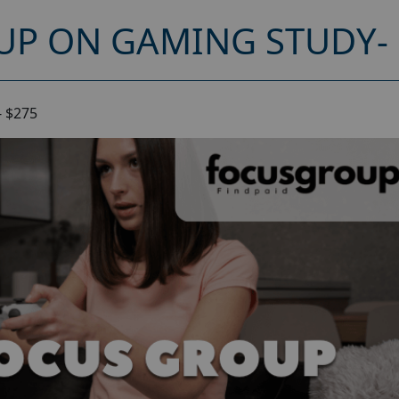
UP ON GAMING STUDY- 
- $275