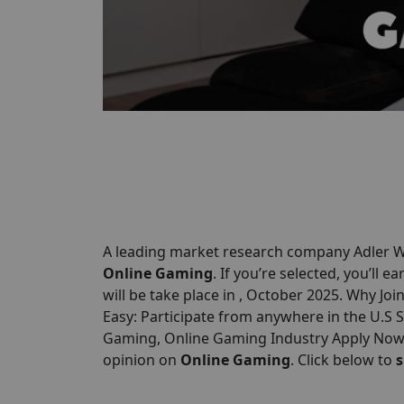
A leading market research company Adler We
Online Gaming
. If you’re selected, you’ll e
will be take place in , October 2025. Why Joi
Easy: Participate from anywhere in the U.S
Gaming, Online Gaming Industry Apply Now &
opinion on
Online Gaming
. Click below to
s