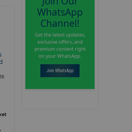
Join Our
WhatsApp
Channel!
Get the latest updates,
exclusive offers, and
premium content right
s
on your WhatsApp.
d
Join WhatsApp
26
ket
: