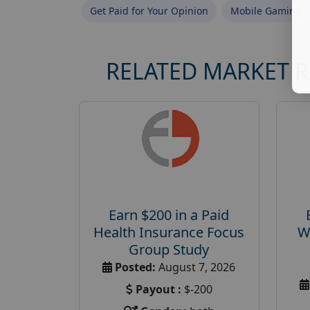
Get Paid for Your Opinion
Mobile Gaming
RELATED MARKET 
Earn $200 in a Paid
Health Insurance Focus
W
Group Study
Posted:
August 7, 2026
Payout :
$-200