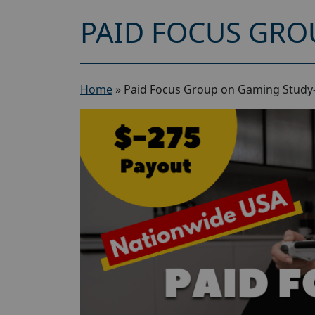
PAID FOCUS GRO
Home
»
Paid Focus Group on Gaming Study