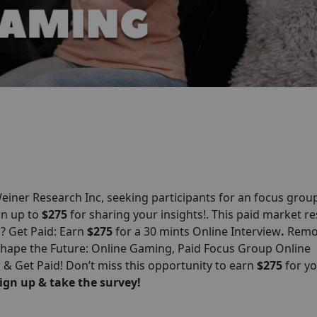
iner Research Inc, seeking participants for an focus grou
arn up to
$275
for sharing your insights!. This paid market r
n? Get Paid: Earn
$275
for a 30 mints Online Interview
.
Remo
 Shape the Future: Online Gaming, Paid Focus Group Online
 Get Paid! Don’t miss this opportunity to earn
$275
for y
ign up & take the survey!