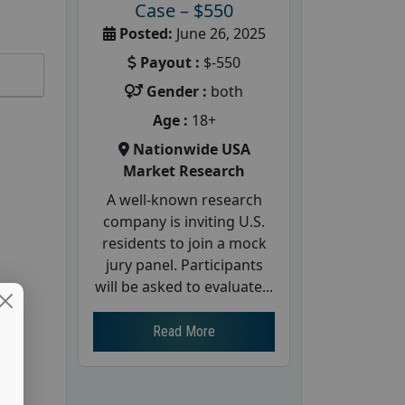
Case – $550
Posted:
June 26, 2025
Payout :
$-550
Gender :
both
Age :
18+
Nationwide USA
Market Research
A well-known research
company is inviting U.S.
residents to join a mock
jury panel. Participants
will be asked to evaluate...
Read More