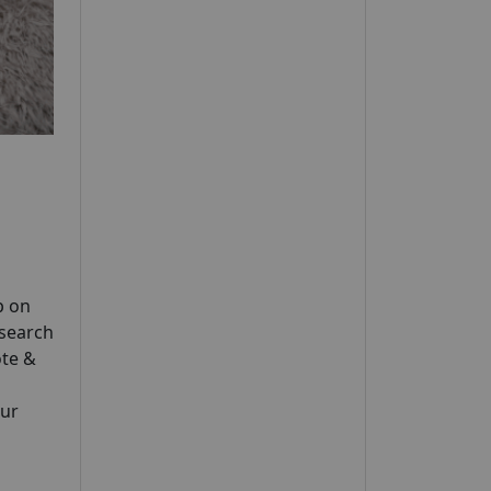
p on
esearch
te &
our