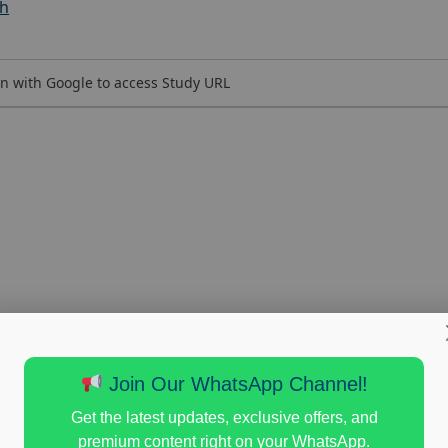
ch
n with Google to access Study URL
Join Our WhatsApp Channel!
Get the latest updates, exclusive offers, and
premium content right on your WhatsApp.