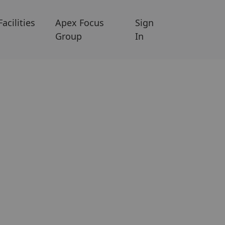
Facilities
Apex Focus
Sign
Group
In