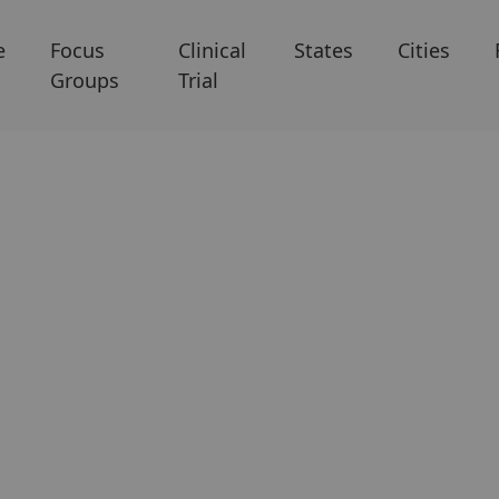
e
Focus
Clinical
States
Cities
Groups
Trial