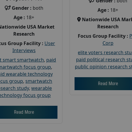
Gender :
both
Gender :
both
Age :
18+
Age :
18+
Nationwide USA Mar
Research
Nationwide USA Market
Research
Focus Group Facility :
Corp
us Group Facility :
User
Interviews
elite voters research st
paid political research s
t smart smartwatch
,
paid
public opinion research s
martwatch focus group
,
id wearable technology
ocus group
,
smartwatch
Read More
esearch study
,
wearable
echnology focus group
Read More