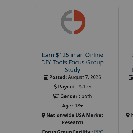
Earn $125 in an Online
DIY Tools Focus Group
Study
Posted:
August 7, 2026
Payout :
$-125
Gender :
both
Age :
18+
Nationwide USA Market
Research
Focus Group Facility :
PRC