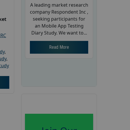
A leading market research
company Respondent Inc ,
seeking participants for
ket
an Mobile App Testing
Diary Study. We want to...
PRC
Read More
udy
,
tudy
,
tudy