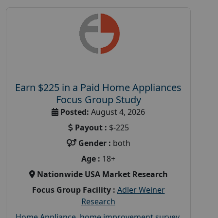
Earn $225 in a Paid Home Appliances
Focus Group Study
Posted:
August 4, 2026
Payout :
$-225
Gender :
both
Age :
18+
Nationwide USA Market Research
Focus Group Facility :
Adler Weiner
Research
Home Appliance
,
home improvement survey
,