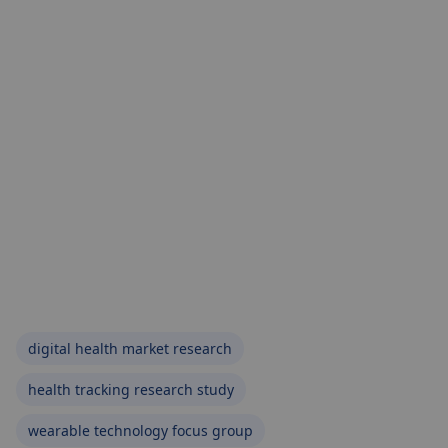
digital health market research
health tracking research study
wearable technology focus group