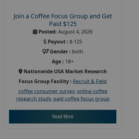
Join a Coffee Focus Group and Get
Paid $125
Posted:
August 4, 2026
Payout :
$-125
Gender :
both
Age :
18+
Nationwide USA Market Research
Focus Group Facility :
Recruit & Field
coffee consumer survey
,
online coffee
research study
,
paid coffee focus group
Read More