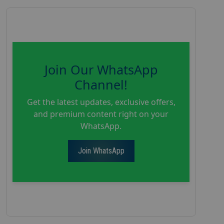
Join Our WhatsApp
Channel!
Get the latest updates, exclusive offers,
and premium content right on your
WhatsApp.
Join WhatsApp