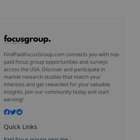
FindPaidFocusGroup.com connects you with top-
paid focus group opportunities and surveys
across the USA. Discover and participate in
market research studies that match your
interests and get rewarded for your valuable
insights. Join our community today and start
earning!
Quick Links
Paid focus groups near me