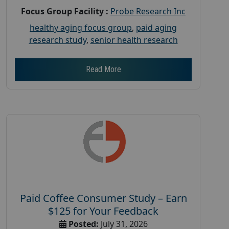
Focus Group Facility :
Probe Research Inc
healthy aging focus group
,
paid aging
research study
,
senior health research
Read More
Paid Coffee Consumer Study – Earn
$125 for Your Feedback
Posted:
July 31, 2026