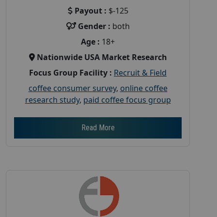
Payout :
$-125
Gender :
both
Age :
18+
Nationwide USA Market Research
Focus Group Facility :
Recruit & Field
coffee consumer survey
,
online coffee
research study
,
paid coffee focus group
Read More