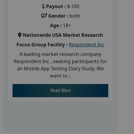
Payout :
$-100
Gender :
both
Age :
18+
Nationwide USA Market Research
Focus Group Facility :
Respondent Inc
A leading market research company
Respondent Inc , seeking participants for
an Mobile App Testing Diary Study. We
want to...
Read More