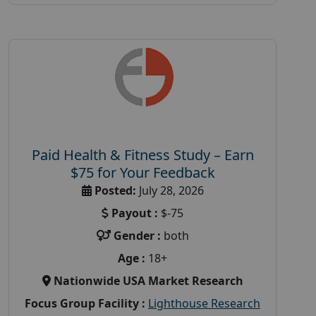
Paid Health & Fitness Study – Earn
$75 for Your Feedback
Posted:
July 28, 2026
Payout :
$-75
Gender :
both
Age :
18+
Nationwide USA Market Research
Focus Group Facility :
Lighthouse Research