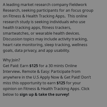
A leading market research company Fieldwork
Research, seeking participants for an focus group
on Fitness & Health Tracking Apps
.
This online
research study is seeking individuals who use
health tracking apps, fitness trackers,
smartwatches, or wearable health devices.
Discussion topics may include activity tracking,
heart rate monitoring, sleep tracking, wellness
goals, data privacy, and app usability.
Why Join?
Get Paid: Earn
$125
for a 30 mints Online
Interview
.
Remote & Easy: Participate from
anywhere in the U.S Apply Now & Get Paid! Don’t
miss this opportunity to earn
$125
for your
opinion on Fitness & Health Tracking Apps. Click
below to
sign up & take the survey!