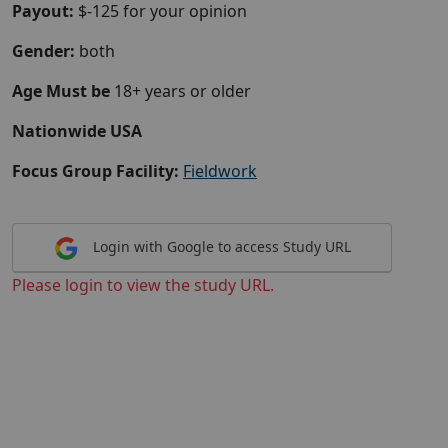
Payout:
$-125 for your opinion
Gender:
both
Age Must be
18+ years or older
Nationwide USA
Focus Group Facility:
Fieldwork
Login with Google to access Study URL
Please login to view the study URL.