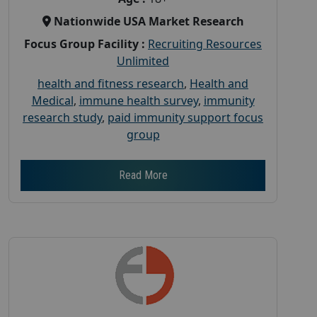
Nationwide USA Market Research
Focus Group Facility :
Recruiting Resources
Unlimited
health and fitness research
,
Health and
Medical
,
immune health survey
,
immunity
research study
,
paid immunity support focus
group
Read More