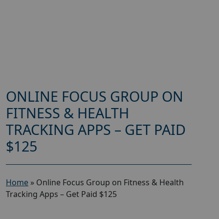
ONLINE FOCUS GROUP ON
FITNESS & HEALTH
TRACKING APPS – GET PAID
$125
Home
»
Online Focus Group on Fitness & Health
Tracking Apps – Get Paid $125