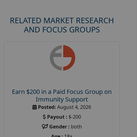
RELATED MARKET RESEARCH
AND FOCUS GROUPS
Earn $200 in a Paid Focus Group on
Immunity Support
Posted:
August 4, 2026
Payout :
$-200
Gender :
both
Age :
18+