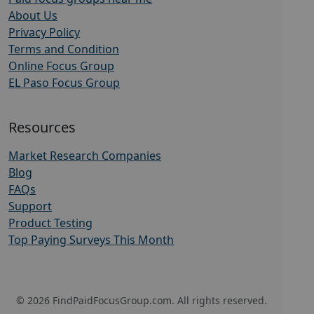
About Us
Privacy Policy
Terms and Condition
Online Focus Group
EL Paso Focus Group
Resources
Market Research Companies
Blog
FAQs
Support
Product Testing
Top Paying Surveys This Month
© 2026 FindPaidFocusGroup.com. All rights reserved.