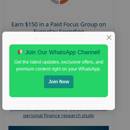
Earn $150 in a Paid Focus Group on
Everyday Spending
Posted:
July 31, 2026
Payout :
$-150
Join Our WhatsApp Channel!
Gender :
both
Get the latest updates, exclusive offers, and
Age :
18+
premium content right on your WhatsApp.
Nationwide USA Market Research
Join Now
Focus Group Facility :
Adler Weiner
Research
everyday spending focus group
,
paid
consumer spending study
,
personal finance
,
personal finance research study