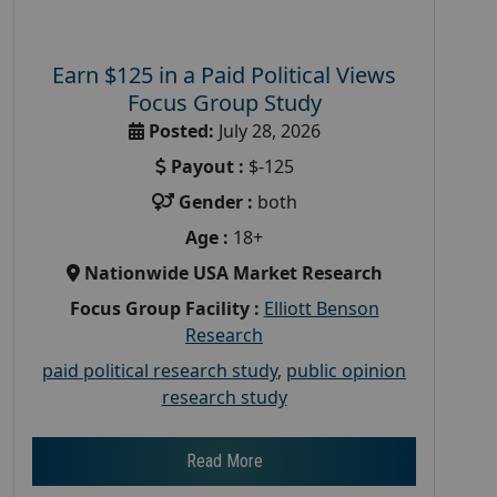
Earn $125 in a Paid Political Views
Focus Group Study
Posted:
July 28, 2026
Payout :
$-125
Gender :
both
Age :
18+
Nationwide USA Market Research
Focus Group Facility :
Elliott Benson
Research
paid political research study
,
public opinion
research study
Read More