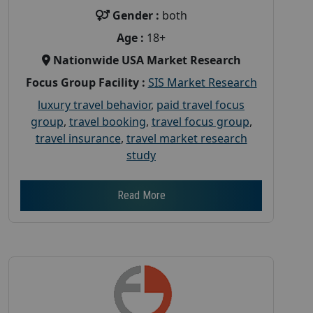
Gender :
both
Age :
18+
Nationwide USA Market Research
Focus Group Facility :
SIS Market Research
luxury travel behavior
,
paid travel focus
group
,
travel booking
,
travel focus group
,
travel insurance
,
travel market research
study
Read More