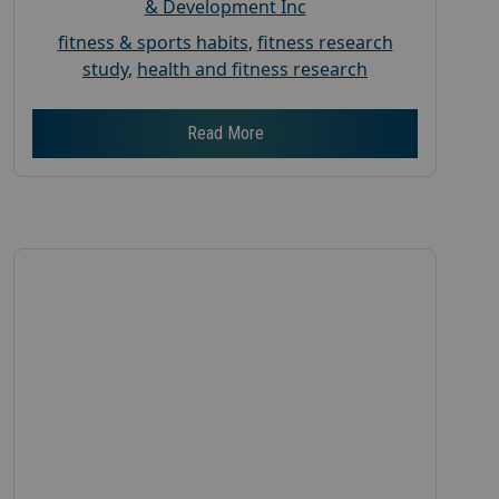
& Development Inc
fitness & sports habits
,
fitness research
study
,
health and fitness research
Read More