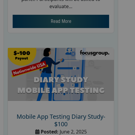
evaluate...
Read More
Mobile App Testing Diary Study-
$100
Posted:
June 2, 2025