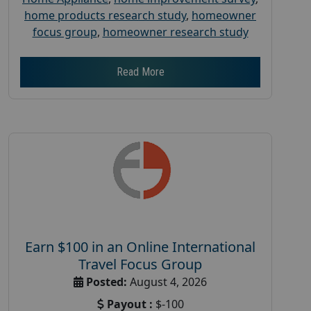
home products research study
,
homeowner
focus group
,
homeowner research study
Read More
Earn $100 in an Online International
Travel Focus Group
Posted:
August 4, 2026
Payout :
$-100