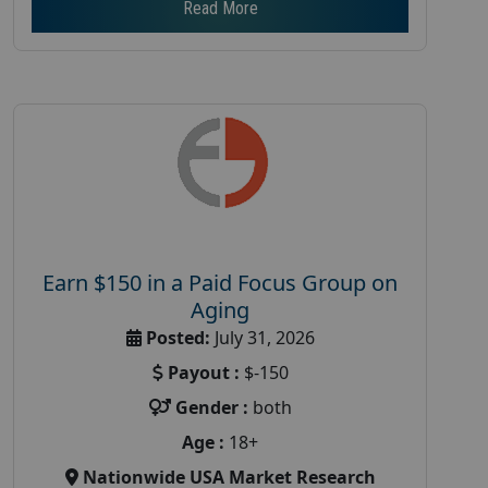
Read More
Earn $150 in a Paid Focus Group on
Aging
Posted:
July 31, 2026
Payout :
$-150
Gender :
both
Age :
18+
Nationwide USA Market Research