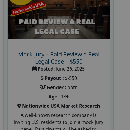
Mock Jury – Paid Review a Real
Legal Case – $550
Posted:
June 26, 2025
Payout :
$-550
Gender :
both
Age :
18+
Nationwide USA Market Research
A well-known research company is
inviting U.S. residents to join a mock jury
panel. Participants will be asked to