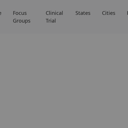
e
Focus
Clinical
States
Cities
Groups
Trial