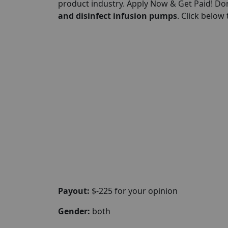
product industry. Apply Now & Get Paid! Don
and disinfect infusion pumps
. Click below
Payout:
$-225 for your opinion
Gender:
both