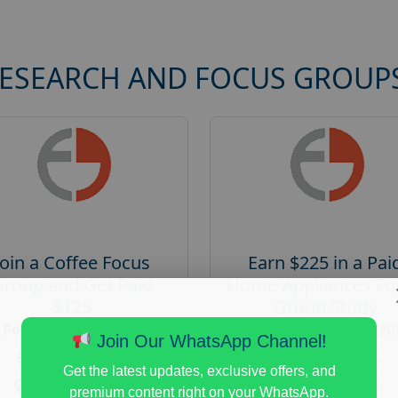
RESEARCH AND FOCUS GROUP
Join a Coffee Focus
Earn $225 in a Pai
Group and Get Paid
Home Appliances Fo
$125
Group Study
Posted:
August 4, 2026
Posted:
August 4, 20
Join Our WhatsApp Channel!
Payout :
$-125
Payout :
$-225
Get the latest updates, exclusive offers, and
Gender :
both
Gender :
both
premium content right on your WhatsApp.