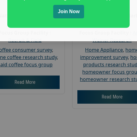
Age :
18+
Age :
18+
Join Now
Nationwide USA Market
Nationwide USA Mar
Research
Research
Focus Group Facility :
Focus Group Facility :
A
Recruit & Field
Weiner Research
offee consumer survey
,
Home Appliance
,
hom
ine coffee research study
,
improvement survey
,
h
aid coffee focus group
products research stu
homeowner focus gro
homeowner research st
Read More
Read More