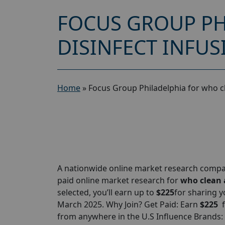
FOCUS GROUP PH
DISINFECT INFUS
Home
»
Focus Group Philadelphia for who c
A nationwide online market research compan
paid online market research for
who clean a
selected, you’ll earn up to
$225
for sharing y
March 2025. Why Join? Get Paid: Earn
$225
from anywhere in the U.S Influence Brands: