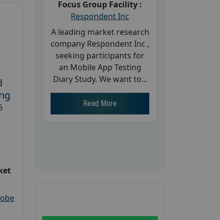
Focus Group Facility :
Respondent Inc
A leading market research
company Respondent Inc ,
seeking participants for
an Mobile App Testing
Diary Study. We want to...
d
ing
Read More
6
ket
robe