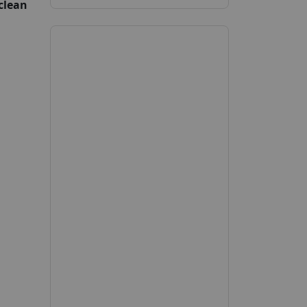
clean