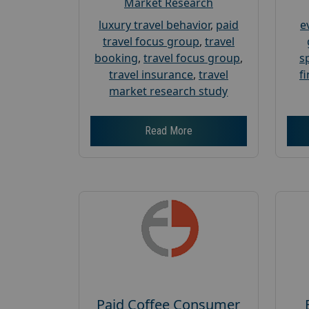
Market Research
luxury travel behavior
,
paid
e
travel focus group
,
travel
booking
,
travel focus group
,
s
travel insurance
,
travel
f
market research study
Read More
Paid Coffee Consumer