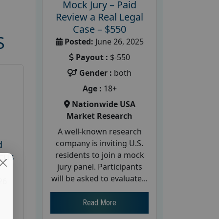
Mock Jury – Paid
Review a Real Legal
Case – $550
S
Posted:
June 26, 2025
Payout :
$-550
Gender :
both
Age :
18+
Nationwide USA
Market Research
A well-known research
company is inviting U.S.
d
residents to join a mock
cus
jury panel. Participants
will be asked to evaluate...
26
Read More