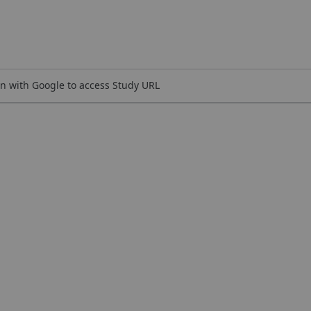
n with Google to access Study URL