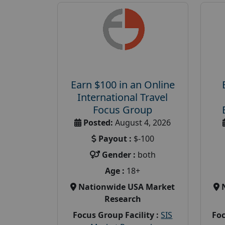
Earn $100 in an Online
International Travel
Focus Group
Posted:
August 4, 2026
Payout :
$-100
Gender :
both
Age :
18+
Nationwide USA Market
Research
Focus Group Facility :
SIS
Foc