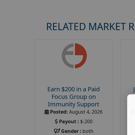
RELATED MARKET 
Earn $200 in a Paid
Focus Group on
Immunity Support
Posted:
August 4, 2026
Payout :
$-200
Gender :
both