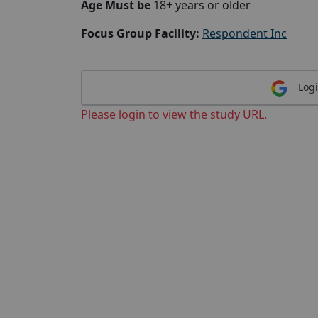
Age Must be
18+ years or older
Focus Group Facility:
Respondent Inc
Logi
Please login to view the study URL.