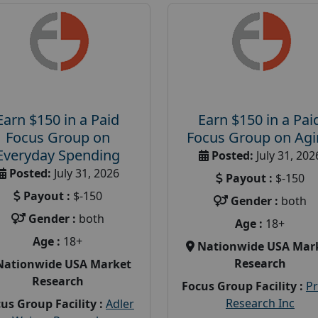
Earn $150 in a Paid
Earn $150 in a Pai
Focus Group on
Focus Group on Ag
Everyday Spending
Posted:
July 31, 202
Posted:
July 31, 2026
Payout :
$-150
Payout :
$-150
Gender :
both
Gender :
both
Age :
18+
Age :
18+
Nationwide USA Mar
Research
Nationwide USA Market
Research
Focus Group Facility :
P
Research Inc
us Group Facility :
Adler