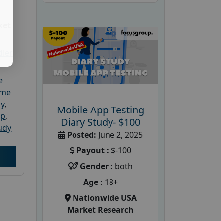
ket
dler
e
ome
dy
,
Mobile App Testing
up
,
Diary Study- $100
udy
Posted:
June 2, 2025
Payout :
$-100
Gender :
both
Age :
18+
Nationwide USA
Market Research