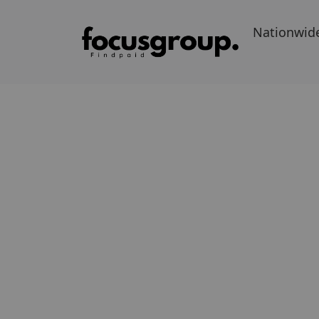
Nationwid