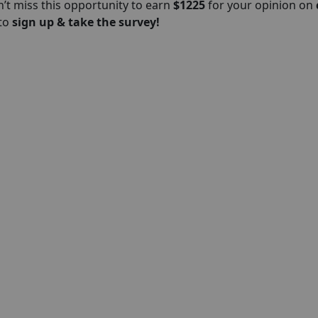
’t miss this opportunity to earn
$1225
for your opinion on
 to
sign up & take the survey!