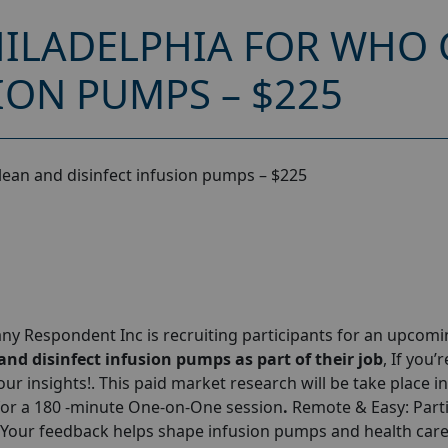
ILADELPHIA FOR WHO 
ION PUMPS – $225
lean and disinfect infusion pumps – $225
y Respondent Inc is recruiting participants for an upcom
nd disinfect infusion pumps as part of their job
, If you’r
our insights!. This paid market research will be take place in
for a 180 -minute One-on-One session
.
Remote & Easy: Parti
 Your feedback helps shape infusion pumps and health car