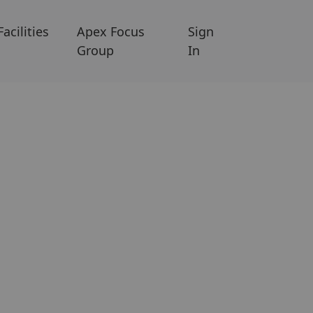
Facilities
Apex Focus
Sign
Group
In