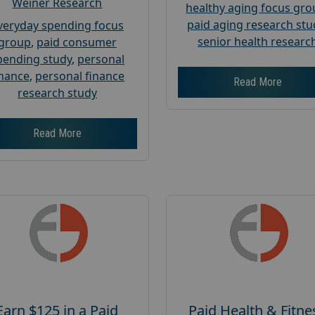
Weiner Research
healthy aging focus gr
paid aging research stu
veryday spending focus
senior health researc
group
,
paid consumer
pending study
,
personal
inance
,
personal finance
Read More
research study
Read More
Earn $125 in a Paid
Paid Health & Fitne