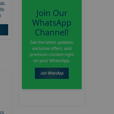
oup
,
dy
,
Join Our
h
WhatsApp
Channel!
Get the latest updates,
exclusive offers, and
premium content right
on your WhatsApp.
Join WhatsApp
ss