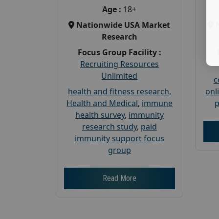
Age :
18+
Nationwide USA Market
Research
Focus Group Facility :
Recruiting Resources
Unlimited
c
health and fitness research
,
onl
Health and Medical
,
immune
p
health survey
,
immunity
research study
,
paid
immunity support focus
group
Read More