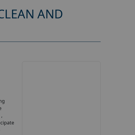
CLEAN AND
ing
e
 ,
cipate
e