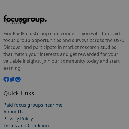
FindPaidFocusGroup.com connects you with top-paid
focus group opportunities and surveys across the USA.
Discover and participate in market research studies
that match your interests and get rewarded for your
valuable insights. Join our community today and start
earning!
Quick Links
Paid focus groups near me
About Us
Privacy Policy
Terms and Condition