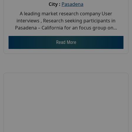
City :
Pasadena
A leading market research company User
interviews , Research seeking participants in
Pasadena – California for an focus group on...
Read More