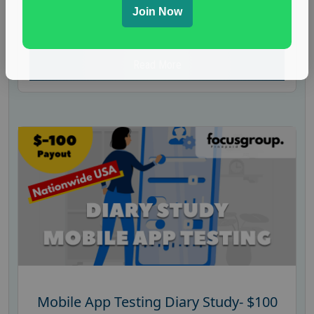
Join Now
residents to join a mock jury panel. Participants
will be asked to evaluate...
Read More
Mobile App Testing Diary Study- $100