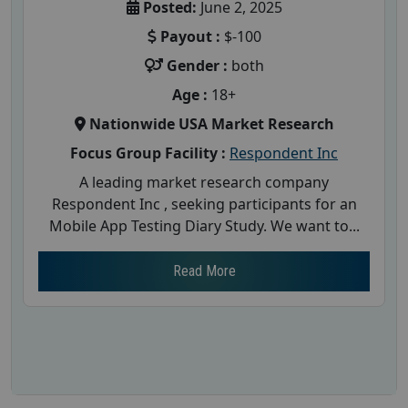
Posted:
June 2, 2025
Payout :
$-100
Gender :
both
Age :
18+
Nationwide USA Market Research
Focus Group Facility :
Respondent Inc
A leading market research company
Respondent Inc , seeking participants for an
Mobile App Testing Diary Study. We want to...
Read More