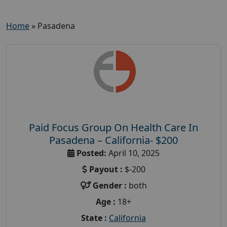
Home
»
Pasadena
Paid Focus Group On Health Care In
Pasadena – California- $200
Posted:
April 10, 2025
Payout :
$-200
Gender :
both
Age :
18+
State :
California