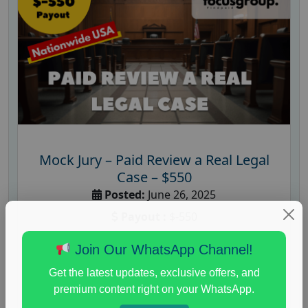
Mock Jury – Paid Review a Real Legal
Case – $550
Posted:
June 26, 2025
Payout :
$-550
Gender :
both
Join Our WhatsApp Channel!
Age :
18+
Get the latest updates, exclusive offers, and
Nationwide USA Market Research
premium content right on your WhatsApp.
A well-known research company is inviting U.S.