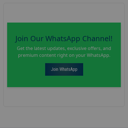
Join Our WhatsApp Channel!
Get the latest updates, exclusive offers, and
premium content right on your WhatsApp.
Join WhatsApp