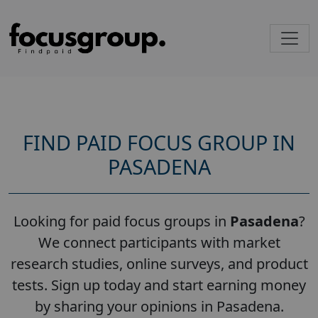
FIND PAID FOCUS GROUP IN
PASADENA
Looking for paid focus groups in
Pasadena
?
We connect participants with market
research studies, online surveys, and product
tests. Sign up today and start earning money
by sharing your opinions in Pasadena.