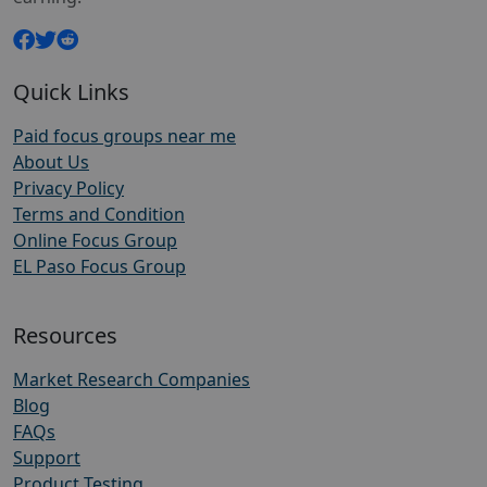
Quick Links
Paid focus groups near me
About Us
Privacy Policy
Terms and Condition
Online Focus Group
EL Paso Focus Group
Resources
Market Research Companies
Blog
FAQs
Support
Product Testing