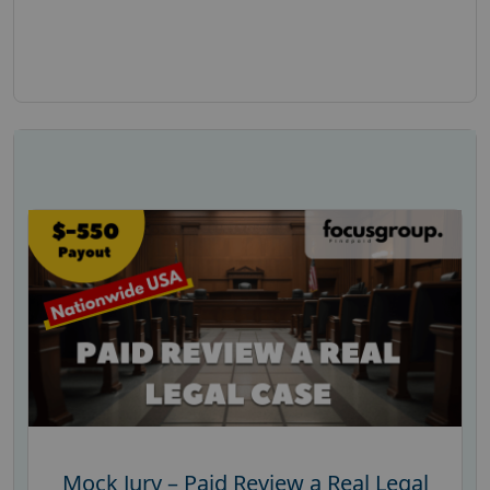
Mock Jury – Paid Review a Real Legal