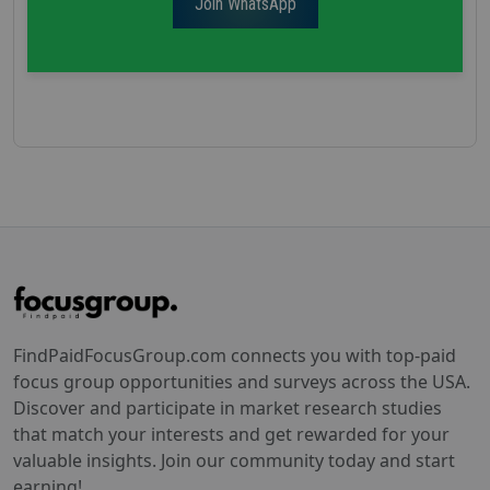
Join WhatsApp
FindPaidFocusGroup.com connects you with top-paid
focus group opportunities and surveys across the USA.
Discover and participate in market research studies
that match your interests and get rewarded for your
valuable insights. Join our community today and start
earning!