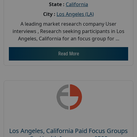
State :
California
City :
Los Angeles (LA)
A leading market research company User
interviews , Research seeking participants in Los
Angeles, California for an focus group for ...
Read More
Los Angeles, California Paid Focus Groups