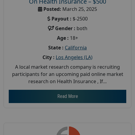
On Health Insurance – $500
Posted:
March 25, 2025
Payout :
$-2500
Gender :
both
Age :
18+
State :
California
City :
Los Angeles (LA)
A local market research company is recruiting
participants for an upcoming paid online market
research on Health Insurance , If...
Read More