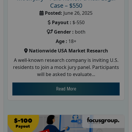
Case – $550
Posted:
June 26, 2025
Payout :
$-550
Gender :
both
Age :
18+
Nationwide USA Market Research
A well-known research company is inviting U.S.
residents to join a mock jury panel. Participants
will be asked to evaluate...
Read More