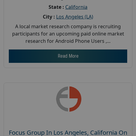
State :
California
City :
Los Angeles (LA)
A local market research company is recruiting
participants for an upcoming paid online market
research for Android Phone Users ,...
Read More
Focus Group In Los Angeles, California On