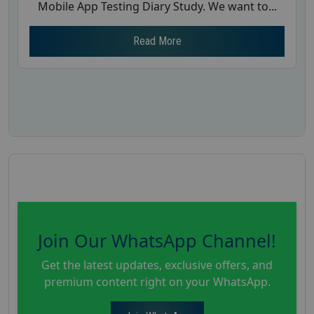
Mobile App Testing Diary Study. We want to...
Read More
Join Our WhatsApp Channel!
Get the latest updates, exclusive offers, and
premium content right on your WhatsApp.