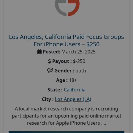
Los Angeles, California Paid Focus Groups
For iPhone Users – $250
Posted:
March 25, 2025
Payout :
$-250
Gender :
both
Age :
18+
State :
California
City :
Los Angeles (LA)
A local market research company is recruiting
participants for an upcoming paid online market
research for Apple iPhone Users ,...