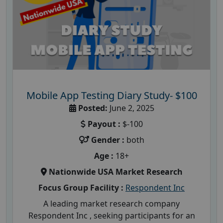
Mobile App Testing Diary Study- $100
Posted:
June 2, 2025
Payout :
$-100
Gender :
both
Age :
18+
Nationwide USA Market Research
Focus Group Facility :
Respondent Inc
A leading market research company
Respondent Inc , seeking participants for an