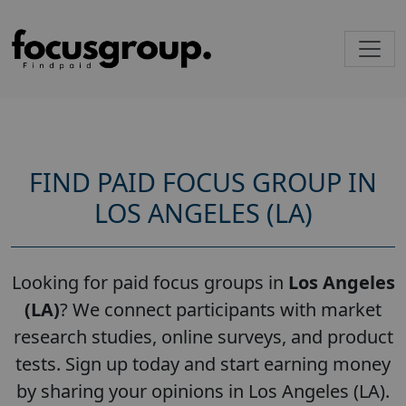
FIND PAID FOCUS GROUP IN
LOS ANGELES (LA)
Looking for paid focus groups in
Los Angeles
(LA)
? We connect participants with market
research studies, online surveys, and product
tests. Sign up today and start earning money
by sharing your opinions in Los Angeles (LA).