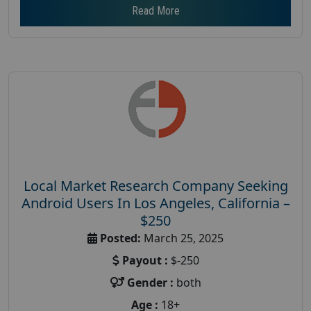
Read More
Local Market Research Company Seeking
Android Users In Los Angeles, California –
$250
Posted:
March 25, 2025
Payout :
$-250
Gender :
both
Age :
18+