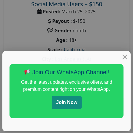
Social Media Users – $150
Posted:
March 25, 2025
Payout :
$-150
Gender :
both
Age :
18+
State :
California
City :
Los Angeles (LA)
A nationwide online market research company
Join Our WhatsApp Channel!
Fieldwork is recruiting participants for an
upcoming paid online market research for Social
Get the latest updates, exclusive offers, and
premium content right on your WhatsApp.
Media...
Join Now
Read More