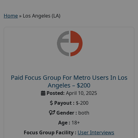
Home
»
Los Angeles (LA)
Paid Focus Group For Metro Users In Los
Angeles – $200
Posted:
April 10, 2025
Payout :
$-200
Gender :
both
Age :
18+
Focus Group Facility :
User Interviews