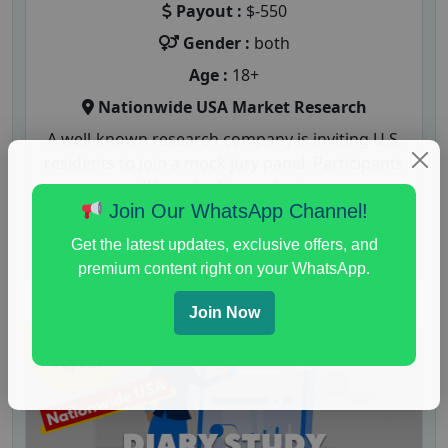
Payout :
$-550
Gender :
both
Age :
18+
Nationwide USA Market Research
A well-known research company is inviting U.S.
residents to join a mock jury panel. Participants
will be asked to evaluate...
Join Our WhatsApp Channel!
Read More
Get the latest updates, exclusive offers, and
premium content right on your WhatsApp.
Join Now