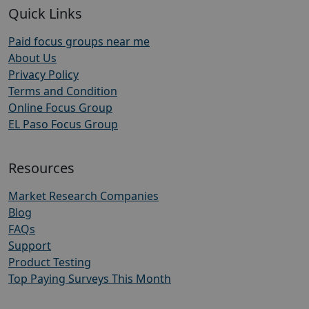
Quick Links
Paid focus groups near me
About Us
Privacy Policy
Terms and Condition
Online Focus Group
EL Paso Focus Group
Resources
Market Research Companies
Blog
FAQs
Support
Product Testing
Top Paying Surveys This Month