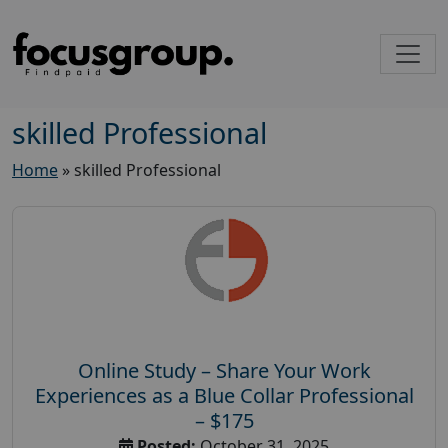
skilled Professional
Home
»
skilled Professional
Online Study – Share Your Work
Experiences as a Blue Collar Professional
– $175
Posted:
October 31, 2025