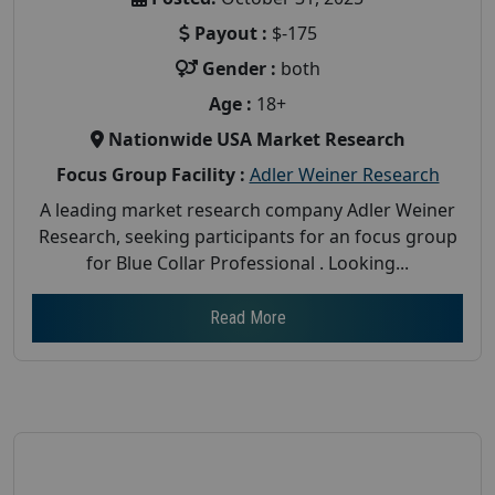
Payout :
$-175
Gender :
both
Age :
18+
Nationwide USA Market Research
Focus Group Facility :
Adler Weiner Research
A leading market research company Adler Weiner
Research, seeking participants for an focus group
for Blue Collar Professional . Looking...
Read More