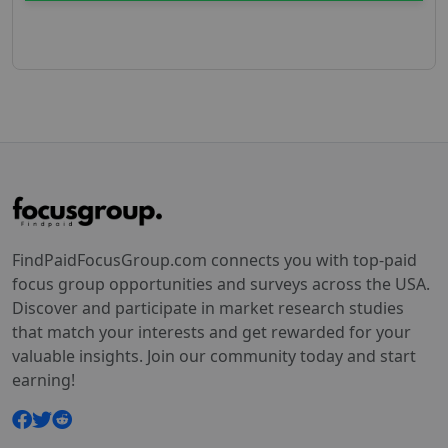
FindPaidFocusGroup.com connects you with top-paid
focus group opportunities and surveys across the USA.
Discover and participate in market research studies
that match your interests and get rewarded for your
valuable insights. Join our community today and start
earning!