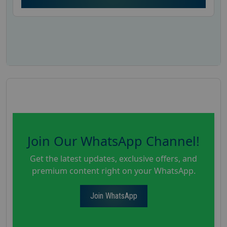
Join Our WhatsApp Channel!
Get the latest updates, exclusive offers, and
premium content right on your WhatsApp.
Join WhatsApp