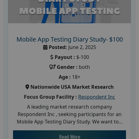
Mobile App Testing Diary Study- $100
Posted:
June 2, 2025
Payout :
$-100
Gender :
both
Age :
18+
Nationwide USA Market Research
Focus Group Facility :
Respondent Inc
A leading market research company
Respondent Inc , seeking participants for an
Mobile App Testing Diary Study. We want to...
Read More