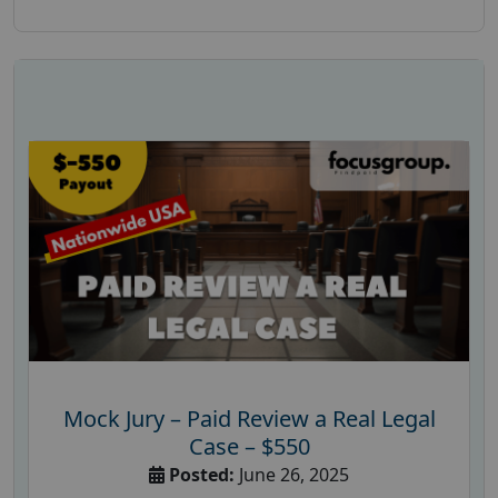
Mock Jury – Paid Review a Real Legal
Case – $550
Posted:
June 26, 2025