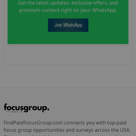
Get the latest updates, exclusive offers, and
premium content right on your WhatsApp.
Join WhatsApp
FindPaidFocusGroup.com connects you with top-paid
focus group opportunities and surveys across the USA.