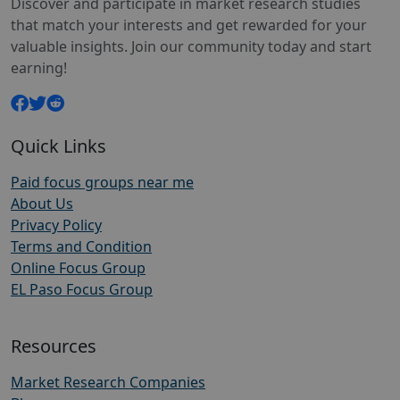
Discover and participate in market research studies
that match your interests and get rewarded for your
valuable insights. Join our community today and start
earning!
Quick Links
Paid focus groups near me
About Us
Privacy Policy
Terms and Condition
Online Focus Group
EL Paso Focus Group
Resources
Market Research Companies