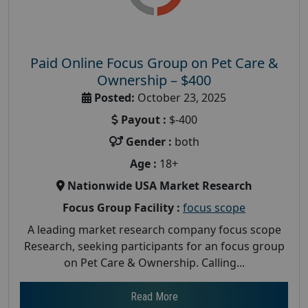
Paid Online Focus Group on Pet Care &
Ownership – $400
Posted:
October 23, 2025
Payout :
$-400
Gender :
both
Age :
18+
Nationwide USA Market Research
Focus Group Facility :
focus scope
A leading market research company focus scope
Research, seeking participants for an focus group
on Pet Care & Ownership. Calling...
Read More