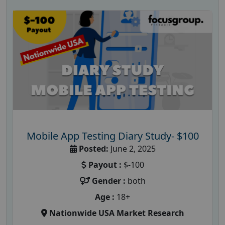
Mobile App Testing Diary Study- $100
Posted:
June 2, 2025
Payout :
$-100
Gender :
both
Age :
18+
Nationwide USA Market Research