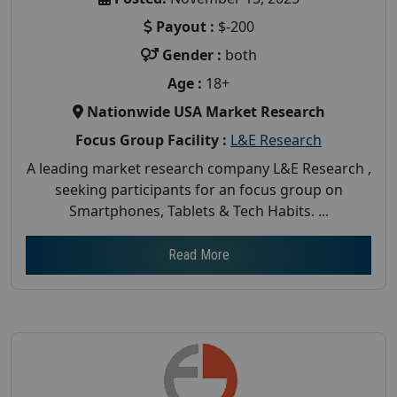
Payout :
$-200
Gender :
both
Age :
18+
Nationwide USA Market Research
Focus Group Facility :
L&E Research
A leading market research company L&E Research ,
seeking participants for an focus group on
Smartphones, Tablets & Tech Habits. ...
Read More