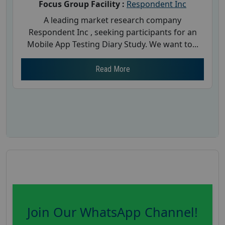
Focus Group Facility :
Respondent Inc
A leading market research company
Respondent Inc , seeking participants for an
Mobile App Testing Diary Study. We want to...
Read More
Join Our WhatsApp Channel!