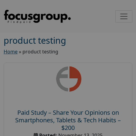
product testing
Home
»
product testing
Paid Study – Share Your Opinions on
Smartphones, Tablets & Tech Habits –
$200
Posted:
November 13, 2025