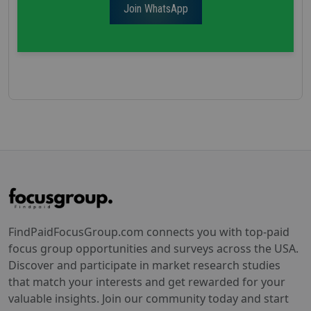
Join WhatsApp
FindPaidFocusGroup.com connects you with top-paid
focus group opportunities and surveys across the USA.
Discover and participate in market research studies
that match your interests and get rewarded for your
valuable insights. Join our community today and start