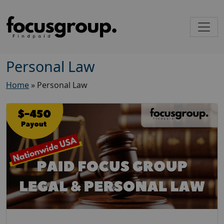
Personal Law
Home
»
Personal Law