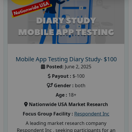
Mobile App Testing Diary Study- $100
Posted:
June 2, 2025
Payout :
$-100
Gender :
both
Age :
18+
Nationwide USA Market Research
Focus Group Facility :
Respondent Inc
A leading market research company
Respondent Inc , seeking participants for an