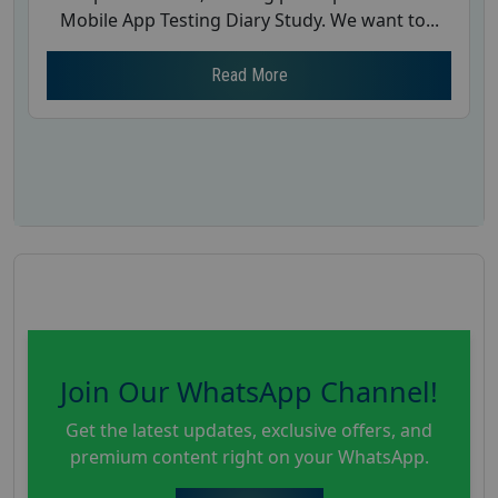
Mobile App Testing Diary Study. We want to...
Read More
Join Our WhatsApp Channel!
Get the latest updates, exclusive offers, and
premium content right on your WhatsApp.