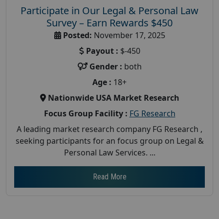
Participate in Our Legal & Personal Law
Survey – Earn Rewards $450
Posted:
November 17, 2025
Payout :
$-450
Gender :
both
Age :
18+
Nationwide USA Market Research
Focus Group Facility :
FG Research
A leading market research company FG Research ,
seeking participants for an focus group on Legal &
Personal Law Services. ...
Read More