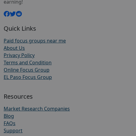
earning!
Quick Links
Paid focus groups near me
About Us
Privacy Policy
Terms and Condition
Online Focus Group
EL Paso Focus Group
Resources
Market Research Companies
Blog
FAQs
Support