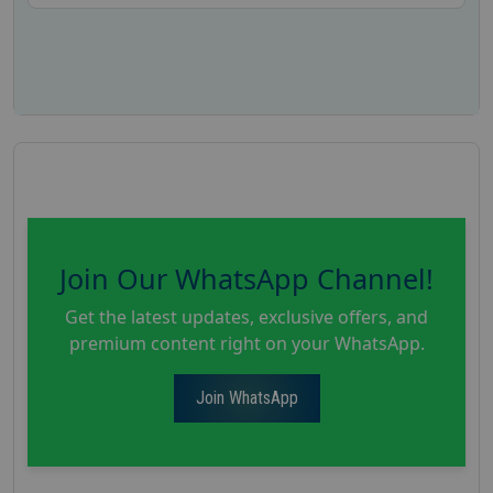
Join Our WhatsApp Channel!
Get the latest updates, exclusive offers, and
premium content right on your WhatsApp.
Join WhatsApp