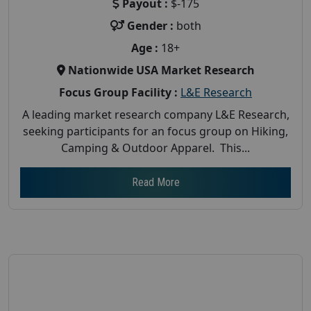
Payout :
$-175
Gender :
both
Age :
18+
Nationwide USA Market Research
Focus Group Facility :
L&E Research
A leading market research company L&E Research,
seeking participants for an focus group on Hiking,
Camping & Outdoor Apparel. This...
Read More