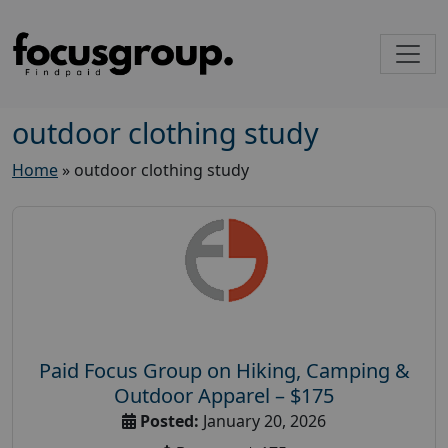
outdoor clothing study
Home
»
outdoor clothing study
Paid Focus Group on Hiking, Camping &
Outdoor Apparel – $175
Posted:
January 20, 2026