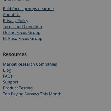
Paid focus groups near me
About Us
Privacy Policy
Terms and Condition
Online Focus Group
EL Paso Focus Group
Resources
Market Research Companies
Blog
FAQs
Support
Product Testing
Top Paying Surveys This Month