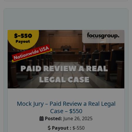
Mock Jury – Paid Review a Real Legal
Case – $550
Posted:
June 26, 2025
Payout :
$-550