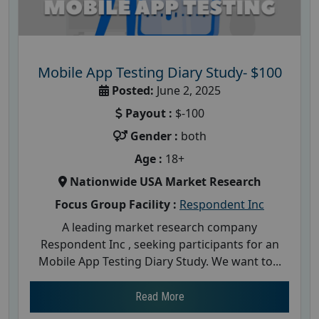
Mobile App Testing Diary Study- $100
Posted:
June 2, 2025
Payout :
$-100
Gender :
both
Age :
18+
Nationwide USA Market Research
Focus Group Facility :
Respondent Inc
A leading market research company
Respondent Inc , seeking participants for an
Mobile App Testing Diary Study. We want to...
Read More