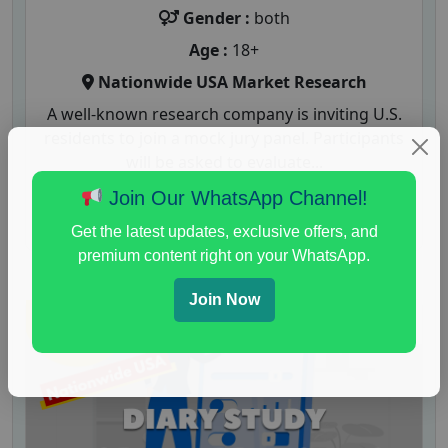
Gender :
both
Age :
18+
Nationwide USA Market Research
A well-known research company is inviting U.S.
residents to join a mock jury panel. Participants
will be asked to evaluate...
Join Our WhatsApp Channel!
Read More
Get the latest updates, exclusive offers, and
premium content right on your WhatsApp.
Join Now