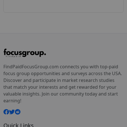
FindPaidFocusGroup.com connects you with top-paid
focus group opportunities and surveys across the USA.
Discover and participate in market research studies
that match your interests and get rewarded for your
valuable insights. Join our community today and start
earning!
Quick Links