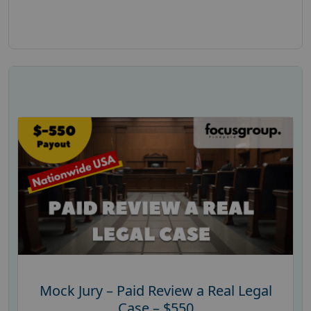
Mock Jury – Paid Review a Real Legal
Case – $550