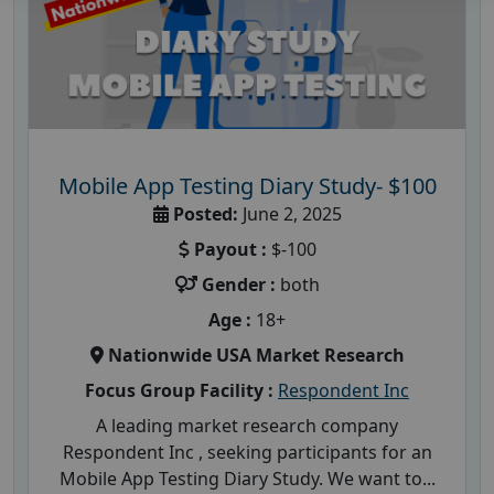
Mobile App Testing Diary Study- $100
Posted:
June 2, 2025
Payout :
$-100
Gender :
both
Age :
18+
Nationwide USA Market Research
Focus Group Facility :
Respondent Inc
A leading market research company
Respondent Inc , seeking participants for an
Mobile App Testing Diary Study. We want to...