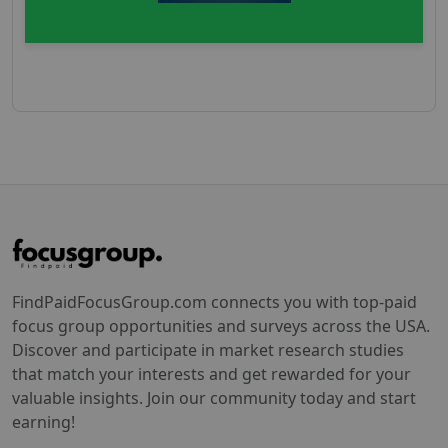
FindPaidFocusGroup.com connects you with top-paid
focus group opportunities and surveys across the USA.
Discover and participate in market research studies
that match your interests and get rewarded for your
valuable insights. Join our community today and start
earning!