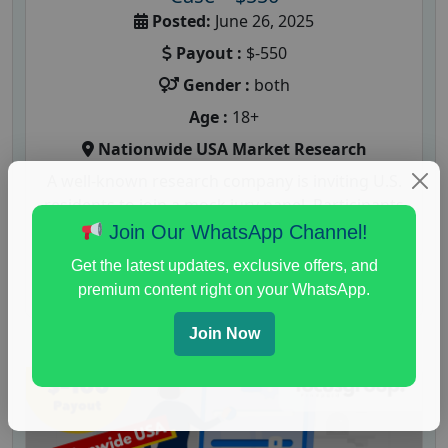
Posted:
June 26, 2025
Payout :
$-550
Gender :
both
Age :
18+
Nationwide USA Market Research
A well-known research company is inviting U.S.
residents to join a mock jury panel. Participants
will be asked to evaluate...
Join Our WhatsApp Channel!
Get the latest updates, exclusive offers, and
Read More
premium content right on your WhatsApp.
Join Now