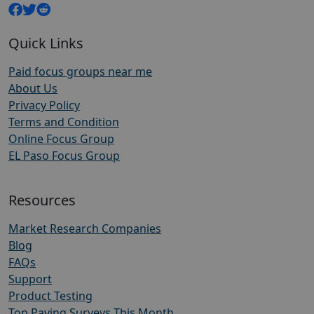
Quick Links
Paid focus groups near me
About Us
Privacy Policy
Terms and Condition
Online Focus Group
EL Paso Focus Group
Resources
Market Research Companies
Blog
FAQs
Support
Product Testing
Top Paying Surveys This Month