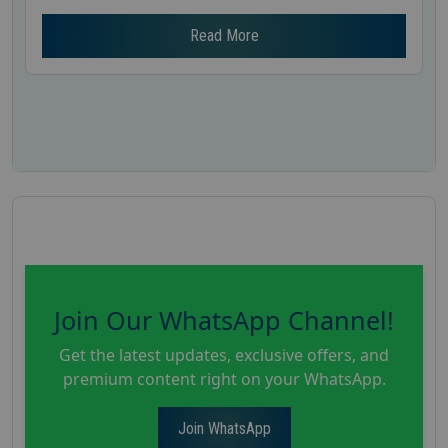
Read More
Join Our WhatsApp Channel!
Get the latest updates, exclusive offers, and
premium content right on your WhatsApp.
Join WhatsApp