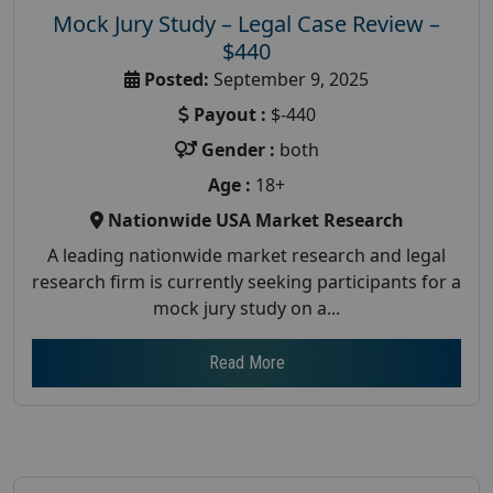
Mock Jury Study – Legal Case Review –
$440
Posted:
September 9, 2025
Payout :
$-440
Gender :
both
Age :
18+
Nationwide USA Market Research
A leading nationwide market research and legal
research firm is currently seeking participants for a
mock jury study on a...
Read More