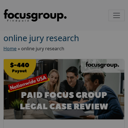
online jury research
Home
»
online jury research