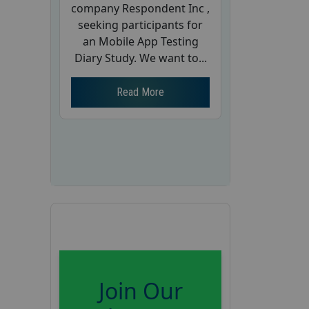
company Respondent Inc ,
seeking participants for
an Mobile App Testing
Diary Study. We want to...
Read More
Join Our