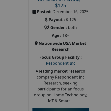
$125
Posted:
December 16, 2025
Payout :
$-125
Gender :
both
Age :
18+
Nationwide USA Market
Research
Focus Group Facility :
Respondent Inc
A leading market research
company Respondent Inc
Research, seeking
participants for an focus
group on Home Technology,
IoT & Smart...