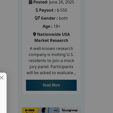
Posted:
June 26, 2025
Payout :
$-550
Gender :
both
Age :
18+
Nationwide USA
Market Research
A well-known research
company is inviting U.S.
residents to join a mock
jury panel. Participants
will be asked to evaluate...
Read More