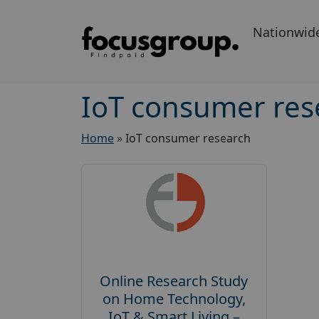
Nationwid
IoT consumer res
Home
»
IoT consumer research
Online Research Study
on Home Technology,
IoT & Smart Living –