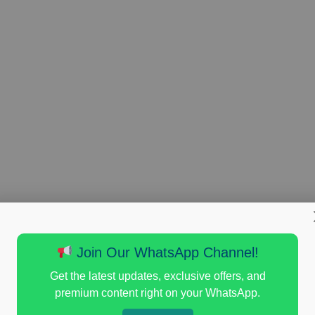
Join Our WhatsApp Channel!
Get the latest updates, exclusive offers, and
premium content right on your WhatsApp.