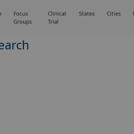
e
Focus
Clinical
States
Cities
Groups
Trial
earch