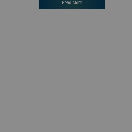
Read More