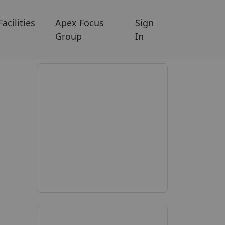
Facilities
Apex Focus
Sign
Group
In