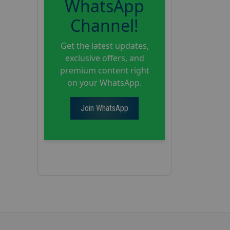
WhatsApp
Channel!
Get the latest updates,
exclusive offers, and
premium content right
on your WhatsApp.
Join WhatsApp