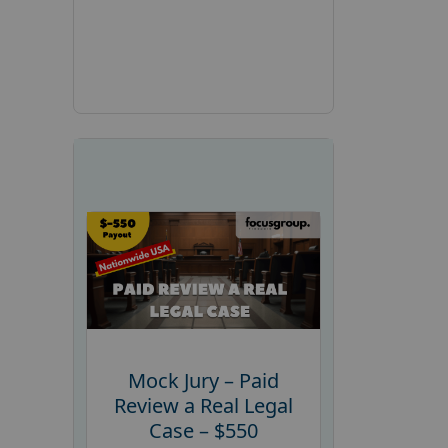
Mock Jury – Paid
Review a Real Legal
Case – $550