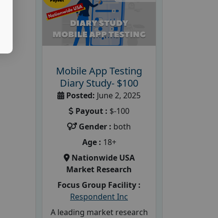
Mobile App Testing
Diary Study- $100
Posted:
June 2, 2025
Payout :
$-100
Gender :
both
Age :
18+
Nationwide USA
Market Research
Focus Group Facility :
Respondent Inc
A leading market research