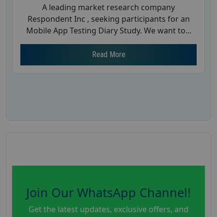
A leading market research company
Respondent Inc , seeking participants for an
Mobile App Testing Diary Study. We want to...
Read More
Join Our WhatsApp Channel!
Get the latest updates, exclusive offers, and