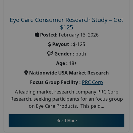
Eye Care Consumer Research Study – Get
$125
Posted:
February 13, 2026
Payout :
$-125
Gender :
both
Age :
18+
Nationwide USA Market Research
Focus Group Facility :
PRC Corp
A leading market research company PRC Corp
Research, seeking participants for an focus group
on Eye Care Products. This paid...
Read More