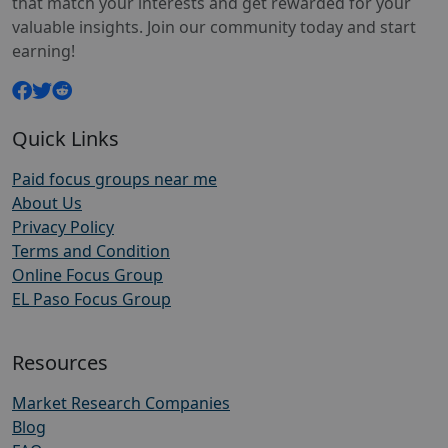
that match your interests and get rewarded for your
valuable insights. Join our community today and start
earning!
Quick Links
Paid focus groups near me
About Us
Privacy Policy
Terms and Condition
Online Focus Group
EL Paso Focus Group
Resources
Market Research Companies
Blog