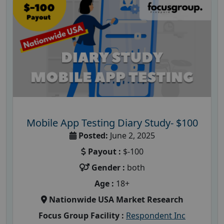
Mobile App Testing Diary Study- $100
Posted:
June 2, 2025
Payout :
$-100
Gender :
both
Age :
18+
Nationwide USA Market Research
Focus Group Facility :
Respondent Inc