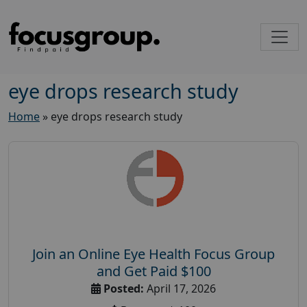
eye drops research study
Home
»
eye drops research study
Join an Online Eye Health Focus Group
and Get Paid $100
Posted:
April 17, 2026