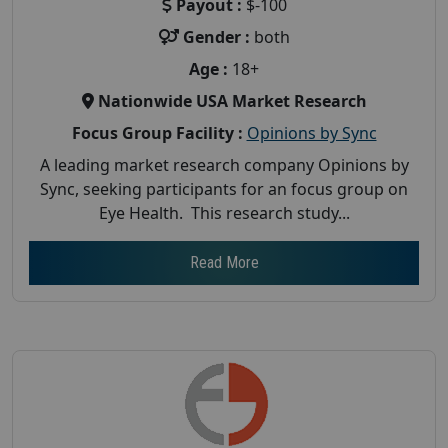
Payout :
$-100
Gender :
both
Age :
18+
Nationwide USA Market Research
Focus Group Facility :
Opinions by Sync
A leading market research company Opinions by
Sync, seeking participants for an focus group on
Eye Health. This research study...
Read More