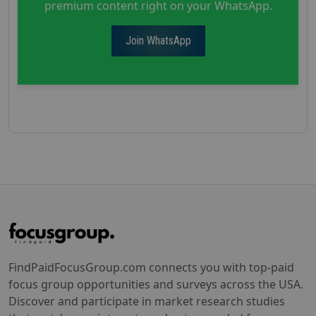
premium content right on your WhatsApp.
Join WhatsApp
FindPaidFocusGroup.com connects you with top-paid
focus group opportunities and surveys across the USA.
Discover and participate in market research studies