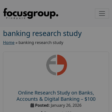
banking research study
Home
»
banking research study
Online Research Study on Banks,
Accounts & Digital Banking – $100
Posted:
January 26, 2026