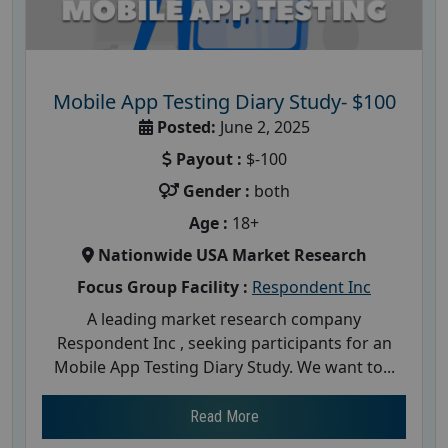
Mobile App Testing Diary Study- $100
Posted:
June 2, 2025
Payout :
$-100
Gender :
both
Age :
18+
Nationwide USA Market Research
Focus Group Facility :
Respondent Inc
A leading market research company
Respondent Inc , seeking participants for an
Mobile App Testing Diary Study. We want to...
Read More