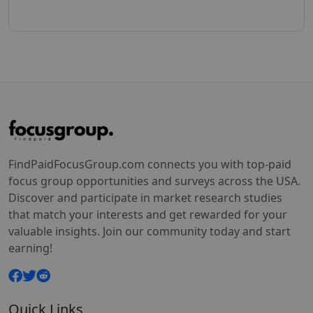
FindPaidFocusGroup.com connects you with top-paid
focus group opportunities and surveys across the USA.
Discover and participate in market research studies
that match your interests and get rewarded for your
valuable insights. Join our community today and start
earning!
Quick Links