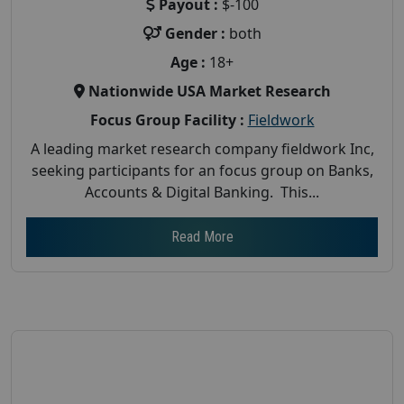
Payout :
$-100
Gender :
both
Age :
18+
Nationwide USA Market Research
Focus Group Facility :
Fieldwork
A leading market research company fieldwork Inc,
seeking participants for an focus group on Banks,
Accounts & Digital Banking. This...
Read More