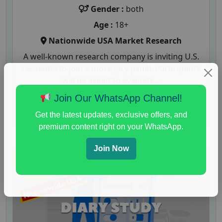
Gender :
both
Age :
18+
Nationwide USA Market Research
A well-known research company is inviting U.S.
residents to join a mock jury panel. Participants
will be asked to evaluate...
Join Our WhatsApp Channel!
Read More
Get the latest updates, exclusive offers, and
premium content right on your WhatsApp.
Join Now