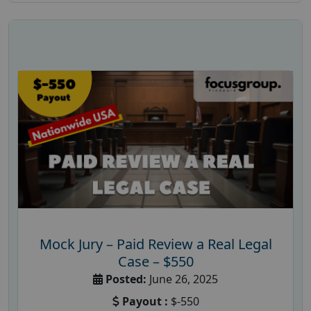
Mock Jury – Paid Review a Real Legal
Case – $550
Posted:
June 26, 2025
Payout :
$-550