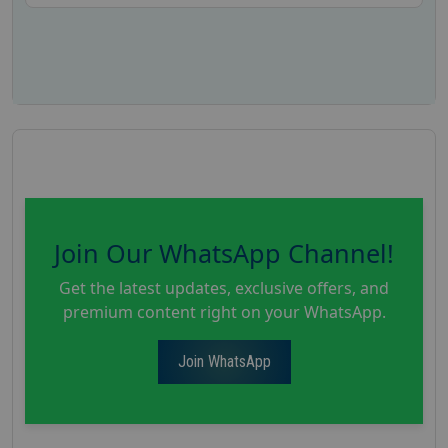
Join Our WhatsApp Channel!
Get the latest updates, exclusive offers, and
premium content right on your WhatsApp.
Join WhatsApp