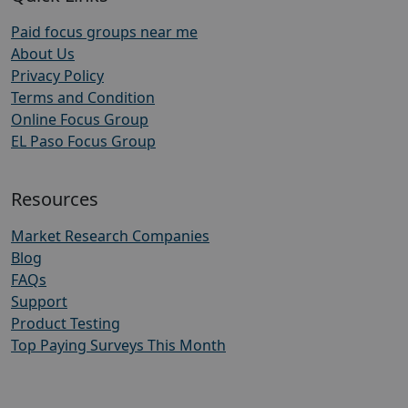
Paid focus groups near me
About Us
Privacy Policy
Terms and Condition
Online Focus Group
EL Paso Focus Group
Resources
Market Research Companies
Blog
FAQs
Support
Product Testing
Top Paying Surveys This Month