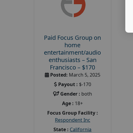
Paid Focus Group on
home
entertainment/audio
enthusiasts – San
Francisco – $170
Posted:
March 5, 2025
Payout :
$-170
Gender :
both
Age :
18+
Focus Group Facility :
Respondent Inc
State :
California