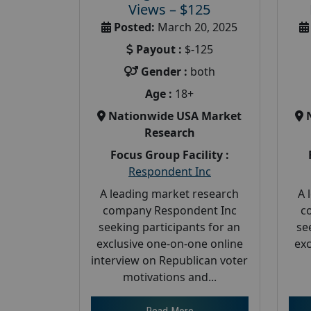
Views – $125
Posted:
March 20, 2025
Payout :
$-125
Gender :
both
Age :
18+
Nationwide USA Market
Research
Focus Group Facility :
Respondent Inc
A leading market research
A 
company Respondent Inc
c
seeking participants for an
se
exclusive one-on-one online
exc
interview on Republican voter
motivations and...