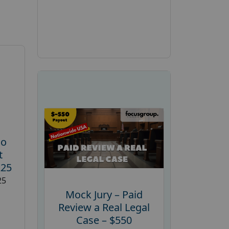
ho
t
225
25
Mock Jury – Paid
Review a Real Legal
Case – $550