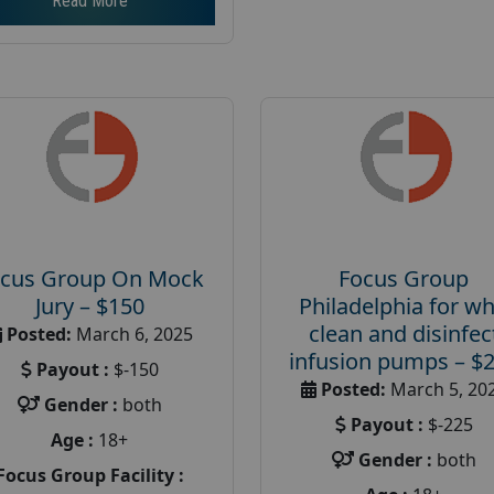
Read More
cus Group On Mock
Focus Group
Jury – $150
Philadelphia for w
clean and disinfec
Posted:
March 6, 2025
infusion pumps – $
Payout :
$-150
Posted:
March 5, 20
Gender :
both
Payout :
$-225
Age :
18+
Gender :
both
Focus Group Facility :