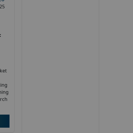
25
:
ket
ting
ming
arch