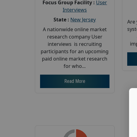
Focus Group Facility :
User
Interviews
State :
New Jersey
Are 
sys
A nationwide online market
research company User
imp
interviews is recruiting
participants for an upcoming
paid online market research
for who...
Read More