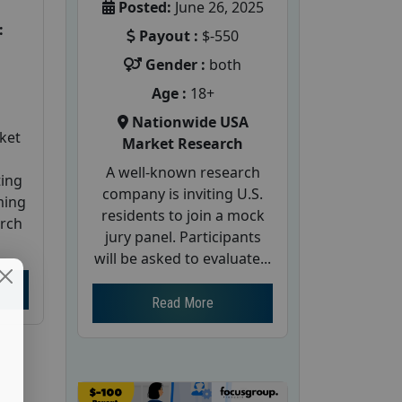
Posted:
June 26, 2025
:
Payout :
$-550
Gender :
both
Age :
18+
Nationwide USA
ket
Market Research
A well-known research
ting
company is inviting U.S.
ming
residents to join a mock
arch
jury panel. Participants
will be asked to evaluate...
Read More