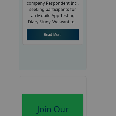
company Respondent Inc ,
seeking participants for
an Mobile App Testing
Diary Study. We want to...
Read More
Join Our