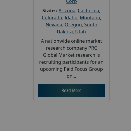
Corp
State :
Arizona
,
California
,
Colorado
,
Idaho
,
Montana
,
Nevada
,
Oregon
,
South
Dakota
,
Utah
A nationwide online market
research company PRC
Global Market research is
recruiting participants for an
upcoming Paid Focus Group
on...
Read More