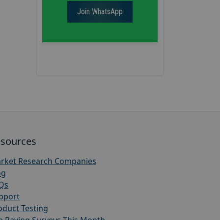
Join WhatsApp
sources
rket Research Companies
og
Qs
pport
oduct Testing