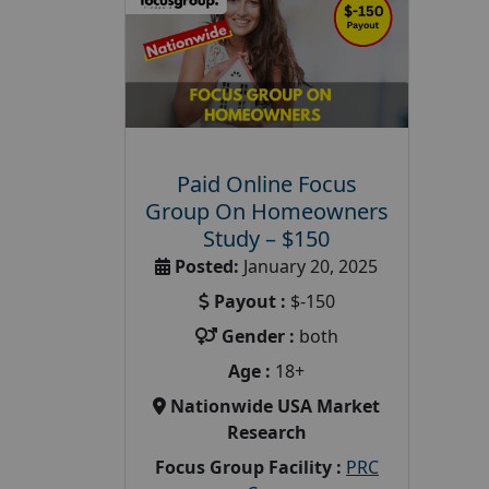
Paid Online Focus
Group On Homeowners
Study – $150
Posted:
January 20, 2025
Payout :
$-150
Gender :
both
Age :
18+
Nationwide USA Market
Research
Focus Group Facility :
PRC