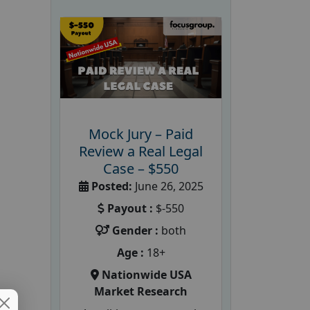
Mock Jury – Paid
Review a Real Legal
Case – $550
Posted:
June 26, 2025
Payout :
$-550
Gender :
both
Age :
18+
Nationwide USA
Market Research