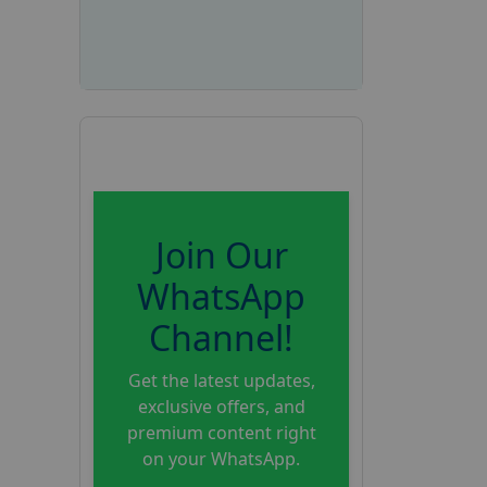
Join Our
WhatsApp
Channel!
Get the latest updates,
exclusive offers, and
premium content right
on your WhatsApp.