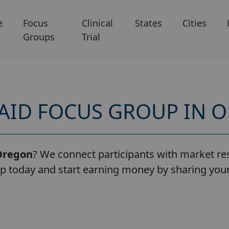
e
Focus
Clinical
States
Cities
Groups
Trial
PAID FOCUS GROUP IN 
Oregon
? We connect participants with market res
up today and start earning money by sharing you