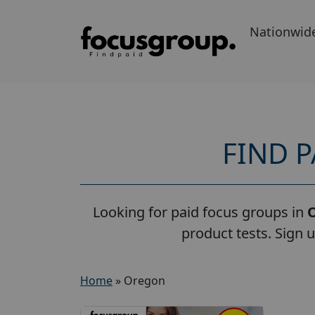
Nationwid
FIND 
Looking for paid focus groups in
product tests. Sign 
Home
»
Oregon