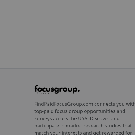
FindPaidFocusGroup.com connects you wit
top-paid focus group opportunities and
surveys across the USA. Discover and
participate in market research studies that
match your interests and get rewarded for