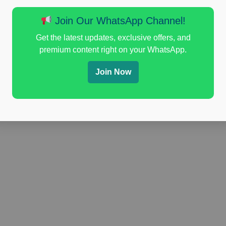
Join Our WhatsApp Channel!
Get the latest updates, exclusive offers, and
premium content right on your WhatsApp.
Join Now