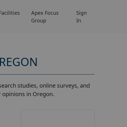
Facilities
Apex Focus
Sign
Group
In
OREGON
earch studies, online surveys, and
r opinions in Oregon.