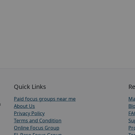
Quick Links
Re
Paid focus groups near me
Ma
h
About Us
Bl
Privacy Policy
FA
Terms and Condition
Su
Online Focus Group
Pr