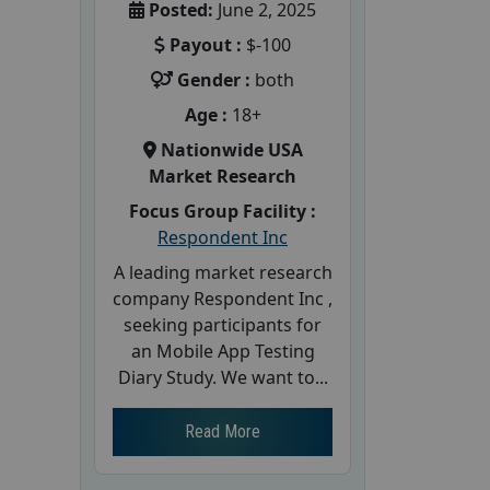
Posted:
June 2, 2025
Payout :
$-100
Gender :
both
Age :
18+
Nationwide USA
Market Research
Focus Group Facility :
Respondent Inc
A leading market research
company Respondent Inc ,
seeking participants for
an Mobile App Testing
Diary Study. We want to...
Read More