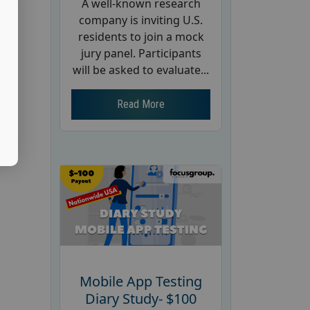
A well-known research
company is inviting U.S.
residents to join a mock
jury panel. Participants
will be asked to evaluate...
Read More
Mobile App Testing
Diary Study- $100