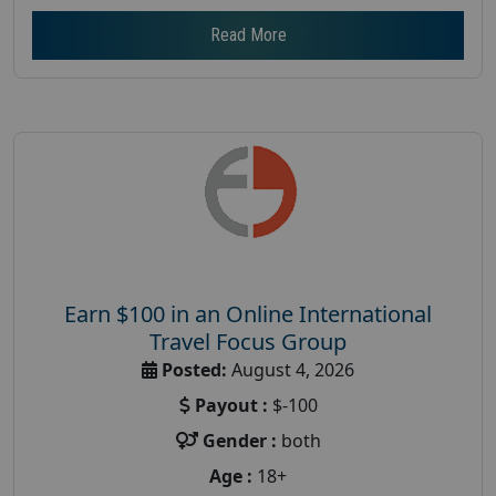
Read More
Earn $100 in an Online International
Travel Focus Group
Posted:
August 4, 2026
Payout :
$-100
Gender :
both
Age :
18+