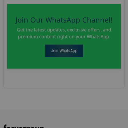
Join Our WhatsApp Channel!
Get the latest updates, exclusive offers, and
premium content right on your WhatsApp.
Join WhatsApp