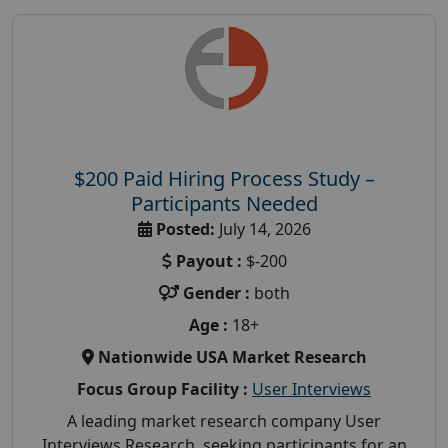
$200 Paid Hiring Process Study –
Participants Needed
Posted:
July 14, 2026
Payout :
$-200
Gender :
both
Age :
18+
Nationwide USA Market Research
Focus Group Facility :
User Interviews
A leading market research company User
Interviews Research, seeking participants for an