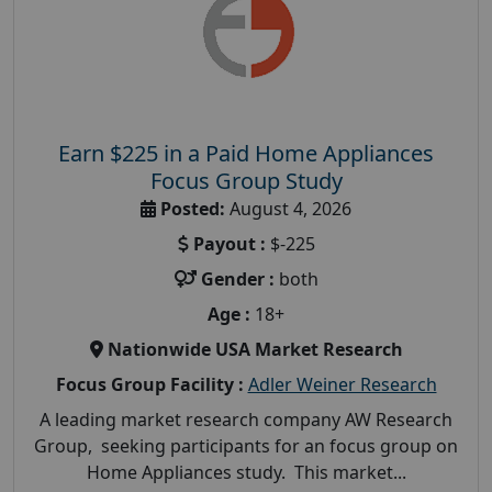
Earn $225 in a Paid Home Appliances
Focus Group Study
Posted:
August 4, 2026
Payout :
$-225
Gender :
both
Age :
18+
Nationwide USA Market Research
Focus Group Facility :
Adler Weiner Research
A leading market research company AW Research
Group, seeking participants for an focus group on
Home Appliances study. This market...