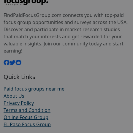
FindPaidFocusGroup.com connects you with top-paid
focus group opportunities and surveys across the USA.
Discover and participate in market research studies
that match your interests and get rewarded for your
valuable insights. Join our community today and start
earning!
Quick Links
Paid focus groups near me
About Us
Privacy Policy
Terms and Condition
Online Focus Group
EL Paso Focus Group