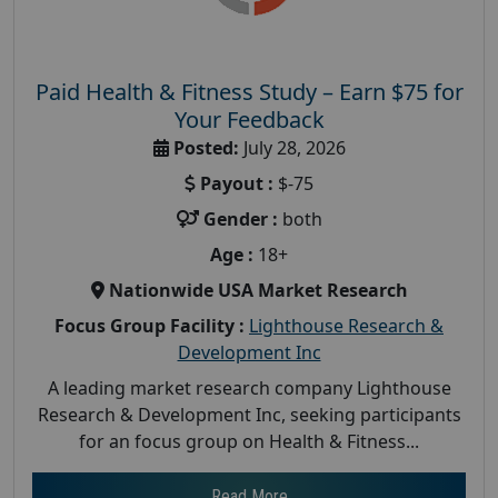
Paid Health & Fitness Study – Earn $75 for
Your Feedback
Posted:
July 28, 2026
Payout :
$-75
Gender :
both
Age :
18+
Nationwide USA Market Research
Focus Group Facility :
Lighthouse Research &
Development Inc
A leading market research company Lighthouse
Research & Development Inc, seeking participants
for an focus group on Health & Fitness...
Read More