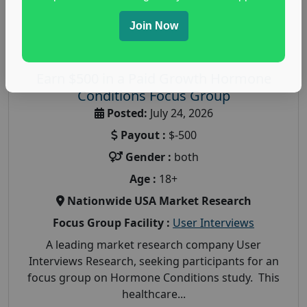
Join Now
Earn $500 in a Paid Growth Hormone
Conditions Focus Group
Posted:
July 24, 2026
Payout :
$-500
Gender :
both
Age :
18+
Nationwide USA Market Research
Focus Group Facility :
User Interviews
A leading market research company User
Interviews Research, seeking participants for an
focus group on Hormone Conditions study. This
healthcare...