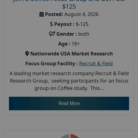
$125
Posted:
August 4, 2026
Payout :
$-125
Gender :
both
Age :
18+
Nationwide USA Market Research
Focus Group Facility :
Recruit & Field
A leading market research company Recruit & Field
Research Group, seeking participants for an focus
group on Coffee study. This...
Read More