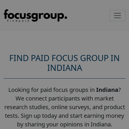
FIND PAID FOCUS GROUP IN
INDIANA
Looking for paid focus groups in
Indiana
?
We connect participants with market
research studies, online surveys, and product
tests. Sign up today and start earning money
by sharing your opinions in Indiana.