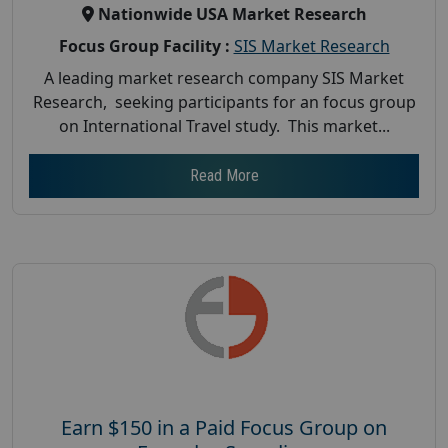
Nationwide USA Market Research
Focus Group Facility :
SIS Market Research
A leading market research company SIS Market
Research, seeking participants for an focus group
on International Travel study. This market...
Read More
Earn $150 in a Paid Focus Group on