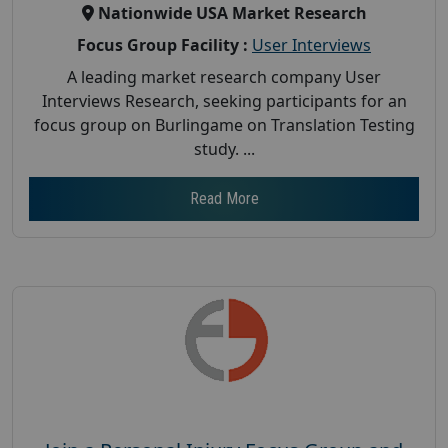
Nationwide USA Market Research
Focus Group Facility :
User Interviews
A leading market research company User
Interviews Research, seeking participants for an
focus group on Burlingame on Translation Testing
study. ...
Read More