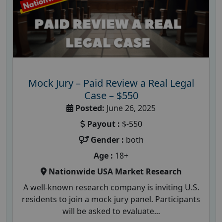
Mock Jury – Paid Review a Real Legal
Case – $550
Posted:
June 26, 2025
Payout :
$-550
Gender :
both
Age :
18+
Nationwide USA Market Research
A well-known research company is inviting U.S.
residents to join a mock jury panel. Participants
will be asked to evaluate...