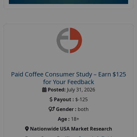
Paid Coffee Consumer Study – Earn $125
for Your Feedback
Posted:
July 31, 2026
Payout :
$-125
Gender :
both
Age :
18+
Nationwide USA Market Research