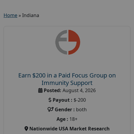
Home
»
Indiana
Earn $200 in a Paid Focus Group on
Immunity Support
Posted:
August 4, 2026
Payout :
$-200
Gender :
both
Age :
18+
Nationwide USA Market Research