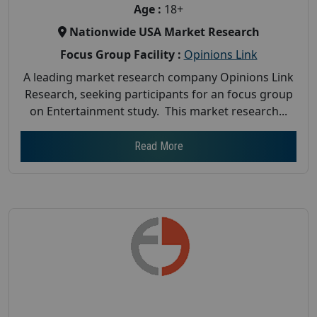
Age :
18+
Nationwide USA Market Research
Focus Group Facility :
Opinions Link
A leading market research company Opinions Link
Research, seeking participants for an focus group
on Entertainment study. This market research...
Read More