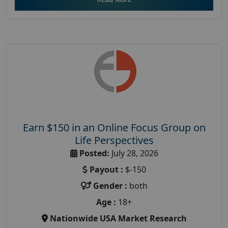
Earn $150 in an Online Focus Group on
Life Perspectives
Posted:
July 28, 2026
Payout :
$-150
Gender :
both
Age :
18+
Nationwide USA Market Research