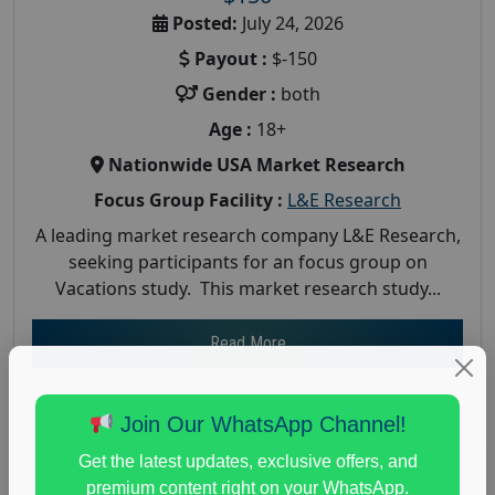
Posted:
July 24, 2026
Payout :
$-150
Gender :
both
Age :
18+
Nationwide USA Market Research
Focus Group Facility :
L&E Research
A leading market research company L&E Research,
seeking participants for an focus group on
Vacations study. This market research study...
Read More
Join Our WhatsApp Channel!
Get the latest updates, exclusive offers, and
premium content right on your WhatsApp.