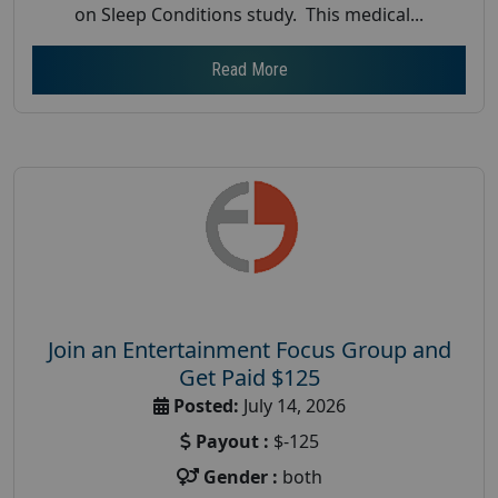
on Sleep Conditions study. This medical...
Read More
Join an Entertainment Focus Group and
Get Paid $125
Posted:
July 14, 2026
Payout :
$-125
Gender :
both