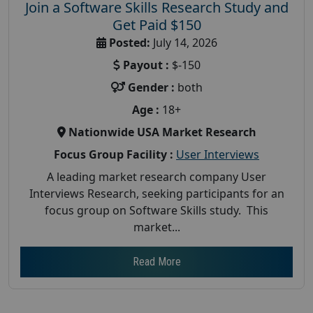
Join a Software Skills Research Study and
Get Paid $150
Posted:
July 14, 2026
Payout :
$-150
Gender :
both
Age :
18+
Nationwide USA Market Research
Focus Group Facility :
User Interviews
A leading market research company User
Interviews Research, seeking participants for an
focus group on Software Skills study. This
market...
Read More