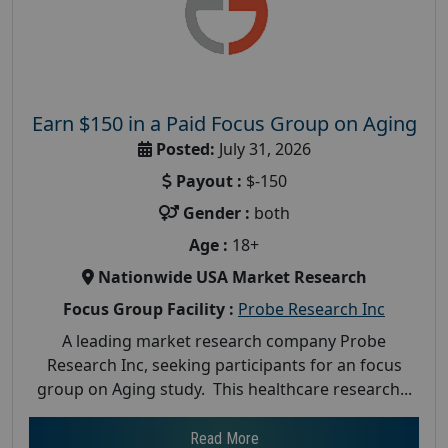
Earn $150 in a Paid Focus Group on Aging
Posted:
July 31, 2026
Payout :
$-150
Gender :
both
Age :
18+
Nationwide USA Market Research
Focus Group Facility :
Probe Research Inc
A leading market research company Probe
Research Inc, seeking participants for an focus
group on Aging study. This healthcare research...
Read More