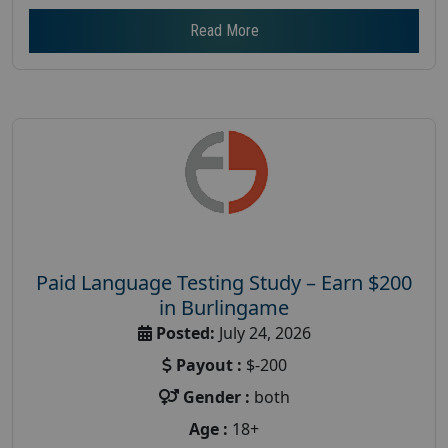
Read More
Paid Language Testing Study – Earn $200
in Burlingame
Posted:
July 24, 2026
Payout :
$-200
Gender :
both
Age :
18+