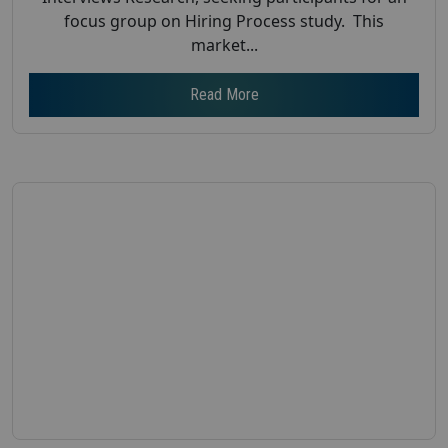
focus group on Hiring Process study. This
market...
Read More