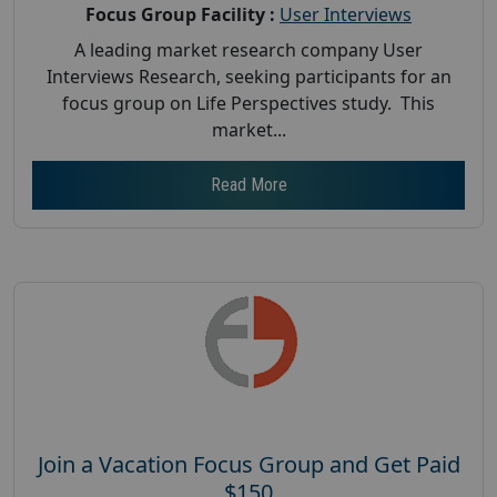
Focus Group Facility :
User Interviews
A leading market research company User
Interviews Research, seeking participants for an
focus group on Life Perspectives study. This
market...
Read More
Join a Vacation Focus Group and Get Paid
$150