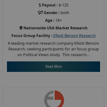
Payout :
$-125
Gender :
both
Age :
18+
Nationwide USA Market Research
Focus Group Facility :
Elliott Benson Research
A leading market research company Elliott Benson
Research, seeking participants for an focus group
on Political Views study. This research...
Read More