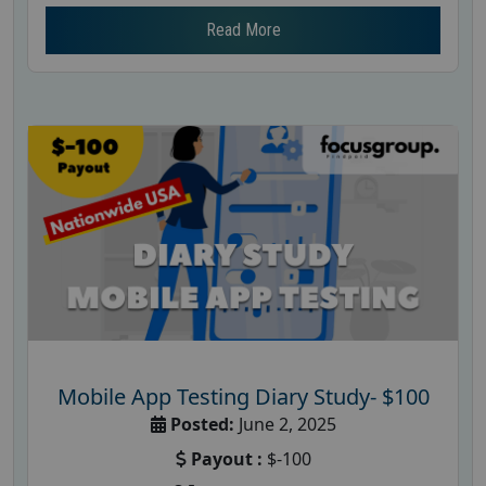
Read More
Mobile App Testing Diary Study- $100
Posted:
June 2, 2025
Payout :
$-100