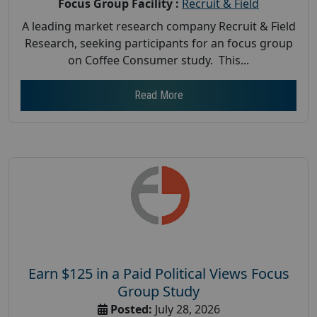
Focus Group Facility :
Recruit & Field
A leading market research company Recruit & Field
Research, seeking participants for an focus group
on Coffee Consumer study. This...
Read More
Earn $125 in a Paid Political Views Focus
Group Study
Posted:
July 28, 2026