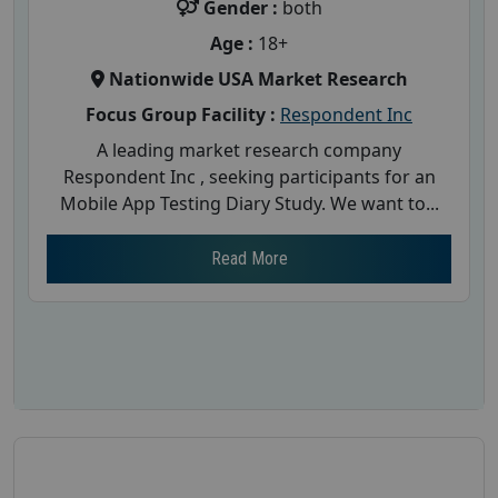
Gender :
both
Age :
18+
Nationwide USA Market Research
Focus Group Facility :
Respondent Inc
A leading market research company
Respondent Inc , seeking participants for an
Mobile App Testing Diary Study. We want to...
Read More