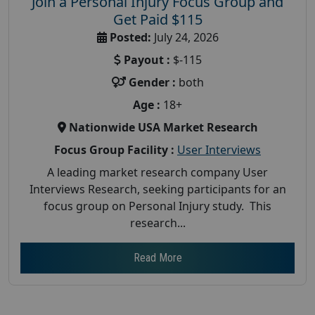
Join a Personal Injury Focus Group and
Get Paid $115
Posted:
July 24, 2026
Payout :
$-115
Gender :
both
Age :
18+
Nationwide USA Market Research
Focus Group Facility :
User Interviews
A leading market research company User
Interviews Research, seeking participants for an
focus group on Personal Injury study. This
research...
Read More