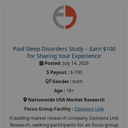
Paid Sleep Disorders Study – Earn $100
for Sharing Your Experience
Posted:
July 14, 2026
Payout :
$-100
Gender :
both
Age :
18+
Nationwide USA Market Research
Focus Group Facility :
Opinions Link
A leading market research company Opinions Link
Research, seeking participants for an focus group