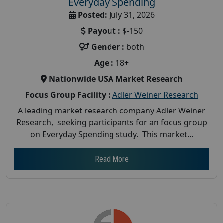
Everyday Spending
Posted:
July 31, 2026
Payout :
$-150
Gender :
both
Age :
18+
Nationwide USA Market Research
Focus Group Facility :
Adler Weiner Research
A leading market research company Adler Weiner
Research, seeking participants for an focus group
on Everyday Spending study. This market...
Read More