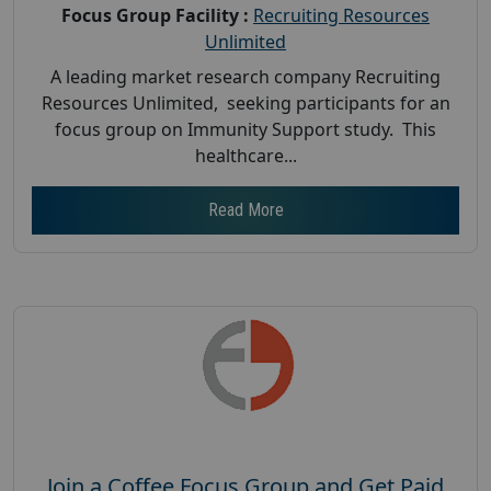
Focus Group Facility :
Recruiting Resources
Unlimited
A leading market research company Recruiting
Resources Unlimited, seeking participants for an
focus group on Immunity Support study. This
healthcare...
Read More
Join a Coffee Focus Group and Get Paid